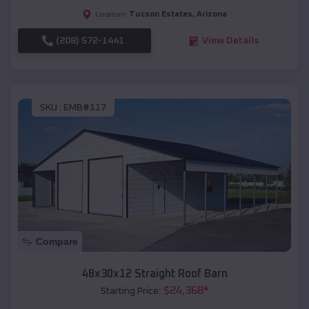
Tucson Estates
,
Arizona
Location:
(208) 572-1441
View Details
SKU :
EMB#117
Compare
48x30x12 Straight Roof Barn
$
24,368
*
Starting Price: