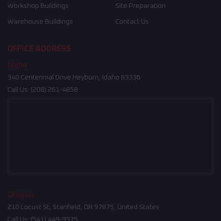
Workshop Buildings
Site Preparation
Warehouse Buildings
Contact Us
OFFICE ADDRESS
Idaho
340 Centennial Drive Heyburn, Idaho 83336
Call Us:
(208) 261-4858
Oregon
210 Locust St, Stanfield, OR 97875, United States
Call Us:
(541) 449-9575