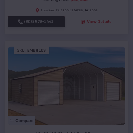
Tucson Estates
,
Arizona
Location:
(208) 572-1441
View Details
SKU :
EMB#109
Compare