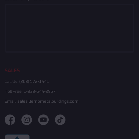
SALES
Call Us:
(208) 572-1441
Toll Free:
1-833-544-2957
Email:
sales@embmetalbuildings.com