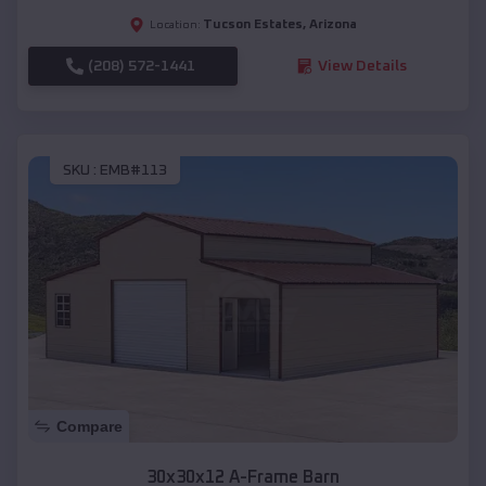
Tucson Estates
,
Arizona
Location:
(208) 572-1441
View Details
SKU :
EMB#113
Compare
30x30x12 A-Frame Barn