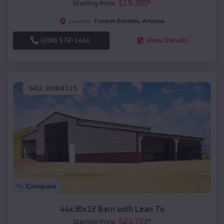
$
19,350
*
Starting Price:
Tucson Estates
,
Arizona
Location:
(208) 572-1441
View Details
SKU :
EMB#115
Compare
44x30x12 Barn with Lean To
$
23,733
*
Starting Price: