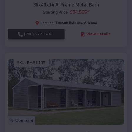
36x40x14 A-Frame Metal Barn
$
34,565
*
Starting Price:
Tucson Estates
,
Arizona
Location:
(208) 572-1441
View Details
SKU :
EMB#105
Compare