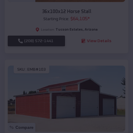
36x100x12 Horse Stall
$
64,105
*
Starting Price:
Tucson Estates
,
Arizona
Location:
(208) 572-1441
View Details
SKU :
EMB#103
Compare