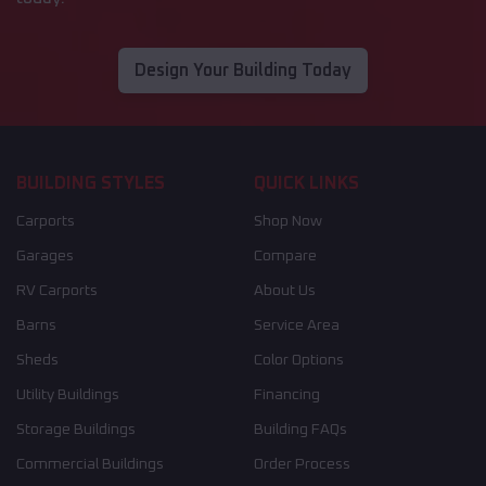
Design Your Building Today
BUILDING STYLES
QUICK LINKS
Carports
Shop Now
Garages
Compare
RV Carports
About Us
Barns
Service Area
Sheds
Color Options
Utility Buildings
Financing
Storage Buildings
Building FAQs
Commercial Buildings
Order Process