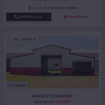
Tucson Estates
,
Arizona
Location:
(208) 572-1441
View Details
SKU :
EMB#112
Compare
42x25x12 Colonial Barn
$
26,963
*
Starting Price: