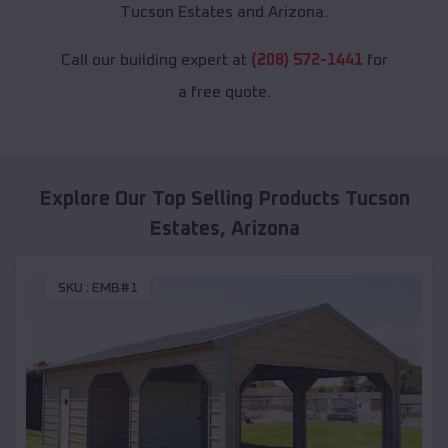
Tucson Estates and Arizona.
Call our building expert at
(208) 572-1441
for
a free quote.
Explore Our Top Selling Products
Tucson
Estates
,
Arizona
SKU :
EMB#1