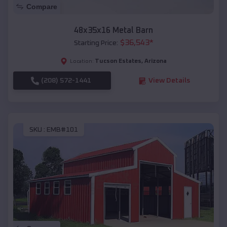
Compare
48x35x16 Metal Barn
$
36,543
*
Starting Price:
Tucson Estates
,
Arizona
Location:
(208) 572-1441
View Details
SKU :
EMB#101