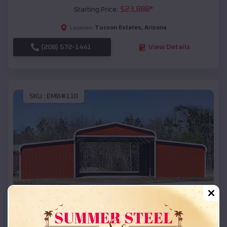
$
23,888
*
Starting Price:
Tucson Estates
,
Arizona
Location:
(208) 572-1441
View Details
SKU :
EMB#110
Compare
42x26x12 Regular Roof Barn