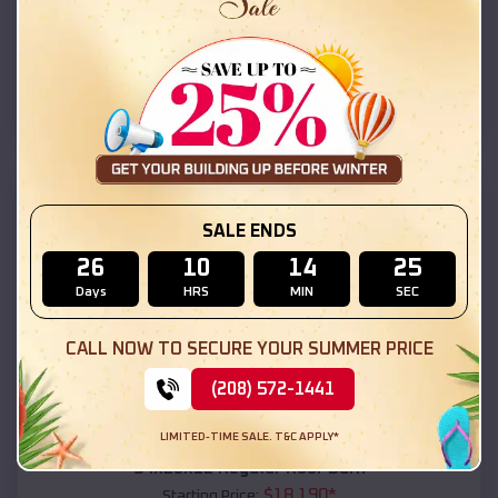
$
18,215
*
Starting Price:
Tucson Estates
,
Arizona
Location:
(208) 572-1441
View Details
SKU :
EMB#111
SALE ENDS
26
10
14
24
Days
HRS
MIN
SEC
CALL NOW TO SECURE YOUR SUMMER PRICE
(208) 572-1441
Compare
LIMITED-TIME SALE. T&C APPLY*
54x20x12 Regular Roof Barn
$
18,190
*
Starting Price: