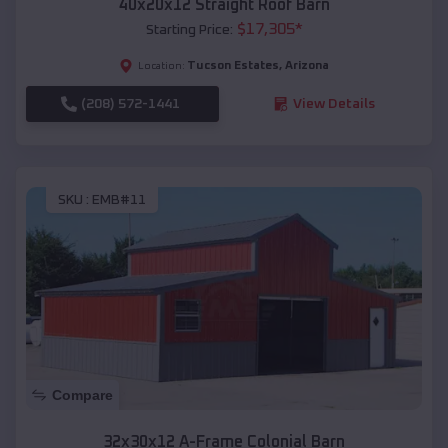
40x20x12 Straight Roof Barn
$
17,305
*
Starting Price:
Tucson Estates
,
Arizona
Location:
(208) 572-1441
View Details
SKU :
EMB#11
Compare
32x30x12 A-Frame Colonial Barn