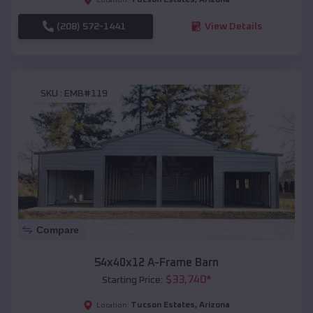
(208) 572-1441
View Details
SKU :
EMB#119
Compare
54x40x12 A-Frame Barn
$
33,740
*
Starting Price:
Tucson Estates
,
Arizona
Location: