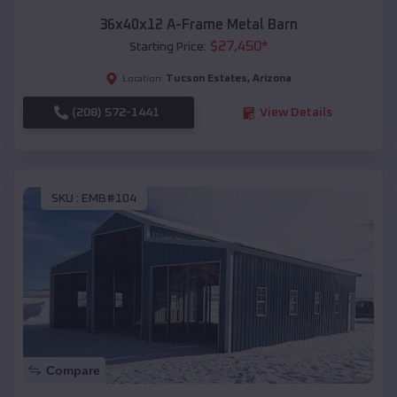
36x40x12 A-Frame Metal Barn
$
27,450
*
Starting Price:
Tucson Estates
,
Arizona
Location:
(208) 572-1441
View Details
SKU :
EMB#104
Compare