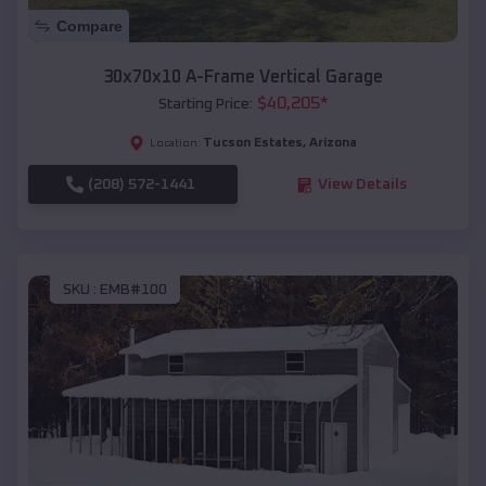
Compare
30x70x10 A-Frame Vertical Garage
$
40,205
*
Starting Price:
Tucson Estates
,
Arizona
Location:
(208) 572-1441
View Details
SKU :
EMB#100