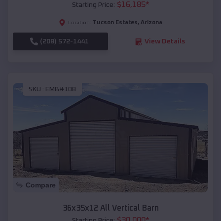
$
16,185
*
Starting Price:
Tucson Estates
,
Arizona
Location:
(208) 572-1441
View Details
SKU :
EMB#108
Compare
36x35x12 All Vertical Barn
$
30,000
*
Starting Price: