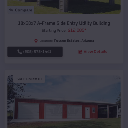
Compare
18x30x7 A-Frame Side Entry Utility Building
$
12,085
*
Starting Price:
Tucson Estates
,
Arizona
Location:
(208) 572-1441
View Details
SKU :
EMB#10