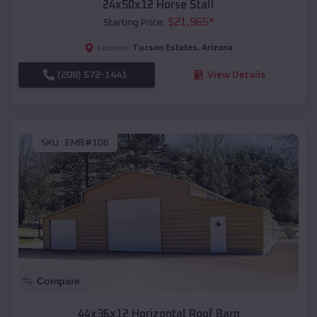
24x50x12 Horse Stall
$
21,965
*
Starting Price:
Tucson Estates
,
Arizona
Location:
(208) 572-1441
View Details
SKU :
EMB#106
Compare
44x36x12 Horizontal Roof Barn