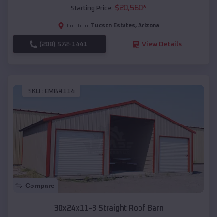
$
20,560
*
Starting Price:
Tucson Estates
,
Arizona
Location:
(208) 572-1441
View Details
SKU :
EMB#114
Compare
30x24x11-8 Straight Roof Barn