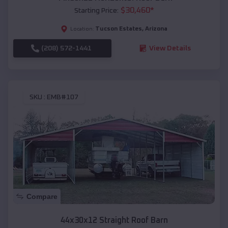
$
30,460
*
Starting Price:
Tucson Estates
,
Arizona
Location:
(208) 572-1441
View Details
SKU :
EMB#107
Compare
44x30x12 Straight Roof Barn