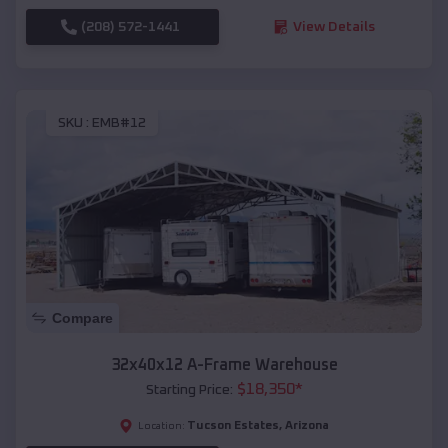
(208) 572-1441
View Details
SKU :
EMB#12
Compare
32x40x12 A-Frame Warehouse
$
18,350
*
Starting Price:
Tucson Estates
,
Arizona
Location: