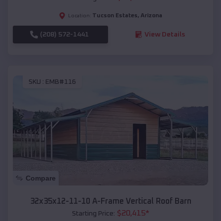
Tucson Estates
,
Arizona
Location:
(208) 572-1441
View Details
SKU :
EMB#116
Compare
32x35x12-11-10 A-Frame Vertical Roof Barn
$
20,415
*
Starting Price: