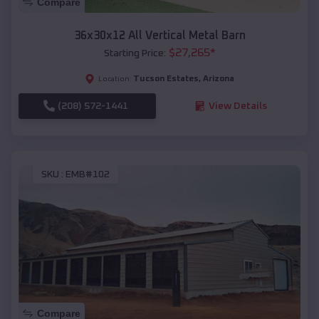
Compare
36x30x12 All Vertical Metal Barn
$
27,265
*
Starting Price:
Tucson Estates
,
Arizona
Location:
(208) 572-1441
View Details
SKU :
EMB#102
Compare