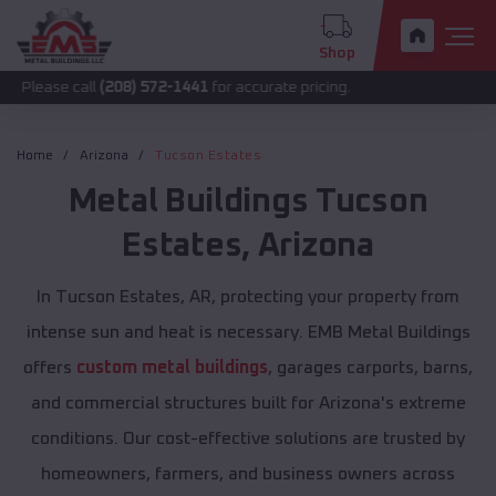
Shop
call
(208) 572-1441
for accurate pricing.
Home
Arizona
Tucson Estates
Metal Buildings
Tucson
Estates
,
Arizona
In Tucson Estates, AR, protecting your property from
intense sun and heat is necessary. EMB Metal Buildings
offers
custom metal buildings
, garages carports, barns,
and commercial structures built for Arizona's extreme
conditions. Our cost-effective solutions are trusted by
homeowners, farmers, and business owners across