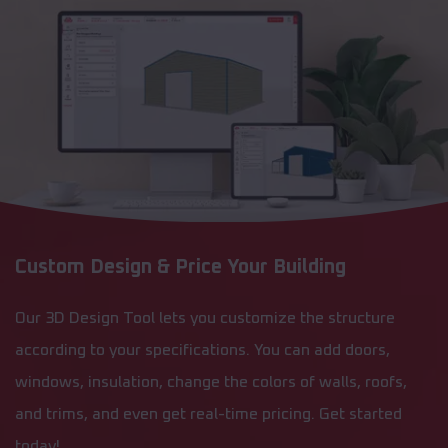
Custom Design & Price Your Building
Our 3D Design Tool lets you customize the structure
according to your specifications. You can add doors,
windows, insulation, change the colors of walls, roofs,
and trims, and even get real-time pricing. Get started
today!