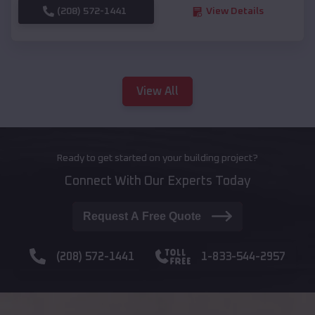
(208) 572-1441
View Details
View All
Ready to get started on your building project?
Connect With Our Experts Today
Request A Free Quote
(208) 572-1441
1-833-544-2957