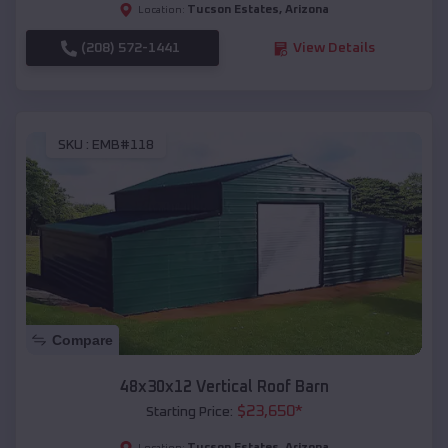
Tucson Estates
,
Arizona
Location:
(208) 572-1441
View Details
SKU :
EMB#118
Compare
48x30x12 Vertical Roof Barn
$
23,650
*
Starting Price:
Tucson Estates
,
Arizona
Location: