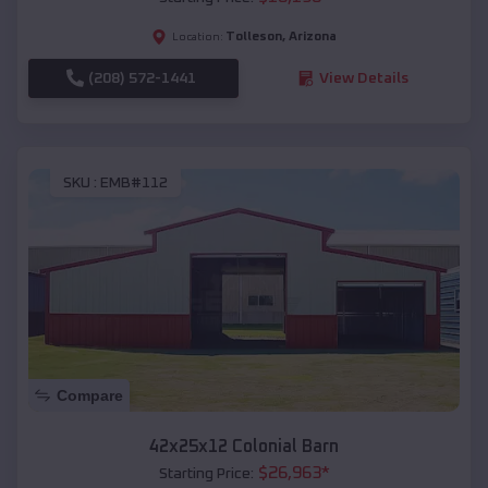
Tolleson
,
Arizona
Location:
(208) 572-1441
View Details
SKU :
EMB#112
Compare
42x25x12 Colonial Barn
$
26,963
*
Starting Price: