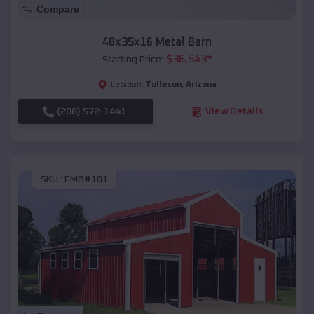
Compare
48x35x16 Metal Barn
$
36,543
*
Starting Price:
Tolleson
,
Arizona
Location:
(208) 572-1441
View Details
SKU :
EMB#101