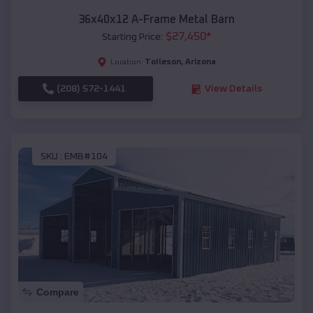
36x40x12 A-Frame Metal Barn
$
27,450
*
Starting Price:
Tolleson
,
Arizona
Location:
(208) 572-1441
View Details
SKU :
EMB#104
Compare