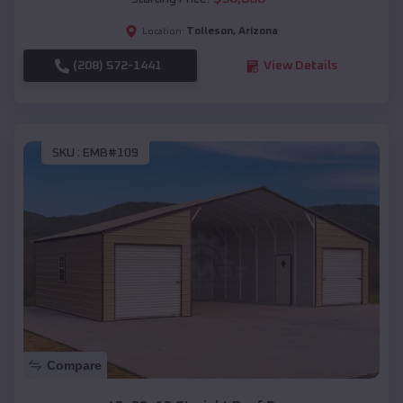
Tolleson
,
Arizona
Location:
(208) 572-1441
View Details
SKU :
EMB#109
Compare