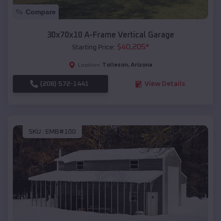
Compare
30x70x10 A-Frame Vertical Garage
$
40,205
*
Starting Price:
Tolleson
,
Arizona
Location:
(208) 572-1441
View Details
SKU :
EMB#100