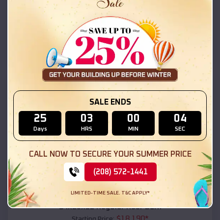
$
18,215
*
Starting Price:
Tolleson
,
Arizona
Location:
(208) 572-1441
View Details
SKU :
EMB#111
SALE ENDS
25
03
00
02
Days
HRS
MIN
SEC
CALL NOW TO SECURE YOUR SUMMER PRICE
(208) 572-1441
Compare
LIMITED-TIME SALE. T&C APPLY*
54x20x12 Regular Roof Barn
$
18,190
*
Starting Price: