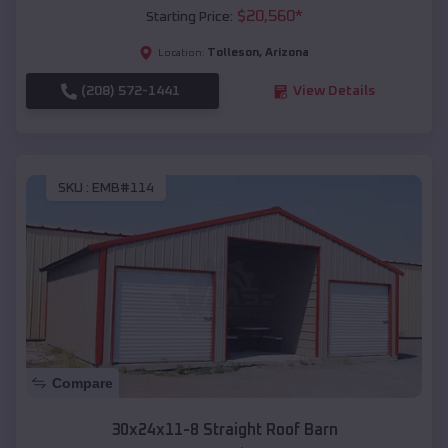
$
20,560
*
Starting Price:
Tolleson
,
Arizona
Location:
(208) 572-1441
View Details
SKU :
EMB#114
Compare
30x24x11-8 Straight Roof Barn