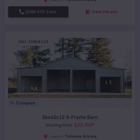
(208) 572-1441
View Details
SKU :
EMB#119
Compare
54x40x12 A-Frame Barn
$
33,740
*
Starting Price:
Tolleson
,
Arizona
Location: