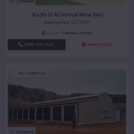
Compare
36x30x12 All Vertical Metal Barn
$
27,265
*
Starting Price:
Tolleson
,
Arizona
Location:
(208) 572-1441
View Details
SKU :
EMB#102
Compare