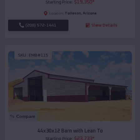
$
19,350
*
Starting Price:
Tolleson
,
Arizona
Location:
(208) 572-1441
View Details
SKU :
EMB#115
Compare
44x30x12 Barn with Lean To
$
23,733
*
Starting Price: