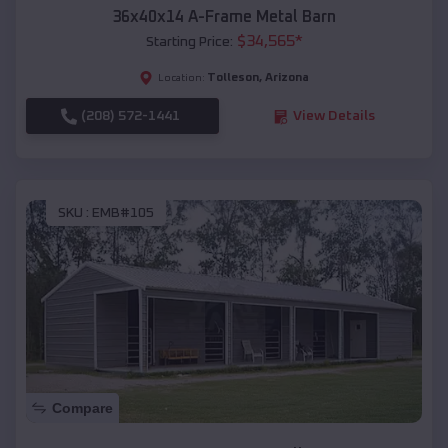
36x40x14 A-Frame Metal Barn
$
34,565
*
Starting Price:
Tolleson
,
Arizona
Location:
(208) 572-1441
View Details
SKU :
EMB#105
Compare