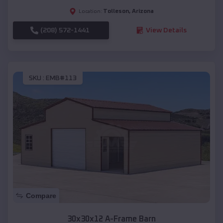
Tolleson
,
Arizona
Location:
(208) 572-1441
View Details
SKU :
EMB#113
Compare
30x30x12 A-Frame Barn