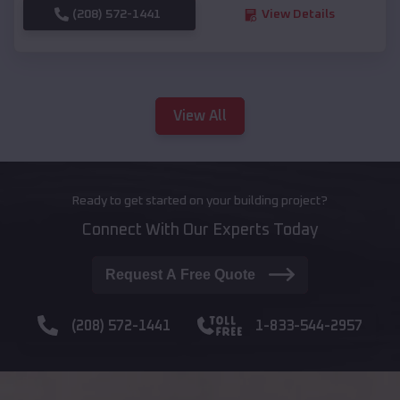
(208) 572-1441
View Details
View All
Ready to get started on your building project?
Connect With Our Experts Today
Request A Free Quote
(208) 572-1441
1-833-544-2957