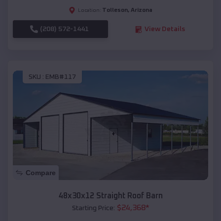
Tolleson
,
Arizona
Location:
(208) 572-1441
View Details
SKU :
EMB#117
Compare
48x30x12 Straight Roof Barn
$
24,368
*
Starting Price: