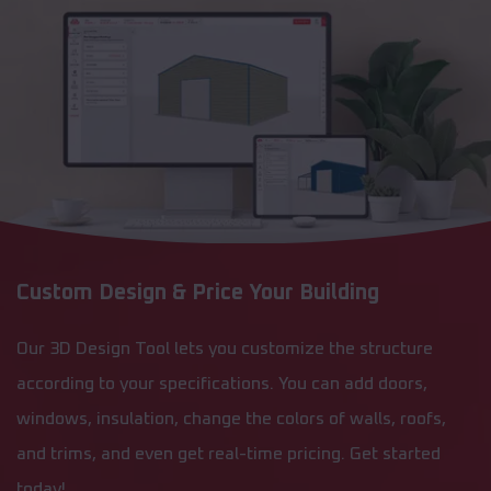
Custom Design & Price Your Building
Our 3D Design Tool lets you customize the structure
according to your specifications. You can add doors,
windows, insulation, change the colors of walls, roofs,
and trims, and even get real-time pricing. Get started
today!