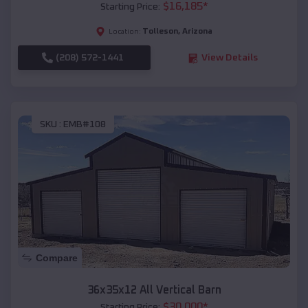
$
16,185
*
Starting Price:
Tolleson
,
Arizona
Location:
(208) 572-1441
View Details
SKU :
EMB#108
Compare
36x35x12 All Vertical Barn
$
30,000
*
Starting Price: