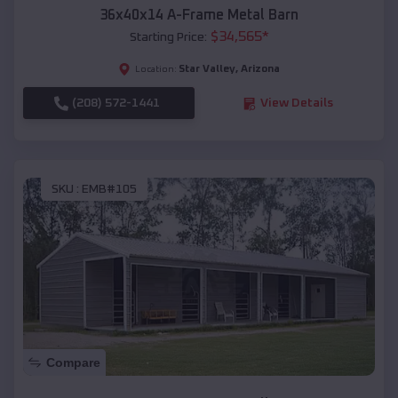
36x40x14 A-Frame Metal Barn
$
34,565
*
Starting Price:
Star Valley
,
Arizona
Location:
(208) 572-1441
View Details
SKU :
EMB#105
Compare