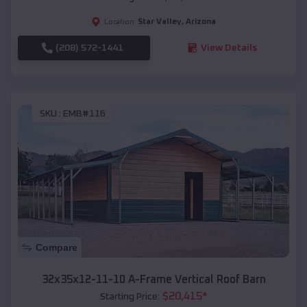
Star Valley
,
Arizona
Location:
(208) 572-1441
View Details
SKU :
EMB#116
Compare
32x35x12-11-10 A-Frame Vertical Roof Barn
$
20,415
*
Starting Price: