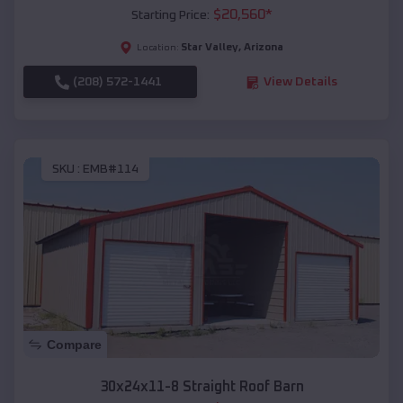
$
20,560
*
Starting Price:
Star Valley
,
Arizona
Location:
(208) 572-1441
View Details
SKU :
EMB#114
Compare
30x24x11-8 Straight Roof Barn