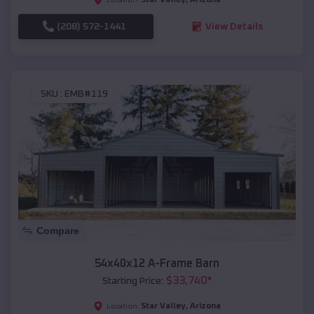
(208) 572-1441
View Details
SKU :
EMB#119
Compare
54x40x12 A-Frame Barn
$
33,740
*
Starting Price:
Star Valley
,
Arizona
Location: