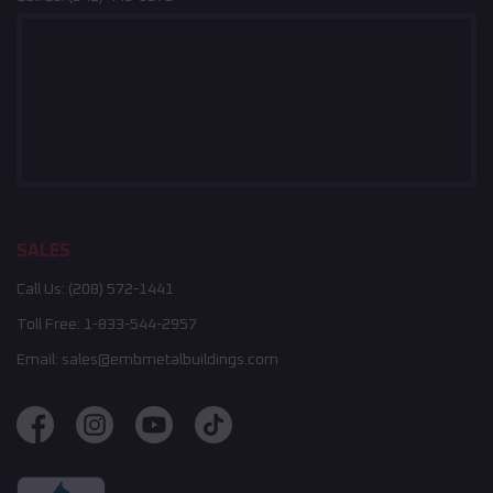
SALES
Call Us:
(208) 572-1441
Toll Free:
1-833-544-2957
Email:
sales@embmetalbuildings.com