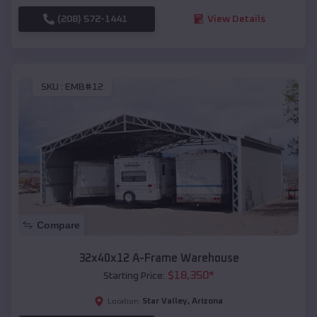
(208) 572-1441
View Details
SKU :
EMB#12
Compare
32x40x12 A-Frame Warehouse
$
18,350
*
Starting Price:
Star Valley
,
Arizona
Location: