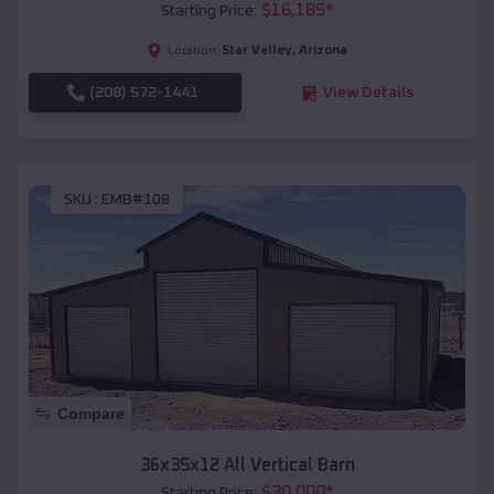
$
16,185
*
Starting Price:
Star Valley
,
Arizona
Location:
(208) 572-1441
View Details
SKU :
EMB#108
Compare
36x35x12 All Vertical Barn
$
30,000
*
Starting Price: