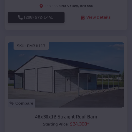
Star Valley
,
Arizona
Location:
(208) 572-1441
View Details
SKU :
EMB#117
Compare
48x30x12 Straight Roof Barn
$
24,368
*
Starting Price: