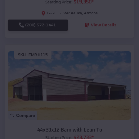
$
19,350
*
Starting Price:
Star Valley
,
Arizona
Location:
(208) 572-1441
View Details
SKU :
EMB#115
Compare
44x30x12 Barn with Lean To
$
23,733
*
Starting Price: