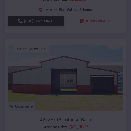
Star Valley
,
Arizona
Location:
(208) 572-1441
View Details
SKU :
EMB#112
Compare
42x25x12 Colonial Barn
$
26,963
*
Starting Price: