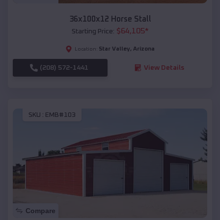
36x100x12 Horse Stall
$
64,105
*
Starting Price:
Star Valley
,
Arizona
Location:
(208) 572-1441
View Details
SKU :
EMB#103
Compare