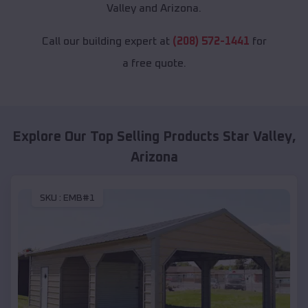
Valley and Arizona.
Call our building expert at
(208) 572-1441
for
a free quote.
Explore Our Top Selling Products
Star Valley
,
Arizona
SKU :
EMB#1