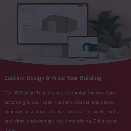
Custom Design & Price Your Building
Our 3D Design Tool lets you customize the structure
according to your specifications. You can add doors,
windows, insulation, change the colors of walls, roofs,
and trims, and even get real-time pricing. Get started
today!