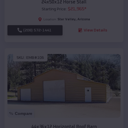
24x50x12 Horse Stall
$
21,965
*
Starting Price:
Star Valley
,
Arizona
Location:
(208) 572-1441
View Details
SKU :
EMB#106
Compare
44x36x12 Horizontal Roof Barn