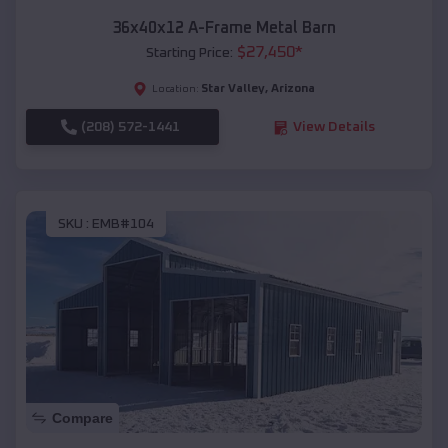
36x40x12 A-Frame Metal Barn
$
27,450
*
Starting Price:
Star Valley
,
Arizona
Location:
(208) 572-1441
View Details
SKU :
EMB#104
Compare