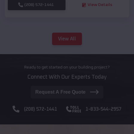
(208) 572-1441
View Details
View All
Ready to get started on your building project?
Connect With Our Experts Today
Request A Free Quote
(208) 572-1441
1-833-544-2957