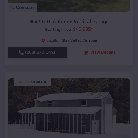
Compare
30x70x10 A-Frame Vertical Garage
$
40,205
*
Starting Price:
Star Valley
,
Arizona
Location:
(208) 572-1441
View Details
SKU :
EMB#100