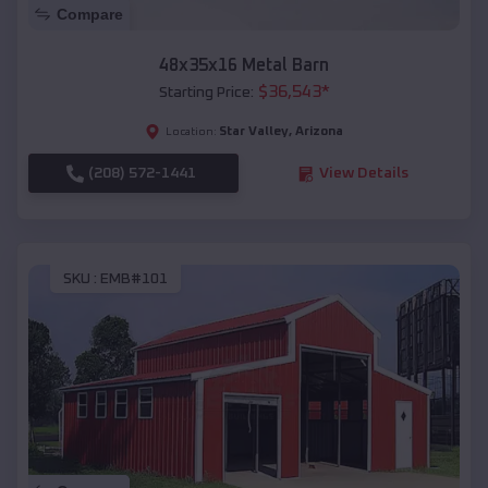
Compare
48x35x16 Metal Barn
$
36,543
*
Starting Price:
Star Valley
,
Arizona
Location:
(208) 572-1441
View Details
SKU :
EMB#101