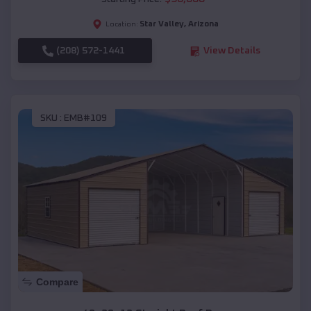
Star Valley
,
Arizona
Location:
(208) 572-1441
View Details
SKU :
EMB#109
Compare