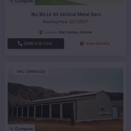
Compare
36x30x12 All Vertical Metal Barn
$
27,265
*
Starting Price:
Star Valley
,
Arizona
Location:
(208) 572-1441
View Details
SKU :
EMB#102
Compare