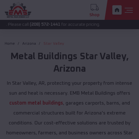
Shop
 call
(208) 572-1441
for accurate pricing.
Home
Arizona
Star Valley
Metal Buildings
Star Valley
,
Arizona
In Star Valley, AR, protecting your property from intense
sun and heat is necessary. EMB Metal Buildings offers
custom metal buildings
, garages carports, barns, and
commercial structures built for Arizona's extreme
conditions. Our cost-effective solutions are trusted by
homeowners, farmers, and business owners across Star