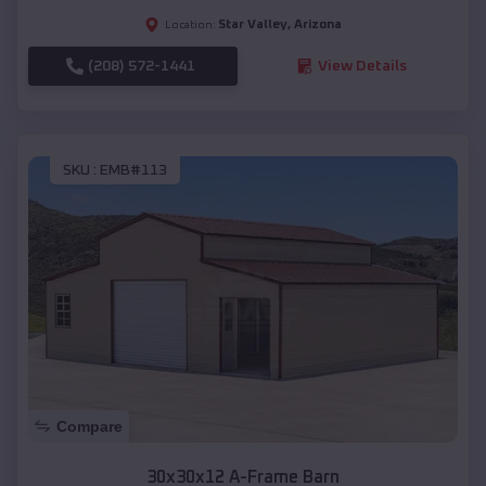
Star Valley
,
Arizona
Location:
(208) 572-1441
View Details
SKU :
EMB#113
Compare
30x30x12 A-Frame Barn