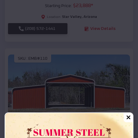
$
23,888
*
Starting Price:
Star Valley
,
Arizona
Location:
(208) 572-1441
View Details
SKU :
EMB#110
Compare
42x26x12 Regular Roof Barn