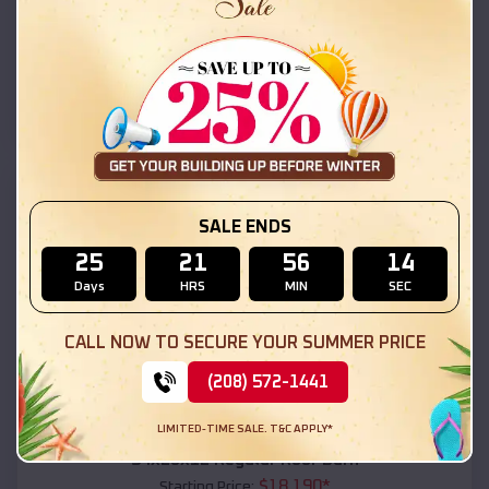
$
18,215
*
Starting Price:
Star Valley
,
Arizona
Location:
(208) 572-1441
View Details
SKU :
EMB#111
SALE ENDS
25
21
56
12
Days
HRS
MIN
SEC
CALL NOW TO SECURE YOUR SUMMER PRICE
(208) 572-1441
Compare
LIMITED-TIME SALE. T&C APPLY*
54x20x12 Regular Roof Barn
$
18,190
*
Starting Price: