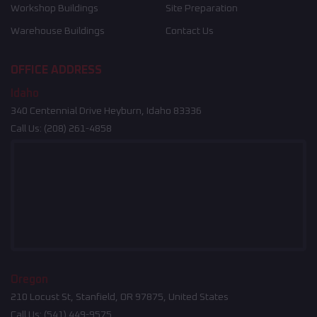
Workshop Buildings
Site Preparation
Warehouse Buildings
Contact Us
OFFICE ADDRESS
Idaho
340 Centennial Drive Heyburn, Idaho 83336
Call Us:
(208) 261-4858
Oregon
210 Locust St, Stanfield, OR 97875, United States
Call Us:
(541) 449-9575