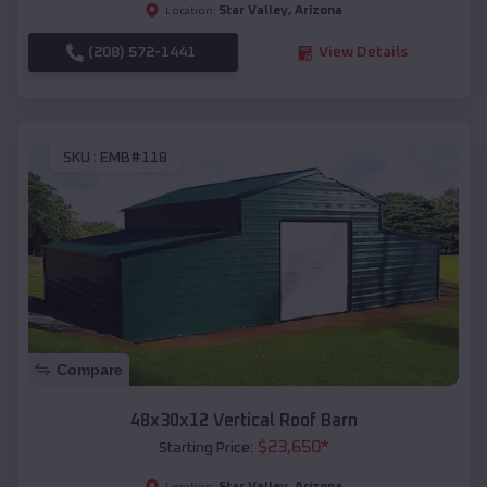
Star Valley
,
Arizona
Location:
(208) 572-1441
View Details
SKU :
EMB#118
Compare
48x30x12 Vertical Roof Barn
$
23,650
*
Starting Price:
Star Valley
,
Arizona
Location: