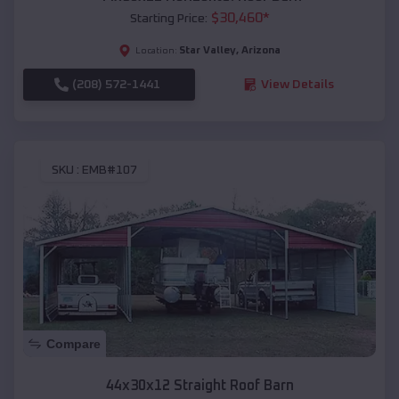
$
30,460
*
Starting Price:
Star Valley
,
Arizona
Location:
(208) 572-1441
View Details
SKU :
EMB#107
Compare
44x30x12 Straight Roof Barn