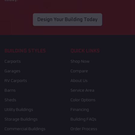
Design Your Building Today
BUILDING STYLES
QUICK LINKS
Carports
Shop Now
Garages
Compare
RV Carports
About Us
Barns
Service Area
Sheds
Color Options
Utility Buildings
Financing
Storage Buildings
Building FAQs
Commercial Buildings
Order Process