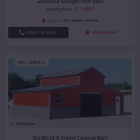
40x20x12 Straight Roof Barn
$
17,305
*
Starting Price:
Star Valley
,
Arizona
Location:
(208) 572-1441
View Details
SKU :
EMB#11
Compare
32x30x12 A-Frame Colonial Barn