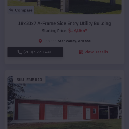
Compare
18x30x7 A-Frame Side Entry Utility Building
$
12,085
*
Starting Price:
Star Valley
,
Arizona
Location:
(208) 572-1441
View Details
SKU :
EMB#10