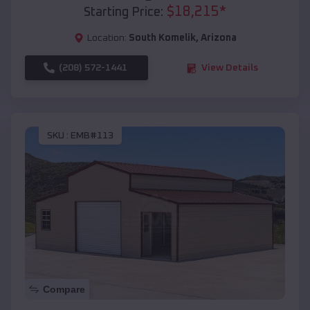
$
18,215
*
Starting Price:
Location:
South Komelik
,
Arizona
(208) 572-1441
View Details
SKU :
EMB#113
Compare