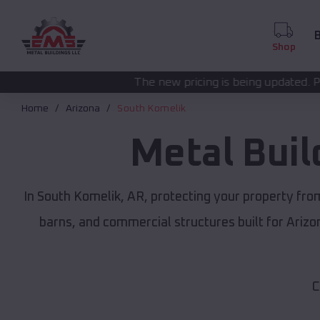
B
Shop
The new pricing is being updated. Please call
(208) 572
Home
Arizona
South Komelik
Metal Buil
In South Komelik, AR, protecting your property fro
barns, and commercial structures built for Ariz
C