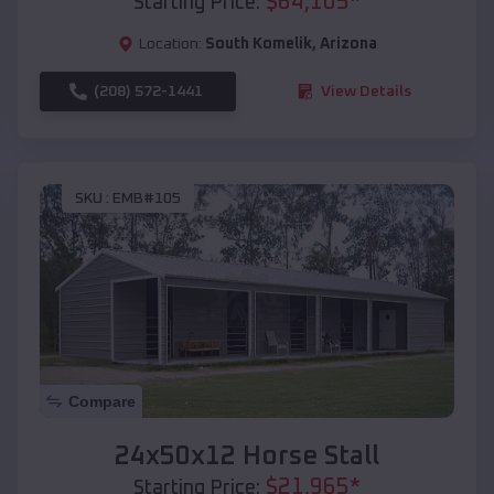
$
64,105
*
Starting Price:
Location:
South Komelik
,
Arizona
(208) 572-1441
View Details
SKU :
EMB#105
Compare
24x50x12 Horse Stall
$
21,965
*
Starting Price: