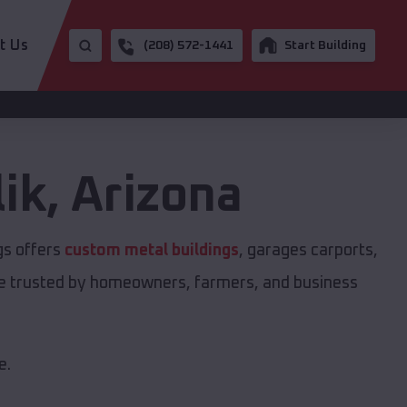
t Us
(208) 572-1441
Start Building
ik
,
Arizona
gs offers
custom metal buildings
, garages carports,
are trusted by homeowners, farmers, and business
e.