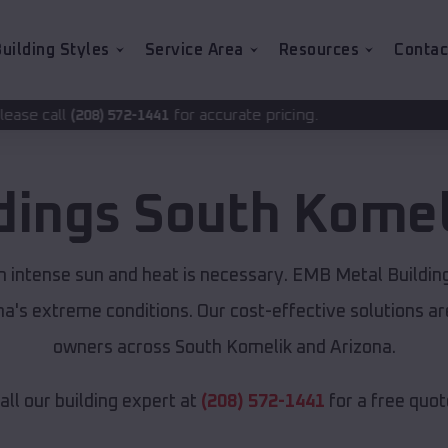
uilding Styles
Service Area
Resources
Contac
for accurate pricing.
-1441
dings
South Komel
m intense sun and heat is necessary. EMB Metal Buildin
ona's extreme conditions. Our cost-effective solutions 
owners across South Komelik and Arizona.
all our building expert at
(208) 572-1441
for a free quot