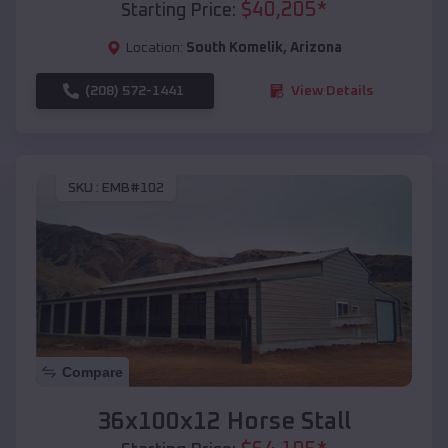
$
40,205
*
Starting Price:
Location:
South Komelik
,
Arizona
(208) 572-1441
View Details
SKU :
EMB#102
Compare
36x100x12 Horse Stall