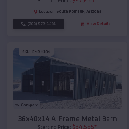
$
27,265
*
Starting Price:
Location:
South Komelik
,
Arizona
(208) 572-1441
View Details
SKU :
EMB#104
Compare
36x40x14 A-Frame Metal Barn
$
34,565
*
Starting Price: