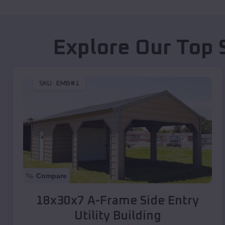
Explore Our Top 
SKU :
EMB#1
Compare
18x30x7 A-Frame Side Entry
Utility Building