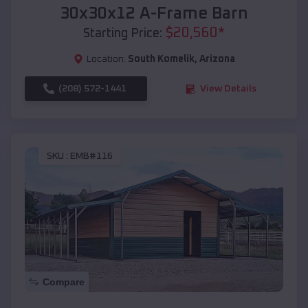
30x30x12 A-Frame Barn
$
20,560
*
Starting Price:
Location:
South Komelik
,
Arizona
(208) 572-1441
View Details
SKU :
EMB#116
Compare