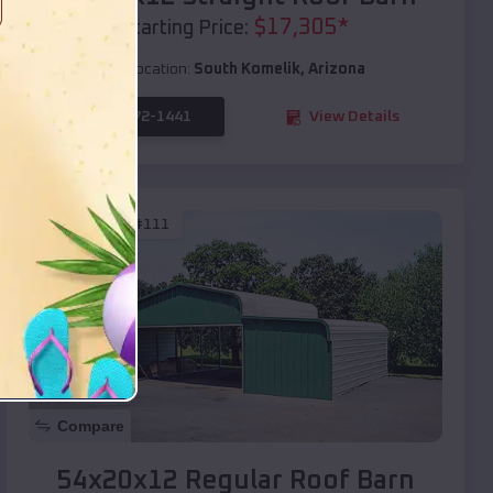
$
17,305
*
Starting Price:
Location:
South Komelik
,
Arizona
(208) 572-1441
View Details
SKU :
EMB#111
Compare
54x20x12 Regular Roof Barn