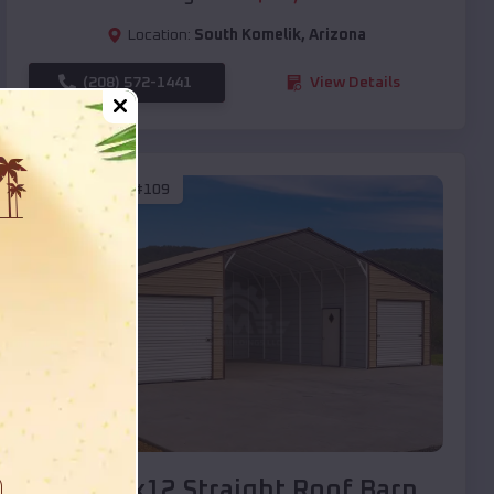
Location:
South Komelik
,
Arizona
(208) 572-1441
View Details
SKU :
EMB#109
Compare
40x20x12 Straight Roof Barn