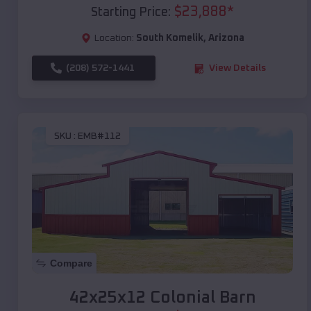
$
23,888
*
Starting Price:
Location:
South Komelik
,
Arizona
(208) 572-1441
View Details
SKU :
EMB#112
Compare
42x25x12 Colonial Barn