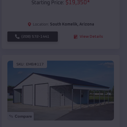
$
19,350
*
Starting Price:
Location:
South Komelik
,
Arizona
(208) 572-1441
View Details
SKU :
EMB#117
Compare