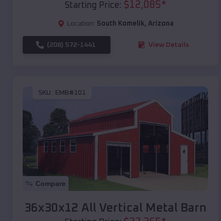
$
12,085
*
Starting Price:
Location:
South Komelik
,
Arizona
(208) 572-1441
View Details
SKU :
EMB#101
Compare
36x30x12 All Vertical Metal Barn