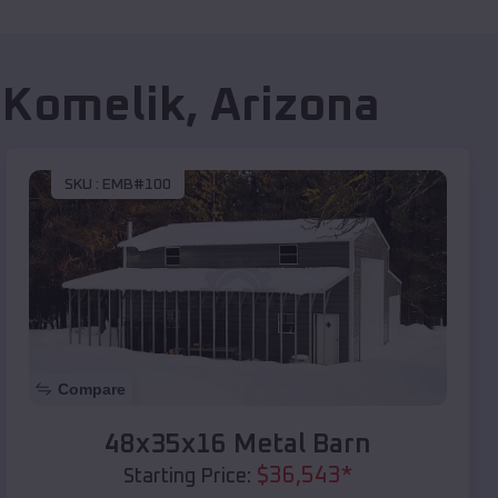
 Komelik
,
Arizona
SKU :
EMB#100
Compare
48x35x16 Metal Barn
$
36,543
*
Starting Price: