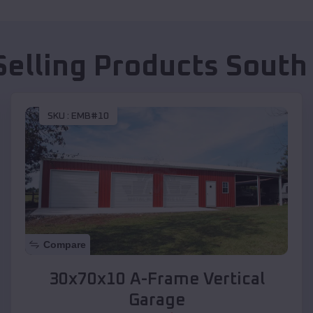
Selling Products
South
SKU :
EMB#10
Compare
30x70x10 A-Frame Vertical
Garage