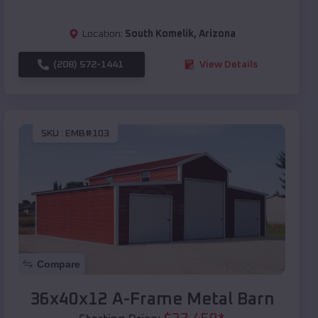
Location:
South Komelik
,
Arizona
(208) 572-1441
View Details
SKU :
EMB#103
Compare
36x40x12 A-Frame Metal Barn