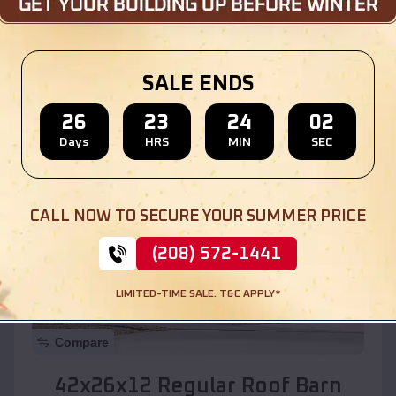
Location:
South Komelik
,
Arizona
SALE ENDS
(208) 572-1441
View Details
26
23
23
59
Days
HRS
MIN
SEC
SKU :
EMB#110
CALL NOW TO SECURE YOUR SUMMER PRICE
(208) 572-1441
LIMITED-TIME SALE. T&C APPLY*
Compare
42x26x12 Regular Roof Barn