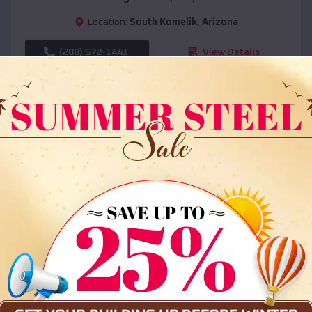
Location:
South Komelik
,
Arizona
(208) 572-1441
View Details
SKU :
EMB#108
Compare
36x35x12 All Vertical Barn
$
30,000
*
Starting Price: