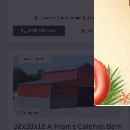
Location:
South Komelik
,
Arizona
(208) 572-1441
View Details
SKU :
EMB#11
Compare
32x30x12 A-Frame Colonial Barn