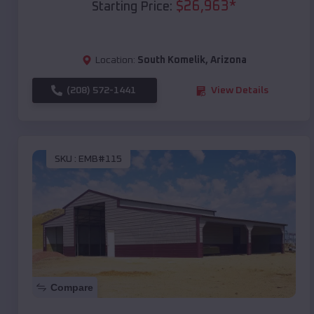
$
26,963
*
Starting Price:
Location:
South Komelik
,
Arizona
(208) 572-1441
View Details
SKU :
EMB#115
Compare