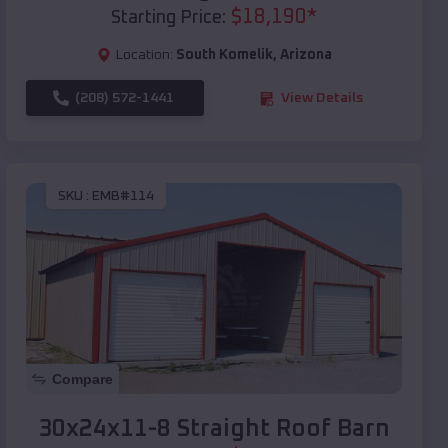
$
18,190
*
Starting Price:
Location:
South Komelik
,
Arizona
(208) 572-1441
View Details
SKU :
EMB#114
Compare
30x24x11-8 Straight Roof Barn