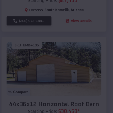
$
27,450
*
Starting Price:
Location:
South Komelik
,
Arizona
(208) 572-1441
View Details
SKU :
EMB#106
Compare
44x36x12 Horizontal Roof Barn
$
30,460
*
Starting Price: