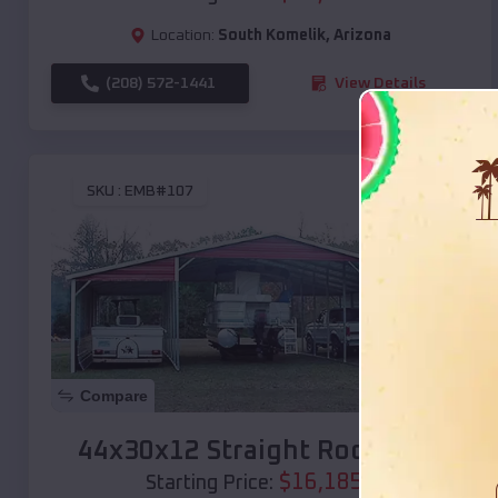
Location:
South Komelik
,
Arizona
(208) 572-1441
View Details
SKU :
EMB#107
Compare
44x30x12 Straight Roof Barn
$
16,185
*
Starting Price: