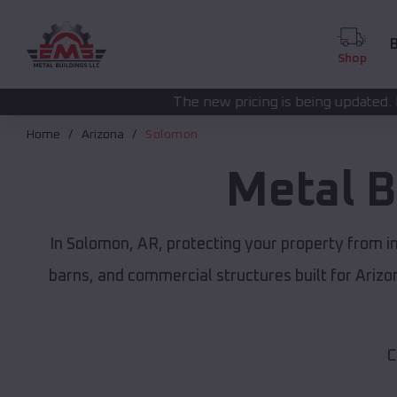
B
Shop
The new pricing is being updated. Please call
(208) 57
Home
Arizona
Solomon
Metal B
In Solomon, AR, protecting your property from i
barns, and commercial structures built for Ariz
C