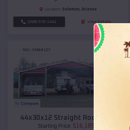
Location:
Solomon
,
Arizona
(208) 572-1441
View Details
SKU :
EMB#107
Compare
44x30x12 Straight Roof Barn
$
16,185
*
Starting Price: