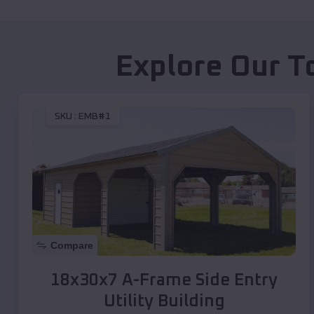
Explore Our T
SKU :
EMB#1
Compare
18x30x7 A-Frame Side Entry
Utility Building