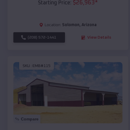
$
26,963
*
Starting Price:
Location:
Solomon
,
Arizona
(208) 572-1441
View Details
SKU :
EMB#115
Compare