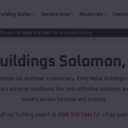
uilding Styles
Service Area
Resources
Contac
for accurate pricing.
2-1441
uildings
Solomon
ntense sun and heat is necessary. EMB Metal Buildings 
ona's extreme conditions. Our cost-effective solutions 
owners across Solomon and Arizona.
all our building expert at
(208) 572-1441
for a free quot