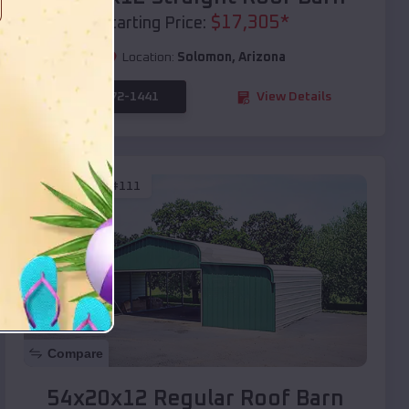
$
17,305
*
Starting Price:
Location:
Solomon
,
Arizona
(208) 572-1441
View Details
SKU :
EMB#111
Compare
54x20x12 Regular Roof Barn