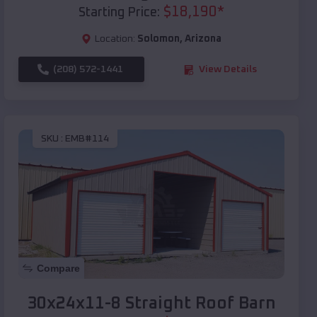
$
18,190
*
Starting Price:
Location:
Solomon
,
Arizona
(208) 572-1441
View Details
SKU :
EMB#114
Compare
30x24x11-8 Straight Roof Barn