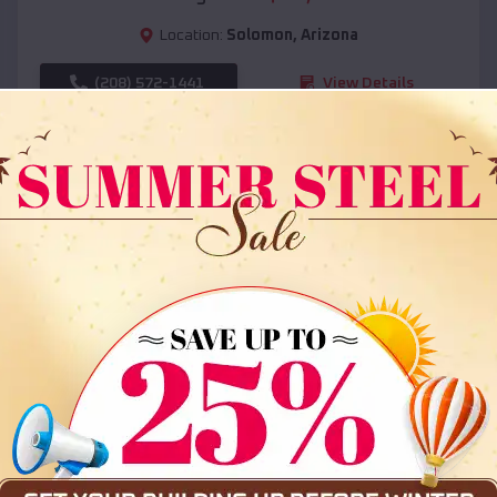
Location:
Solomon
,
Arizona
(208) 572-1441
View Details
SKU :
EMB#108
Compare
36x35x12 All Vertical Barn
$
30,000
*
Starting Price: