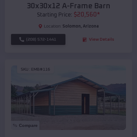
30x30x12 A-Frame Barn
$
20,560
*
Starting Price:
Location:
Solomon
,
Arizona
(208) 572-1441
View Details
SKU :
EMB#116
Compare