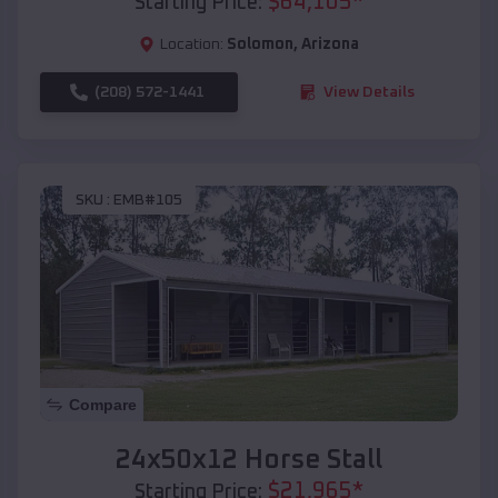
$
64,105
*
Starting Price:
Location:
Solomon
,
Arizona
(208) 572-1441
View Details
SKU :
EMB#105
Compare
24x50x12 Horse Stall
$
21,965
*
Starting Price: