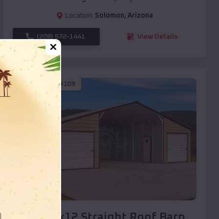
Location:
Solomon
,
Arizona
(208) 572-1441
View Details
SKU :
EMB#109
Compare
40x20x12 Straight Roof Barn