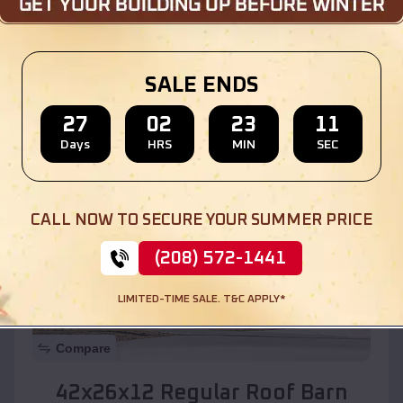
Location:
Solomon
,
Arizona
SALE ENDS
(208) 572-1441
View Details
27
02
23
09
Days
HRS
MIN
SEC
SKU :
EMB#110
CALL NOW TO SECURE YOUR SUMMER PRICE
(208) 572-1441
LIMITED-TIME SALE. T&C APPLY*
Compare
42x26x12 Regular Roof Barn