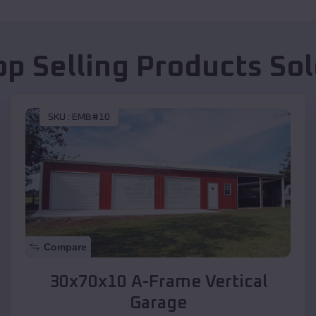
op Selling Products
So
SKU :
EMB#10
Compare
30x70x10 A-Frame Vertical
Garage