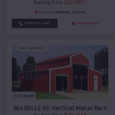
$
12,085
*
Starting Price:
Location:
Solomon
,
Arizona
(208) 572-1441
View Details
SKU :
EMB#101
Compare
36x30x12 All Vertical Metal Barn