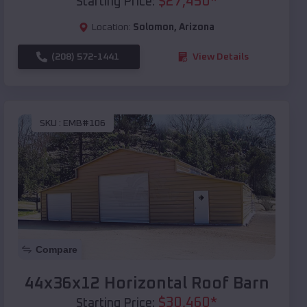
$
27,450
*
Starting Price:
Location:
Solomon
,
Arizona
(208) 572-1441
View Details
SKU :
EMB#106
Compare
44x36x12 Horizontal Roof Barn
$
30,460
*
Starting Price: