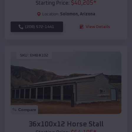
$
40,205
*
Starting Price:
Location:
Solomon
,
Arizona
(208) 572-1441
View Details
SKU :
EMB#102
Compare
36x100x12 Horse Stall