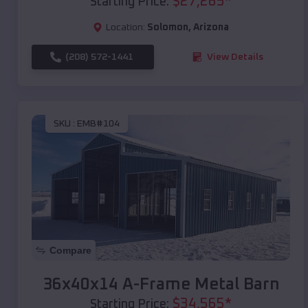
$
27,265
*
Starting Price:
Location:
Solomon
,
Arizona
(208) 572-1441
View Details
SKU :
EMB#104
Compare
36x40x14 A-Frame Metal Barn
$
34,565
*
Starting Price: