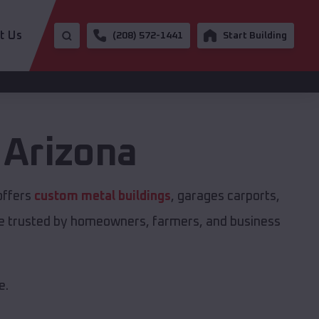
t Us
(208) 572-1441
Start Building
,
Arizona
offers
custom metal buildings
, garages carports,
are trusted by homeowners, farmers, and business
e.