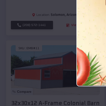
Location:
Solomon
,
Arizona
(208) 572-1441
View Details
SKU :
EMB#11
Compare
32x30x12 A-Frame Colonial Barn