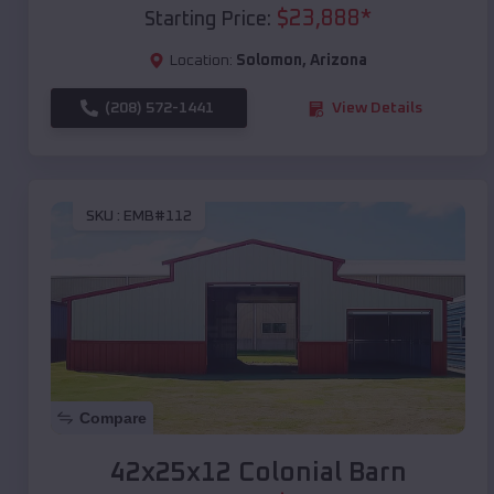
$
23,888
*
Starting Price:
Location:
Solomon
,
Arizona
(208) 572-1441
View Details
SKU :
EMB#112
Compare
42x25x12 Colonial Barn