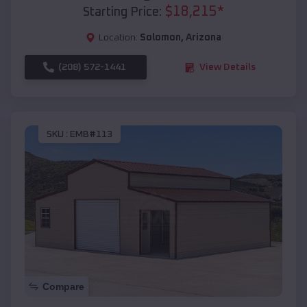
$
18,215
*
Starting Price:
Location:
Solomon
,
Arizona
(208) 572-1441
View Details
SKU :
EMB#113
Compare