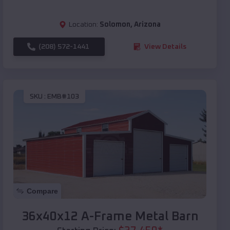
Location:
Solomon
,
Arizona
(208) 572-1441
View Details
SKU :
EMB#103
Compare
36x40x12 A-Frame Metal Barn