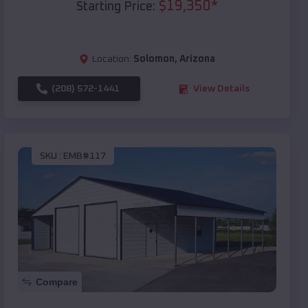
$
19,350
*
Starting Price:
Location:
Solomon
,
Arizona
(208) 572-1441
View Details
SKU :
EMB#117
Compare