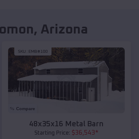
lomon
,
Arizona
SKU :
EMB#100
Compare
48x35x16 Metal Barn
$
36,543
*
Starting Price: