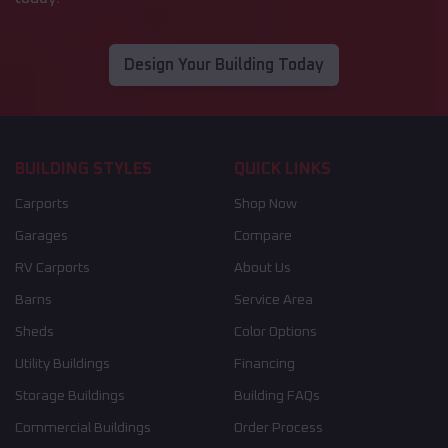
Design Your Building Today
BUILDING STYLES
QUICK LINKS
Carports
Shop Now
Garages
Compare
RV Carports
About Us
Barns
Service Area
Sheds
Color Options
Utility Buildings
Financing
Storage Buildings
Building FAQs
Commercial Buildings
Order Process