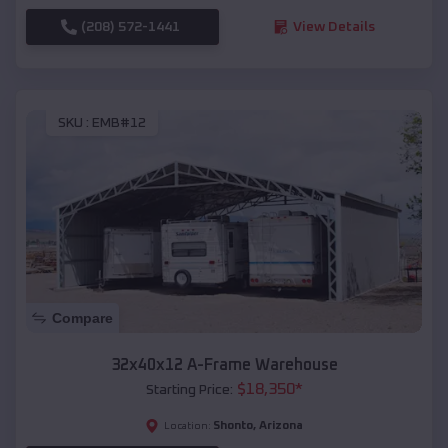
(208) 572-1441
View Details
SKU :
EMB#12
Compare
32x40x12 A-Frame Warehouse
$
18,350
*
Starting Price:
Shonto
,
Arizona
Location: