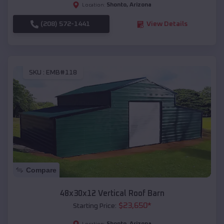
Shonto
,
Arizona
Location:
(208) 572-1441
View Details
SKU :
EMB#118
Compare
48x30x12 Vertical Roof Barn
$
23,650
*
Starting Price:
Shonto
,
Arizona
Location: