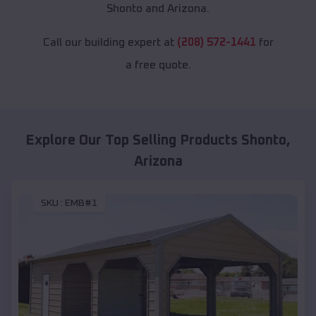
Shonto and Arizona.
Call our building expert at
(208) 572-1441
for
a free quote.
Explore Our Top Selling Products
Shonto
,
Arizona
SKU :
EMB#1