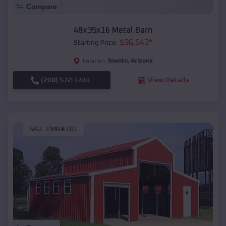
Compare
48x35x16 Metal Barn
$
36,543
*
Starting Price:
Shonto
,
Arizona
Location:
(208) 572-1441
View Details
SKU :
EMB#101