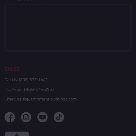
SALES
Call Us:
(208) 572-1441
Toll Free:
1-833-544-2957
Email:
sales@embmetalbuildings.com