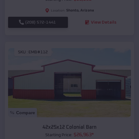
Shonto
,
Arizona
Location:
(208) 572-1441
View Details
SKU :
EMB#112
Compare
42x25x12 Colonial Barn
$
26,963
*
Starting Price: