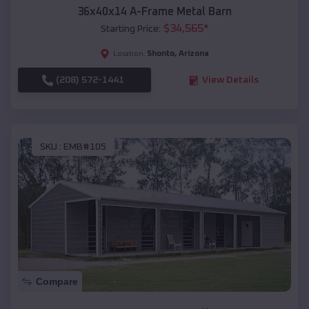
36x40x14 A-Frame Metal Barn
$
34,565
*
Starting Price:
Shonto
,
Arizona
Location:
(208) 572-1441
View Details
SKU :
EMB#105
Compare