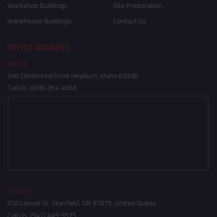
Workshop Buildings
Site Preparation
Warehouse Buildings
Contact Us
OFFICE ADDRESS
Idaho
340 Centennial Drive Heyburn, Idaho 83336
Call Us:
(208) 261-4858
Oregon
210 Locust St, Stanfield, OR 97875, United States
Call Us:
(541) 449-9575