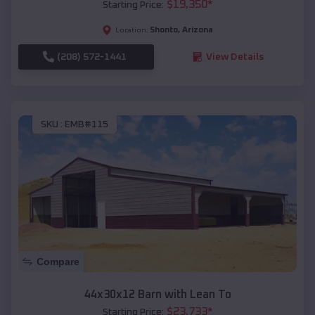
$
19,350
*
Starting Price:
Shonto
,
Arizona
Location:
(208) 572-1441
View Details
SKU :
EMB#115
Compare
44x30x12 Barn with Lean To
$
23,733
*
Starting Price: