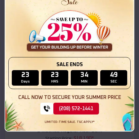
$
18,215
*
Starting Price:
Shonto
,
Arizona
Location:
(208) 572-1441
View Details
SKU :
EMB#111
SALE ENDS
23
23
34
47
Days
HRS
MIN
SEC
CALL NOW TO SECURE YOUR SUMMER PRICE
(208) 572-1441
Compare
LIMITED-TIME SALE. T&C APPLY*
54x20x12 Regular Roof Barn
$
18,190
*
Starting Price: