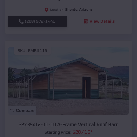
Shonto
,
Arizona
Location:
(208) 572-1441
View Details
SKU :
EMB#116
Compare
32x35x12-11-10 A-Frame Vertical Roof Barn
$
20,415
*
Starting Price: