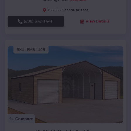
Shonto
,
Arizona
Location:
(208) 572-1441
View Details
SKU :
EMB#109
Compare