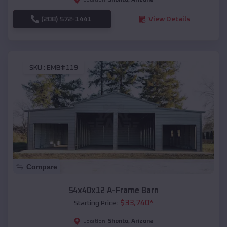
(208) 572-1441
View Details
SKU :
EMB#119
Compare
54x40x12 A-Frame Barn
$
33,740
*
Starting Price:
Shonto
,
Arizona
Location: