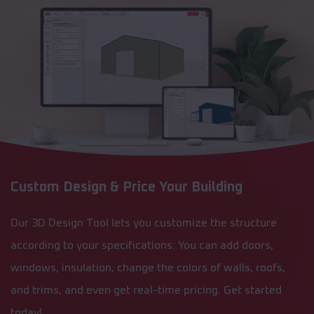
Custom Design & Price Your Building
Our 3D Design Tool lets you customize the structure
according to your specifications. You can add doors,
windows, insulation, change the colors of walls, roofs,
and trims, and even get real-time pricing. Get started
today!