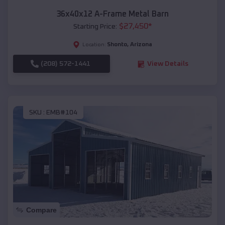
36x40x12 A-Frame Metal Barn
$
27,450
*
Starting Price:
Shonto
,
Arizona
Location:
(208) 572-1441
View Details
SKU :
EMB#104
Compare