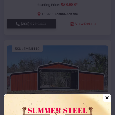
$
23,888
*
Starting Price:
Shonto
,
Arizona
Location:
(208) 572-1441
View Details
SKU :
EMB#110
Compare
42x26x12 Regular Roof Barn