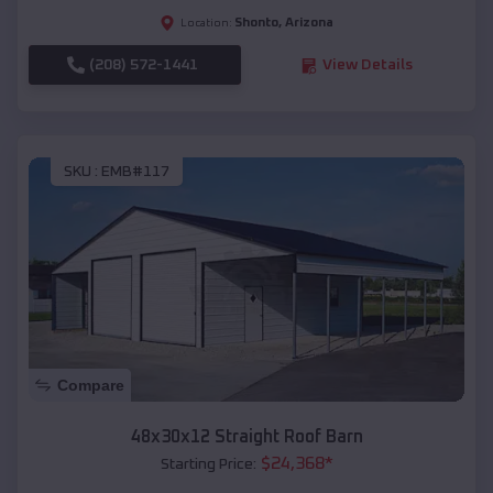
Shonto
,
Arizona
Location:
(208) 572-1441
View Details
SKU :
EMB#117
Compare
48x30x12 Straight Roof Barn
$
24,368
*
Starting Price: