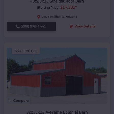
40x20x12 Straight Roof Barn
$
17,305
*
Starting Price:
Shonto
,
Arizona
Location:
(208) 572-1441
View Details
SKU :
EMB#11
Compare
32x30x12 A-Frame Colonial Barn