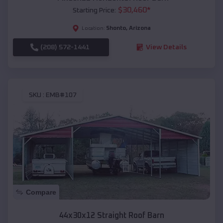
$
30,460
*
Starting Price:
Shonto
,
Arizona
Location:
(208) 572-1441
View Details
SKU :
EMB#107
Compare
44x30x12 Straight Roof Barn