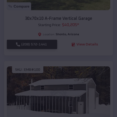
Compare
30x70x10 A-Frame Vertical Garage
$
40,205
*
Starting Price:
Shonto
,
Arizona
Location:
(208) 572-1441
View Details
SKU :
EMB#100