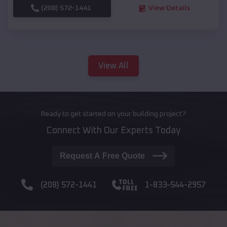
(208) 572-1441
View Details
View All
Ready to get started on your building project?
Connect With Our Experts Today
Request A Free Quote
(208) 572-1441
1-833-544-2957