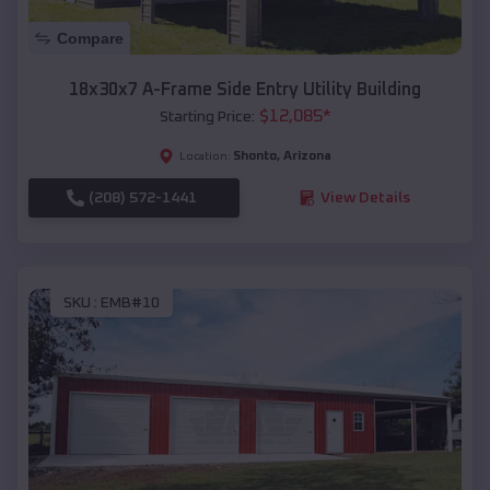
Compare
18x30x7 A-Frame Side Entry Utility Building
$
12,085
*
Starting Price:
Shonto
,
Arizona
Location:
(208) 572-1441
View Details
SKU :
EMB#10