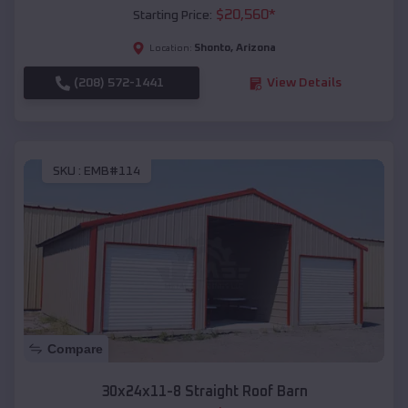
$
20,560
*
Starting Price:
Shonto
,
Arizona
Location:
(208) 572-1441
View Details
SKU :
EMB#114
Compare
30x24x11-8 Straight Roof Barn