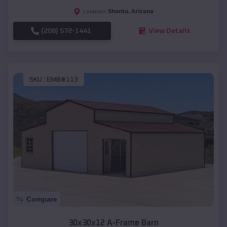
Shonto
,
Arizona
Location:
(208) 572-1441
View Details
SKU :
EMB#113
Compare
30x30x12 A-Frame Barn