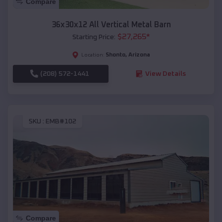
Compare
36x30x12 All Vertical Metal Barn
$
27,265
*
Starting Price:
Shonto
,
Arizona
Location:
(208) 572-1441
View Details
SKU :
EMB#102
Compare