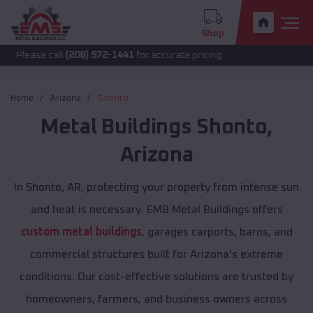
Shop
call
(208) 572-1441
for accurate pricing.
Home
Arizona
Shonto
Metal Buildings
Shonto
,
Arizona
In Shonto, AR, protecting your property from intense sun
and heat is necessary. EMB Metal Buildings offers
custom metal buildings
, garages carports, barns, and
commercial structures built for Arizona's extreme
conditions. Our cost-effective solutions are trusted by
homeowners, farmers, and business owners across