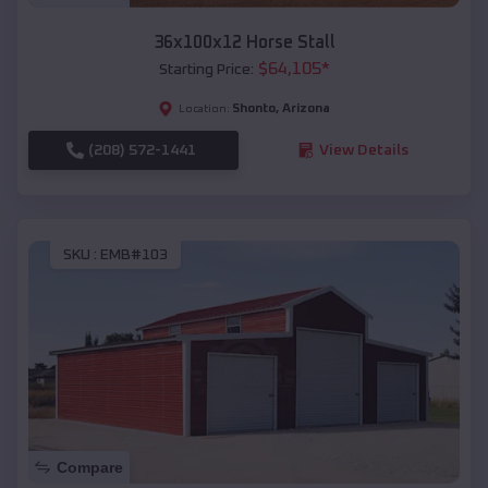
36x100x12 Horse Stall
$
64,105
*
Starting Price:
Shonto
,
Arizona
Location:
(208) 572-1441
View Details
SKU :
EMB#103
Compare