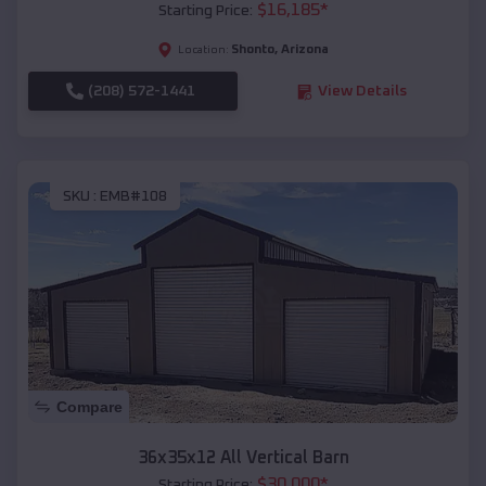
$
16,185
*
Starting Price:
Shonto
,
Arizona
Location:
(208) 572-1441
View Details
SKU :
EMB#108
Compare
36x35x12 All Vertical Barn
$
30,000
*
Starting Price: