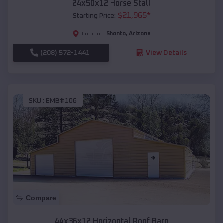
24x50x12 Horse Stall
$
21,965
*
Starting Price:
Shonto
,
Arizona
Location:
(208) 572-1441
View Details
SKU :
EMB#106
Compare
44x36x12 Horizontal Roof Barn