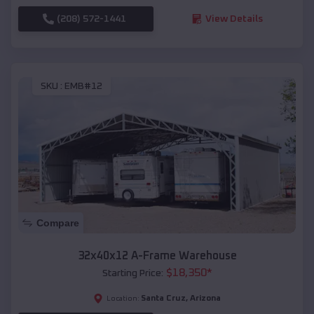
(208) 572-1441
View Details
SKU :
EMB#12
Compare
32x40x12 A-Frame Warehouse
$
18,350
*
Starting Price:
Santa Cruz
,
Arizona
Location: