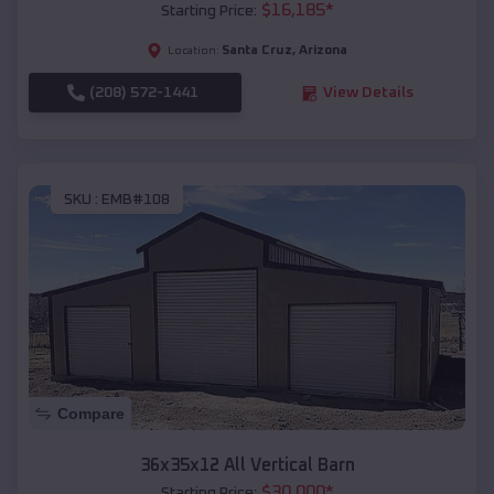
$
16,185
*
Starting Price:
Santa Cruz
,
Arizona
Location:
(208) 572-1441
View Details
SKU :
EMB#108
Compare
36x35x12 All Vertical Barn
$
30,000
*
Starting Price: