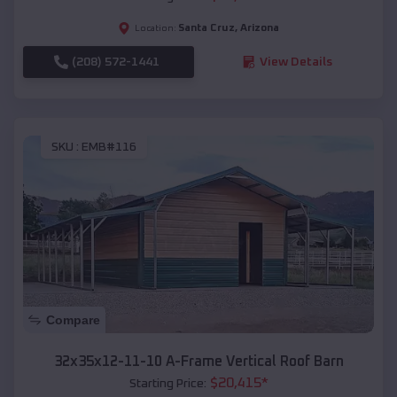
Santa Cruz
,
Arizona
Location:
(208) 572-1441
View Details
SKU :
EMB#116
Compare
32x35x12-11-10 A-Frame Vertical Roof Barn
$
20,415
*
Starting Price: