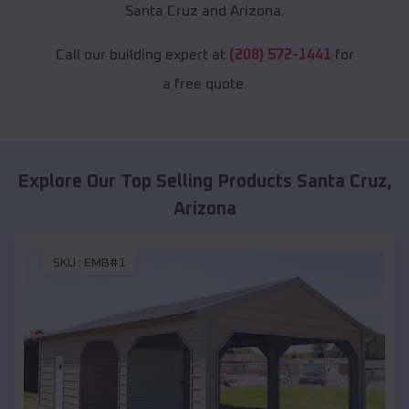
Santa Cruz and Arizona.
Call our building expert at
(208) 572-1441
for
a free quote.
Explore Our Top Selling Products
Santa Cruz
,
Arizona
SKU :
EMB#1