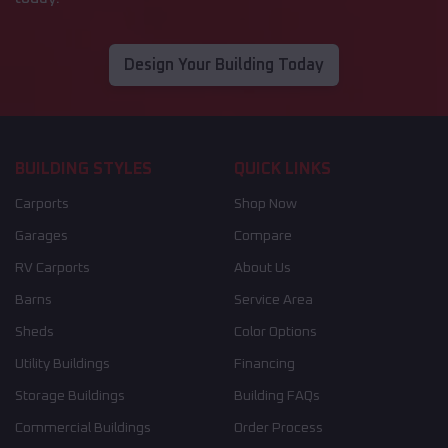
Design Your Building Today
BUILDING STYLES
QUICK LINKS
Carports
Shop Now
Garages
Compare
RV Carports
About Us
Barns
Service Area
Sheds
Color Options
Utility Buildings
Financing
Storage Buildings
Building FAQs
Commercial Buildings
Order Process