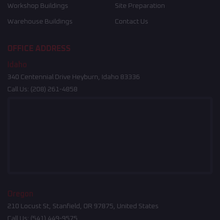
Workshop Buildings
Site Preparation
Warehouse Buildings
Contact Us
OFFICE ADDRESS
Idaho
340 Centennial Drive Heyburn, Idaho 83336
Call Us:
(208) 261-4858
Oregon
210 Locust St, Stanfield, OR 97875, United States
Call Us:
(541) 449-9575