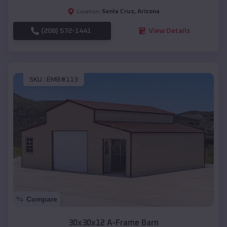
Santa Cruz
,
Arizona
Location:
(208) 572-1441
View Details
SKU :
EMB#113
Compare
30x30x12 A-Frame Barn