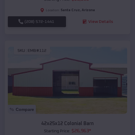
Santa Cruz
,
Arizona
Location:
(208) 572-1441
View Details
SKU :
EMB#112
Compare
42x25x12 Colonial Barn
$
26,963
*
Starting Price: