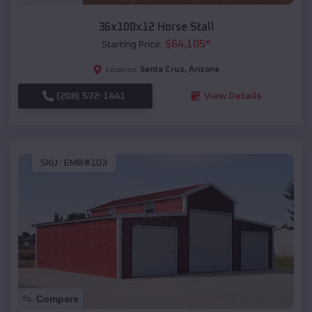
36x100x12 Horse Stall
$
64,105
*
Starting Price:
Santa Cruz
,
Arizona
Location:
(208) 572-1441
View Details
SKU :
EMB#103
Compare