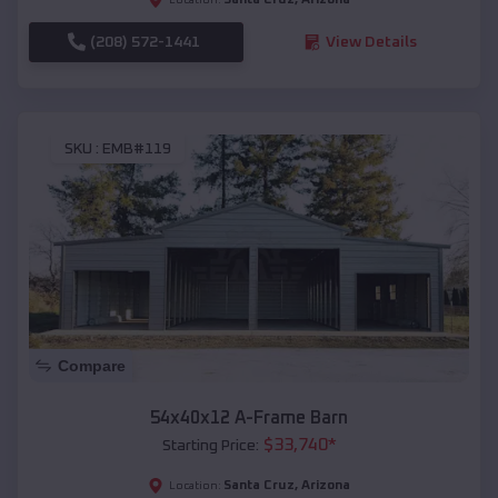
(208) 572-1441
View Details
SKU :
EMB#119
Compare
54x40x12 A-Frame Barn
$
33,740
*
Starting Price:
Santa Cruz
,
Arizona
Location: