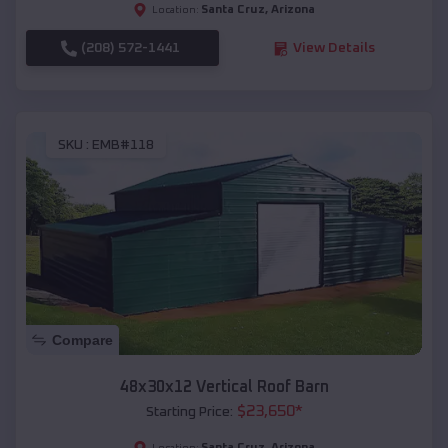
Santa Cruz
,
Arizona
Location:
(208) 572-1441
View Details
SKU :
EMB#118
Compare
48x30x12 Vertical Roof Barn
$
23,650
*
Starting Price:
Santa Cruz
,
Arizona
Location: