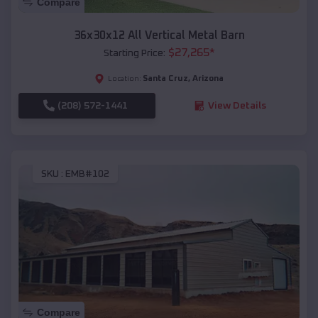
Compare
36x30x12 All Vertical Metal Barn
$
27,265
*
Starting Price:
Santa Cruz
,
Arizona
Location:
(208) 572-1441
View Details
SKU :
EMB#102
Compare