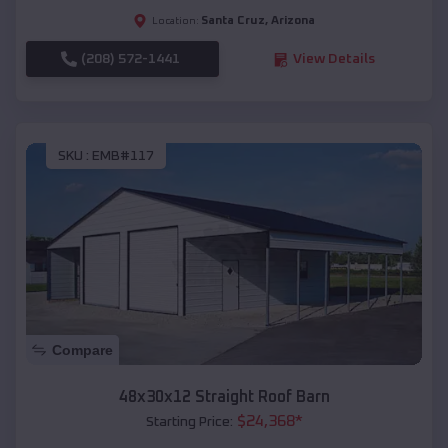
Santa Cruz
,
Arizona
Location:
(208) 572-1441
View Details
SKU :
EMB#117
Compare
48x30x12 Straight Roof Barn
$
24,368
*
Starting Price: