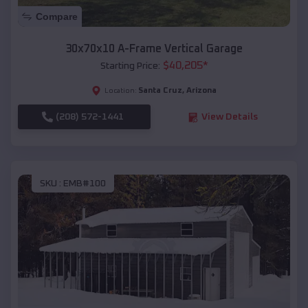
Compare
30x70x10 A-Frame Vertical Garage
$
40,205
*
Starting Price:
Santa Cruz
,
Arizona
Location:
(208) 572-1441
View Details
SKU :
EMB#100