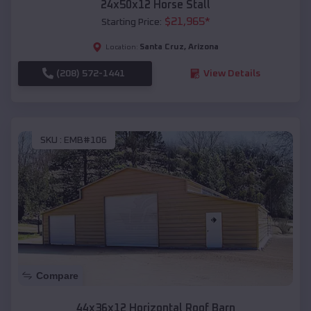
24x50x12 Horse Stall
$
21,965
*
Starting Price:
Santa Cruz
,
Arizona
Location:
(208) 572-1441
View Details
SKU :
EMB#106
Compare
44x36x12 Horizontal Roof Barn