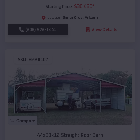
$
30,460
*
Starting Price:
Santa Cruz
,
Arizona
Location:
(208) 572-1441
View Details
SKU :
EMB#107
Compare
44x30x12 Straight Roof Barn