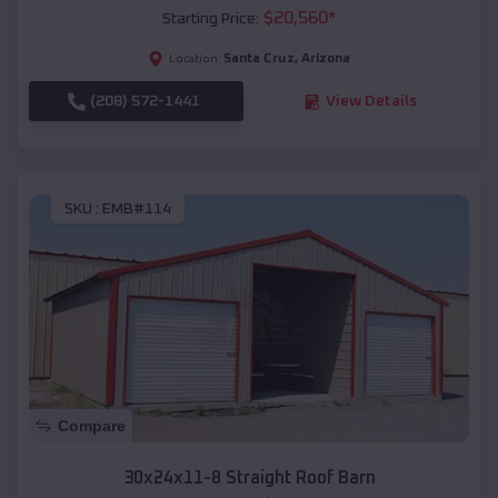
$
20,560
*
Starting Price:
Santa Cruz
,
Arizona
Location:
(208) 572-1441
View Details
SKU :
EMB#114
Compare
30x24x11-8 Straight Roof Barn