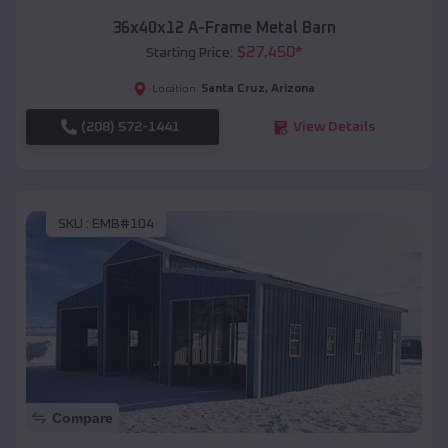
36x40x12 A-Frame Metal Barn
$
27,450
*
Starting Price:
Santa Cruz
,
Arizona
Location:
(208) 572-1441
View Details
SKU :
EMB#104
Compare