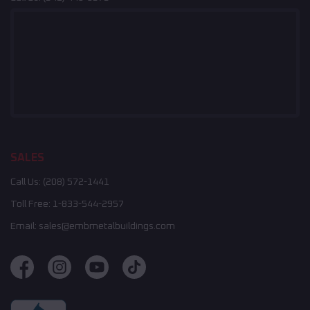
SALES
Call Us:
(208) 572-1441
Toll Free:
1-833-544-2957
Email:
sales@embmetalbuildings.com