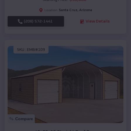
Santa Cruz
,
Arizona
Location:
(208) 572-1441
View Details
SKU :
EMB#109
Compare