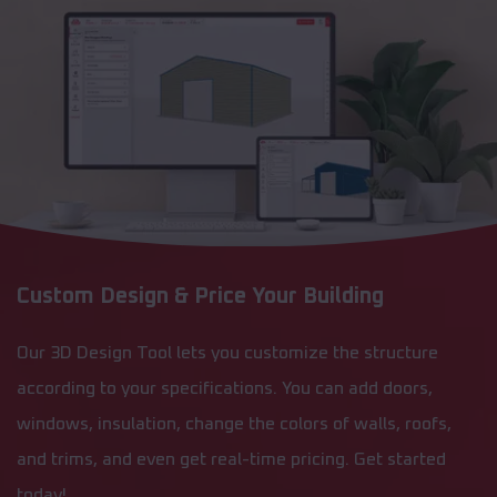
Custom Design & Price Your Building
Our 3D Design Tool lets you customize the structure
according to your specifications. You can add doors,
windows, insulation, change the colors of walls, roofs,
and trims, and even get real-time pricing. Get started
today!