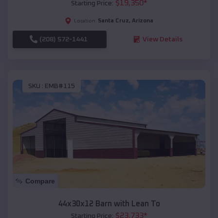
$
19,350
*
Starting Price:
Santa Cruz
,
Arizona
Location:
(208) 572-1441
View Details
SKU :
EMB#115
Compare
44x30x12 Barn with Lean To
$
23,733
*
Starting Price: