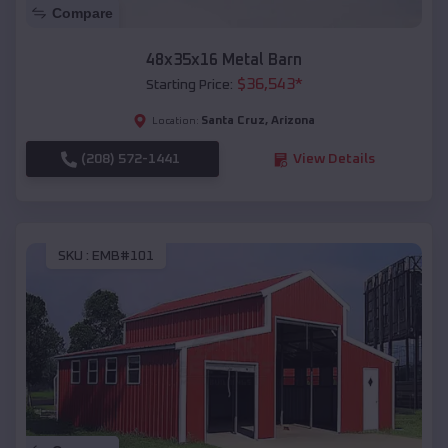
Compare
48x35x16 Metal Barn
$
36,543
*
Starting Price:
Santa Cruz
,
Arizona
Location:
(208) 572-1441
View Details
SKU :
EMB#101