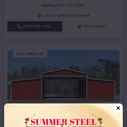
$
23,888
*
Starting Price:
Santa Cruz
,
Arizona
Location:
(208) 572-1441
View Details
SKU :
EMB#110
Compare
42x26x12 Regular Roof Barn