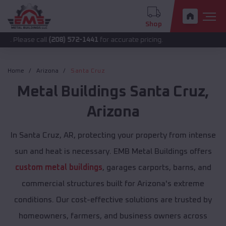
Shop
 call
(208) 572-1441
for accurate pricing.
Home
Arizona
Santa Cruz
Metal Buildings
Santa Cruz
,
Arizona
In Santa Cruz, AR, protecting your property from intense
sun and heat is necessary. EMB Metal Buildings offers
custom metal buildings
, garages carports, barns, and
commercial structures built for Arizona's extreme
conditions. Our cost-effective solutions are trusted by
homeowners, farmers, and business owners across