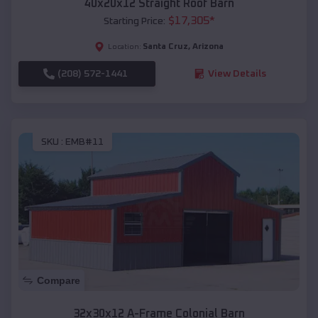
40x20x12 Straight Roof Barn
$
17,305
*
Starting Price:
Santa Cruz
,
Arizona
Location:
(208) 572-1441
View Details
SKU :
EMB#11
Compare
32x30x12 A-Frame Colonial Barn