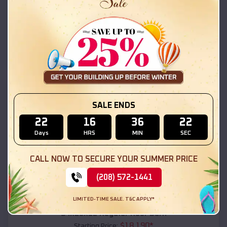
$
18,215
*
Starting Price:
Santa Cruz
,
Arizona
Location:
(208) 572-1441
View Details
SKU :
EMB#111
SALE ENDS
22
16
36
20
Days
HRS
MIN
SEC
CALL NOW TO SECURE YOUR SUMMER PRICE
(208) 572-1441
Compare
LIMITED-TIME SALE. T&C APPLY*
54x20x12 Regular Roof Barn
$
18,190
*
Starting Price: