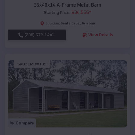
36x40x14 A-Frame Metal Barn
$
34,565
*
Starting Price:
Santa Cruz
,
Arizona
Location:
(208) 572-1441
View Details
SKU :
EMB#105
Compare