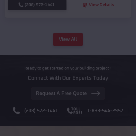
(208) 572-1441
View Details
View All
Ready to get started on your building project?
Connect With Our Experts Today
Request A Free Quote
(208) 572-1441
1-833-544-2957