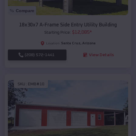
Compare
18x30x7 A-Frame Side Entry Utility Building
$
12,085
*
Starting Price:
Santa Cruz
,
Arizona
Location:
(208) 572-1441
View Details
SKU :
EMB#10