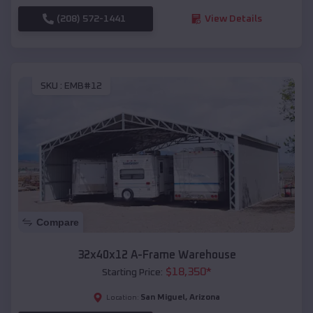
(208) 572-1441
View Details
SKU :
EMB#12
Compare
32x40x12 A-Frame Warehouse
$
18,350
*
Starting Price:
San Miguel
,
Arizona
Location: