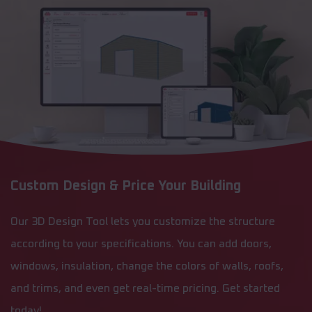
Custom Design & Price Your Building
Our 3D Design Tool lets you customize the structure
according to your specifications. You can add doors,
windows, insulation, change the colors of walls, roofs,
and trims, and even get real-time pricing. Get started
today!