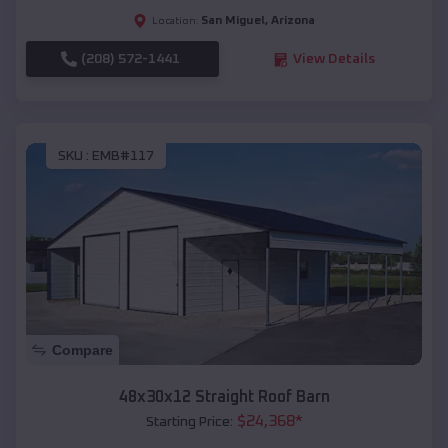
San Miguel
,
Arizona
Location:
(208) 572-1441
View Details
SKU :
EMB#117
Compare
48x30x12 Straight Roof Barn
$
24,368
*
Starting Price: