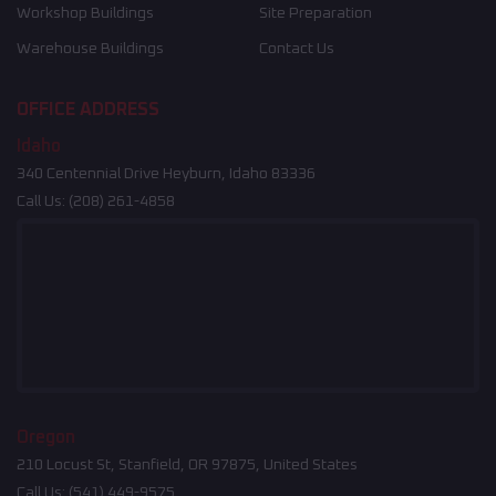
Workshop Buildings
Site Preparation
Warehouse Buildings
Contact Us
OFFICE ADDRESS
Idaho
340 Centennial Drive Heyburn, Idaho 83336
Call Us:
(208) 261-4858
Oregon
210 Locust St, Stanfield, OR 97875, United States
Call Us:
(541) 449-9575