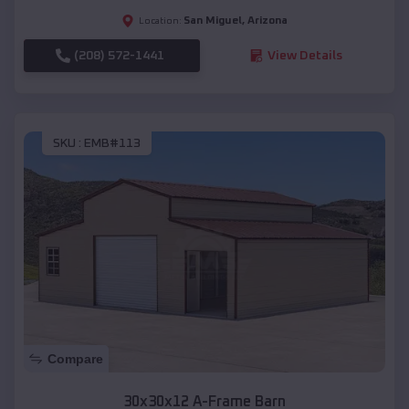
San Miguel
,
Arizona
Location:
(208) 572-1441
View Details
SKU :
EMB#113
Compare
30x30x12 A-Frame Barn