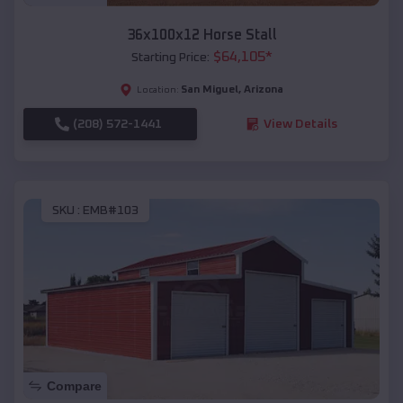
36x100x12 Horse Stall
$
64,105
*
Starting Price:
San Miguel
,
Arizona
Location:
(208) 572-1441
View Details
SKU :
EMB#103
Compare