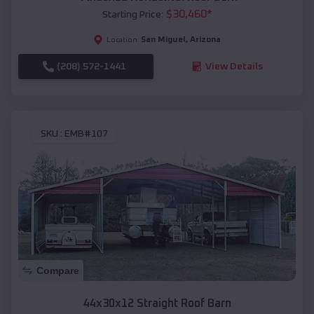
$
30,460
*
Starting Price:
San Miguel
,
Arizona
Location:
(208) 572-1441
View Details
SKU :
EMB#107
Compare
44x30x12 Straight Roof Barn