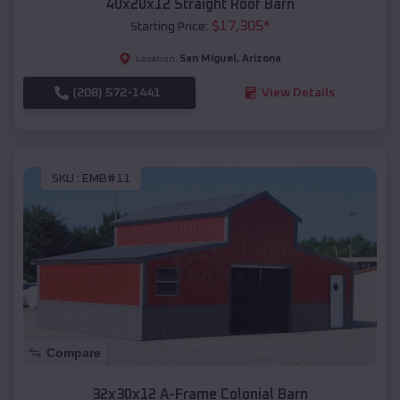
40x20x12 Straight Roof Barn
$
17,305
*
Starting Price:
San Miguel
,
Arizona
Location:
(208) 572-1441
View Details
SKU :
EMB#11
Compare
32x30x12 A-Frame Colonial Barn