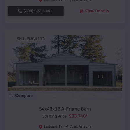
(208) 572-1441
View Details
SKU :
EMB#119
Compare
54x40x12 A-Frame Barn
$
33,740
*
Starting Price:
San Miguel
,
Arizona
Location: