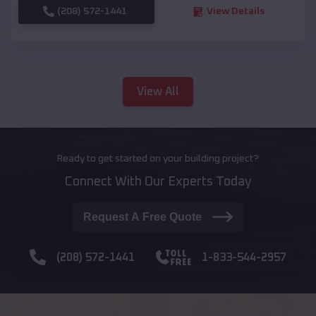
(208) 572-1441
View Details
View All
Ready to get started on your building project?
Connect With Our Experts Today
Request A Free Quote
(208) 572-1441
1-833-544-2957