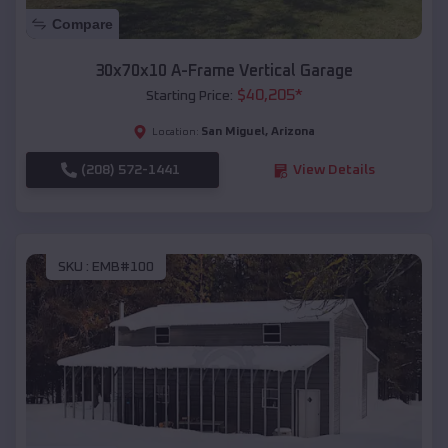
Compare
30x70x10 A-Frame Vertical Garage
$
40,205
*
Starting Price:
San Miguel
,
Arizona
Location:
(208) 572-1441
View Details
SKU :
EMB#100