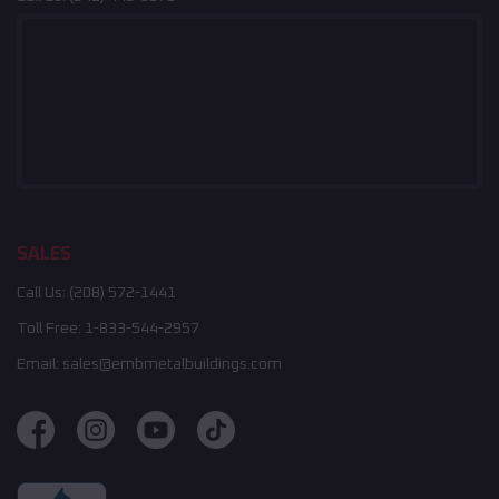
SALES
Call Us:
(208) 572-1441
Toll Free:
1-833-544-2957
Email:
sales@embmetalbuildings.com