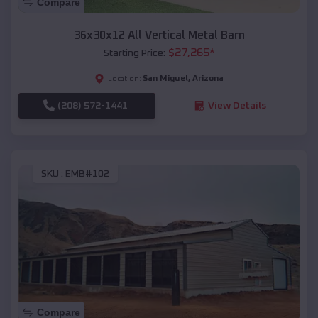
Compare
36x30x12 All Vertical Metal Barn
$
27,265
*
Starting Price:
San Miguel
,
Arizona
Location:
(208) 572-1441
View Details
SKU :
EMB#102
Compare