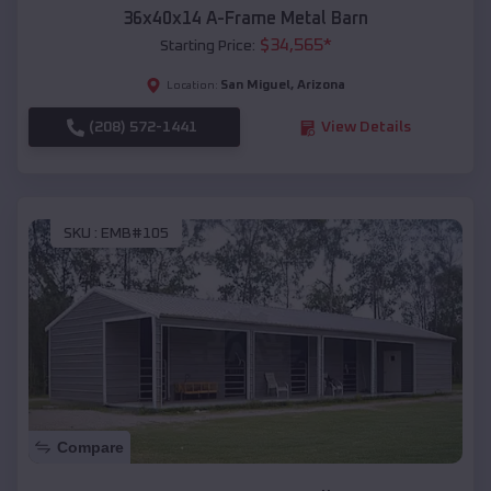
36x40x14 A-Frame Metal Barn
$
34,565
*
Starting Price:
San Miguel
,
Arizona
Location:
(208) 572-1441
View Details
SKU :
EMB#105
Compare