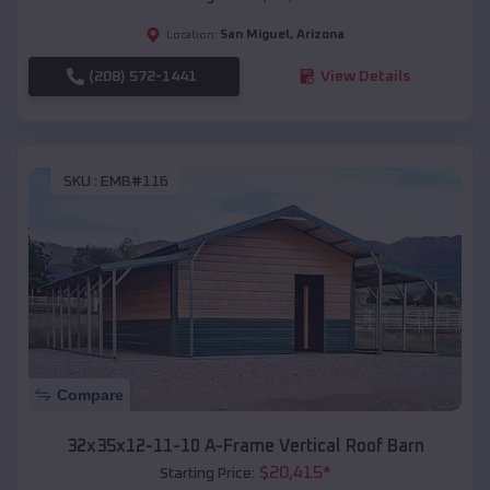
San Miguel
,
Arizona
Location:
(208) 572-1441
View Details
SKU :
EMB#116
Compare
32x35x12-11-10 A-Frame Vertical Roof Barn
$
20,415
*
Starting Price: