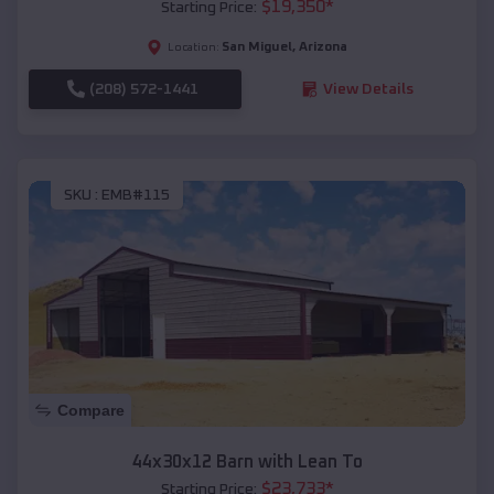
$
19,350
*
Starting Price:
San Miguel
,
Arizona
Location:
(208) 572-1441
View Details
SKU :
EMB#115
Compare
44x30x12 Barn with Lean To
$
23,733
*
Starting Price: