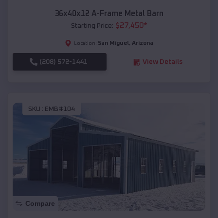
36x40x12 A-Frame Metal Barn
$
27,450
*
Starting Price:
San Miguel
,
Arizona
Location:
(208) 572-1441
View Details
SKU :
EMB#104
Compare