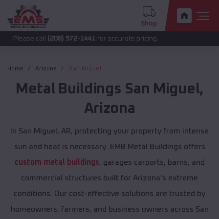
Shop
 call
(208) 572-1441
for accurate pricing.
Home
Arizona
San Miguel
Metal Buildings
San Miguel
,
Arizona
In San Miguel, AR, protecting your property from intense
sun and heat is necessary. EMB Metal Buildings offers
custom metal buildings
, garages carports, barns, and
commercial structures built for Arizona's extreme
conditions. Our cost-effective solutions are trusted by
homeowners, farmers, and business owners across San