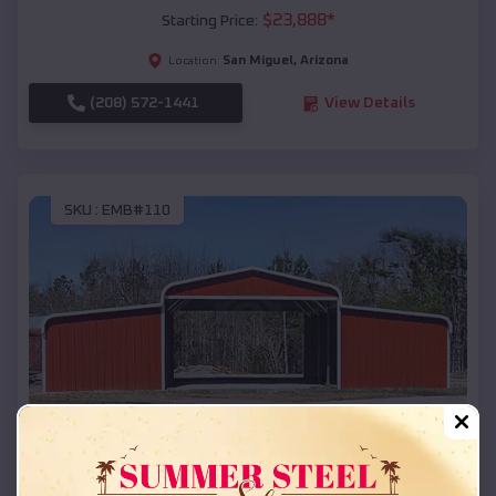
$
23,888
*
Starting Price:
San Miguel
,
Arizona
Location:
(208) 572-1441
View Details
SKU :
EMB#110
Compare
42x26x12 Regular Roof Barn