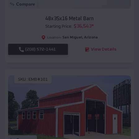
Compare
48x35x16 Metal Barn
$
36,543
*
Starting Price:
San Miguel
,
Arizona
Location:
(208) 572-1441
View Details
SKU :
EMB#101