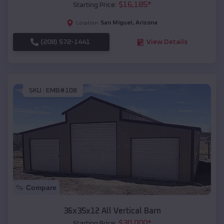
$
16,185
*
Starting Price:
San Miguel
,
Arizona
Location:
(208) 572-1441
View Details
SKU :
EMB#108
Compare
36x35x12 All Vertical Barn
$
30,000
*
Starting Price: