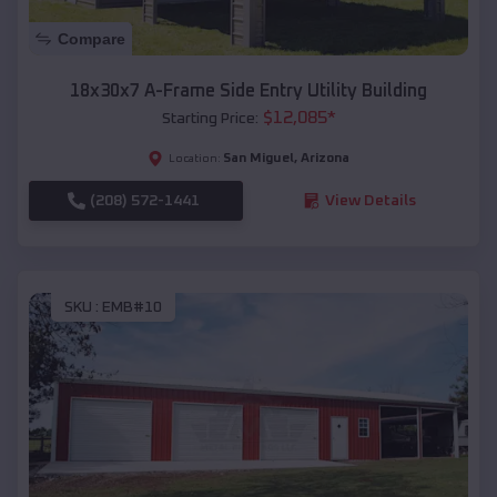
Compare
18x30x7 A-Frame Side Entry Utility Building
$
12,085
*
Starting Price:
San Miguel
,
Arizona
Location:
(208) 572-1441
View Details
SKU :
EMB#10