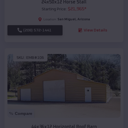
24x50x12 Horse Stall
$
21,965
*
Starting Price:
San Miguel
,
Arizona
Location:
(208) 572-1441
View Details
SKU :
EMB#106
Compare
44x36x12 Horizontal Roof Barn