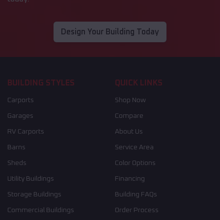
Design Your Building Today
BUILDING STYLES
QUICK LINKS
Carports
Shop Now
Garages
Compare
RV Carports
About Us
Barns
Service Area
Sheds
Color Options
Utility Buildings
Financing
Storage Buildings
Building FAQs
Commercial Buildings
Order Process