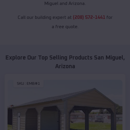
Miguel and Arizona.
Call our building expert at
(208) 572-1441
for
a free quote.
Explore Our Top Selling Products
San Miguel
,
Arizona
SKU :
EMB#1