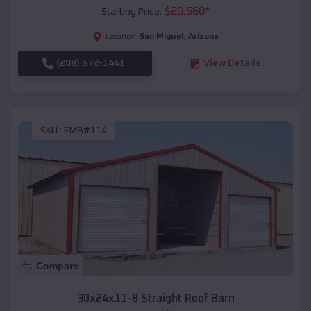
$
20,560
*
Starting Price:
San Miguel
,
Arizona
Location:
(208) 572-1441
View Details
SKU :
EMB#114
Compare
30x24x11-8 Straight Roof Barn