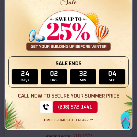
$
18,215
*
Starting Price:
San Miguel
,
Arizona
Location:
(208) 572-1441
View Details
SKU :
EMB#111
SALE ENDS
24
02
32
02
Days
HRS
MIN
SEC
CALL NOW TO SECURE YOUR SUMMER PRICE
(208) 572-1441
Compare
LIMITED-TIME SALE. T&C APPLY*
54x20x12 Regular Roof Barn
$
18,190
*
Starting Price: