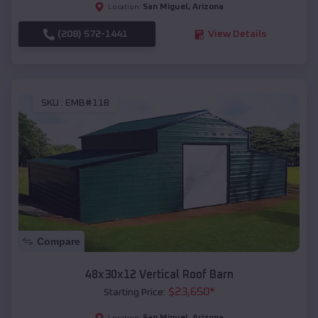
San Miguel
,
Arizona
Location:
(208) 572-1441
View Details
SKU :
EMB#118
Compare
48x30x12 Vertical Roof Barn
$
23,650
*
Starting Price:
San Miguel
,
Arizona
Location: