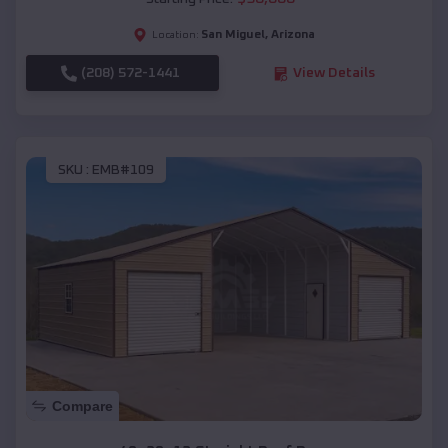
San Miguel
,
Arizona
Location:
(208) 572-1441
View Details
SKU :
EMB#109
Compare