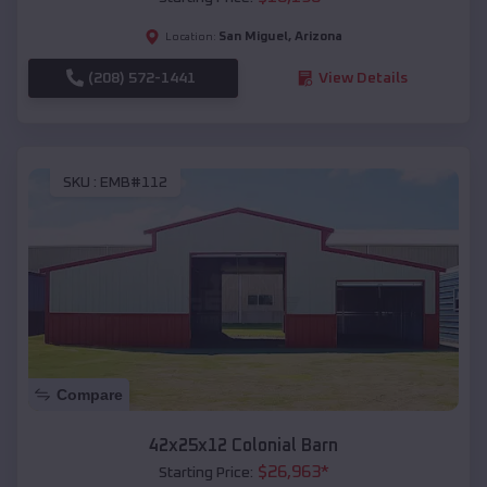
San Miguel
,
Arizona
Location:
(208) 572-1441
View Details
SKU :
EMB#112
Compare
42x25x12 Colonial Barn
$
26,963
*
Starting Price: