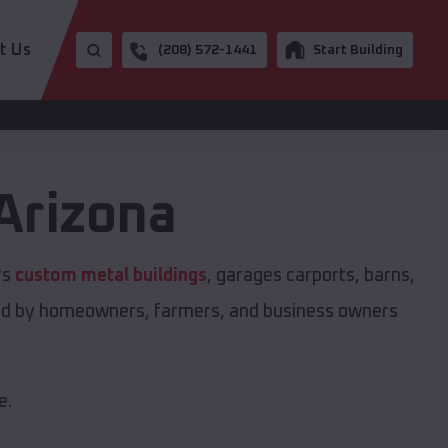
t Us
(208) 572-1441
Start Building
Arizona
rs
custom metal buildings
, garages carports, barns,
sted by homeowners, farmers, and business owners
e.