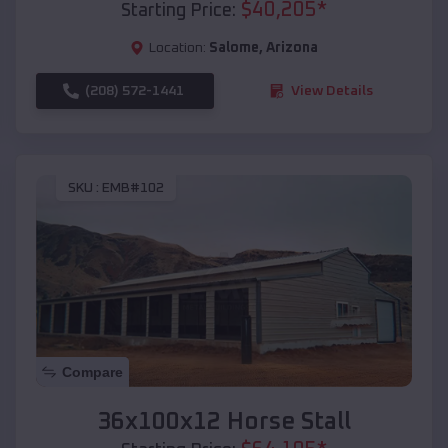
$
40,205
*
Starting Price:
Location:
Salome
,
Arizona
(208) 572-1441
View Details
SKU :
EMB#102
Compare
36x100x12 Horse Stall