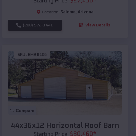
$
27,450
*
Starting Price:
Location:
Salome
,
Arizona
(208) 572-1441
View Details
SKU :
EMB#106
Compare
44x36x12 Horizontal Roof Barn
$
30,460
*
Starting Price: