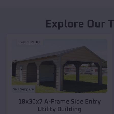
Explore Our T
SKU :
EMB#1
Compare
18x30x7 A-Frame Side Entry
Utility Building