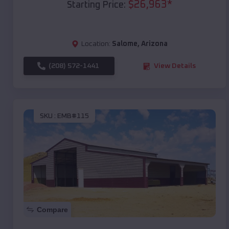
$
26,963
*
Starting Price:
Location:
Salome
,
Arizona
(208) 572-1441
View Details
SKU :
EMB#115
Compare