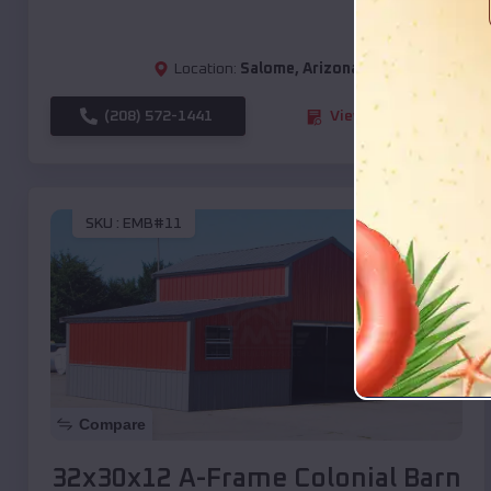
Location:
Salome
,
Arizona
(208) 572-1441
View Details
SKU :
EMB#11
Compare
32x30x12 A-Frame Colonial Barn