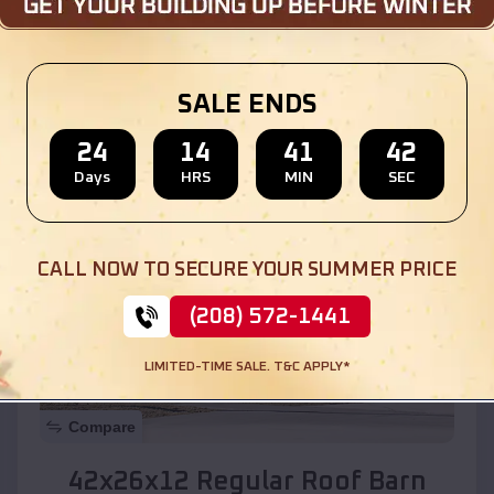
Location:
Salome
,
Arizona
SALE ENDS
(208) 572-1441
View Details
24
14
41
40
Days
HRS
MIN
SEC
SKU :
EMB#110
CALL NOW TO SECURE YOUR SUMMER PRICE
(208) 572-1441
LIMITED-TIME SALE. T&C APPLY*
Compare
42x26x12 Regular Roof Barn