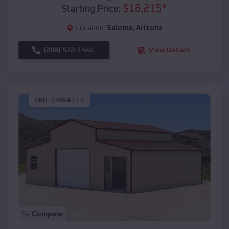
$
18,215
*
Starting Price:
Location:
Salome
,
Arizona
(208) 572-1441
View Details
SKU :
EMB#113
Compare