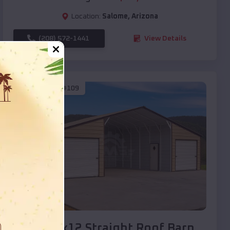
Location:
Salome
,
Arizona
(208) 572-1441
View Details
SKU :
EMB#109
Compare
40x20x12 Straight Roof Barn