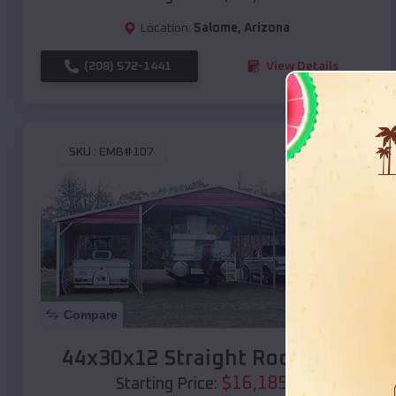
Location:
Salome
,
Arizona
(208) 572-1441
View Details
SKU :
EMB#107
Compare
44x30x12 Straight Roof Barn
$
16,185
*
Starting Price: