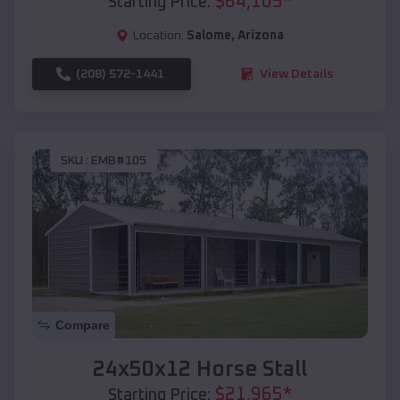
$
64,105
*
Starting Price:
Location:
Salome
,
Arizona
(208) 572-1441
View Details
SKU :
EMB#105
Compare
24x50x12 Horse Stall
$
21,965
*
Starting Price: