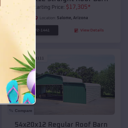
$
17,305
*
Starting Price:
Location:
Salome
,
Arizona
(208) 572-1441
View Details
SKU :
EMB#111
Compare
54x20x12 Regular Roof Barn