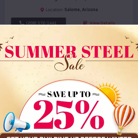
Location:
Salome
,
Arizona
(208) 572-1441
View Details
SKU :
EMB#108
Compare
36x35x12 All Vertical Barn
$
30,000
*
Starting Price: