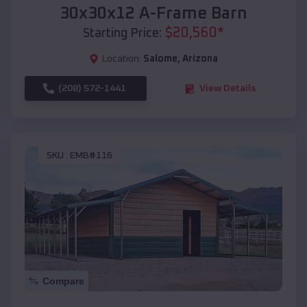
30x30x12 A-Frame Barn
$
20,560
*
Starting Price:
Location:
Salome
,
Arizona
(208) 572-1441
View Details
SKU :
EMB#116
Compare