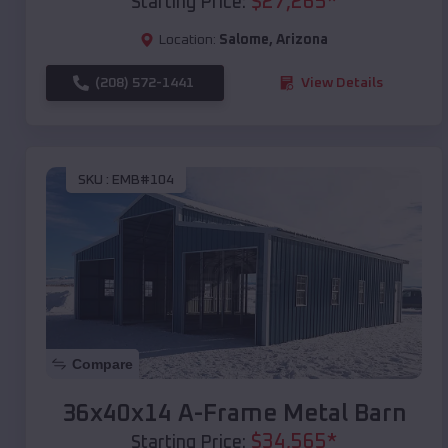
$
27,265
*
Starting Price:
Location:
Salome
,
Arizona
(208) 572-1441
View Details
SKU :
EMB#104
Compare
36x40x14 A-Frame Metal Barn
$
34,565
*
Starting Price: