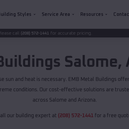
uilding Styles
Service Area
Resources
Contac
for accurate pricing.
-1441
Buildings
Salome
,
se sun and heat is necessary. EMB Metal Buildings offe
xtreme conditions. Our cost-effective solutions are tru
across Salome and Arizona.
all our building expert at
(208) 572-1441
for a free quot