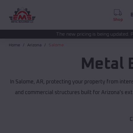
B
Shop
The new pricing is being updated. Please call
(208) 572
Home
Arizona
Salome
Metal 
In Salome, AR, protecting your property from inten
and commercial structures built for Arizona's e
C