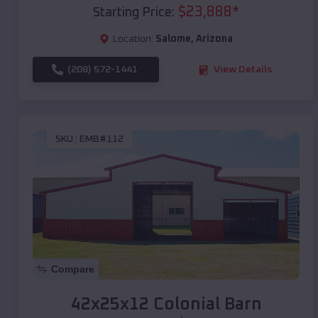
$
23,888
*
Starting Price:
Location:
Salome
,
Arizona
(208) 572-1441
View Details
SKU :
EMB#112
Compare
42x25x12 Colonial Barn