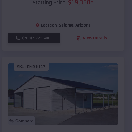
$
19,350
*
Starting Price:
Location:
Salome
,
Arizona
(208) 572-1441
View Details
SKU :
EMB#117
Compare