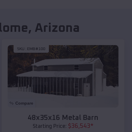
lome
,
Arizona
SKU :
EMB#100
Compare
48x35x16 Metal Barn
$
36,543
*
Starting Price: