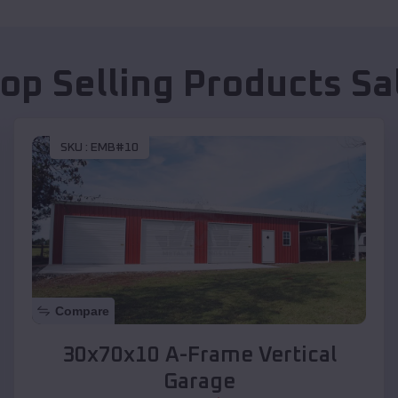
op Selling Products
Sa
SKU :
EMB#10
Compare
30x70x10 A-Frame Vertical
Garage