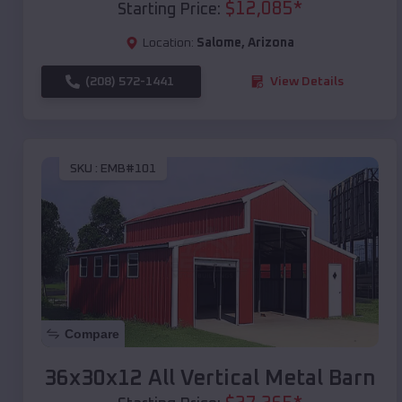
$
12,085
*
Starting Price:
Location:
Salome
,
Arizona
(208) 572-1441
View Details
SKU :
EMB#101
Compare
36x30x12 All Vertical Metal Barn