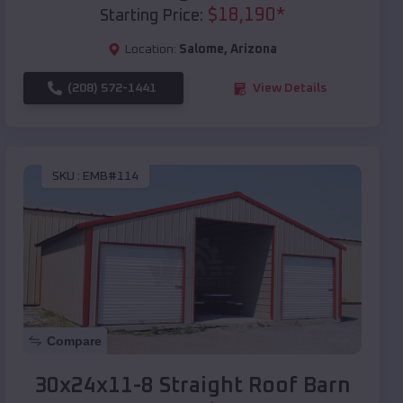
$
18,190
*
Starting Price:
Location:
Salome
,
Arizona
(208) 572-1441
View Details
SKU :
EMB#114
Compare
30x24x11-8 Straight Roof Barn