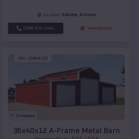
Location:
Salome
,
Arizona
(208) 572-1441
View Details
SKU :
EMB#103
Compare
36x40x12 A-Frame Metal Barn