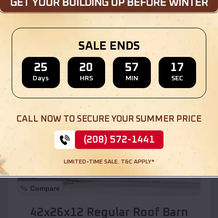
Location:
Rough Rock
,
Arizona
SALE ENDS
(208) 572-1441
View Details
25
20
57
15
Days
HRS
MIN
SEC
SKU :
EMB#110
CALL NOW TO SECURE YOUR SUMMER PRICE
(208) 572-1441
LIMITED-TIME SALE. T&C APPLY*
Compare
42x26x12 Regular Roof Barn