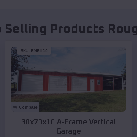
 Selling Products
Roug
SKU :
EMB#10
Compare
30x70x10 A-Frame Vertical
Garage