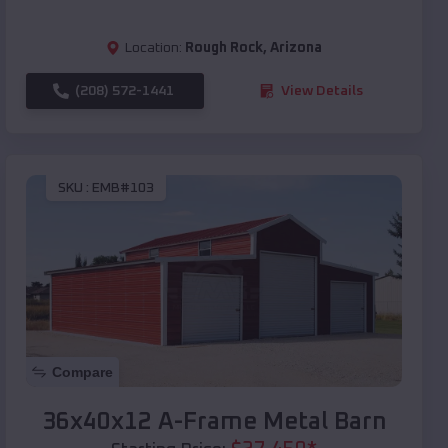
Location:
Rough Rock
,
Arizona
(208) 572-1441
View Details
SKU :
EMB#103
Compare
36x40x12 A-Frame Metal Barn