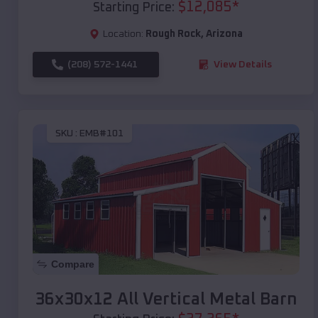
$
12,085
*
Starting Price:
Location:
Rough Rock
,
Arizona
(208) 572-1441
View Details
SKU :
EMB#101
Compare
36x30x12 All Vertical Metal Barn