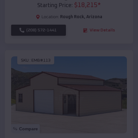
$
18,215
*
Starting Price:
Location:
Rough Rock
,
Arizona
(208) 572-1441
View Details
SKU :
EMB#113
Compare