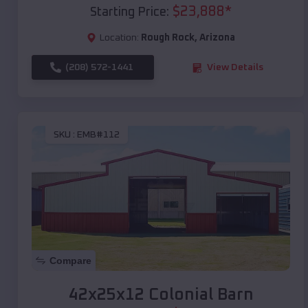
$
23,888
*
Starting Price:
Location:
Rough Rock
,
Arizona
(208) 572-1441
View Details
SKU :
EMB#112
Compare
42x25x12 Colonial Barn