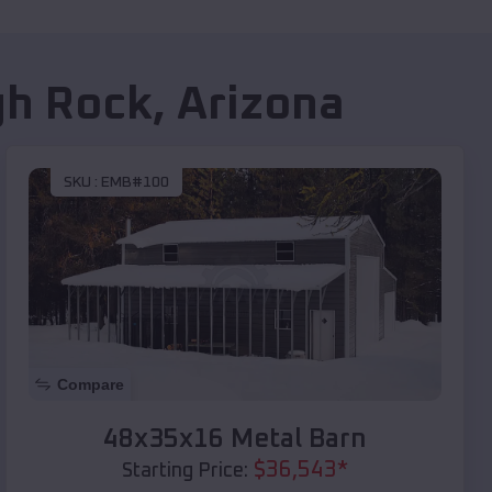
h Rock
,
Arizona
SKU :
EMB#100
Compare
48x35x16 Metal Barn
$
36,543
*
Starting Price: