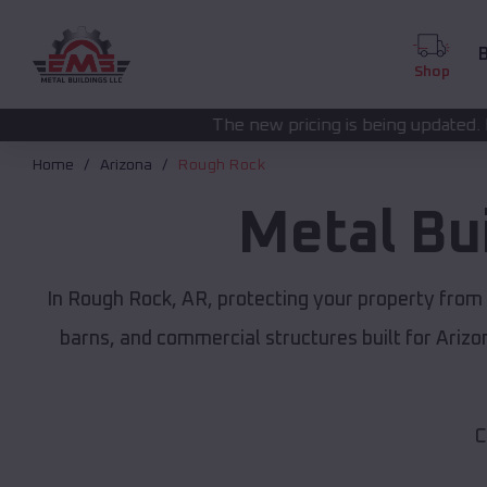
B
Shop
The new pricing is being updated. Please call
(208) 5
Home
Arizona
Rough Rock
Metal Bu
In Rough Rock, AR, protecting your property from
barns, and commercial structures built for Ariz
C