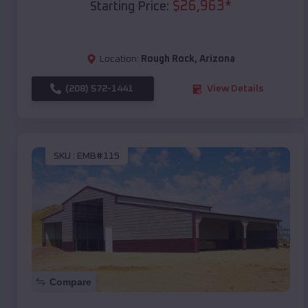
$
26,963
*
Starting Price:
Location:
Rough Rock
,
Arizona
(208) 572-1441
View Details
SKU :
EMB#115
Compare