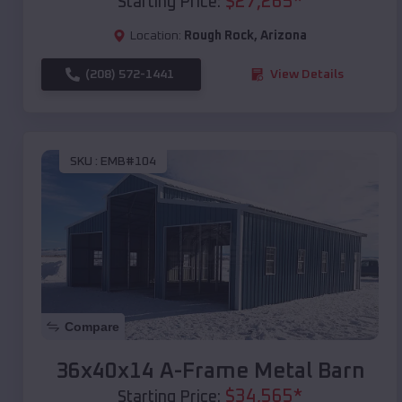
$
27,265
*
Starting Price:
Location:
Rough Rock
,
Arizona
(208) 572-1441
View Details
SKU :
EMB#104
Compare
36x40x14 A-Frame Metal Barn
$
34,565
*
Starting Price: