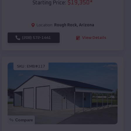
$
19,350
*
Starting Price:
Location:
Rough Rock
,
Arizona
(208) 572-1441
View Details
SKU :
EMB#117
Compare