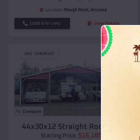
Location:
Rough Rock
,
Arizona
(208) 572-1441
View Details
SKU :
EMB#107
Compare
44x30x12 Straight Roof Barn
$
16,185
*
Starting Price: