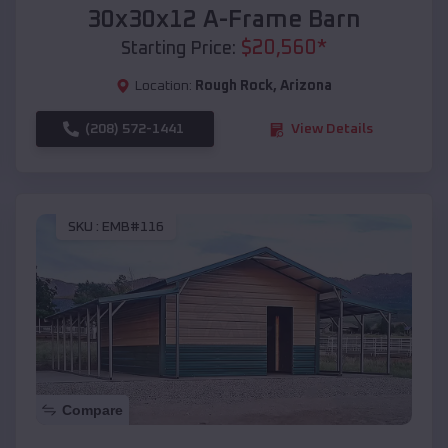
30x30x12 A-Frame Barn
$
20,560
*
Starting Price:
Location:
Rough Rock
,
Arizona
(208) 572-1441
View Details
SKU :
EMB#116
Compare