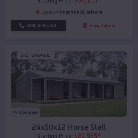
$
64,105
*
Starting Price:
Location:
Rough Rock
,
Arizona
(208) 572-1441
View Details
SKU :
EMB#105
Compare
24x50x12 Horse Stall
$
21,965
*
Starting Price: