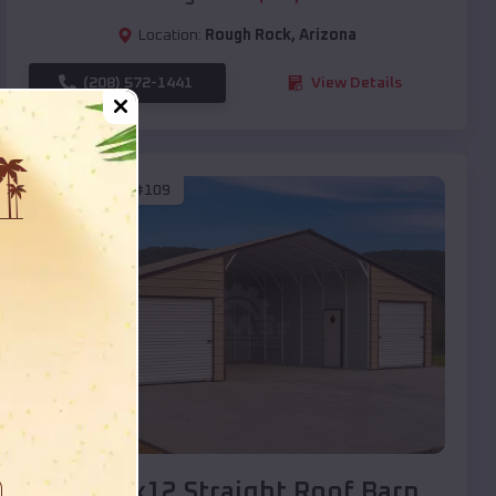
Location:
Rough Rock
,
Arizona
(208) 572-1441
View Details
SKU :
EMB#109
Compare
40x20x12 Straight Roof Barn