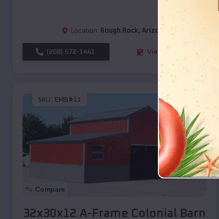
Location:
Rough Rock
,
Arizona
(208) 572-1441
View Details
SKU :
EMB#11
Compare
32x30x12 A-Frame Colonial Barn