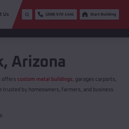
t Us
(208) 572-1441
Start Building
k
,
Arizona
s offers
custom metal buildings
, garages carports,
are trusted by homeowners, farmers, and business
e.