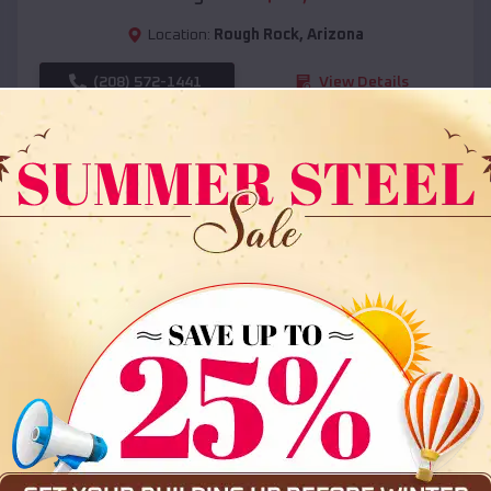
Location:
Rough Rock
,
Arizona
(208) 572-1441
View Details
SKU :
EMB#108
Compare
36x35x12 All Vertical Barn
$
30,000
*
Starting Price: