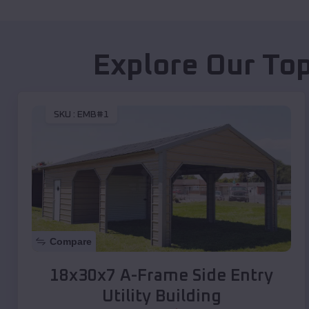
Explore Our Top
SKU :
EMB#1
Compare
18x30x7 A-Frame Side Entry
Utility Building