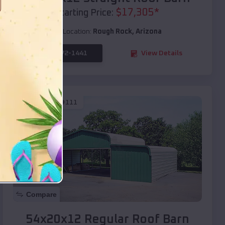
$
17,305
*
Starting Price:
Location:
Rough Rock
,
Arizona
(208) 572-1441
View Details
SKU :
EMB#111
Compare
54x20x12 Regular Roof Barn