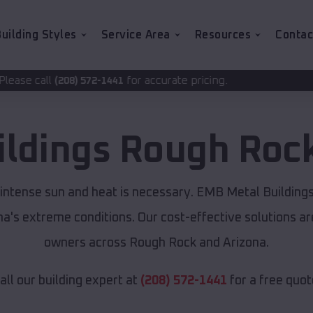
uilding Styles
Service Area
Resources
Contac
for accurate pricing.
72-1441
ildings
Rough Roc
 intense sun and heat is necessary. EMB Metal Building
ona's extreme conditions. Our cost-effective solutions 
owners across Rough Rock and Arizona.
all our building expert at
(208) 572-1441
for a free quot