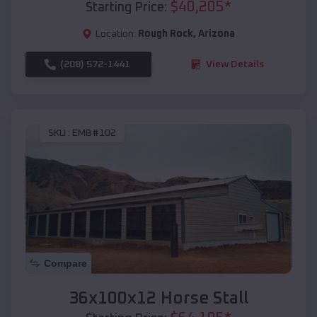
$
40,205
*
Starting Price:
Location:
Rough Rock
,
Arizona
(208) 572-1441
View Details
SKU :
EMB#102
Compare
36x100x12 Horse Stall