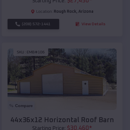
$
27,450
*
Starting Price:
Location:
Rough Rock
,
Arizona
(208) 572-1441
View Details
SKU :
EMB#106
Compare
44x36x12 Horizontal Roof Barn
$
30,460
*
Starting Price: