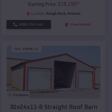
$
18,190
*
Starting Price:
Location:
Rough Rock
,
Arizona
(208) 572-1441
View Details
SKU :
EMB#114
Compare
30x24x11-8 Straight Roof Barn