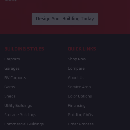
Design Your Building Today
BUILDING STYLES
QUICK LINKS
Carports
Shop Now
Garages
Compare
RV Carports
About Us
Barns
Service Area
Sheds
Color Options
Utility Buildings
Financing
Storage Buildings
Building FAQs
Commercial Buildings
Order Process