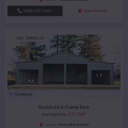
(208) 572-1441
View Details
SKU :
EMB#119
Compare
54x40x12 A-Frame Barn
$
33,740
*
Starting Price:
Pine Lake
,
Arizona
Location: