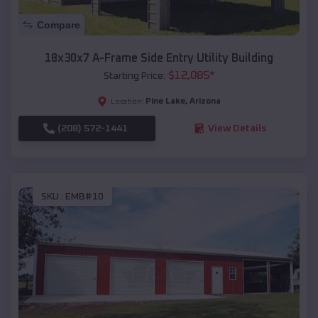
Compare
18x30x7 A-Frame Side Entry Utility Building
$
12,085
*
Starting Price:
Pine Lake
,
Arizona
Location:
(208) 572-1441
View Details
SKU :
EMB#10