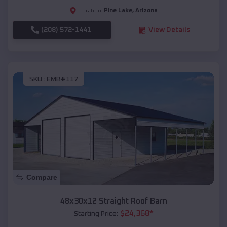
Pine Lake
,
Arizona
Location:
(208) 572-1441
View Details
SKU :
EMB#117
Compare
48x30x12 Straight Roof Barn
$
24,368
*
Starting Price: