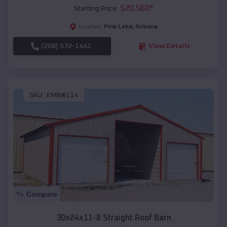
$
20,560
*
Starting Price:
Pine Lake
,
Arizona
Location:
(208) 572-1441
View Details
SKU :
EMB#114
Compare
30x24x11-8 Straight Roof Barn