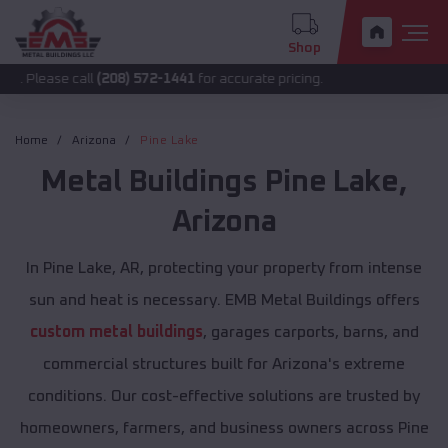
Shop
 call
(208) 572-1441
for accurate pricing.
Home
Arizona
Pine Lake
Metal Buildings
Pine Lake
,
Arizona
In Pine Lake, AR, protecting your property from intense
sun and heat is necessary. EMB Metal Buildings offers
custom metal buildings
, garages carports, barns, and
commercial structures built for Arizona's extreme
conditions. Our cost-effective solutions are trusted by
homeowners, farmers, and business owners across Pine