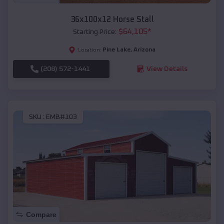
36x100x12 Horse Stall
$
64,105
*
Starting Price:
Pine Lake
,
Arizona
Location:
(208) 572-1441
View Details
SKU :
EMB#103
Compare