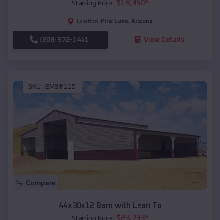
$
19,350
*
Starting Price:
Pine Lake
,
Arizona
Location:
(208) 572-1441
View Details
SKU :
EMB#115
Compare
44x30x12 Barn with Lean To
$
23,733
*
Starting Price: