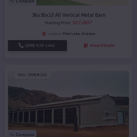
Compare
36x30x12 All Vertical Metal Barn
$
27,265
*
Starting Price:
Pine Lake
,
Arizona
Location:
(208) 572-1441
View Details
SKU :
EMB#102
Compare