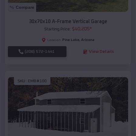
Compare
30x70x10 A-Frame Vertical Garage
$
40,205
*
Starting Price:
Pine Lake
,
Arizona
Location:
(208) 572-1441
View Details
SKU :
EMB#100