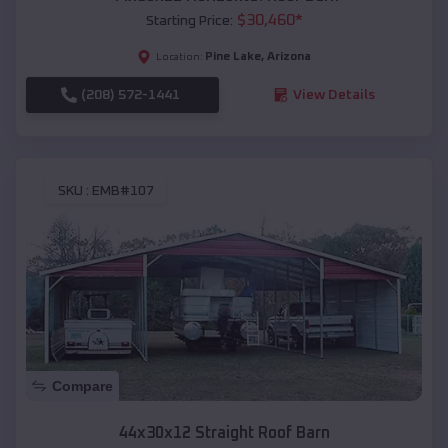
$
30,460
*
Starting Price:
Pine Lake
,
Arizona
Location:
(208) 572-1441
View Details
SKU :
EMB#107
Compare
44x30x12 Straight Roof Barn