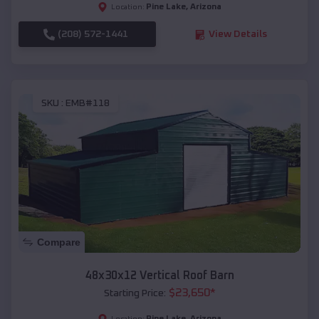
Pine Lake
,
Arizona
Location:
(208) 572-1441
View Details
SKU :
EMB#118
Compare
48x30x12 Vertical Roof Barn
$
23,650
*
Starting Price:
Pine Lake
,
Arizona
Location: