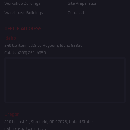
Workshop Buildings
Site Preparation
Warehouse Buildings
Contact Us
OFFICE ADDRESS
Idaho
340 Centennial Drive Heyburn, Idaho 83336
Call Us:
(208) 261-4858
Oregon
210 Locust St, Stanfield, OR 97875, United States
Call Us:
(541) 449-9575