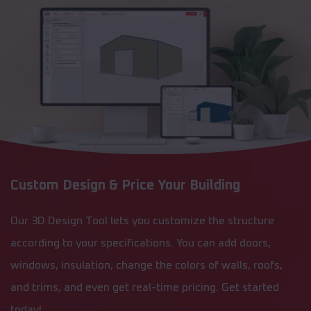
Custom Design & Price Your Building
Our 3D Design Tool lets you customize the structure
according to your specifications. You can add doors,
windows, insulation, change the colors of walls, roofs,
and trims, and even get real-time pricing. Get started
today!