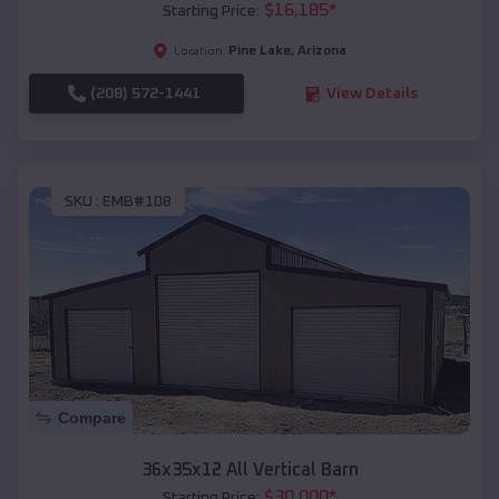
$
16,185
*
Starting Price:
Pine Lake
,
Arizona
Location:
(208) 572-1441
View Details
SKU :
EMB#108
Compare
36x35x12 All Vertical Barn
$
30,000
*
Starting Price: