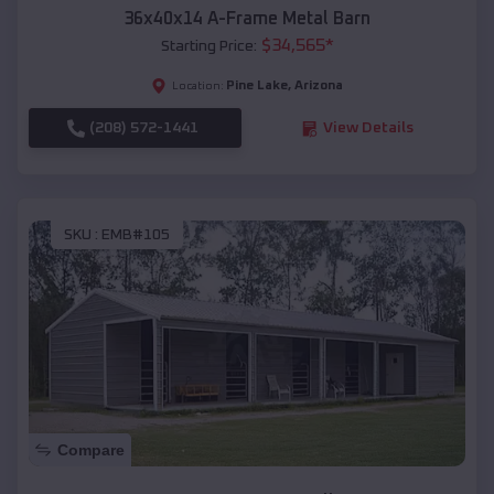
36x40x14 A-Frame Metal Barn
$
34,565
*
Starting Price:
Pine Lake
,
Arizona
Location:
(208) 572-1441
View Details
SKU :
EMB#105
Compare