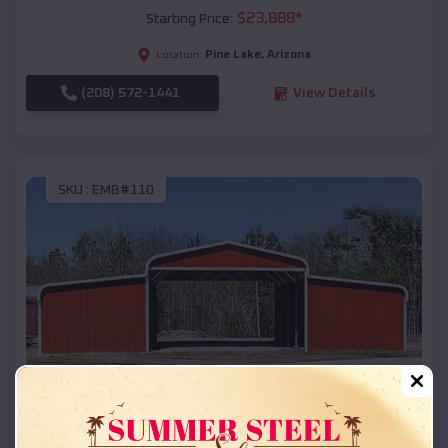
$
23,888
*
Starting Price:
Pine Lake
,
Arizona
Location:
(208) 572-1441
View Details
SKU :
EMB#110
Compare
42x26x12 Regular Roof Barn