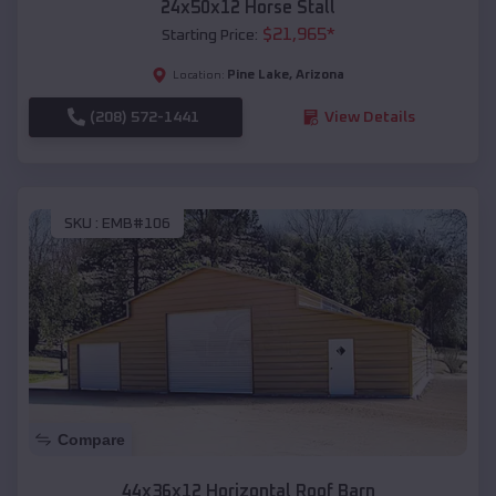
24x50x12 Horse Stall
$
21,965
*
Starting Price:
Pine Lake
,
Arizona
Location:
(208) 572-1441
View Details
SKU :
EMB#106
Compare
44x36x12 Horizontal Roof Barn