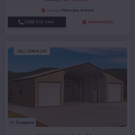
Pine Lake
,
Arizona
Location:
(208) 572-1441
View Details
SKU :
EMB#109
Compare