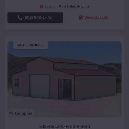
Pine Lake
,
Arizona
Location:
(208) 572-1441
View Details
SKU :
EMB#113
Compare
30x30x12 A-Frame Barn