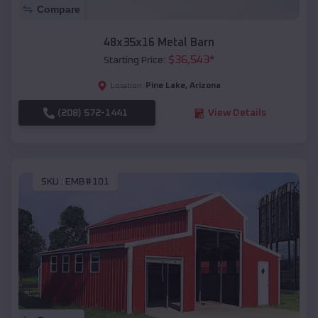
Compare
48x35x16 Metal Barn
$
36,543
*
Starting Price:
Pine Lake
,
Arizona
Location:
(208) 572-1441
View Details
SKU :
EMB#101