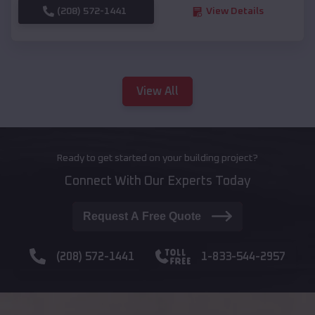
(208) 572-1441
View Details
View All
Ready to get started on your building project?
Connect With Our Experts Today
Request A Free Quote
(208) 572-1441
1-833-544-2957