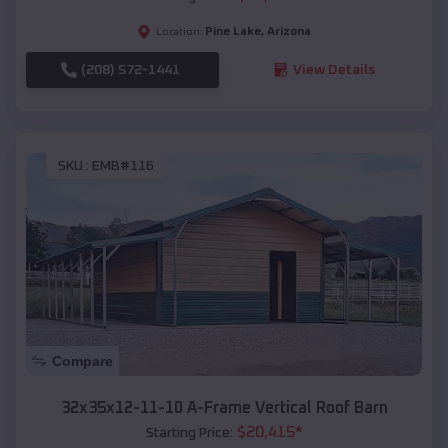
Pine Lake
,
Arizona
Location:
(208) 572-1441
View Details
SKU :
EMB#116
Compare
32x35x12-11-10 A-Frame Vertical Roof Barn
$
20,415
*
Starting Price: