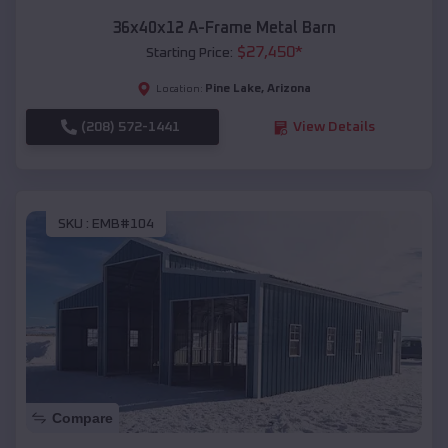
36x40x12 A-Frame Metal Barn
$
27,450
*
Starting Price:
Pine Lake
,
Arizona
Location:
(208) 572-1441
View Details
SKU :
EMB#104
Compare