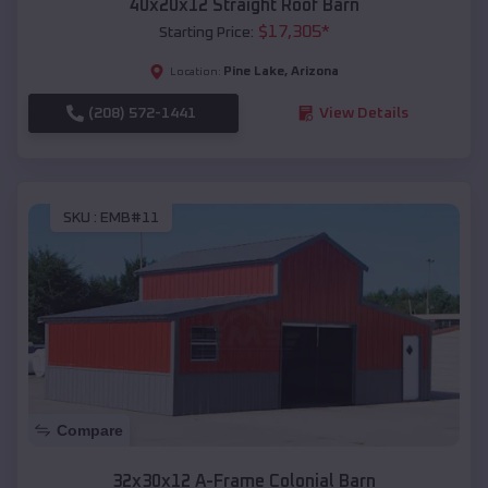
40x20x12 Straight Roof Barn
$
17,305
*
Starting Price:
Pine Lake
,
Arizona
Location:
(208) 572-1441
View Details
SKU :
EMB#11
Compare
32x30x12 A-Frame Colonial Barn