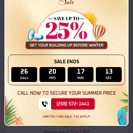
$
18,215
*
Starting Price:
Pine Lake
,
Arizona
Location:
(208) 572-1441
View Details
SKU :
EMB#111
SALE ENDS
26
20
17
11
Days
HRS
MIN
SEC
CALL NOW TO SECURE YOUR SUMMER PRICE
(208) 572-1441
Compare
LIMITED-TIME SALE. T&C APPLY*
54x20x12 Regular Roof Barn
$
18,190
*
Starting Price: