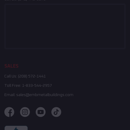
SALES
Call Us:
(208) 572-1441
Toll Free:
1-833-544-2957
Email:
sales@embmetalbuildings.com