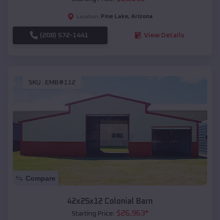
Pine Lake
,
Arizona
Location:
(208) 572-1441
View Details
SKU :
EMB#112
Compare
42x25x12 Colonial Barn
$
26,963
*
Starting Price: