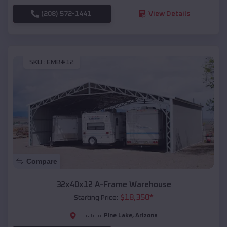
(208) 572-1441
View Details
SKU :
EMB#12
Compare
32x40x12 A-Frame Warehouse
$
18,350
*
Starting Price:
Pine Lake
,
Arizona
Location: