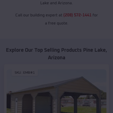
Lake and Arizona.
Call our building expert at
(208) 572-1441
for
a free quote.
Explore Our Top Selling Products
Pine Lake
,
Arizona
SKU :
EMB#1