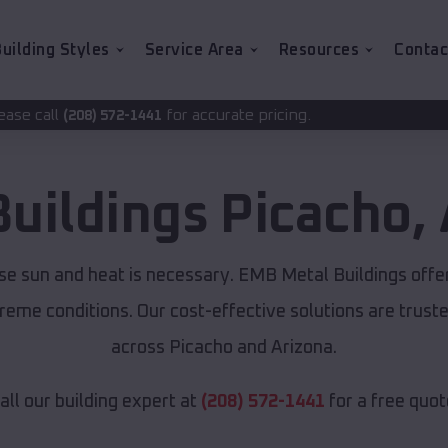
uilding Styles
Service Area
Resources
Contac
for accurate pricing.
1441
Buildings
Picacho
,
nse sun and heat is necessary. EMB Metal Buildings off
xtreme conditions. Our cost-effective solutions are tru
across Picacho and Arizona.
all our building expert at
(208) 572-1441
for a free quot