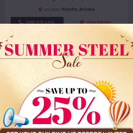
Location:
Picacho
,
Arizona
(208) 572-1441
View Details
SKU :
EMB#108
Compare
36x35x12 All Vertical Barn
$
30,000
*
Starting Price: