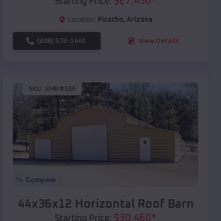
$
27,450
*
Starting Price:
Location:
Picacho
,
Arizona
(208) 572-1441
View Details
SKU :
EMB#106
Compare
44x36x12 Horizontal Roof Barn
$
30,460
*
Starting Price: