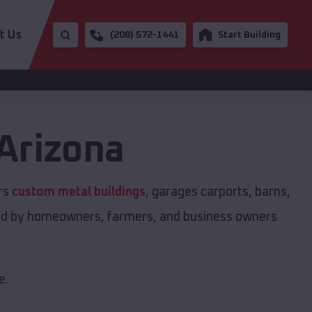
t Us
(208) 572-1441
Start Building
Arizona
ers
custom metal buildings
, garages carports, barns,
sted by homeowners, farmers, and business owners
e.