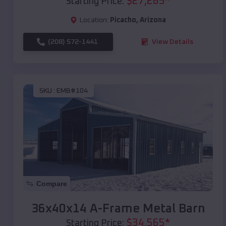
$
27,265
*
Starting Price:
Location:
Picacho
,
Arizona
(208) 572-1441
View Details
SKU :
EMB#104
Compare
36x40x14 A-Frame Metal Barn
$
34,565
*
Starting Price: