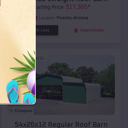
$
17,305
*
Starting Price:
Location:
Picacho
,
Arizona
(208) 572-1441
View Details
SKU :
EMB#111
Compare
54x20x12 Regular Roof Barn