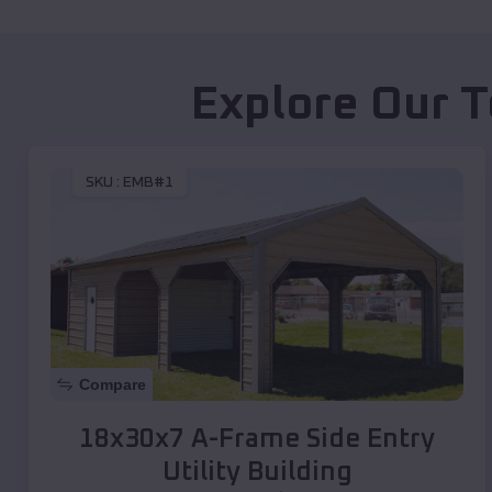
Explore Our T
SKU :
EMB#1
Compare
18x30x7 A-Frame Side Entry
Utility Building