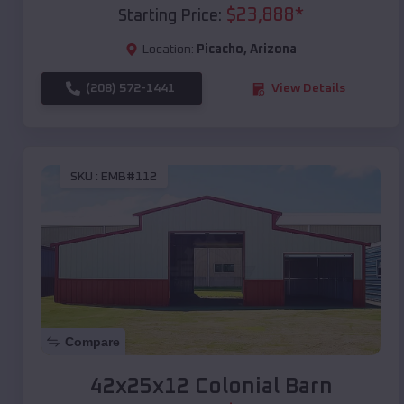
$
23,888
*
Starting Price:
Location:
Picacho
,
Arizona
(208) 572-1441
View Details
SKU :
EMB#112
Compare
42x25x12 Colonial Barn