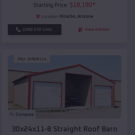
$
18,190
*
Starting Price:
Location:
Picacho
,
Arizona
(208) 572-1441
View Details
SKU :
EMB#114
Compare
30x24x11-8 Straight Roof Barn