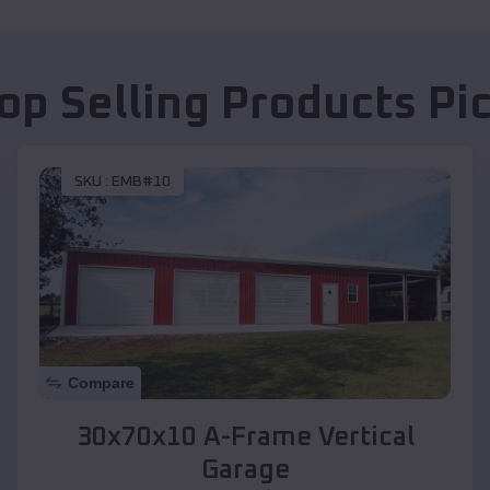
op Selling Products
Pi
SKU :
EMB#10
Compare
30x70x10 A-Frame Vertical
Garage