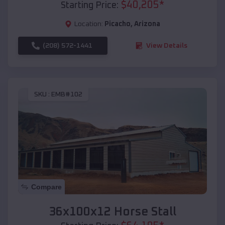
$
40,205
*
Starting Price:
Location:
Picacho
,
Arizona
(208) 572-1441
View Details
SKU :
EMB#102
Compare
36x100x12 Horse Stall