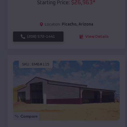
$
26,963
*
Starting Price:
Location:
Picacho
,
Arizona
(208) 572-1441
View Details
SKU :
EMB#115
Compare