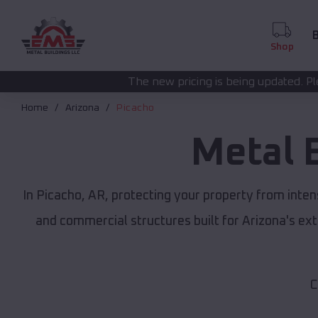
B
Shop
The new pricing is being updated. Please call
(208) 572-
Home
Arizona
Picacho
Metal 
In Picacho, AR, protecting your property from inte
and commercial structures built for Arizona's e
C