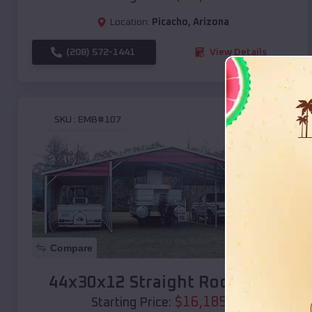
Location:
Picacho
,
Arizona
(208) 572-1441
View Details
SKU :
EMB#107
Compare
44x30x12 Straight Roof Barn
$
16,185
*
Starting Price: