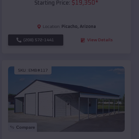
$
19,350
*
Starting Price:
Location:
Picacho
,
Arizona
(208) 572-1441
View Details
SKU :
EMB#117
Compare