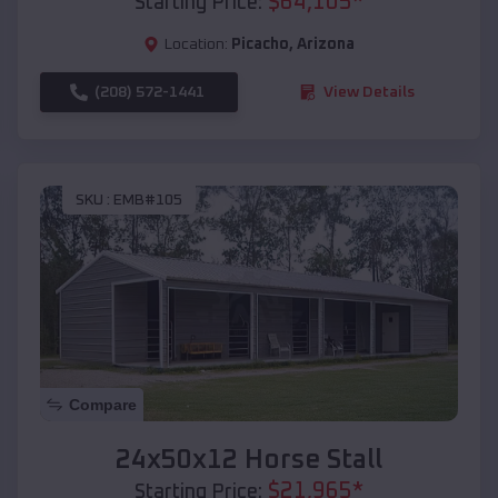
$
64,105
*
Starting Price:
Location:
Picacho
,
Arizona
(208) 572-1441
View Details
SKU :
EMB#105
Compare
24x50x12 Horse Stall
$
21,965
*
Starting Price: