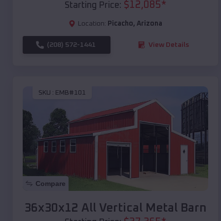
$
12,085
*
Starting Price:
Location:
Picacho
,
Arizona
(208) 572-1441
View Details
SKU :
EMB#101
Compare
36x30x12 All Vertical Metal Barn