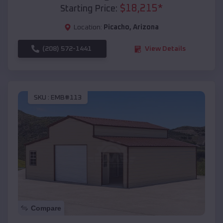
$
18,215
*
Starting Price:
Location:
Picacho
,
Arizona
(208) 572-1441
View Details
SKU :
EMB#113
Compare