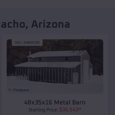
cacho
,
Arizona
SKU :
EMB#100
Compare
48x35x16 Metal Barn
$
36,543
*
Starting Price: