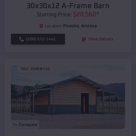
30x30x12 A-Frame Barn
$
20,560
*
Starting Price:
Location:
Picacho
,
Arizona
(208) 572-1441
View Details
SKU :
EMB#116
Compare