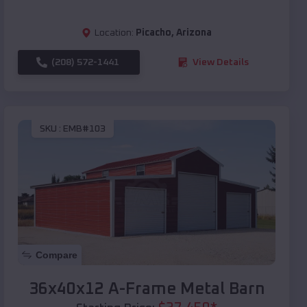
Location:
Picacho
,
Arizona
(208) 572-1441
View Details
SKU :
EMB#103
Compare
36x40x12 A-Frame Metal Barn