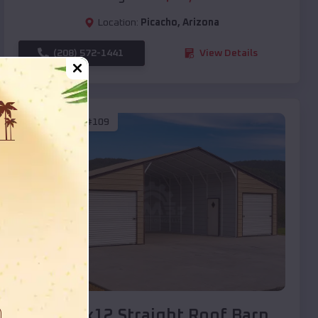
Location:
Picacho
,
Arizona
(208) 572-1441
View Details
SKU :
EMB#109
Compare
40x20x12 Straight Roof Barn