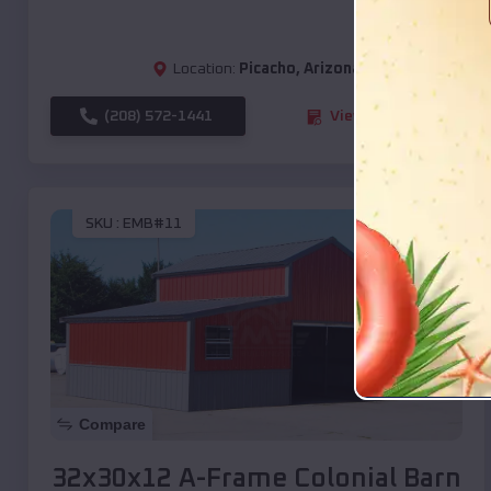
Location:
Picacho
,
Arizona
(208) 572-1441
View Details
SKU :
EMB#11
Compare
32x30x12 A-Frame Colonial Barn