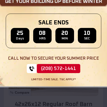
Location:
Picacho
,
Arizona
SALE ENDS
(208) 572-1441
View Details
25
08
20
08
Days
HRS
MIN
SEC
SKU :
EMB#110
CALL NOW TO SECURE YOUR SUMMER PRICE
(208) 572-1441
LIMITED-TIME SALE. T&C APPLY*
Compare
42x26x12 Regular Roof Barn