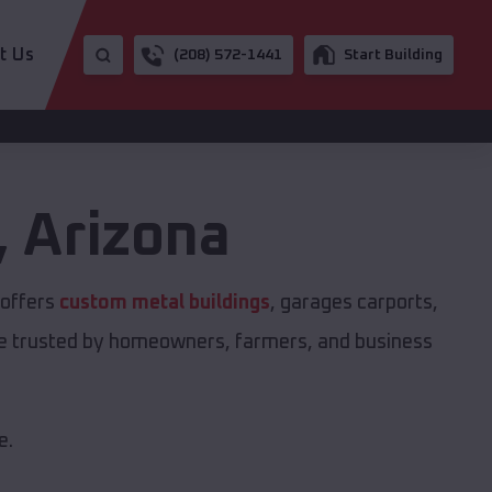
t Us
(208) 572-1441
Start Building
,
Arizona
 offers
custom metal buildings
, garages carports,
are trusted by homeowners, farmers, and business
e.