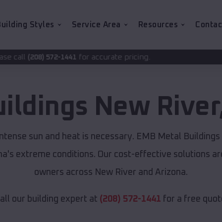
uilding Styles
Service Area
Resources
Contac
for accurate pricing.
441
uildings
New River
intense sun and heat is necessary. EMB Metal Buildings
ona's extreme conditions. Our cost-effective solutions 
owners across New River and Arizona.
all our building expert at
(208) 572-1441
for a free quot