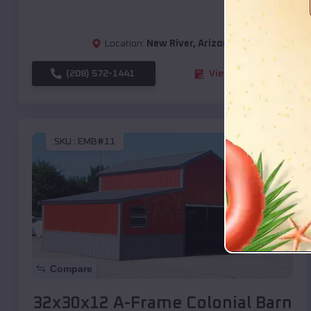
Location:
New River
,
Arizona
(208) 572-1441
View Details
SKU :
EMB#11
Compare
32x30x12 A-Frame Colonial Barn