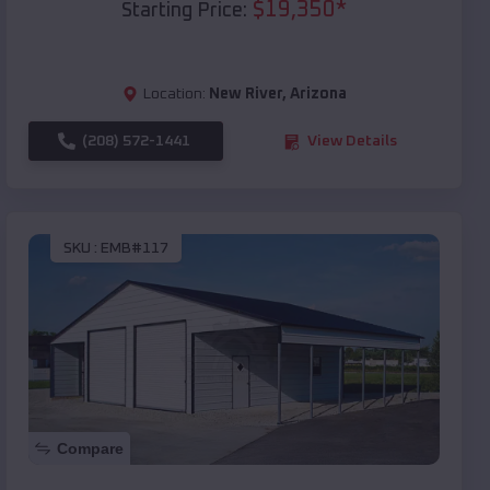
$
19,350
*
Starting Price:
Location:
New River
,
Arizona
(208) 572-1441
View Details
SKU :
EMB#117
Compare