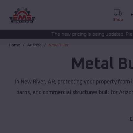
B
Shop
The new pricing is being updated. Please call
(208) 572-1
Home
Arizona
New River
Metal B
In New River, AR, protecting your property from 
barns, and commercial structures built for Ariz
C