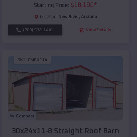
$
18,190
*
Starting Price:
Location:
New River
,
Arizona
(208) 572-1441
View Details
SKU :
EMB#114
Compare
30x24x11-8 Straight Roof Barn