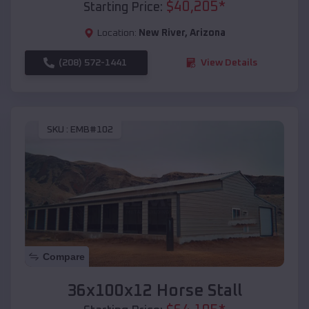
$
40,205
*
Starting Price:
Location:
New River
,
Arizona
(208) 572-1441
View Details
SKU :
EMB#102
Compare
36x100x12 Horse Stall