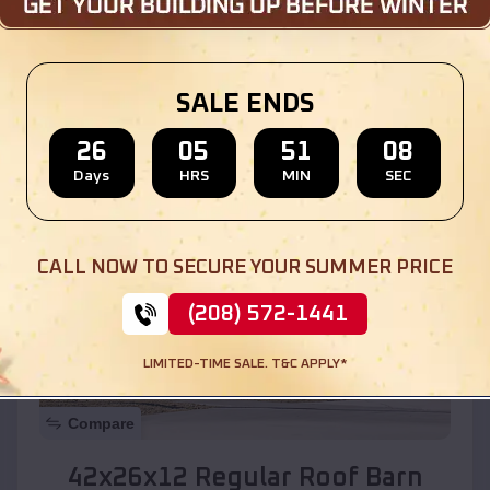
Location:
New River
,
Arizona
SALE ENDS
(208) 572-1441
View Details
26
05
51
06
Days
HRS
MIN
SEC
SKU :
EMB#110
CALL NOW TO SECURE YOUR SUMMER PRICE
(208) 572-1441
LIMITED-TIME SALE. T&C APPLY*
Compare
42x26x12 Regular Roof Barn