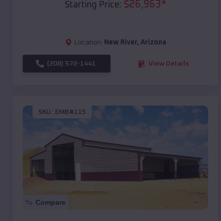
$
26,963
*
Starting Price:
Location:
New River
,
Arizona
(208) 572-1441
View Details
SKU :
EMB#115
Compare