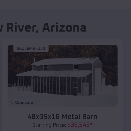
 River
,
Arizona
SKU :
EMB#100
Compare
48x35x16 Metal Barn
$
36,543
*
Starting Price: