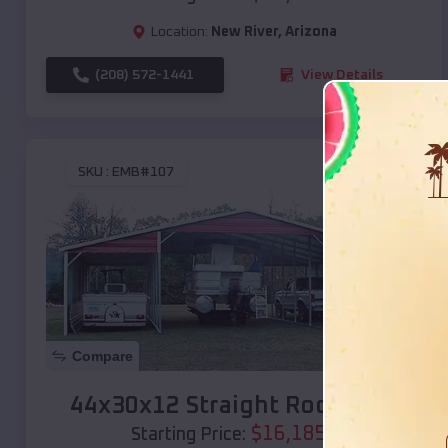
Location:
New River
,
Arizona
(208) 572-1441
View Details
SKU :
EMB#107
Compare
44x30x12 Straight Roof Barn
$
16,185
*
Starting Price: