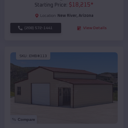
$
18,215
*
Starting Price:
Location:
New River
,
Arizona
(208) 572-1441
View Details
SKU :
EMB#113
Compare