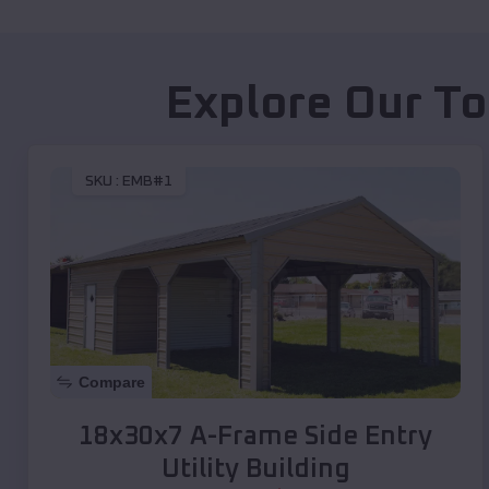
Explore Our To
SKU :
EMB#1
Compare
18x30x7 A-Frame Side Entry
Utility Building