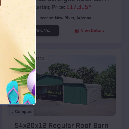
$
17,305
*
Starting Price:
Location:
New River
,
Arizona
(208) 572-1441
View Details
SKU :
EMB#111
Compare
54x20x12 Regular Roof Barn