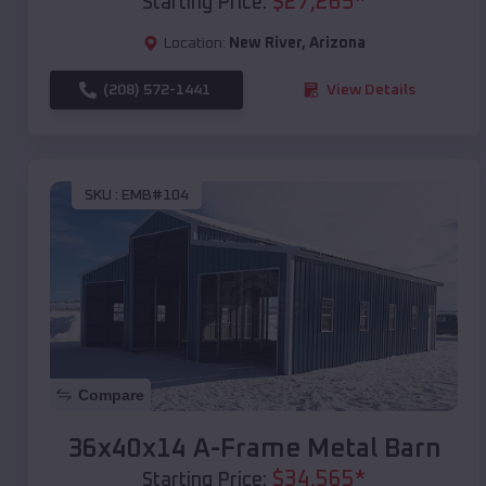
$
27,265
*
Starting Price:
Location:
New River
,
Arizona
(208) 572-1441
View Details
SKU :
EMB#104
Compare
36x40x14 A-Frame Metal Barn
$
34,565
*
Starting Price: