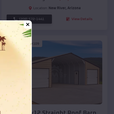
Location:
New River
,
Arizona
(208) 572-1441
View Details
SKU :
EMB#109
Compare
40x20x12 Straight Roof Barn