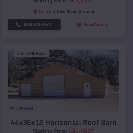
$
27,450
*
Starting Price:
Location:
New River
,
Arizona
(208) 572-1441
View Details
SKU :
EMB#106
Compare
44x36x12 Horizontal Roof Barn
$
30,460
*
Starting Price: