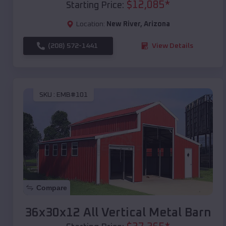
$
12,085
*
Starting Price:
Location:
New River
,
Arizona
(208) 572-1441
View Details
SKU :
EMB#101
Compare
36x30x12 All Vertical Metal Barn