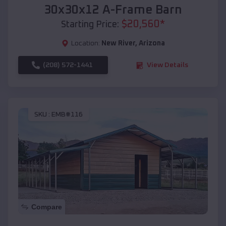
30x30x12 A-Frame Barn
$
20,560
*
Starting Price:
Location:
New River
,
Arizona
(208) 572-1441
View Details
SKU :
EMB#116
Compare