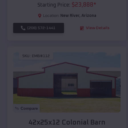
$
23,888
*
Starting Price:
Location:
New River
,
Arizona
(208) 572-1441
View Details
SKU :
EMB#112
Compare
42x25x12 Colonial Barn