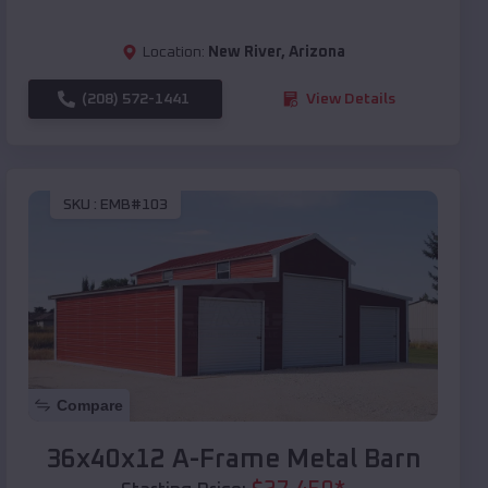
Location:
New River
,
Arizona
(208) 572-1441
View Details
SKU :
EMB#103
Compare
36x40x12 A-Frame Metal Barn