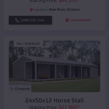
$
64,105
*
Starting Price:
Location:
New River
,
Arizona
(208) 572-1441
View Details
SKU :
EMB#105
Compare
24x50x12 Horse Stall
$
21,965
*
Starting Price: