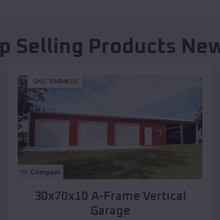
p Selling Products
New
SKU :
EMB#10
Compare
30x70x10 A-Frame Vertical
Garage