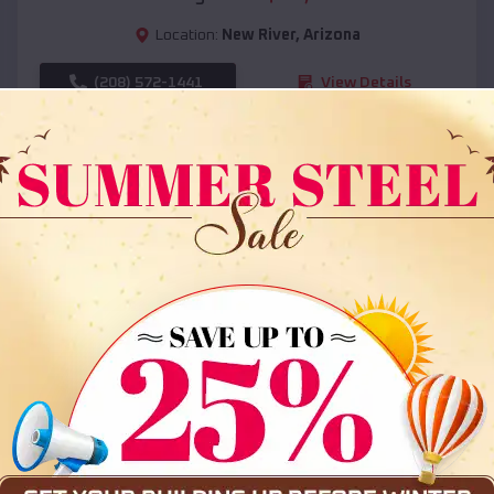
Location:
New River
,
Arizona
(208) 572-1441
View Details
SKU :
EMB#108
Compare
36x35x12 All Vertical Barn
$
30,000
*
Starting Price: