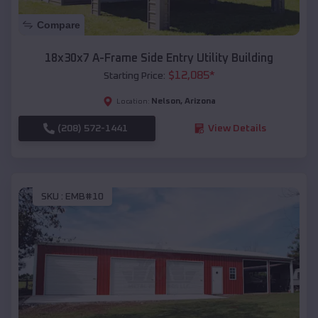
Compare
18x30x7 A-Frame Side Entry Utility Building
$
12,085
*
Starting Price:
Nelson
,
Arizona
Location:
(208) 572-1441
View Details
SKU :
EMB#10