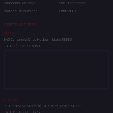
Workshop Buildings
Site Preparation
Warehouse Buildings
Contact Us
OFFICE ADDRESS
Idaho
340 Centennial Drive Heyburn, Idaho 83336
Call Us:
(208) 261-4858
Oregon
210 Locust St, Stanfield, OR 97875, United States
Call Us:
(541) 449-9575