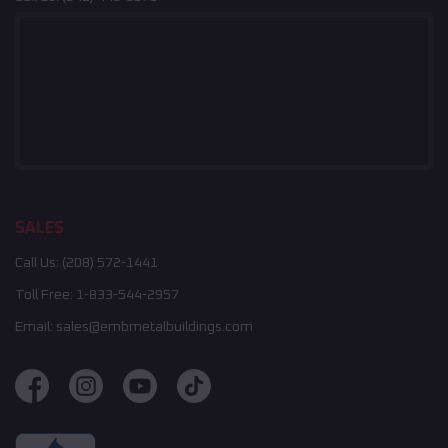
SALES
Call Us:
(208) 572-1441
Toll Free:
1-833-544-2957
Email:
sales@embmetalbuildings.com