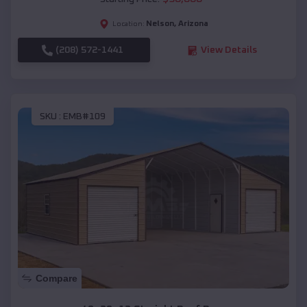
Nelson
,
Arizona
Location:
(208) 572-1441
View Details
SKU :
EMB#109
Compare