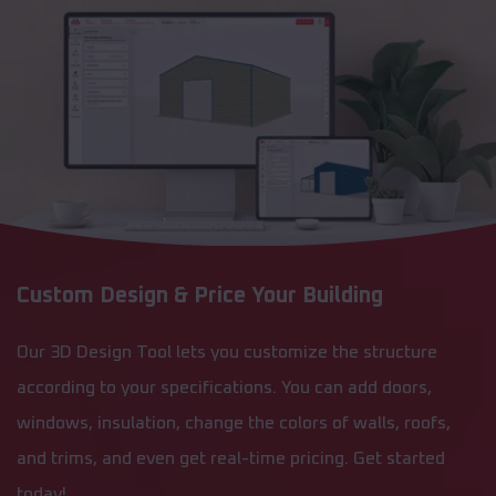
Custom Design & Price Your Building
Our 3D Design Tool lets you customize the structure
according to your specifications. You can add doors,
windows, insulation, change the colors of walls, roofs,
and trims, and even get real-time pricing. Get started
today!