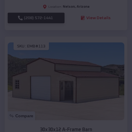
Nelson
,
Arizona
Location:
(208) 572-1441
View Details
SKU :
EMB#113
Compare
30x30x12 A-Frame Barn