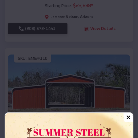
$
23,888
*
Starting Price:
Nelson
,
Arizona
Location:
(208) 572-1441
View Details
SKU :
EMB#110
Compare
42x26x12 Regular Roof Barn