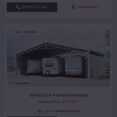
(208) 572-1441
View Details
SKU :
EMB#12
Compare
32x40x12 A-Frame Warehouse
$
18,350
*
Starting Price:
Nelson
,
Arizona
Location: