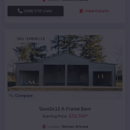
(208) 572-1441
View Details
SKU :
EMB#119
Compare
54x40x12 A-Frame Barn
$
33,740
*
Starting Price:
Nelson
,
Arizona
Location: