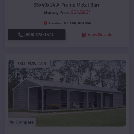
36x40x14 A-Frame Metal Barn
$
34,565
*
Starting Price:
Nelson
,
Arizona
Location:
(208) 572-1441
View Details
SKU :
EMB#105
Compare