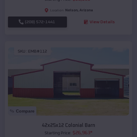
Nelson
,
Arizona
Location:
(208) 572-1441
View Details
SKU :
EMB#112
Compare
42x25x12 Colonial Barn
$
26,963
*
Starting Price: