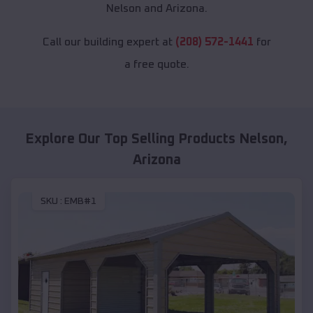
Nelson and Arizona.
Call our building expert at
(208) 572-1441
for
a free quote.
Explore Our Top Selling Products
Nelson
,
Arizona
SKU :
EMB#1