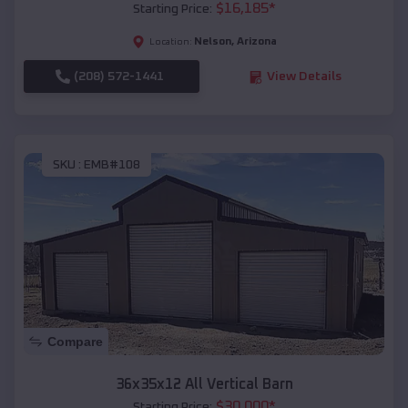
$
16,185
*
Starting Price:
Nelson
,
Arizona
Location:
(208) 572-1441
View Details
SKU :
EMB#108
Compare
36x35x12 All Vertical Barn
$
30,000
*
Starting Price: