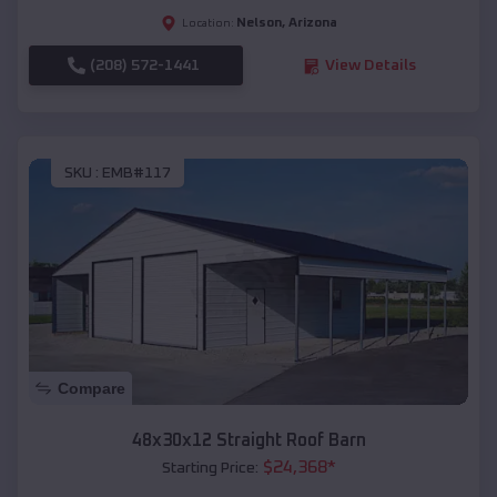
Nelson
,
Arizona
Location:
(208) 572-1441
View Details
SKU :
EMB#117
Compare
48x30x12 Straight Roof Barn
$
24,368
*
Starting Price: