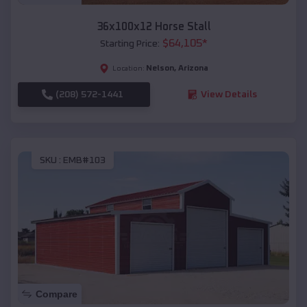
36x100x12 Horse Stall
$
64,105
*
Starting Price:
Nelson
,
Arizona
Location:
(208) 572-1441
View Details
SKU :
EMB#103
Compare