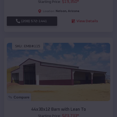
$
19,350
*
Starting Price:
Nelson
,
Arizona
Location:
(208) 572-1441
View Details
SKU :
EMB#115
Compare
44x30x12 Barn with Lean To
$
23,733
*
Starting Price: