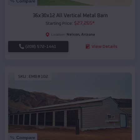
Compare
36x30x12 All Vertical Metal Barn
$
27,265
*
Starting Price:
Nelson
,
Arizona
Location:
(208) 572-1441
View Details
SKU :
EMB#102
Compare