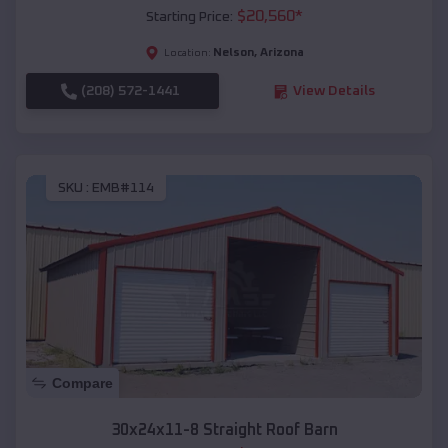
$
20,560
*
Starting Price:
Nelson
,
Arizona
Location:
(208) 572-1441
View Details
SKU :
EMB#114
Compare
30x24x11-8 Straight Roof Barn