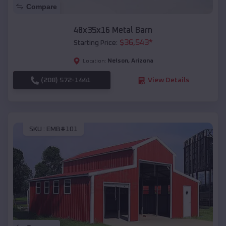
Compare
48x35x16 Metal Barn
$
36,543
*
Starting Price:
Nelson
,
Arizona
Location:
(208) 572-1441
View Details
SKU :
EMB#101