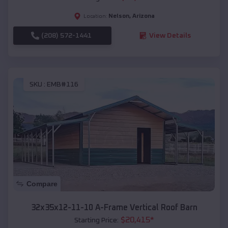
Nelson
,
Arizona
Location:
(208) 572-1441
View Details
SKU :
EMB#116
Compare
32x35x12-11-10 A-Frame Vertical Roof Barn
$
20,415
*
Starting Price: