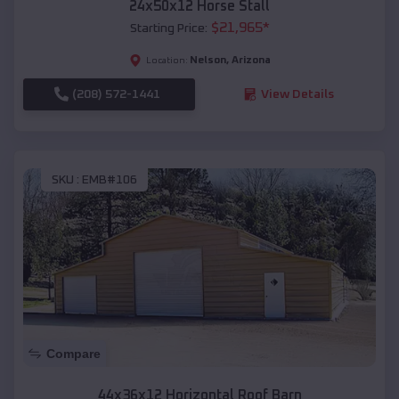
24x50x12 Horse Stall
$
21,965
*
Starting Price:
Nelson
,
Arizona
Location:
(208) 572-1441
View Details
SKU :
EMB#106
Compare
44x36x12 Horizontal Roof Barn