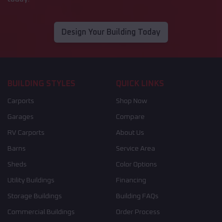
Design Your Building Today
BUILDING STYLES
QUICK LINKS
Carports
Shop Now
Garages
Compare
RV Carports
About Us
Barns
Service Area
Sheds
Color Options
Utility Buildings
Financing
Storage Buildings
Building FAQs
Commercial Buildings
Order Process