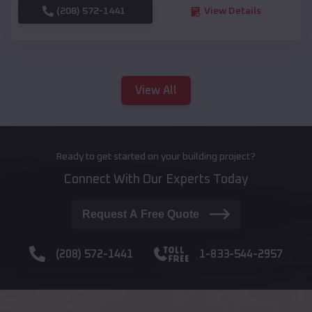
(208) 572-1441
View Details
View All
Ready to get started on your building project?
Connect With Our Experts Today
Request A Free Quote
(208) 572-1441
1-833-544-2957