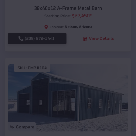
36x40x12 A-Frame Metal Barn
$
27,450
*
Starting Price:
Nelson
,
Arizona
Location:
(208) 572-1441
View Details
SKU :
EMB#104
Compare