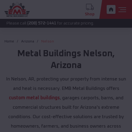
Shop
call
(208) 572-1441
for accurate pricing.
Home
Arizona
Nelson
Metal Buildings
Nelson
,
Arizona
In Nelson, AR, protecting your property from intense sun
and heat is necessary. EMB Metal Buildings offers
custom metal buildings
, garages carports, barns, and
commercial structures built for Arizona's extreme
conditions. Our cost-effective solutions are trusted by
homeowners, farmers, and business owners across