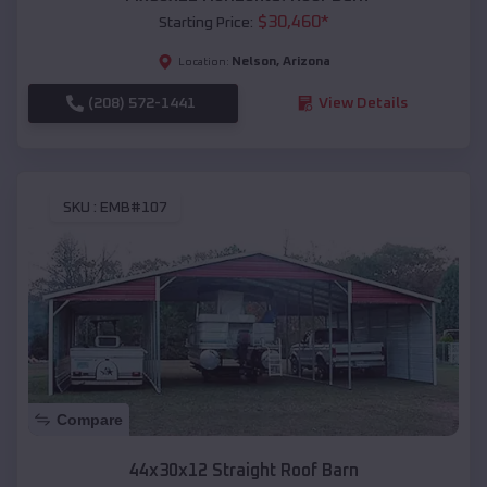
$
30,460
*
Starting Price:
Nelson
,
Arizona
Location:
(208) 572-1441
View Details
SKU :
EMB#107
Compare
44x30x12 Straight Roof Barn