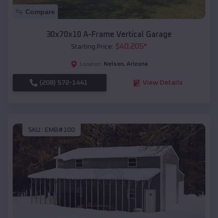
Compare
30x70x10 A-Frame Vertical Garage
$
40,205
*
Starting Price:
Nelson
,
Arizona
Location:
(208) 572-1441
View Details
SKU :
EMB#100