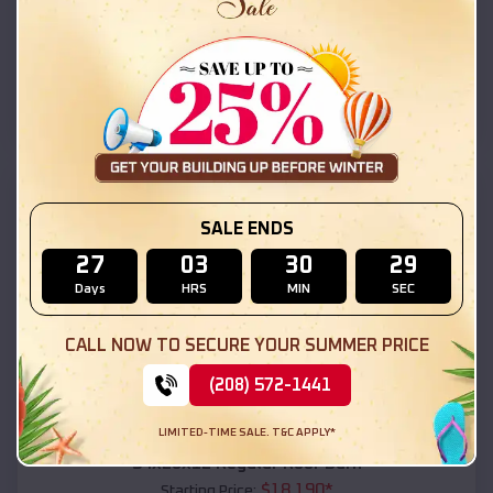
$
18,215
*
Starting Price:
Nelson
,
Arizona
Location:
(208) 572-1441
View Details
SKU :
EMB#111
SALE ENDS
27
03
30
27
Days
HRS
MIN
SEC
CALL NOW TO SECURE YOUR SUMMER PRICE
(208) 572-1441
Compare
LIMITED-TIME SALE. T&C APPLY*
54x20x12 Regular Roof Barn
$
18,190
*
Starting Price: