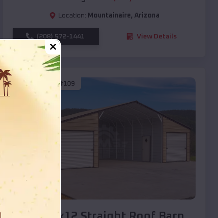
Location:
Mountainaire
,
Arizona
(208) 572-1441
View Details
SKU :
EMB#109
Compare
40x20x12 Straight Roof Barn