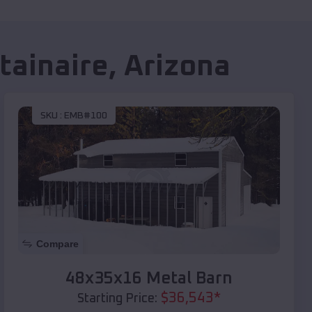
ainaire
,
Arizona
SKU :
EMB#100
Compare
48x35x16 Metal Barn
$
36,543
*
Starting Price: