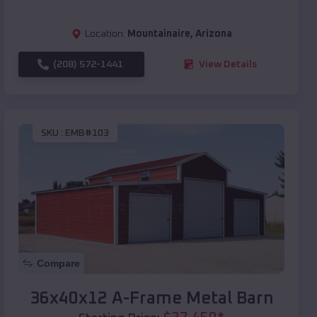
Location:
Mountainaire
,
Arizona
(208) 572-1441
View Details
SKU :
EMB#103
Compare
36x40x12 A-Frame Metal Barn