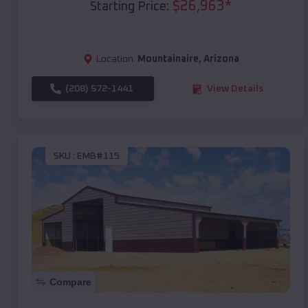
$
26,963
*
Starting Price:
Location:
Mountainaire
,
Arizona
(208) 572-1441
View Details
SKU :
EMB#115
Compare