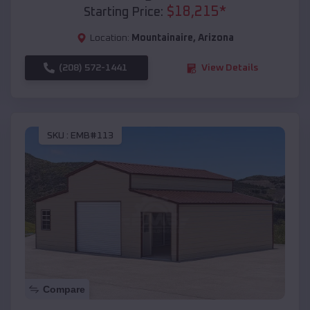
$
18,215
*
Starting Price:
Location:
Mountainaire
,
Arizona
(208) 572-1441
View Details
SKU :
EMB#113
Compare