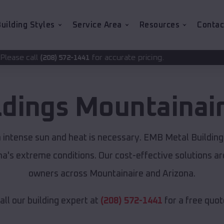
uilding Styles
Service Area
Resources
Contac
for accurate pricing.
72-1441
ldings
Mountainai
m intense sun and heat is necessary. EMB Metal Building
ona's extreme conditions. Our cost-effective solutions 
owners across Mountainaire and Arizona.
all our building expert at
(208) 572-1441
for a free quot