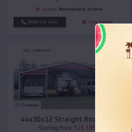
Location:
Mountainaire
,
Arizona
(208) 572-1441
View Details
SKU :
EMB#107
Compare
44x30x12 Straight Roof Barn
$
16,185
*
Starting Price: