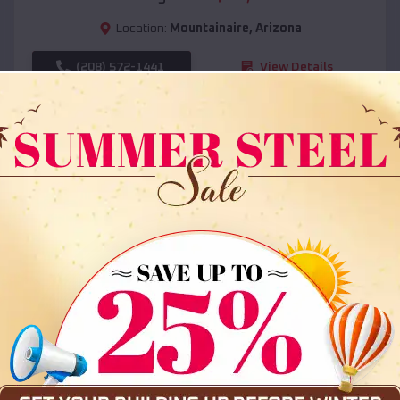
Location:
Mountainaire
,
Arizona
(208) 572-1441
View Details
SKU :
EMB#108
Compare
36x35x12 All Vertical Barn
$
30,000
*
Starting Price: