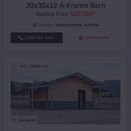
30x30x12 A-Frame Barn
$
20,560
*
Starting Price:
Location:
Mountainaire
,
Arizona
(208) 572-1441
View Details
SKU :
EMB#116
Compare