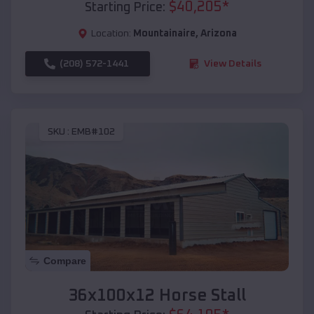
$
40,205
*
Starting Price:
Location:
Mountainaire
,
Arizona
(208) 572-1441
View Details
SKU :
EMB#102
Compare
36x100x12 Horse Stall