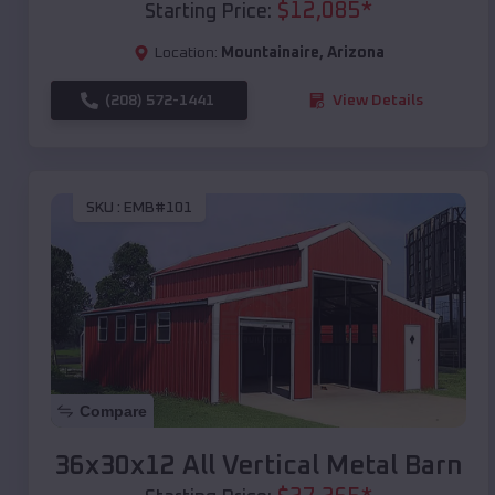
$
12,085
*
Starting Price:
Location:
Mountainaire
,
Arizona
(208) 572-1441
View Details
SKU :
EMB#101
Compare
36x30x12 All Vertical Metal Barn