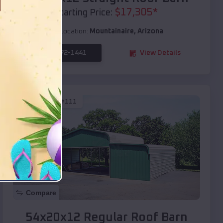
$
17,305
*
Starting Price:
Location:
Mountainaire
,
Arizona
(208) 572-1441
View Details
SKU :
EMB#111
Compare
54x20x12 Regular Roof Barn