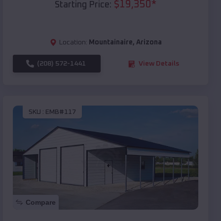
$
19,350
*
Starting Price:
Location:
Mountainaire
,
Arizona
(208) 572-1441
View Details
SKU :
EMB#117
Compare