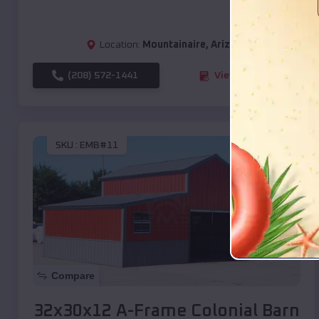
Location:
Mountainaire
,
Arizona
(208) 572-1441
View Details
SKU :
EMB#11
Compare
32x30x12 A-Frame Colonial Barn