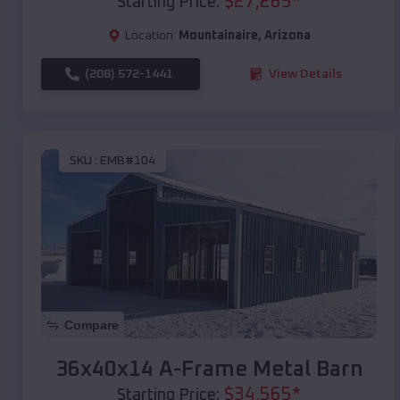
$
27,265
*
Starting Price:
Location:
Mountainaire
,
Arizona
(208) 572-1441
View Details
SKU :
EMB#104
Compare
36x40x14 A-Frame Metal Barn
$
34,565
*
Starting Price: