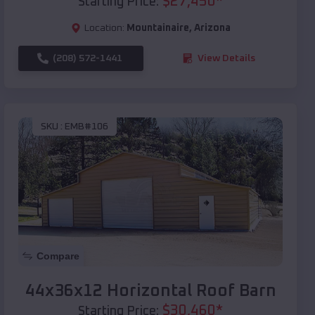
$
27,450
*
Starting Price:
Location:
Mountainaire
,
Arizona
(208) 572-1441
View Details
SKU :
EMB#106
Compare
44x36x12 Horizontal Roof Barn
$
30,460
*
Starting Price: