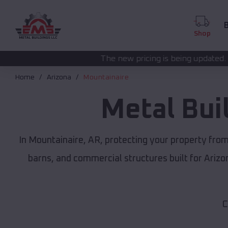
B
Shop
The new pricing is being updated. Please call
(208) 5
Home
Arizona
Mountainaire
Metal Bui
In Mountainaire, AR, protecting your property fro
barns, and commercial structures built for Ariz
C