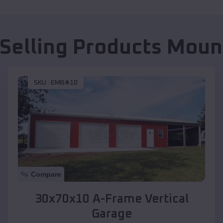
 Selling Products
Mount
SKU :
EMB#10
Compare
30x70x10 A-Frame Vertical
Garage