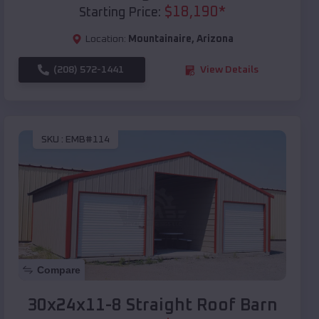
$
18,190
*
Starting Price:
Location:
Mountainaire
,
Arizona
(208) 572-1441
View Details
SKU :
EMB#114
Compare
30x24x11-8 Straight Roof Barn