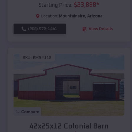
$
23,888
*
Starting Price:
Location:
Mountainaire
,
Arizona
(208) 572-1441
View Details
SKU :
EMB#112
Compare
42x25x12 Colonial Barn