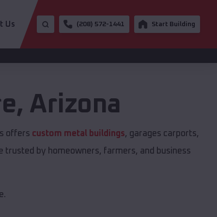
t Us
(208) 572-1441
Start Building
re
,
Arizona
s offers
custom metal buildings
, garages carports,
are trusted by homeowners, farmers, and business
e.