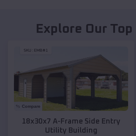
Explore Our Top
SKU :
EMB#1
Compare
18x30x7 A-Frame Side Entry
Utility Building