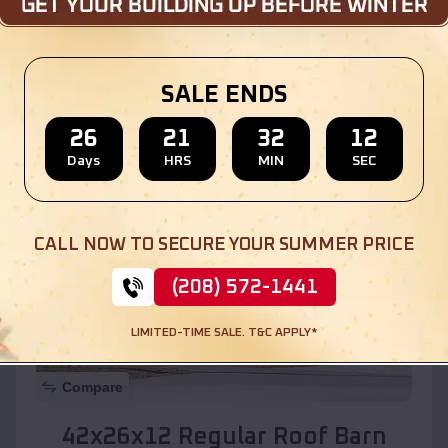
Location:
Mountainaire
,
Arizona
SALE ENDS
(208) 572-1441
View Details
26
21
32
10
Days
HRS
MIN
SEC
SKU :
EMB#110
CALL NOW TO SECURE YOUR SUMMER PRICE
(208) 572-1441
LIMITED-TIME SALE. T&C APPLY*
Compare
42x26x12 Regular Roof Barn