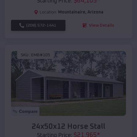
$
64,105
*
Starting Price:
Location:
Mountainaire
,
Arizona
(208) 572-1441
View Details
SKU :
EMB#105
Compare
24x50x12 Horse Stall
$
21,965
*
Starting Price: