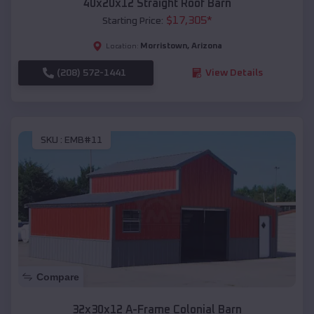
40x20x12 Straight Roof Barn
$
17,305
*
Starting Price:
Morristown
,
Arizona
Location:
(208) 572-1441
View Details
SKU :
EMB#11
Compare
32x30x12 A-Frame Colonial Barn