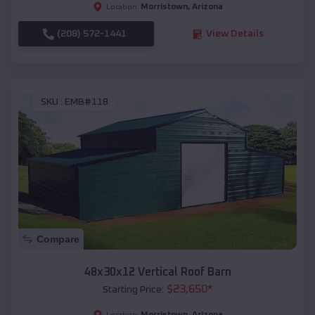
Morristown
,
Arizona
Location:
(208) 572-1441
View Details
SKU :
EMB#118
Compare
48x30x12 Vertical Roof Barn
$
23,650
*
Starting Price:
Morristown
,
Arizona
Location: