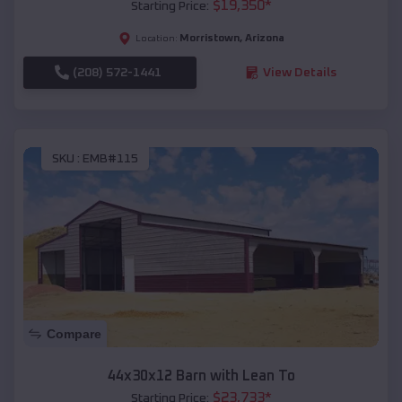
$
19,350
*
Starting Price:
Morristown
,
Arizona
Location:
(208) 572-1441
View Details
SKU :
EMB#115
Compare
44x30x12 Barn with Lean To
$
23,733
*
Starting Price: