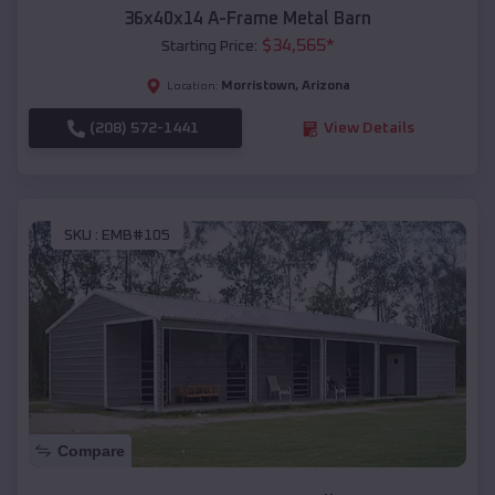
36x40x14 A-Frame Metal Barn
$
34,565
*
Starting Price:
Morristown
,
Arizona
Location:
(208) 572-1441
View Details
SKU :
EMB#105
Compare