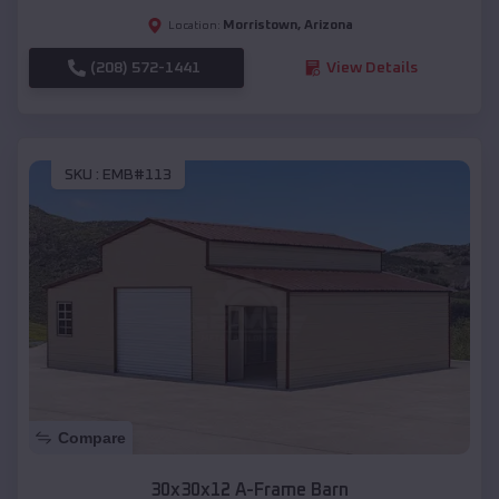
Morristown
,
Arizona
Location:
(208) 572-1441
View Details
SKU :
EMB#113
Compare
30x30x12 A-Frame Barn