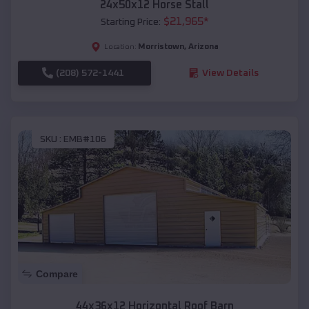
24x50x12 Horse Stall
$
21,965
*
Starting Price:
Morristown
,
Arizona
Location:
(208) 572-1441
View Details
SKU :
EMB#106
Compare
44x36x12 Horizontal Roof Barn