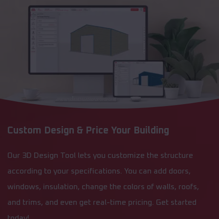
Custom Design & Price Your Building
Our 3D Design Tool lets you customize the structure
according to your specifications. You can add doors,
windows, insulation, change the colors of walls, roofs,
and trims, and even get real-time pricing. Get started
today!