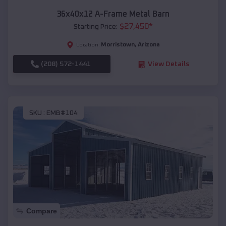
36x40x12 A-Frame Metal Barn
$
27,450
*
Starting Price:
Morristown
,
Arizona
Location:
(208) 572-1441
View Details
SKU :
EMB#104
Compare