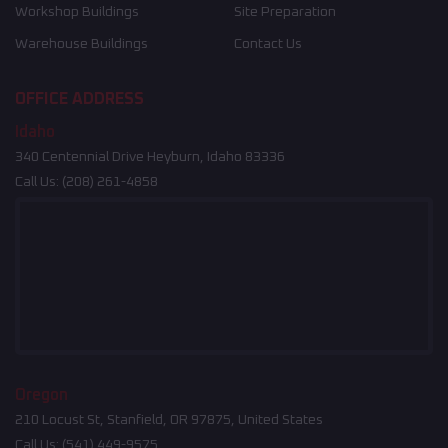
Workshop Buildings
Site Preparation
Warehouse Buildings
Contact Us
OFFICE ADDRESS
Idaho
340 Centennial Drive Heyburn, Idaho 83336
Call Us:
(208) 261-4858
Oregon
210 Locust St, Stanfield, OR 97875, United States
Call Us:
(541) 449-9575