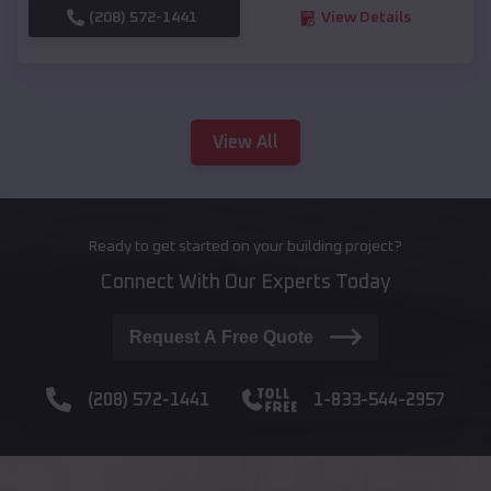
(208) 572-1441
View Details
View All
Ready to get started on your building project?
Connect With Our Experts Today
Request A Free Quote
(208) 572-1441
1-833-544-2957