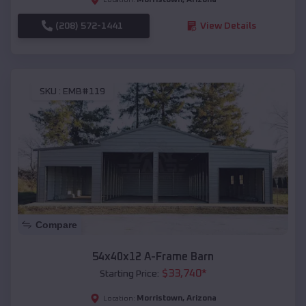
(208) 572-1441
View Details
SKU :
EMB#119
Compare
54x40x12 A-Frame Barn
$
33,740
*
Starting Price:
Morristown
,
Arizona
Location: