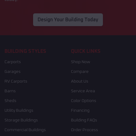
Design Your Building Today
BUILDING STYLES
QUICK LINKS
Carports
Shop Now
Garages
Compare
RV Carports
About Us
Barns
Service Area
Sheds
Color Options
Utility Buildings
Financing
Storage Buildings
Building FAQs
Commercial Buildings
Order Process