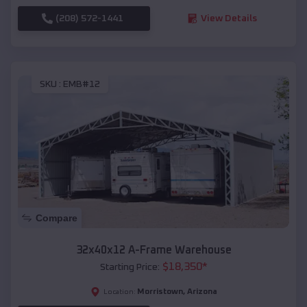
(208) 572-1441
View Details
SKU :
EMB#12
Compare
32x40x12 A-Frame Warehouse
$
18,350
*
Starting Price:
Morristown
,
Arizona
Location: