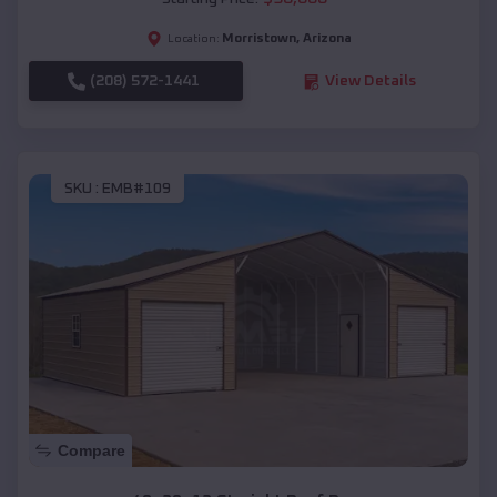
Morristown
,
Arizona
Location:
(208) 572-1441
View Details
SKU :
EMB#109
Compare