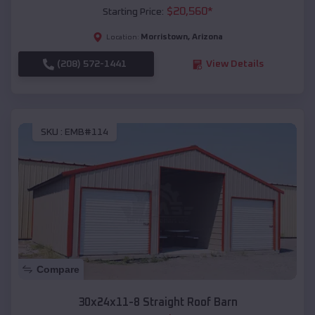
$
20,560
*
Starting Price:
Morristown
,
Arizona
Location:
(208) 572-1441
View Details
SKU :
EMB#114
Compare
30x24x11-8 Straight Roof Barn