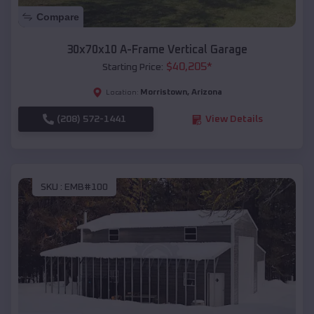
Compare
30x70x10 A-Frame Vertical Garage
$
40,205
*
Starting Price:
Morristown
,
Arizona
Location:
(208) 572-1441
View Details
SKU :
EMB#100