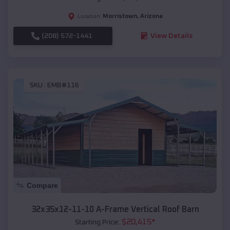
Morristown
,
Arizona
Location:
(208) 572-1441
View Details
SKU :
EMB#116
Compare
32x35x12-11-10 A-Frame Vertical Roof Barn
$
20,415
*
Starting Price: