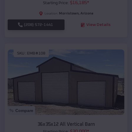
$
16,185
*
Starting Price:
Morristown
,
Arizona
Location:
(208) 572-1441
View Details
SKU :
EMB#108
Compare
36x35x12 All Vertical Barn
$
30,000
*
Starting Price: