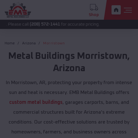
Shop
call
(208) 572-1441
for accurate pricing.
Home
Arizona
Morristown
Metal Buildings
Morristown
,
Arizona
In Morristown, AR, protecting your property from intense
sun and heat is necessary. EMB Metal Buildings offers
custom metal buildings
, garages carports, barns, and
commercial structures built for Arizona's extreme
conditions. Our cost-effective solutions are trusted by
homeowners, farmers, and business owners across