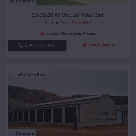
Compare
36x30x12 All Vertical Metal Barn
$
27,265
*
Starting Price:
Morristown
,
Arizona
Location:
(208) 572-1441
View Details
SKU :
EMB#102
Compare