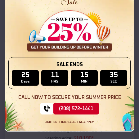
$
18,215
*
Starting Price:
Morristown
,
Arizona
Location:
(208) 572-1441
View Details
SKU :
EMB#111
SALE ENDS
25
11
15
33
Days
HRS
MIN
SEC
CALL NOW TO SECURE YOUR SUMMER PRICE
(208) 572-1441
Compare
LIMITED-TIME SALE. T&C APPLY*
54x20x12 Regular Roof Barn
$
18,190
*
Starting Price: