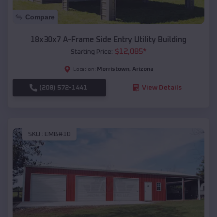
Compare
18x30x7 A-Frame Side Entry Utility Building
$
12,085
*
Starting Price:
Morristown
,
Arizona
Location:
(208) 572-1441
View Details
SKU :
EMB#10