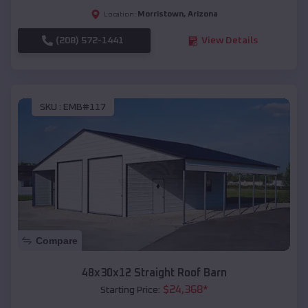
Morristown
,
Arizona
Location:
(208) 572-1441
View Details
SKU :
EMB#117
Compare
48x30x12 Straight Roof Barn
$
24,368
*
Starting Price: