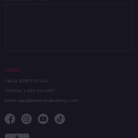
SALES
Call Us:
(208) 572-1441
Toll Free:
1-833-544-2957
Email:
sales@embmetalbuildings.com