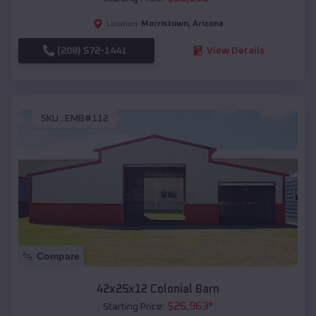
Morristown
,
Arizona
Location:
(208) 572-1441
View Details
SKU :
EMB#112
Compare
42x25x12 Colonial Barn
$
26,963
*
Starting Price: