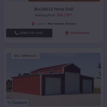
36x100x12 Horse Stall
$
64,105
*
Starting Price:
Morristown
,
Arizona
Location:
(208) 572-1441
View Details
SKU :
EMB#103
Compare