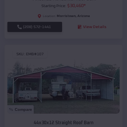
$
30,460
*
Starting Price:
Morristown
,
Arizona
Location:
(208) 572-1441
View Details
SKU :
EMB#107
Compare
44x30x12 Straight Roof Barn