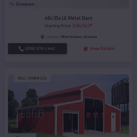
Compare
48x35x16 Metal Barn
$
36,543
*
Starting Price:
Morristown
,
Arizona
Location:
(208) 572-1441
View Details
SKU :
EMB#101