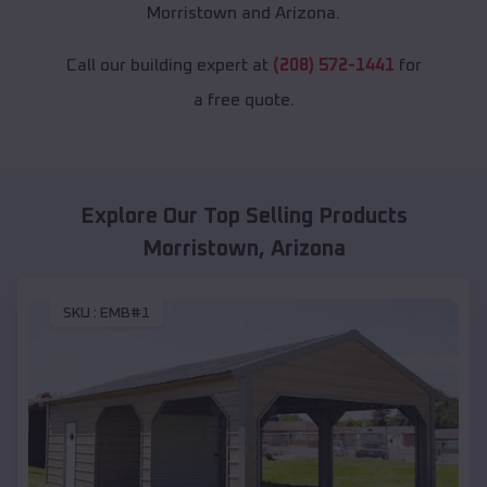
Morristown and Arizona.
Call our building expert at
(208) 572-1441
for
a free quote.
Explore Our Top Selling Products
Morristown
,
Arizona
SKU :
EMB#1