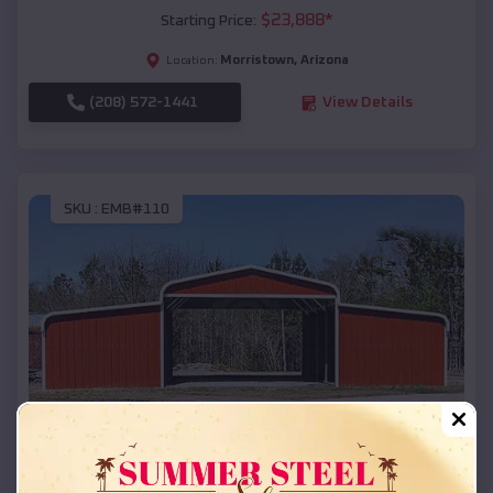
$
23,888
*
Starting Price:
Morristown
,
Arizona
Location:
(208) 572-1441
View Details
SKU :
EMB#110
Compare
42x26x12 Regular Roof Barn