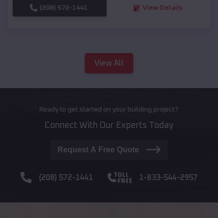
(208) 572-1441
View Details
View All
Ready to get started on your building project?
Connect With Our Experts Today
Request A Free Quote
(208) 572-1441
1-833-544-2957