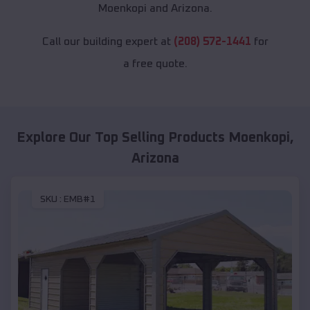
Moenkopi and Arizona.
Call our building expert at
(208) 572-1441
for
a free quote.
Explore Our Top Selling Products
Moenkopi
,
Arizona
SKU :
EMB#1