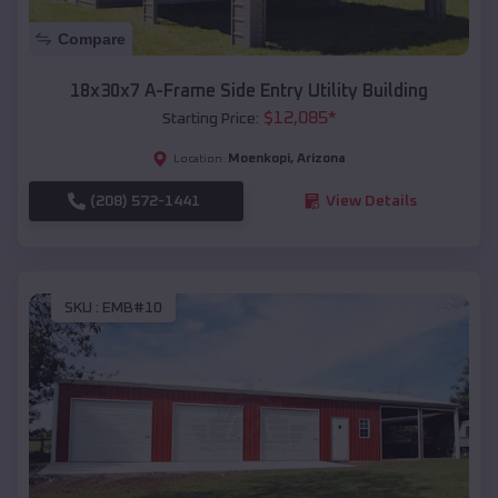
Compare
18x30x7 A-Frame Side Entry Utility Building
$
12,085
*
Starting Price:
Moenkopi
,
Arizona
Location:
(208) 572-1441
View Details
SKU :
EMB#10