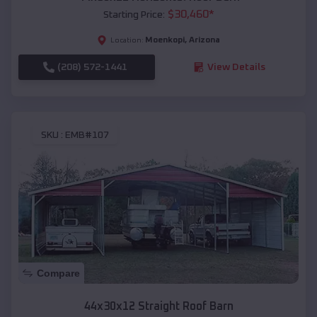
$
30,460
*
Starting Price:
Moenkopi
,
Arizona
Location:
(208) 572-1441
View Details
SKU :
EMB#107
Compare
44x30x12 Straight Roof Barn