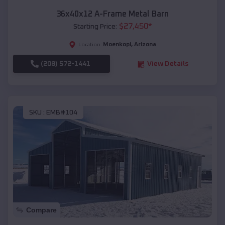
36x40x12 A-Frame Metal Barn
$
27,450
*
Starting Price:
Moenkopi
,
Arizona
Location:
(208) 572-1441
View Details
SKU :
EMB#104
Compare