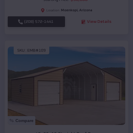
Moenkopi
,
Arizona
Location:
(208) 572-1441
View Details
SKU :
EMB#109
Compare