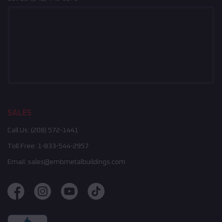
SALES
Call Us:
(208) 572-1441
Toll Free:
1-833-544-2957
Email:
sales@embmetalbuildings.com