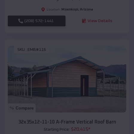
Moenkopi
,
Arizona
Location:
(208) 572-1441
View Details
SKU :
EMB#116
Compare
32x35x12-11-10 A-Frame Vertical Roof Barn
$
20,415
*
Starting Price: