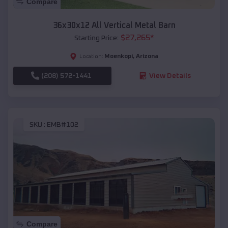
Compare
36x30x12 All Vertical Metal Barn
$
27,265
*
Starting Price:
Moenkopi
,
Arizona
Location:
(208) 572-1441
View Details
SKU :
EMB#102
Compare