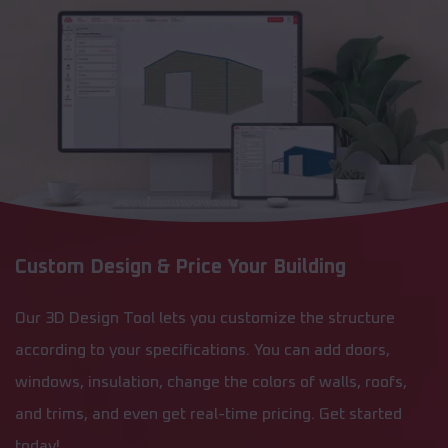
Custom Design & Price Your Building
Our 3D Design Tool lets you customize the structure
according to your specifications. You can add doors,
windows, insulation, change the colors of walls, roofs,
and trims, and even get real-time pricing. Get started
today!