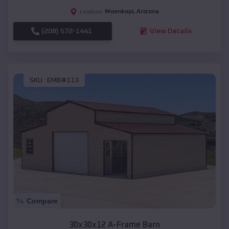
Moenkopi
,
Arizona
Location:
(208) 572-1441
View Details
SKU :
EMB#113
Compare
30x30x12 A-Frame Barn