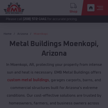
Shop
 call
(208) 572-1441
for accurate pricing.
Home
Arizona
Moenkopi
Metal Buildings
Moenkopi
,
Arizona
In Moenkopi, AR, protecting your property from intense
sun and heat is necessary. EMB Metal Buildings offers
custom metal buildings
, garages carports, barns, and
commercial structures built for Arizona's extreme
conditions. Our cost-effective solutions are trusted by
homeowners, farmers, and business owners across