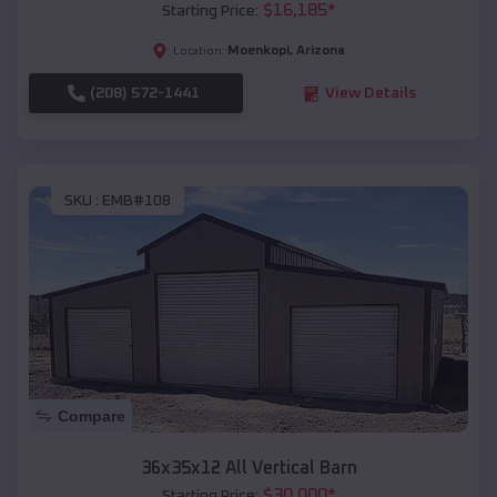
$
16,185
*
Starting Price:
Moenkopi
,
Arizona
Location:
(208) 572-1441
View Details
SKU :
EMB#108
Compare
36x35x12 All Vertical Barn
$
30,000
*
Starting Price: