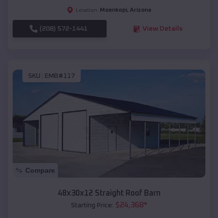
Moenkopi
,
Arizona
Location:
(208) 572-1441
View Details
SKU :
EMB#117
Compare
48x30x12 Straight Roof Barn
$
24,368
*
Starting Price: