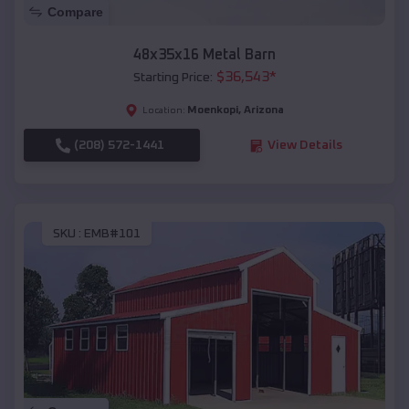
Compare
48x35x16 Metal Barn
$
36,543
*
Starting Price:
Moenkopi
,
Arizona
Location:
(208) 572-1441
View Details
SKU :
EMB#101