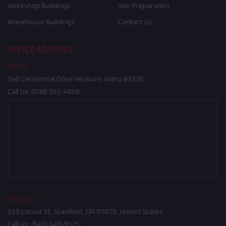
Workshop Buildings
Site Preparation
Warehouse Buildings
Contact Us
OFFICE ADDRESS
Idaho
340 Centennial Drive Heyburn, Idaho 83336
Call Us:
(208) 261-4858
Oregon
210 Locust St, Stanfield, OR 97875, United States
Call Us:
(541) 449-9575