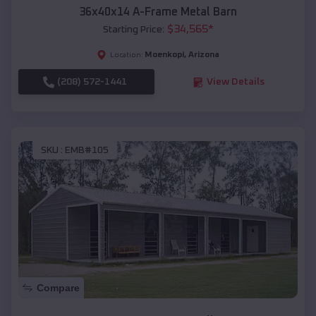
36x40x14 A-Frame Metal Barn
$
34,565
*
Starting Price:
Moenkopi
,
Arizona
Location:
(208) 572-1441
View Details
SKU :
EMB#105
Compare