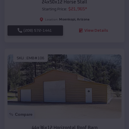
24x50x12 Horse Stall
$
21,965
*
Starting Price:
Moenkopi
,
Arizona
Location:
(208) 572-1441
View Details
SKU :
EMB#106
Compare
44x36x12 Horizontal Roof Barn