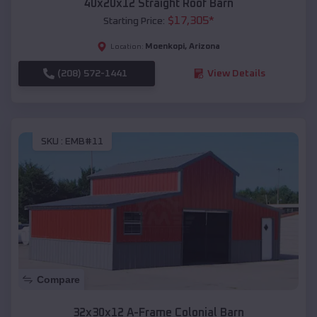
40x20x12 Straight Roof Barn
$
17,305
*
Starting Price:
Moenkopi
,
Arizona
Location:
(208) 572-1441
View Details
SKU :
EMB#11
Compare
32x30x12 A-Frame Colonial Barn