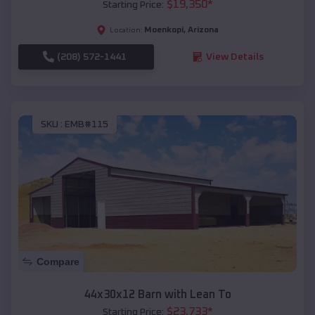
$
19,350
*
Starting Price:
Moenkopi
,
Arizona
Location:
(208) 572-1441
View Details
SKU :
EMB#115
Compare
44x30x12 Barn with Lean To
$
23,733
*
Starting Price: