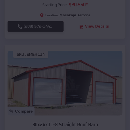
$
20,560
*
Starting Price:
Moenkopi
,
Arizona
Location:
(208) 572-1441
View Details
SKU :
EMB#114
Compare
30x24x11-8 Straight Roof Barn