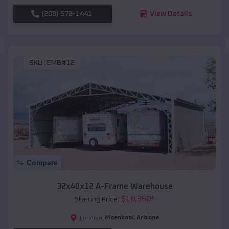
(208) 572-1441
View Details
SKU :
EMB#12
Compare
32x40x12 A-Frame Warehouse
$
18,350
*
Starting Price:
Moenkopi
,
Arizona
Location: