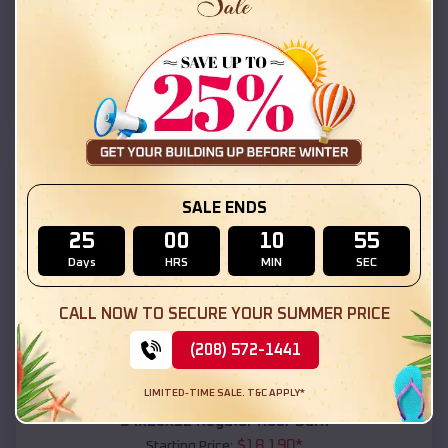
$
18,215
*
Starting Price:
Moenkopi
,
Arizona
Location:
(208) 572-1441
View Details
SKU :
EMB#111
SALE ENDS
25
00
10
53
Days
HRS
MIN
SEC
CALL NOW TO SECURE YOUR SUMMER PRICE
(208) 572-1441
Compare
LIMITED-TIME SALE. T&C APPLY*
54x20x12 Regular Roof Barn
$
18,190
*
Starting Price: