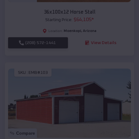
36x100x12 Horse Stall
$
64,105
*
Starting Price:
Moenkopi
,
Arizona
Location:
(208) 572-1441
View Details
SKU :
EMB#103
Compare