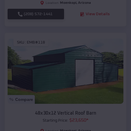
Moenkopi
,
Arizona
Location:
(208) 572-1441
View Details
SKU :
EMB#118
Compare
48x30x12 Vertical Roof Barn
$
23,650
*
Starting Price:
Moenkopi
,
Arizona
Location: