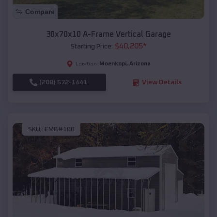
Compare
30x70x10 A-Frame Vertical Garage
$
40,205
*
Starting Price:
Moenkopi
,
Arizona
Location:
(208) 572-1441
View Details
SKU :
EMB#100