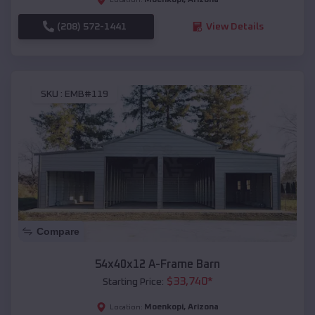
(208) 572-1441
View Details
SKU :
EMB#119
Compare
54x40x12 A-Frame Barn
$
33,740
*
Starting Price:
Moenkopi
,
Arizona
Location: