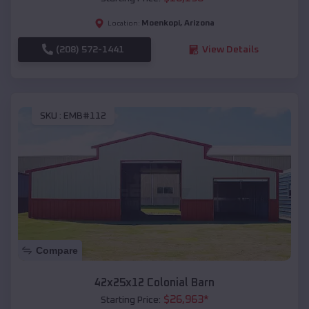
Moenkopi
,
Arizona
Location:
(208) 572-1441
View Details
SKU :
EMB#112
Compare
42x25x12 Colonial Barn
$
26,963
*
Starting Price: