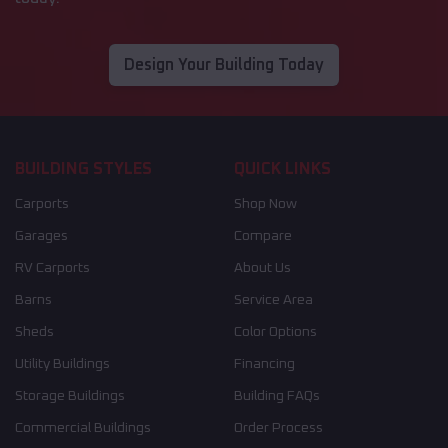
Design Your Building Today
BUILDING STYLES
QUICK LINKS
Carports
Shop Now
Garages
Compare
RV Carports
About Us
Barns
Service Area
Sheds
Color Options
Utility Buildings
Financing
Storage Buildings
Building FAQs
Commercial Buildings
Order Process