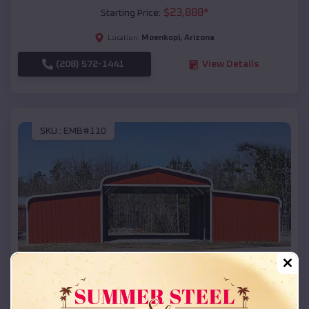
$
23,888
*
Starting Price:
Moenkopi
,
Arizona
Location:
(208) 572-1441
View Details
SKU :
EMB#110
Compare
42x26x12 Regular Roof Barn