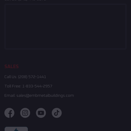
SALES
Call Us:
(208) 572-1441
Toll Free:
1-833-544-2957
Email:
sales@embmetalbuildings.com