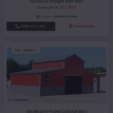
40x20x12 Straight Roof Barn
$
17,305
*
Starting Price:
LeChee
,
Arizona
Location:
(208) 572-1441
View Details
SKU :
EMB#11
Compare
32x30x12 A-Frame Colonial Barn