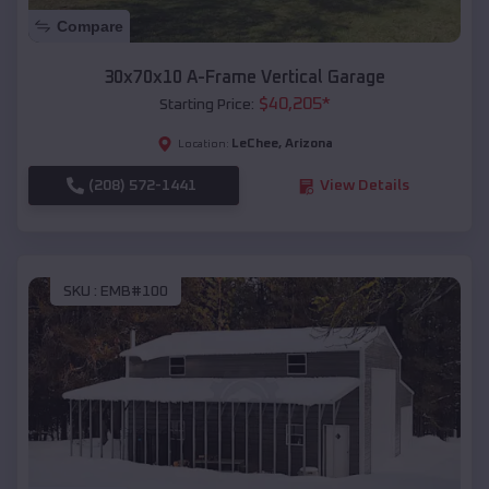
Compare
30x70x10 A-Frame Vertical Garage
$
40,205
*
Starting Price:
LeChee
,
Arizona
Location:
(208) 572-1441
View Details
SKU :
EMB#100