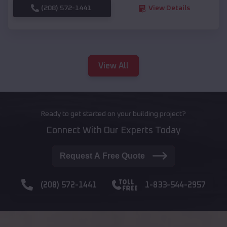
(208) 572-1441
View Details
View All
Ready to get started on your building project?
Connect With Our Experts Today
Request A Free Quote
(208) 572-1441
1-833-544-2957