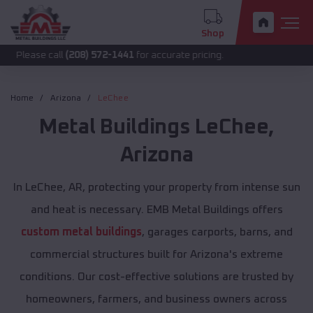
Shop
call
(208) 572-1441
for accurate pricing.
Home
Arizona
LeChee
Metal Buildings
LeChee
,
Arizona
In LeChee, AR, protecting your property from intense sun
and heat is necessary. EMB Metal Buildings offers
custom metal buildings
, garages carports, barns, and
commercial structures built for Arizona's extreme
conditions. Our cost-effective solutions are trusted by
homeowners, farmers, and business owners across