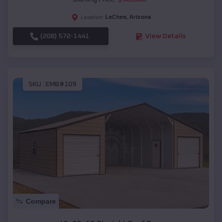
LeChee
,
Arizona
Location:
(208) 572-1441
View Details
SKU :
EMB#109
Compare