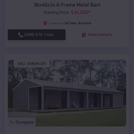
36x40x14 A-Frame Metal Barn
$
34,565
*
Starting Price:
LeChee
,
Arizona
Location:
(208) 572-1441
View Details
SKU :
EMB#105
Compare