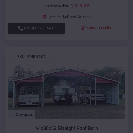
$
30,460
*
Starting Price:
LeChee
,
Arizona
Location:
(208) 572-1441
View Details
SKU :
EMB#107
Compare
44x30x12 Straight Roof Barn