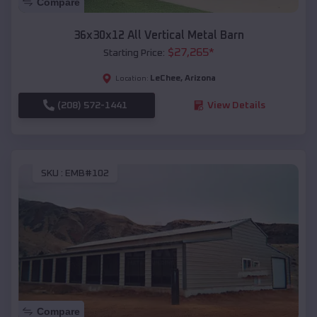
Compare
36x30x12 All Vertical Metal Barn
$
27,265
*
Starting Price:
LeChee
,
Arizona
Location:
(208) 572-1441
View Details
SKU :
EMB#102
Compare