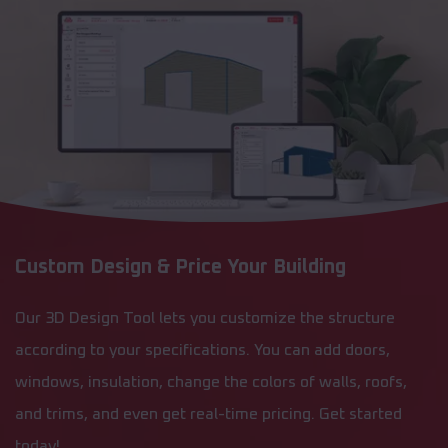
Custom Design & Price Your Building
Our 3D Design Tool lets you customize the structure
according to your specifications. You can add doors,
windows, insulation, change the colors of walls, roofs,
and trims, and even get real-time pricing. Get started
today!