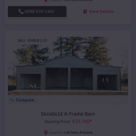
(208) 572-1441
View Details
SKU :
EMB#119
Compare
54x40x12 A-Frame Barn
$
33,740
*
Starting Price:
LeChee
,
Arizona
Location: