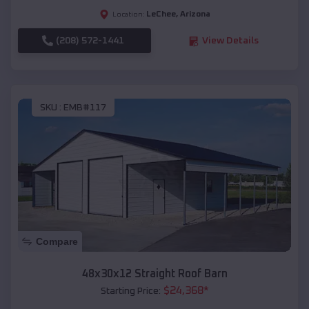
LeChee
,
Arizona
Location:
(208) 572-1441
View Details
SKU :
EMB#117
Compare
48x30x12 Straight Roof Barn
$
24,368
*
Starting Price: