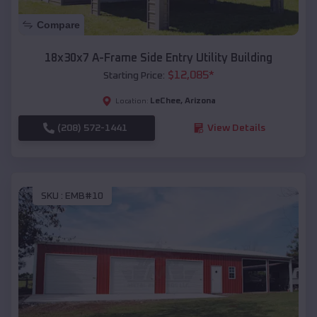
Compare
18x30x7 A-Frame Side Entry Utility Building
$
12,085
*
Starting Price:
LeChee
,
Arizona
Location:
(208) 572-1441
View Details
SKU :
EMB#10