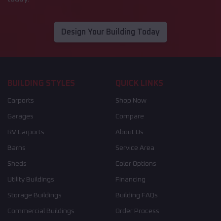
Design Your Building Today
BUILDING STYLES
QUICK LINKS
Carports
Shop Now
Garages
Compare
RV Carports
About Us
Barns
Service Area
Sheds
Color Options
Utility Buildings
Financing
Storage Buildings
Building FAQs
Commercial Buildings
Order Process