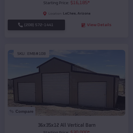
$
16,185
*
Starting Price:
LeChee
,
Arizona
Location:
(208) 572-1441
View Details
SKU :
EMB#108
Compare
36x35x12 All Vertical Barn
$
30,000
*
Starting Price: