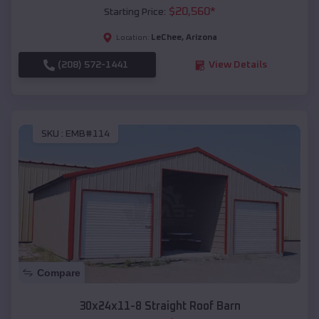
$
20,560
*
Starting Price:
LeChee
,
Arizona
Location:
(208) 572-1441
View Details
SKU :
EMB#114
Compare
30x24x11-8 Straight Roof Barn