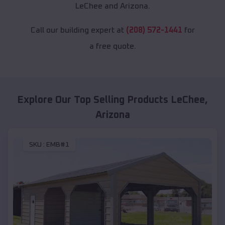
LeChee and Arizona.
Call our building expert at
(208) 572-1441
for
a free quote.
Explore Our Top Selling Products
LeChee
,
Arizona
SKU :
EMB#1