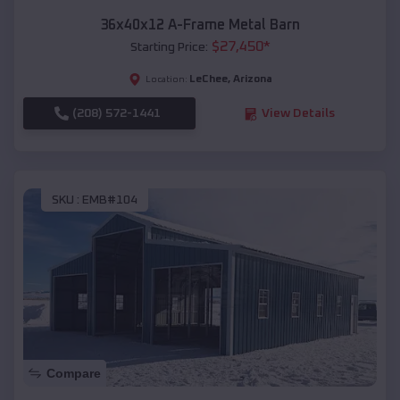
36x40x12 A-Frame Metal Barn
$
27,450
*
Starting Price:
LeChee
,
Arizona
Location:
(208) 572-1441
View Details
SKU :
EMB#104
Compare