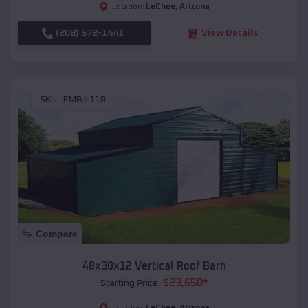
LeChee
,
Arizona
Location:
(208) 572-1441
View Details
SKU :
EMB#118
Compare
48x30x12 Vertical Roof Barn
$
23,650
*
Starting Price:
LeChee
,
Arizona
Location: