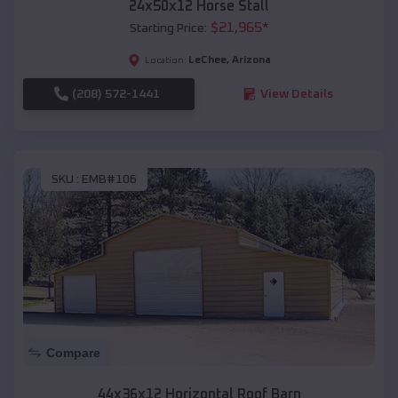
24x50x12 Horse Stall
$
21,965
*
Starting Price:
LeChee
,
Arizona
Location:
(208) 572-1441
View Details
SKU :
EMB#106
Compare
44x36x12 Horizontal Roof Barn