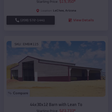
$
19,350
*
Starting Price:
LeChee
,
Arizona
Location:
(208) 572-1441
View Details
SKU :
EMB#115
Compare
44x30x12 Barn with Lean To
$
23,733
*
Starting Price: