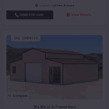
LeChee
,
Arizona
Location:
(208) 572-1441
View Details
SKU :
EMB#113
Compare
30x30x12 A-Frame Barn