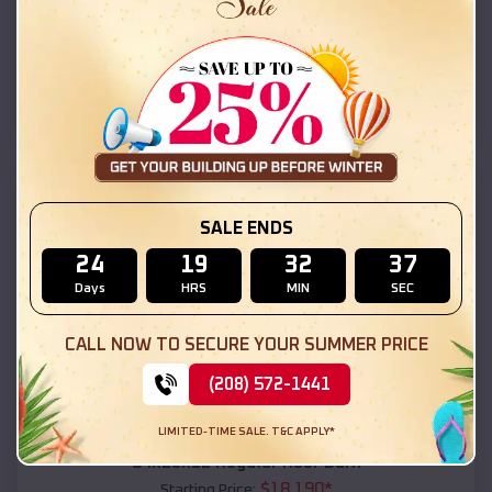
$
18,215
*
Starting Price:
LeChee
,
Arizona
Location:
(208) 572-1441
View Details
SKU :
EMB#111
SALE ENDS
24
19
32
35
Days
HRS
MIN
SEC
CALL NOW TO SECURE YOUR SUMMER PRICE
(208) 572-1441
Compare
LIMITED-TIME SALE. T&C APPLY*
54x20x12 Regular Roof Barn
$
18,190
*
Starting Price: