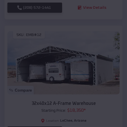
(208) 572-1441
View Details
SKU :
EMB#12
Compare
32x40x12 A-Frame Warehouse
$
18,350
*
Starting Price:
LeChee
,
Arizona
Location: