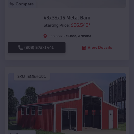
Compare
48x35x16 Metal Barn
$
36,543
*
Starting Price:
LeChee
,
Arizona
Location:
(208) 572-1441
View Details
SKU :
EMB#101