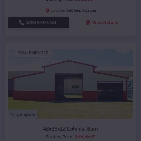
LeChee
,
Arizona
Location:
(208) 572-1441
View Details
SKU :
EMB#112
Compare
42x25x12 Colonial Barn
$
26,963
*
Starting Price: