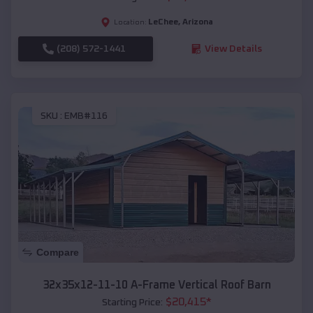
LeChee
,
Arizona
Location:
(208) 572-1441
View Details
SKU :
EMB#116
Compare
32x35x12-11-10 A-Frame Vertical Roof Barn
$
20,415
*
Starting Price: