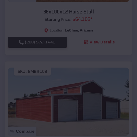
36x100x12 Horse Stall
$
64,105
*
Starting Price:
LeChee
,
Arizona
Location:
(208) 572-1441
View Details
SKU :
EMB#103
Compare