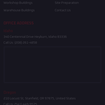
Workshop Buildings
Site Preparation
Warehouse Buildings
Contact Us
OFFICE ADDRESS
Idaho
340 Centennial Drive Heyburn, Idaho 83336
Call Us:
(208) 261-4858
Oregon
210 Locust St, Stanfield, OR 97875, United States
Call Us:
(541) 449-9575