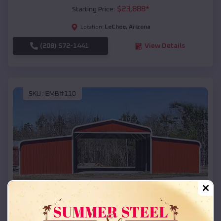
$
23,888
*
Starting Price:
LeChee
,
Arizona
Location:
(208) 572-1441
View Details
SKU :
EMB#110
Compare
42x26x12 Regular Roof Barn