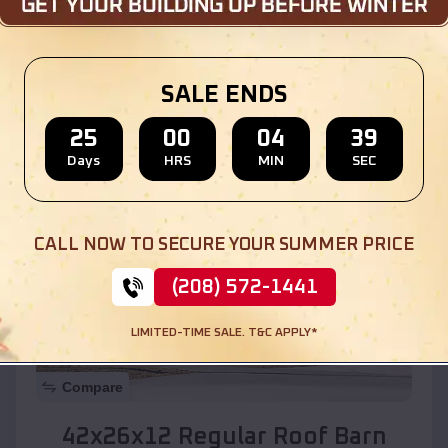
Location:
Lake of the Woods
,
Arizona
SALE ENDS
(208) 572-1441
View Details
25
00
04
37
Days
HRS
MIN
SEC
SKU :
EMB#110
CALL NOW TO SECURE YOUR SUMMER PRICE
(208) 572-1441
LIMITED-TIME SALE. T&C APPLY*
Compare
42x26x12 Regular Roof Barn