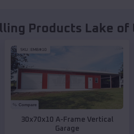
lling Products
Lake of
SKU :
EMB#10
Compare
30x70x10 A-Frame Vertical
Garage