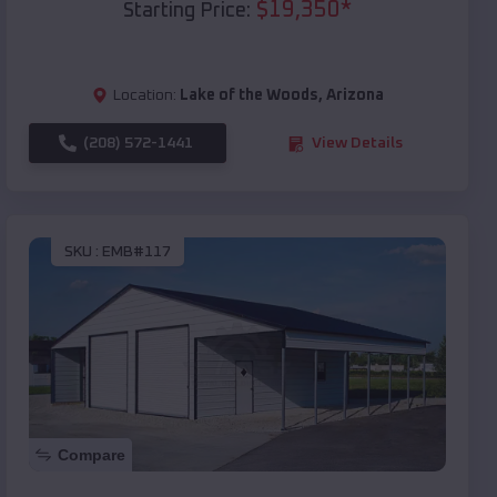
$
19,350
*
Starting Price:
Location:
Lake of the Woods
,
Arizona
(208) 572-1441
View Details
SKU :
EMB#117
Compare