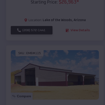
$
26,963
*
Starting Price:
Location:
Lake of the Woods
,
Arizona
(208) 572-1441
View Details
SKU :
EMB#115
Compare