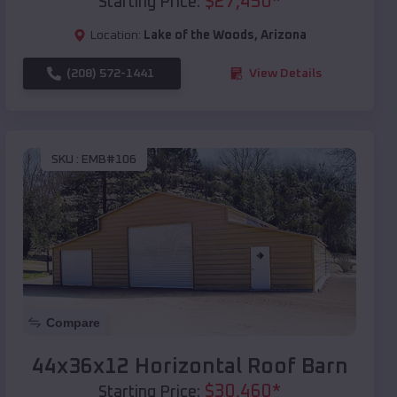
$
27,450
*
Starting Price:
Location:
Lake of the Woods
,
Arizona
(208) 572-1441
View Details
SKU :
EMB#106
Compare
44x36x12 Horizontal Roof Barn
$
30,460
*
Starting Price: