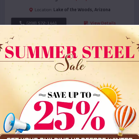
Location:
Lake of the Woods
,
Arizona
(208) 572-1441
View Details
SKU :
EMB#108
Compare
36x35x12 All Vertical Barn
$
30,000
*
Starting Price: