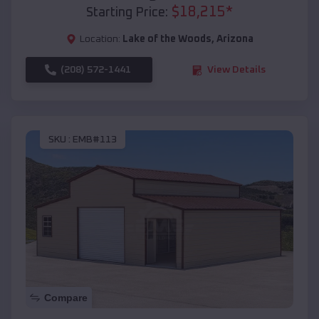
$
18,215
*
Starting Price:
Location:
Lake of the Woods
,
Arizona
(208) 572-1441
View Details
SKU :
EMB#113
Compare