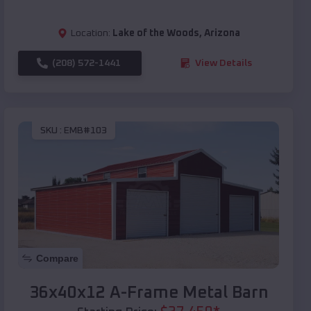
Location:
Lake of the Woods
,
Arizona
(208) 572-1441
View Details
SKU :
EMB#103
Compare
36x40x12 A-Frame Metal Barn