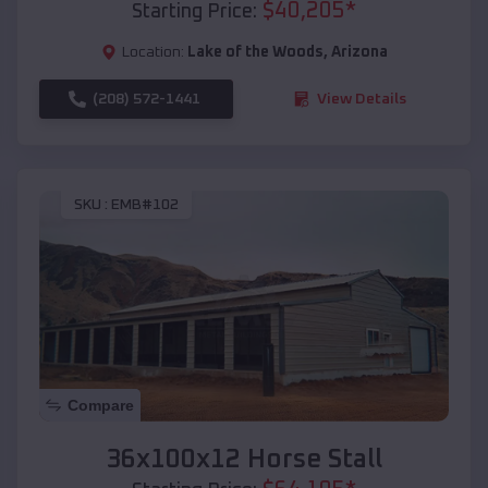
$
40,205
*
Starting Price:
Location:
Lake of the Woods
,
Arizona
(208) 572-1441
View Details
SKU :
EMB#102
Compare
36x100x12 Horse Stall