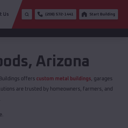
t Us
(208) 572-1441
Start Building
oods
,
Arizona
Buildings offers
custom metal buildings
, garages
solutions are trusted by homeowners, farmers, and
.
e.