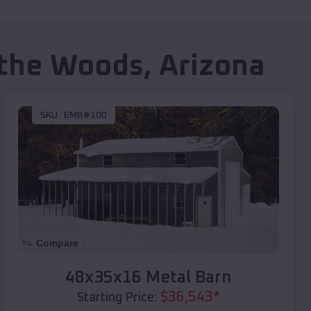
 the Woods
,
Arizona
SKU :
EMB#100
Compare
48x35x16 Metal Barn
$
36,543
*
Starting Price: