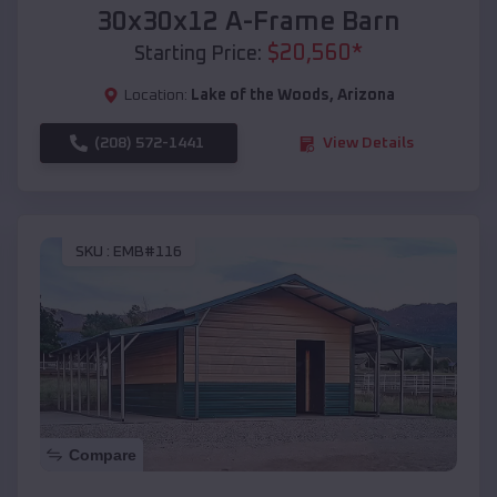
30x30x12 A-Frame Barn
$
20,560
*
Starting Price:
Location:
Lake of the Woods
,
Arizona
(208) 572-1441
View Details
SKU :
EMB#116
Compare