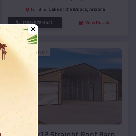
Location:
Lake of the Woods
,
Arizona
(208) 572-1441
View Details
SKU :
EMB#109
Compare
40x20x12 Straight Roof Barn