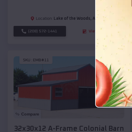
Location:
Lake of the Woods
,
Arizona
(208) 572-1441
View Details
SKU :
EMB#11
Compare
32x30x12 A-Frame Colonial Barn