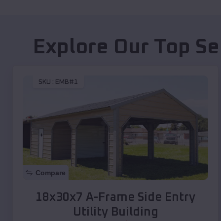
Explore Our Top Se
SKU :
EMB#1
Compare
18x30x7 A-Frame Side Entry
Utility Building