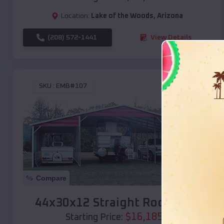
Location:
Lake of the Woods
,
Arizona
(208) 572-1441
View Details
SKU :
EMB#107
Compare
44x30x12 Straight Roof Barn
$
16,185
*
Starting Price: