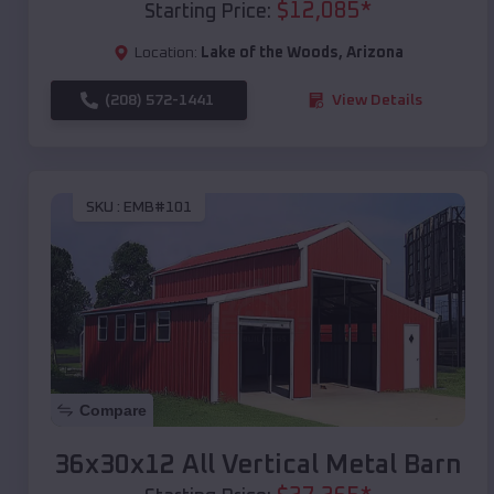
$
12,085
*
Starting Price:
Location:
Lake of the Woods
,
Arizona
(208) 572-1441
View Details
SKU :
EMB#101
Compare
36x30x12 All Vertical Metal Barn