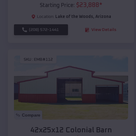
$
23,888
*
Starting Price:
Location:
Lake of the Woods
,
Arizona
(208) 572-1441
View Details
SKU :
EMB#112
Compare
42x25x12 Colonial Barn