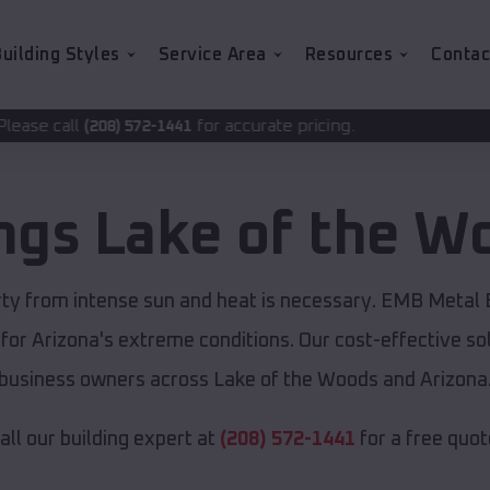
uilding Styles
Service Area
Resources
Contac
for accurate pricing.
72-1441
ings
Lake of the W
rty from intense sun and heat is necessary. EMB Metal 
 for Arizona's extreme conditions. Our cost-effective 
business owners across Lake of the Woods and Arizona
all our building expert at
(208) 572-1441
for a free quot