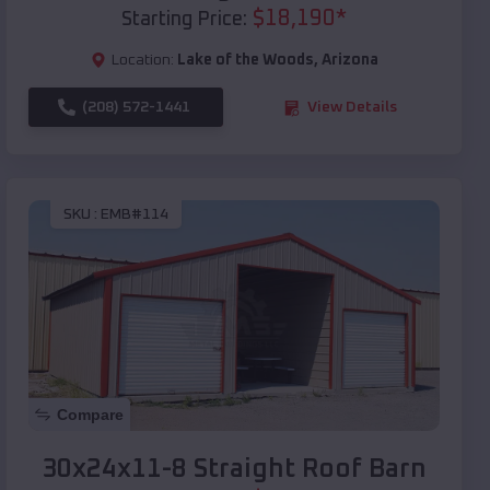
$
18,190
*
Starting Price:
Location:
Lake of the Woods
,
Arizona
(208) 572-1441
View Details
SKU :
EMB#114
Compare
30x24x11-8 Straight Roof Barn