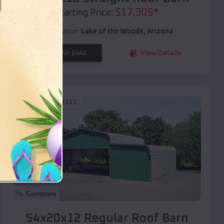
$
17,305
*
Starting Price:
Location:
Lake of the Woods
,
Arizona
(208) 572-1441
View Details
SKU :
EMB#111
Compare
54x20x12 Regular Roof Barn