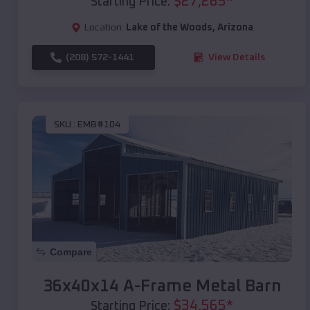
$
27,265
*
Starting Price:
Location:
Lake of the Woods
,
Arizona
(208) 572-1441
View Details
SKU :
EMB#104
Compare
36x40x14 A-Frame Metal Barn
$
34,565
*
Starting Price: