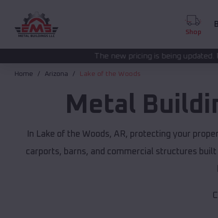
B
Shop
The new pricing is being updated. Please call
(208) 5
Home
Arizona
Lake of the Woods
Metal Build
In Lake of the Woods, AR, protecting your prope
carports, barns, and commercial structures built
C