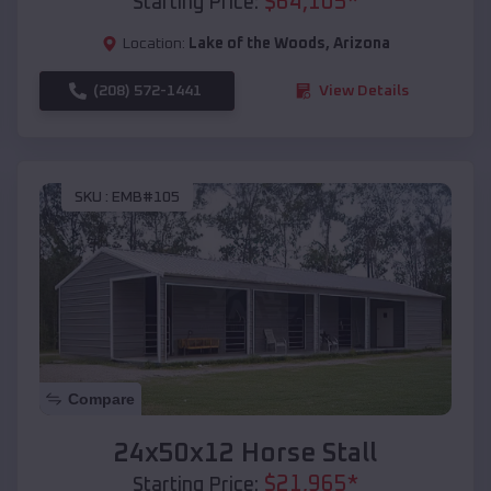
$
64,105
*
Starting Price:
Location:
Lake of the Woods
,
Arizona
(208) 572-1441
View Details
SKU :
EMB#105
Compare
24x50x12 Horse Stall
$
21,965
*
Starting Price: