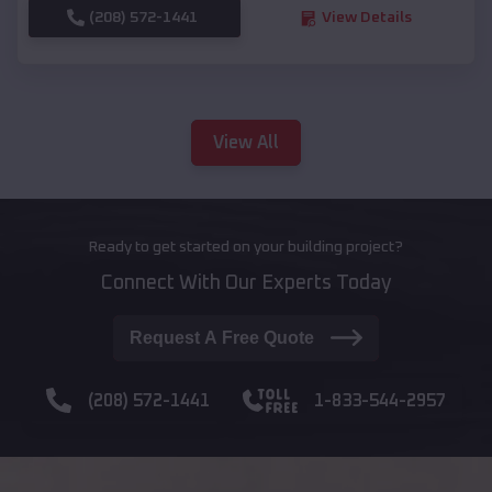
(208) 572-1441
View Details
View All
Ready to get started on your building project?
Connect With Our Experts Today
Request A Free Quote
(208) 572-1441
1-833-544-2957