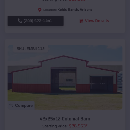
Kohls Ranch
,
Arizona
Location:
(208) 572-1441
View Details
SKU :
EMB#112
Compare
42x25x12 Colonial Barn
$
26,963
*
Starting Price: