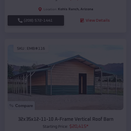
Kohls Ranch
,
Arizona
Location:
(208) 572-1441
View Details
SKU :
EMB#116
Compare
32x35x12-11-10 A-Frame Vertical Roof Barn
$
20,415
*
Starting Price: