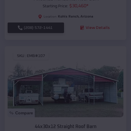
$
30,460
*
Starting Price:
Kohls Ranch
,
Arizona
Location:
(208) 572-1441
View Details
SKU :
EMB#107
Compare
44x30x12 Straight Roof Barn