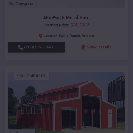
Compare
48x35x16 Metal Barn
$
36,543
*
Starting Price:
Kohls Ranch
,
Arizona
Location:
(208) 572-1441
View Details
SKU :
EMB#101