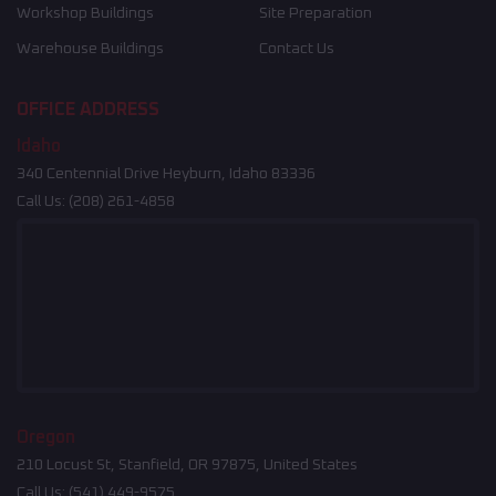
Workshop Buildings
Site Preparation
Warehouse Buildings
Contact Us
OFFICE ADDRESS
Idaho
340 Centennial Drive Heyburn, Idaho 83336
Call Us:
(208) 261-4858
Oregon
210 Locust St, Stanfield, OR 97875, United States
Call Us:
(541) 449-9575