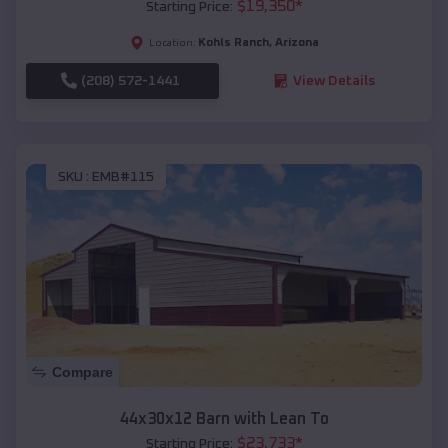
$
19,350
*
Starting Price:
Kohls Ranch
,
Arizona
Location:
(208) 572-1441
View Details
SKU :
EMB#115
Compare
44x30x12 Barn with Lean To
$
23,733
*
Starting Price: