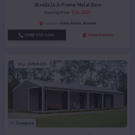
36x40x14 A-Frame Metal Barn
$
34,565
*
Starting Price:
Kohls Ranch
,
Arizona
Location:
(208) 572-1441
View Details
SKU :
EMB#105
Compare