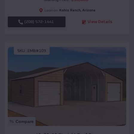
Kohls Ranch
,
Arizona
Location:
(208) 572-1441
View Details
SKU :
EMB#109
Compare