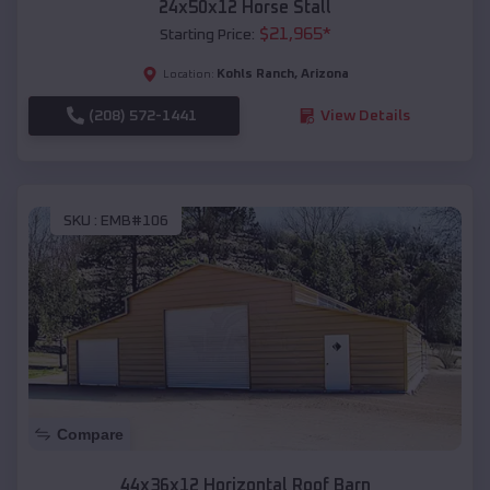
24x50x12 Horse Stall
$
21,965
*
Starting Price:
Kohls Ranch
,
Arizona
Location:
(208) 572-1441
View Details
SKU :
EMB#106
Compare
44x36x12 Horizontal Roof Barn