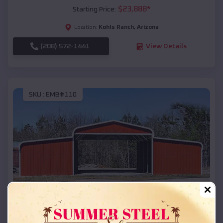
$
23,888
*
Starting Price:
Kohls Ranch
,
Arizona
Location:
(208) 572-1441
View Details
SKU :
EMB#110
Compare
42x26x12 Regular Roof Barn