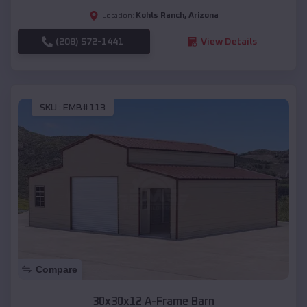
Kohls Ranch
,
Arizona
Location:
(208) 572-1441
View Details
SKU :
EMB#113
Compare
30x30x12 A-Frame Barn