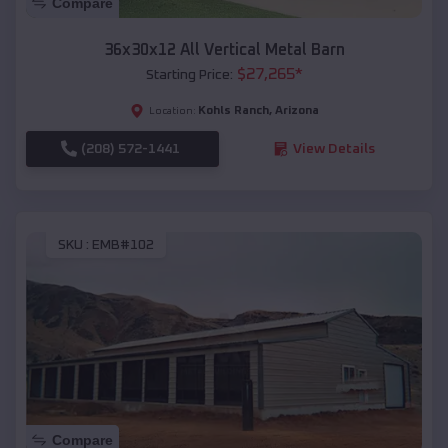
Compare
36x30x12 All Vertical Metal Barn
$
27,265
*
Starting Price:
Kohls Ranch
,
Arizona
Location:
(208) 572-1441
View Details
SKU :
EMB#102
Compare