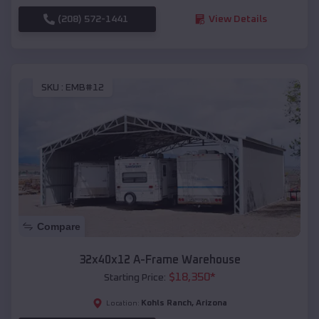
(208) 572-1441
View Details
SKU :
EMB#12
Compare
32x40x12 A-Frame Warehouse
$
18,350
*
Starting Price:
Kohls Ranch
,
Arizona
Location: