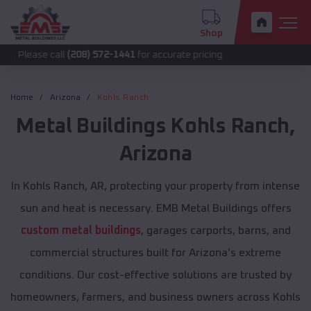
Shop
 call
(208) 572-1441
for accurate pricing.
Home
Arizona
Kohls Ranch
Metal Buildings
Kohls Ranch
,
Arizona
In Kohls Ranch, AR, protecting your property from intense
sun and heat is necessary. EMB Metal Buildings offers
custom metal buildings
, garages carports, barns, and
commercial structures built for Arizona's extreme
conditions. Our cost-effective solutions are trusted by
homeowners, farmers, and business owners across Kohls