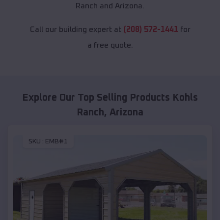
Ranch and Arizona.
Call our building expert at
(208) 572-1441
for
a free quote.
Explore Our Top Selling Products
Kohls
Ranch
,
Arizona
SKU :
EMB#1