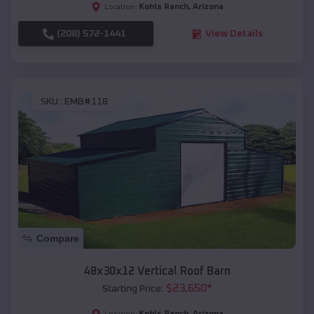
Kohls Ranch
,
Arizona
Location:
(208) 572-1441
View Details
SKU :
EMB#118
Compare
48x30x12 Vertical Roof Barn
$
23,650
*
Starting Price:
Kohls Ranch
,
Arizona
Location: