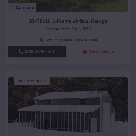
Compare
30x70x10 A-Frame Vertical Garage
$
40,205
*
Starting Price:
Kohls Ranch
,
Arizona
Location:
(208) 572-1441
View Details
SKU :
EMB#100