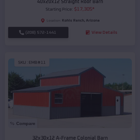
40x20x12 Straight Roof Barn
$
17,305
*
Starting Price:
Kohls Ranch
,
Arizona
Location:
(208) 572-1441
View Details
SKU :
EMB#11
Compare
32x30x12 A-Frame Colonial Barn