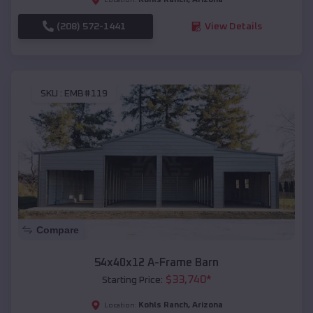
(208) 572-1441
View Details
SKU :
EMB#119
Compare
54x40x12 A-Frame Barn
$
33,740
*
Starting Price:
Kohls Ranch
,
Arizona
Location: