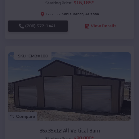
$
16,185
*
Starting Price:
Kohls Ranch
,
Arizona
Location:
(208) 572-1441
View Details
SKU :
EMB#108
Compare
36x35x12 All Vertical Barn
$
30,000
*
Starting Price: