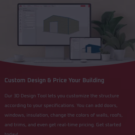
Custom Design & Price Your Building
Our 3D Design Tool lets you customize the structure
according to your specifications. You can add doors,
windows, insulation, change the colors of walls, roofs,
and trims, and even get real-time pricing. Get started
today!