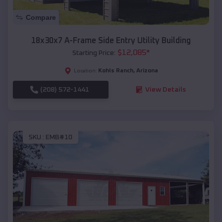
Compare
18x30x7 A-Frame Side Entry Utility Building
$
12,085
*
Starting Price:
Kohls Ranch
,
Arizona
Location:
(208) 572-1441
View Details
SKU :
EMB#10