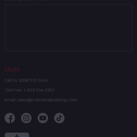
SALES
Call Us:
(208) 572-1441
Toll Free:
1-833-544-2957
Email:
sales@embmetalbuildings.com