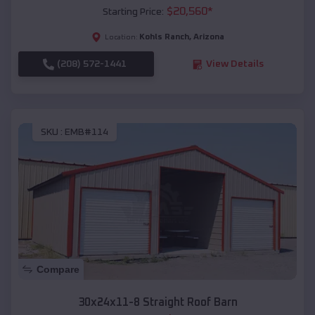
$
20,560
*
Starting Price:
Kohls Ranch
,
Arizona
Location:
(208) 572-1441
View Details
SKU :
EMB#114
Compare
30x24x11-8 Straight Roof Barn