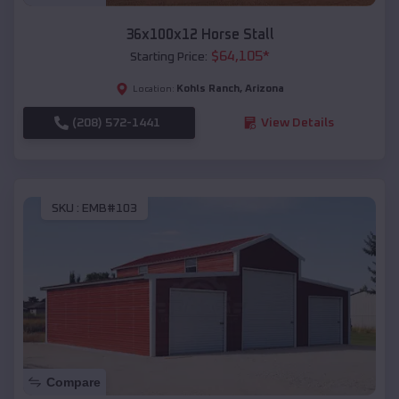
36x100x12 Horse Stall
$
64,105
*
Starting Price:
Kohls Ranch
,
Arizona
Location:
(208) 572-1441
View Details
SKU :
EMB#103
Compare