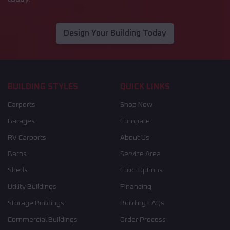
Design Your Building Today
BUILDING STYLES
QUICK LINKS
Carports
Shop Now
Garages
Compare
RV Carports
About Us
Barns
Service Area
Sheds
Color Options
Utility Buildings
Financing
Storage Buildings
Building FAQs
Commercial Buildings
Order Process