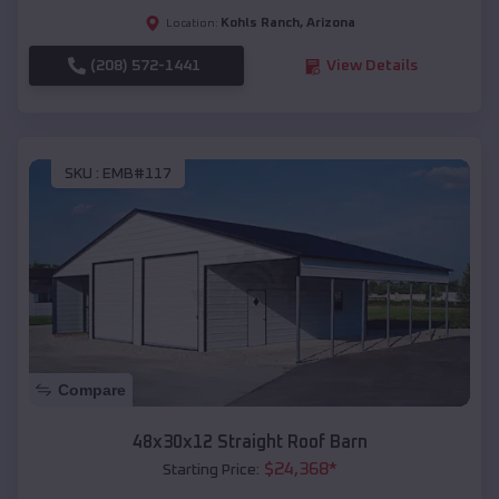
Kohls Ranch
,
Arizona
Location:
(208) 572-1441
View Details
SKU :
EMB#117
Compare
48x30x12 Straight Roof Barn
$
24,368
*
Starting Price: