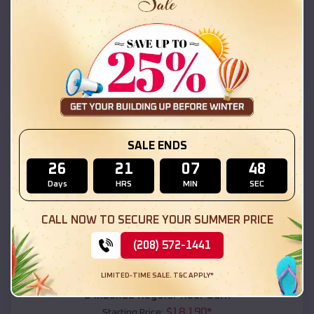
$
18,215
*
Starting Price:
Kohls Ranch
,
Arizona
Location:
(208) 572-1441
View Details
SKU :
EMB#111
SALE ENDS
26
21
07
46
Days
HRS
MIN
SEC
CALL NOW TO SECURE YOUR SUMMER PRICE
(208) 572-1441
Compare
LIMITED-TIME SALE. T&C APPLY*
54x20x12 Regular Roof Barn
$
18,190
*
Starting Price: