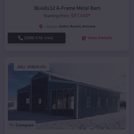
36x40x12 A-Frame Metal Barn
$
27,450
*
Starting Price:
Kohls Ranch
,
Arizona
Location:
(208) 572-1441
View Details
SKU :
EMB#104
Compare