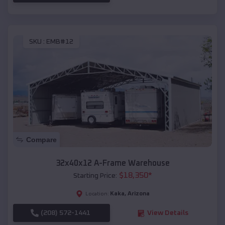
SKU :
EMB#12
Compare
32x40x12 A-Frame Warehouse
$
18,350
*
Starting Price:
Kaka
,
Arizona
Location:
(208) 572-1441
View Details