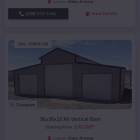
Kaka
,
Arizona
Location:
(208) 572-1441
View Details
SKU :
EMB#108
Compare
36x35x12 All Vertical Barn
$
30,000
*
Starting Price:
Kaka
,
Arizona
Location: