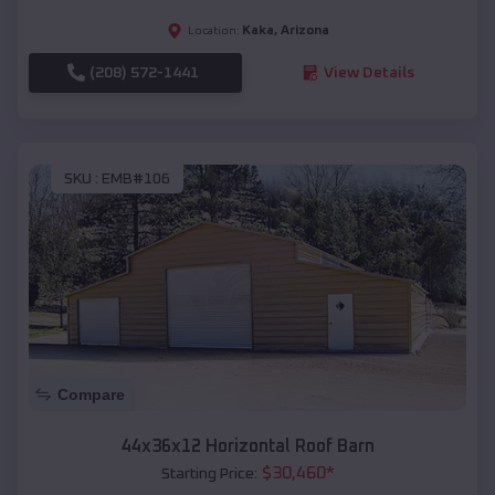
Kaka
,
Arizona
Location:
(208) 572-1441
View Details
SKU :
EMB#106
Compare
44x36x12 Horizontal Roof Barn
$
30,460
*
Starting Price: