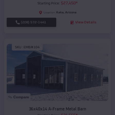
$
27,450
*
Starting Price:
Kaka
,
Arizona
Location:
(208) 572-1441
View Details
SKU :
EMB#104
Compare
36x40x14 A-Frame Metal Barn