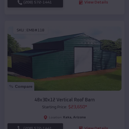
(208) 572-1441
View Details
SKU :
EMB#118
Compare
48x30x12 Vertical Roof Barn
$
23,650
*
Starting Price:
Kaka
,
Arizona
Location:
(208) 572-1441
View Details