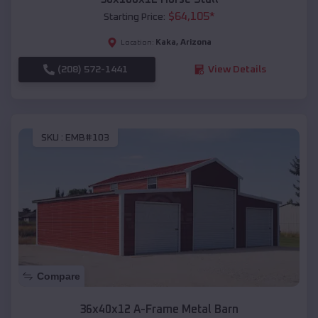
$
64,105
*
Starting Price:
Kaka
,
Arizona
Location:
(208) 572-1441
View Details
SKU :
EMB#103
Compare
36x40x12 A-Frame Metal Barn