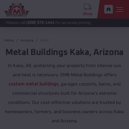
Shop
call
(208) 572-1441
for accurate pricing.
Home
Arizona
Kaka
Metal Buildings
Kaka
,
Arizona
In Kaka, AR, protecting your property from intense sun
and heat is necessary. EMB Metal Buildings offers
custom metal buildings
, garages carports, barns, and
commercial structures built for Arizona's extreme
conditions. Our cost-effective solutions are trusted by
homeowners, farmers, and business owners across Kaka
and Arizona.