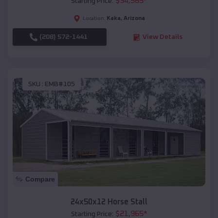
$
34,565
*
Starting Price:
Kaka
,
Arizona
Location:
(208) 572-1441
View Details
SKU :
EMB#105
Compare
24x50x12 Horse Stall
$
21,965
*
Starting Price: