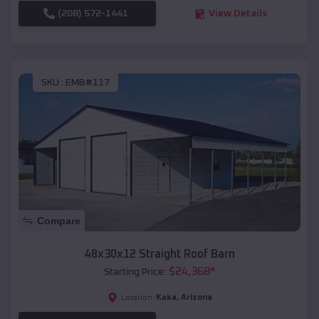
(208) 572-1441
View Details
SKU :
EMB#117
Compare
48x30x12 Straight Roof Barn
$
24,368
*
Starting Price:
Kaka
,
Arizona
Location: