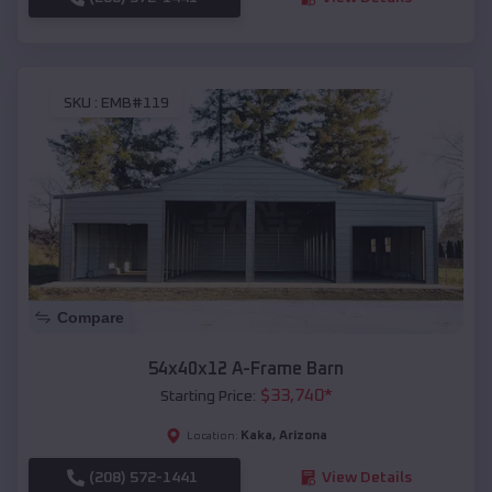
SKU :
EMB#119
Compare
54x40x12 A-Frame Barn
$
33,740
*
Starting Price:
Kaka
,
Arizona
Location:
(208) 572-1441
View Details