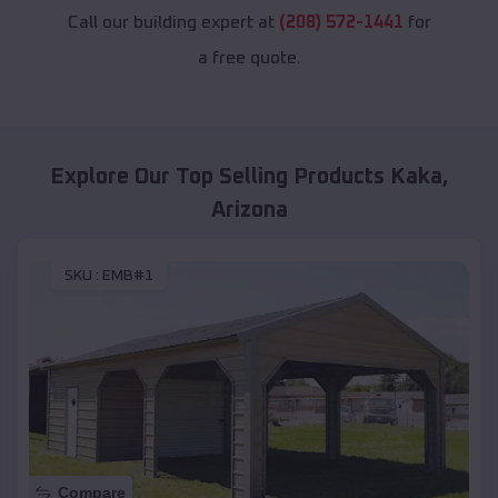
Call our building expert at
(208) 572-1441
for
a free quote.
Explore Our Top Selling Products
Kaka
,
Arizona
SKU :
EMB#1
Compare