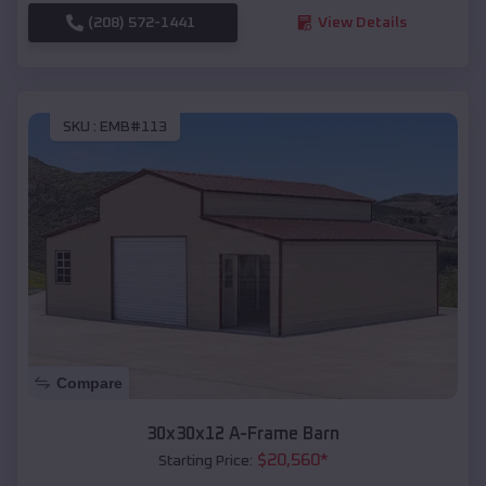
(208) 572-1441
View Details
SKU :
EMB#113
Compare
30x30x12 A-Frame Barn
$
20,560
*
Starting Price: