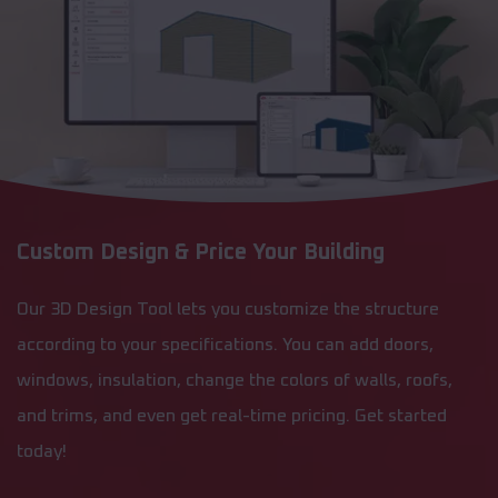
Custom Design & Price Your Building
Our 3D Design Tool lets you customize the structure
according to your specifications. You can add doors,
windows, insulation, change the colors of walls, roofs,
and trims, and even get real-time pricing. Get started
today!