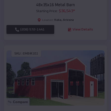
48x35x16 Metal Barn
$
36,543
*
Starting Price:
Kaka
,
Arizona
Location:
(208) 572-1441
View Details
SKU :
EMB#101
Compare