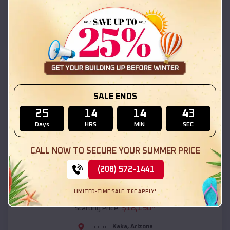
Kaka
,
Arizona
Location:
(208) 572-1441
View Details
SKU :
EMB#111
SALE ENDS
25
14
14
41
Days
HRS
MIN
SEC
CALL NOW TO SECURE YOUR SUMMER PRICE
(208) 572-1441
Compare
LIMITED-TIME SALE. T&C APPLY*
54x20x12 Regular Roof Barn
$
18,190
*
Starting Price:
Kaka
,
Arizona
Location: