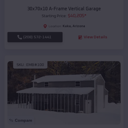
30x70x10 A-Frame Vertical Garage
$
40,205
*
Starting Price:
Kaka
,
Arizona
Location:
(208) 572-1441
View Details
SKU :
EMB#100
Compare