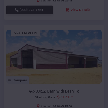
Kaka
,
Arizona
Location:
(208) 572-1441
View Details
SKU :
EMB#115
Compare
44x30x12 Barn with Lean To
$
23,733
*
Starting Price:
Kaka
,
Arizona
Location: