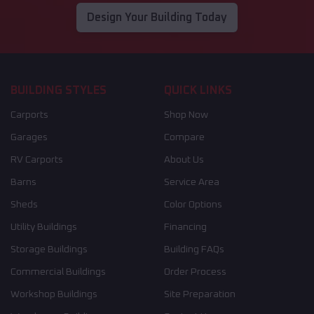
Design Your Building Today
BUILDING STYLES
QUICK LINKS
Carports
Shop Now
Garages
Compare
RV Carports
About Us
Barns
Service Area
Sheds
Color Options
Utility Buildings
Financing
Storage Buildings
Building FAQs
Commercial Buildings
Order Process
Workshop Buildings
Site Preparation