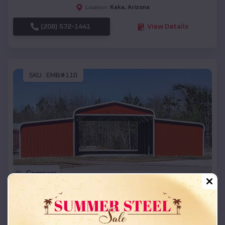
Kaka
,
Arizona
Location:
(208) 572-1441
View Details
SKU :
EMB#110
Compare
42x26x12 Regular Roof Barn
$
18,215
*
Starting Price: