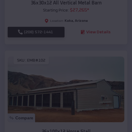
36x30x12 All Vertical Metal Barn
$
27,265
*
Starting Price:
Kaka
,
Arizona
Location:
(208) 572-1441
View Details
SKU :
EMB#102
Compare
36x100x12 Horse Stall