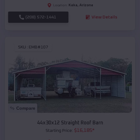
Kaka
,
Arizona
Location:
(208) 572-1441
View Details
SKU :
EMB#107
Compare
44x30x12 Straight Roof Barn
$
16,185
*
Starting Price: