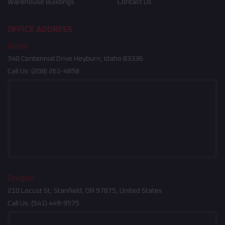
Warehouse Buildings
Contact Us
OFFICE ADDRESS
Idaho
340 Centennial Drive Heyburn, Idaho 83336
Call Us:
(208) 261-4858
Oregon
210 Locust St, Stanfield, OR 97875, United States
Call Us:
(541) 449-9575