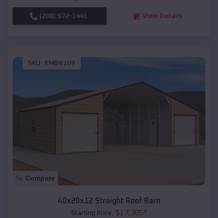
(208) 572-1441
View Details
SKU :
EMB#109
Compare
40x20x12 Straight Roof Barn
$
17,305
*
Starting Price: