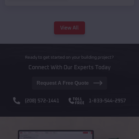
View All
Ready to get started on your building project?
Connect With Our Experts Today
Request A Free Quote
(208) 572-1441
1-833-544-2957