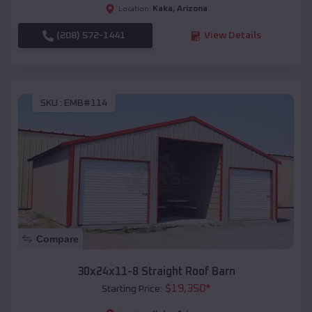
Kaka
,
Arizona
Location:
(208) 572-1441
View Details
SKU :
EMB#114
Compare
30x24x11-8 Straight Roof Barn
$
19,350
*
Starting Price: