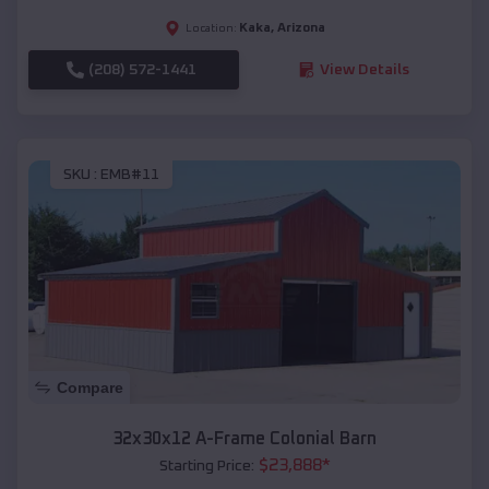
Kaka
,
Arizona
Location:
(208) 572-1441
View Details
SKU :
EMB#11
Compare
32x30x12 A-Frame Colonial Barn
$
23,888
*
Starting Price: