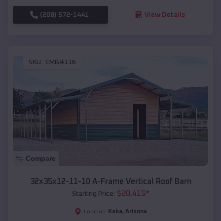
(208) 572-1441
View Details
SKU :
EMB#116
Compare
32x35x12-11-10 A-Frame Vertical Roof Barn
$
20,415
*
Starting Price:
Kaka
,
Arizona
Location: