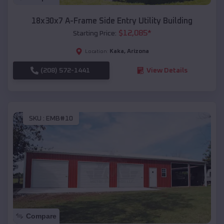
18x30x7 A-Frame Side Entry Utility Building
$
12,085
*
Starting Price:
Kaka
,
Arizona
Location:
(208) 572-1441
View Details
SKU :
EMB#10
Compare