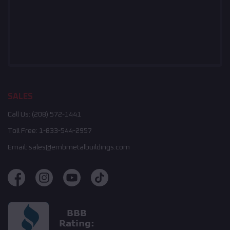
SALES
Call Us:
(208) 572-1441
Toll Free:
1-833-544-2957
Email:
sales@embmetalbuildings.com