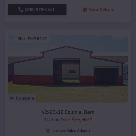
(208) 572-1441
View Details
SKU :
EMB#112
Compare
42x25x12 Colonial Barn
$
26,963
*
Starting Price:
Kaka
,
Arizona
Location: