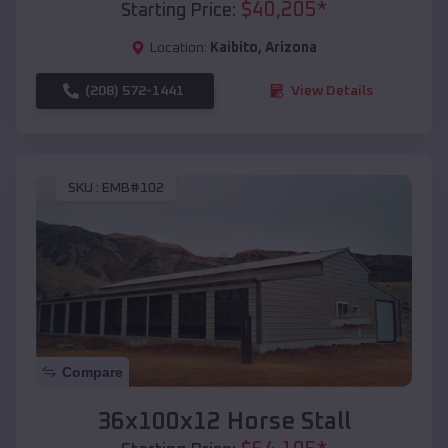
$
40,205
*
Starting Price:
Location:
Kaibito
,
Arizona
(208) 572-1441
View Details
SKU :
EMB#102
Compare
36x100x12 Horse Stall