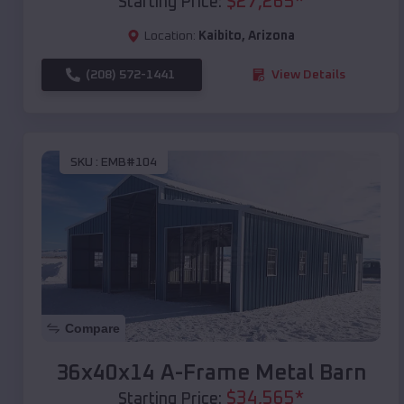
$
27,265
*
Starting Price:
Location:
Kaibito
,
Arizona
(208) 572-1441
View Details
SKU :
EMB#104
Compare
36x40x14 A-Frame Metal Barn
$
34,565
*
Starting Price: