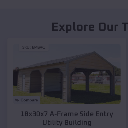
Explore Our 
SKU :
EMB#1
Compare
18x30x7 A-Frame Side Entry
Utility Building