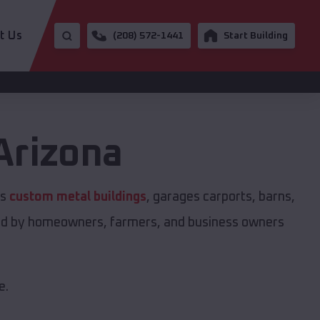
t Us
(208) 572-1441
Start Building
Arizona
rs
custom metal buildings
, garages carports, barns,
sted by homeowners, farmers, and business owners
e.