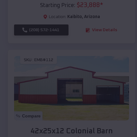
$
23,888
*
Starting Price:
Location:
Kaibito
,
Arizona
(208) 572-1441
View Details
SKU :
EMB#112
Compare
42x25x12 Colonial Barn