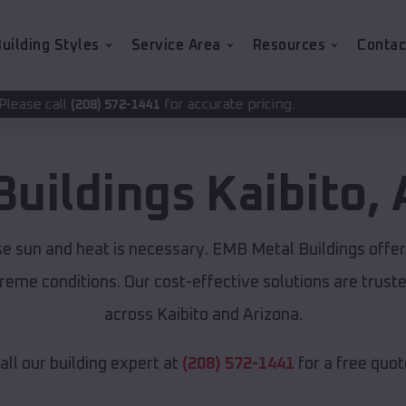
uilding Styles
Service Area
Resources
Contac
for accurate pricing.
2-1441
Buildings
Kaibito
,
nse sun and heat is necessary. EMB Metal Buildings offe
xtreme conditions. Our cost-effective solutions are tru
across Kaibito and Arizona.
all our building expert at
(208) 572-1441
for a free quot