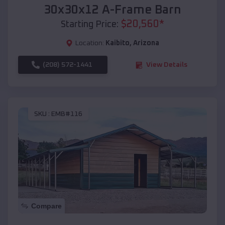
30x30x12 A-Frame Barn
$
20,560
*
Starting Price:
Location:
Kaibito
,
Arizona
(208) 572-1441
View Details
SKU :
EMB#116
Compare