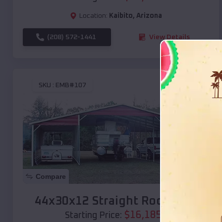
Location:
Kaibito
,
Arizona
(208) 572-1441
View Details
SKU :
EMB#107
Compare
44x30x12 Straight Roof Barn
$
16,185
*
Starting Price: