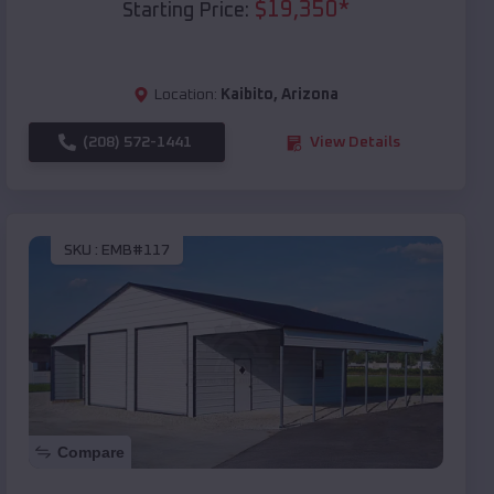
$
19,350
*
Starting Price:
Location:
Kaibito
,
Arizona
(208) 572-1441
View Details
SKU :
EMB#117
Compare