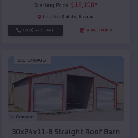
$
18,190
*
Starting Price:
Location:
Kaibito
,
Arizona
(208) 572-1441
View Details
SKU :
EMB#114
Compare
30x24x11-8 Straight Roof Barn