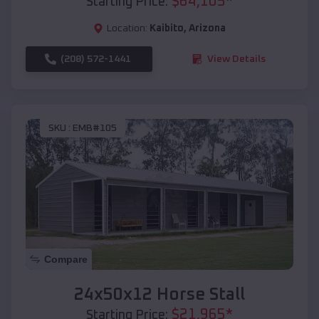
$
64,105
*
Starting Price:
Location:
Kaibito
,
Arizona
(208) 572-1441
View Details
SKU :
EMB#105
Compare
24x50x12 Horse Stall
$
21,965
*
Starting Price: