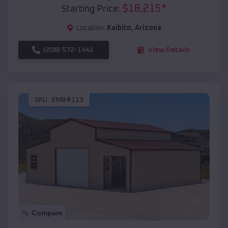
$
18,215
*
Starting Price:
Location:
Kaibito
,
Arizona
(208) 572-1441
View Details
SKU :
EMB#113
Compare