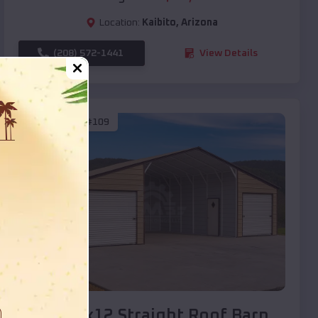
Location:
Kaibito
,
Arizona
(208) 572-1441
View Details
SKU :
EMB#109
Compare
40x20x12 Straight Roof Barn