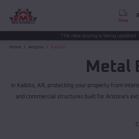
B
Shop
The new pricing is being updated. Please call
(208) 57
Home
Arizona
Kaibito
Metal 
In Kaibito, AR, protecting your property from inte
and commercial structures built for Arizona's e
C