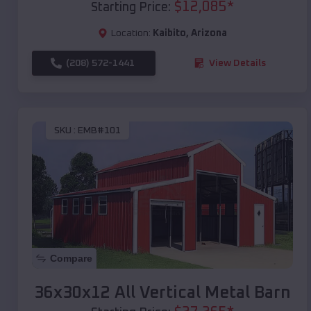
$
12,085
*
Starting Price:
Location:
Kaibito
,
Arizona
(208) 572-1441
View Details
SKU :
EMB#101
Compare
36x30x12 All Vertical Metal Barn