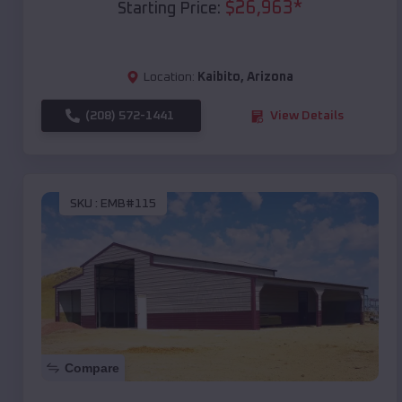
$
26,963
*
Starting Price:
Location:
Kaibito
,
Arizona
(208) 572-1441
View Details
SKU :
EMB#115
Compare