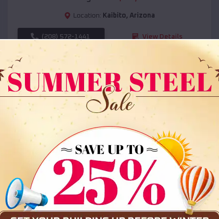
Location:
Kaibito
,
Arizona
(208) 572-1441
View Details
SKU :
EMB#108
Compare
36x35x12 All Vertical Barn
$
30,000
*
Starting Price: