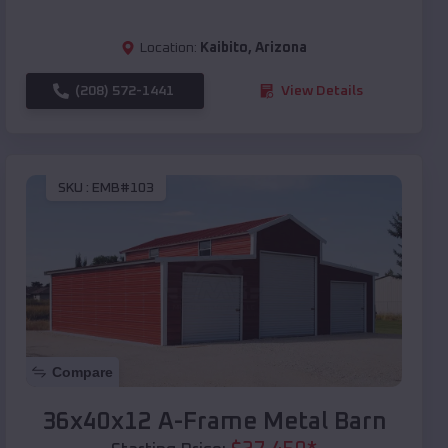
Location:
Kaibito
,
Arizona
(208) 572-1441
View Details
SKU :
EMB#103
Compare
36x40x12 A-Frame Metal Barn