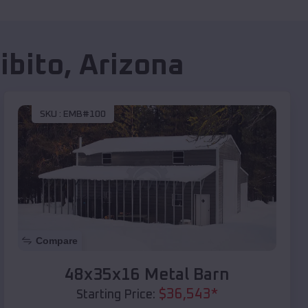
ibito
,
Arizona
SKU :
EMB#100
Compare
48x35x16 Metal Barn
$
36,543
*
Starting Price: