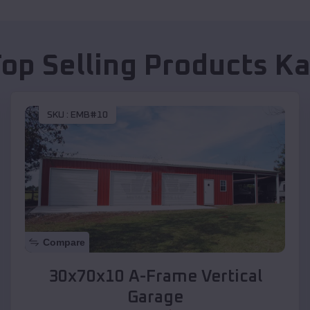
Top Selling Products
Ka
SKU :
EMB#10
Compare
30x70x10 A-Frame Vertical
Garage