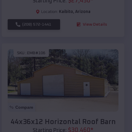
$
27,450
*
Starting Price:
Location:
Kaibito
,
Arizona
(208) 572-1441
View Details
SKU :
EMB#106
Compare
44x36x12 Horizontal Roof Barn
$
30,460
*
Starting Price: