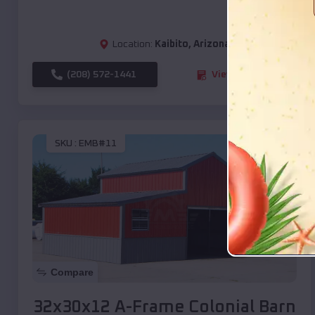
Location:
Kaibito
,
Arizona
(208) 572-1441
View Details
SKU :
EMB#11
Compare
32x30x12 A-Frame Colonial Barn