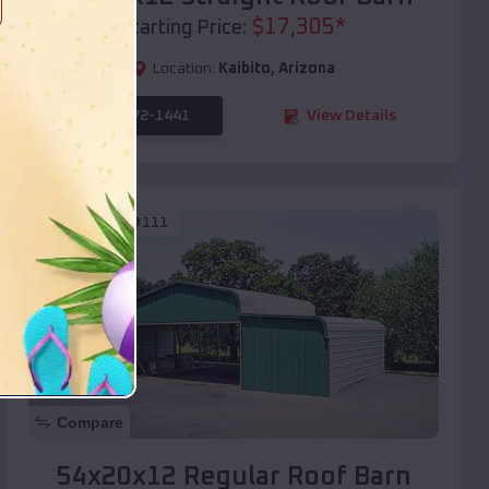
$
17,305
*
Starting Price:
Location:
Kaibito
,
Arizona
(208) 572-1441
View Details
SKU :
EMB#111
Compare
54x20x12 Regular Roof Barn