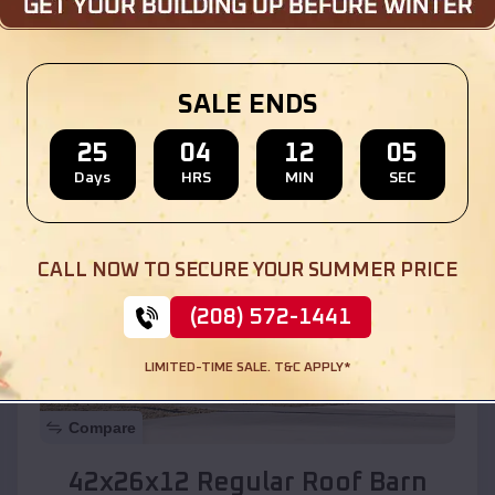
Location:
Kaibito
,
Arizona
SALE ENDS
(208) 572-1441
View Details
25
04
12
03
Days
HRS
MIN
SEC
SKU :
EMB#110
CALL NOW TO SECURE YOUR SUMMER PRICE
(208) 572-1441
LIMITED-TIME SALE. T&C APPLY*
Compare
42x26x12 Regular Roof Barn