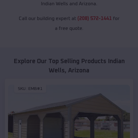
Indian Wells and Arizona.
Call our building expert at
(208) 572-1441
for
a free quote.
Explore Our Top Selling Products
Indian
Wells
,
Arizona
SKU :
EMB#1