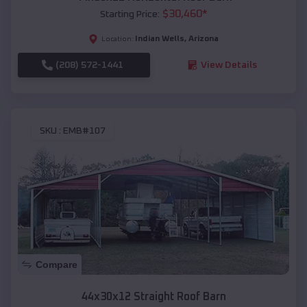
$
30,460
*
Starting Price:
Indian Wells
,
Arizona
Location:
(208) 572-1441
View Details
SKU :
EMB#107
Compare
44x30x12 Straight Roof Barn