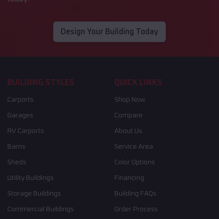
Design Your Building Today
BUILDING STYLES
QUICK LINKS
Carports
Shop Now
Garages
Compare
RV Carports
About Us
Barns
Service Area
Sheds
Color Options
Utility Buildings
Financing
Storage Buildings
Building FAQs
Commercial Buildings
Order Process