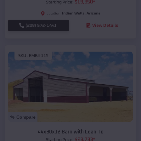
$
19,350
*
Starting Price:
Indian Wells
,
Arizona
Location:
(208) 572-1441
View Details
SKU :
EMB#115
Compare
44x30x12 Barn with Lean To
$
23,733
*
Starting Price: