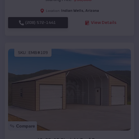
Indian Wells
,
Arizona
Location:
(208) 572-1441
View Details
SKU :
EMB#109
Compare