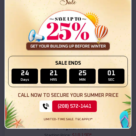
$
18,215
*
Starting Price:
Indian Wells
,
Arizona
Location:
(208) 572-1441
View Details
SKU :
EMB#111
SALE ENDS
24
21
25
00
Days
HRS
MIN
SEC
CALL NOW TO SECURE YOUR SUMMER PRICE
(208) 572-1441
Compare
LIMITED-TIME SALE. T&C APPLY*
54x20x12 Regular Roof Barn
$
18,190
*
Starting Price: