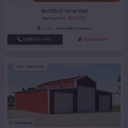
36x100x12 Horse Stall
$
64,105
*
Starting Price:
Indian Wells
,
Arizona
Location:
(208) 572-1441
View Details
SKU :
EMB#103
Compare