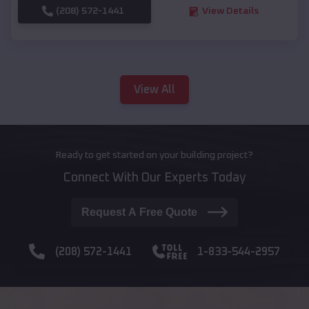
(208) 572-1441
View Details
View All
Ready to get started on your building project?
Connect With Our Experts Today
Request A Free Quote
(208) 572-1441
1-833-544-2957