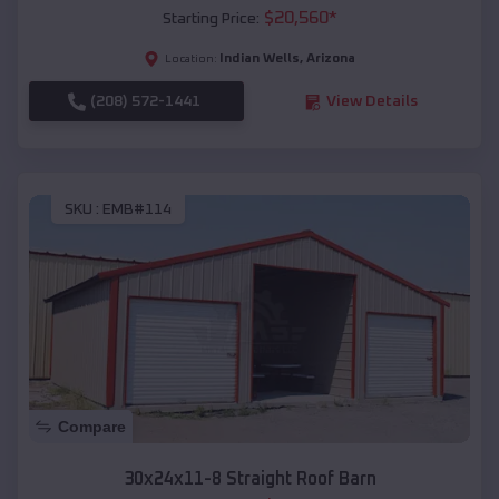
$
20,560
*
Starting Price:
Indian Wells
,
Arizona
Location:
(208) 572-1441
View Details
SKU :
EMB#114
Compare
30x24x11-8 Straight Roof Barn