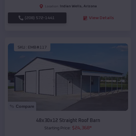
Indian Wells
,
Arizona
Location:
(208) 572-1441
View Details
SKU :
EMB#117
Compare
48x30x12 Straight Roof Barn
$
24,368
*
Starting Price: