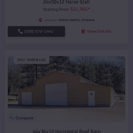
24x50x12 Horse Stall
$
21,965
*
Starting Price:
Indian Wells
,
Arizona
Location:
(208) 572-1441
View Details
SKU :
EMB#106
Compare
44x36x12 Horizontal Roof Barn