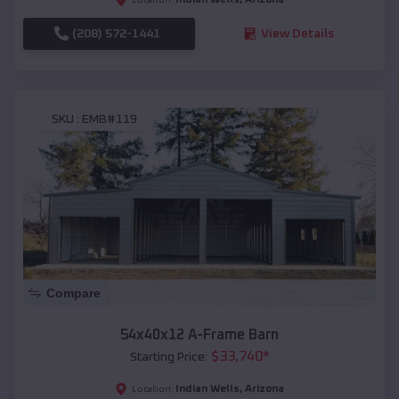
(208) 572-1441
View Details
SKU :
EMB#119
Compare
54x40x12 A-Frame Barn
$
33,740
*
Starting Price:
Indian Wells
,
Arizona
Location: