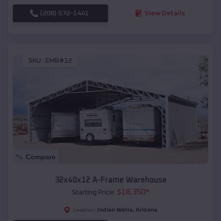
(208) 572-1441
View Details
SKU :
EMB#12
Compare
32x40x12 A-Frame Warehouse
$
18,350
*
Starting Price:
Indian Wells
,
Arizona
Location: