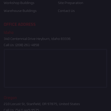
Workshop Buildings
Site Preparation
Warehouse Buildings
Contact Us
OFFICE ADDRESS
Idaho
340 Centennial Drive Heyburn, Idaho 83336
Call Us:
(208) 261-4858
Oregon
210 Locust St, Stanfield, OR 97875, United States
Call Us:
(541) 449-9575