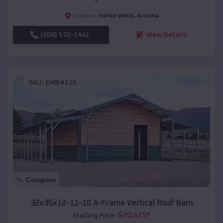
Indian Wells
,
Arizona
Location:
(208) 572-1441
View Details
SKU :
EMB#116
Compare
32x35x12-11-10 A-Frame Vertical Roof Barn
$
20,415
*
Starting Price: