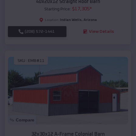
40x20x12 Straight Roof Barn
$
17,305
*
Starting Price:
Indian Wells
,
Arizona
Location:
(208) 572-1441
View Details
SKU :
EMB#11
Compare
32x30x12 A-Frame Colonial Barn