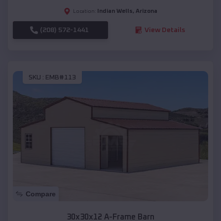
Indian Wells
,
Arizona
Location:
(208) 572-1441
View Details
SKU :
EMB#113
Compare
30x30x12 A-Frame Barn