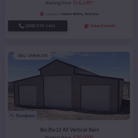
$
16,185
*
Starting Price:
Indian Wells
,
Arizona
Location:
(208) 572-1441
View Details
SKU :
EMB#108
Compare
36x35x12 All Vertical Barn
$
30,000
*
Starting Price: