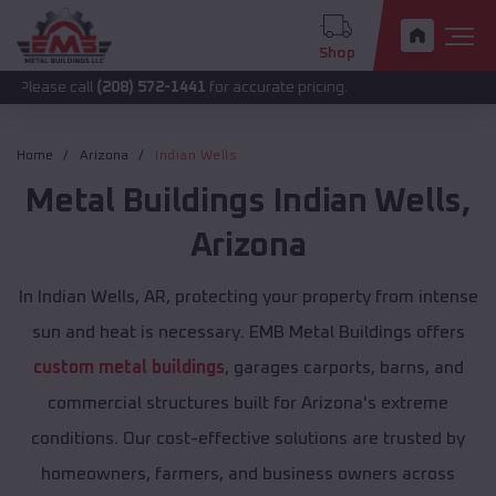
Shop
all
(208) 572-1441
for accurate pricing.
Home
Arizona
Indian Wells
Metal Buildings
Indian Wells
,
Arizona
In Indian Wells, AR, protecting your property from intense
sun and heat is necessary. EMB Metal Buildings offers
custom metal buildings
, garages carports, barns, and
commercial structures built for Arizona's extreme
conditions. Our cost-effective solutions are trusted by
homeowners, farmers, and business owners across