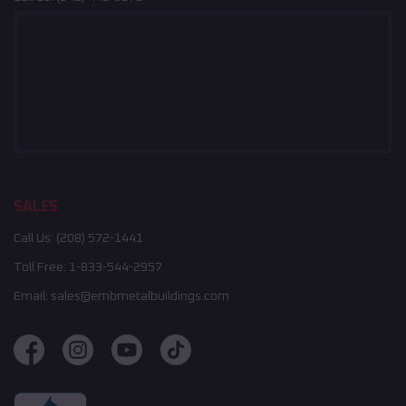
SALES
Call Us:
(208) 572-1441
Toll Free:
1-833-544-2957
Email:
sales@embmetalbuildings.com