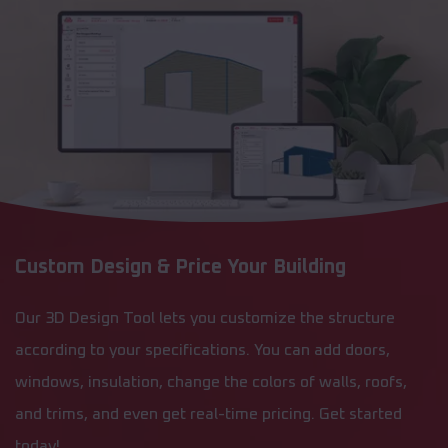
Custom Design & Price Your Building
Our 3D Design Tool lets you customize the structure
according to your specifications. You can add doors,
windows, insulation, change the colors of walls, roofs,
and trims, and even get real-time pricing. Get started
today!