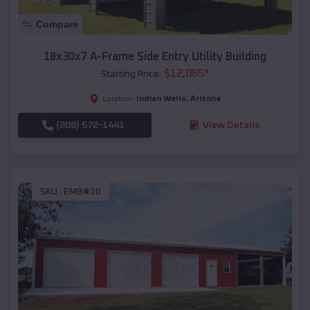
Compare
18x30x7 A-Frame Side Entry Utility Building
$
12,085
*
Starting Price:
Indian Wells
,
Arizona
Location:
(208) 572-1441
View Details
SKU :
EMB#10