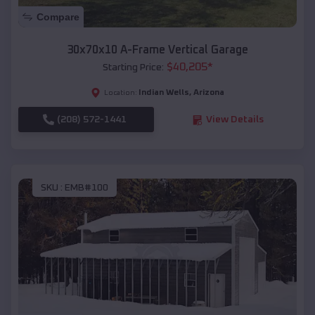
Compare
30x70x10 A-Frame Vertical Garage
$
40,205
*
Starting Price:
Indian Wells
,
Arizona
Location:
(208) 572-1441
View Details
SKU :
EMB#100