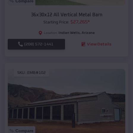
Compare
36x30x12 All Vertical Metal Barn
$
27,265
*
Starting Price:
Indian Wells
,
Arizona
Location:
(208) 572-1441
View Details
SKU :
EMB#102
Compare