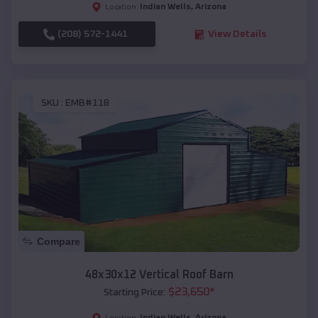
Indian Wells
,
Arizona
Location:
(208) 572-1441
View Details
SKU :
EMB#118
Compare
48x30x12 Vertical Roof Barn
$
23,650
*
Starting Price:
Indian Wells
,
Arizona
Location: