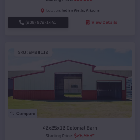
Indian Wells
,
Arizona
Location:
(208) 572-1441
View Details
SKU :
EMB#112
Compare
42x25x12 Colonial Barn
$
26,963
*
Starting Price: