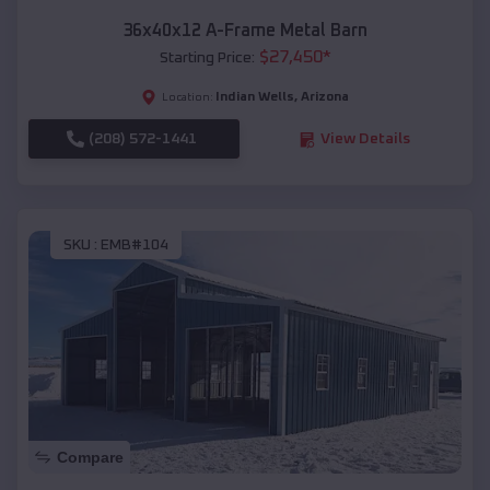
36x40x12 A-Frame Metal Barn
$
27,450
*
Starting Price:
Indian Wells
,
Arizona
Location:
(208) 572-1441
View Details
SKU :
EMB#104
Compare