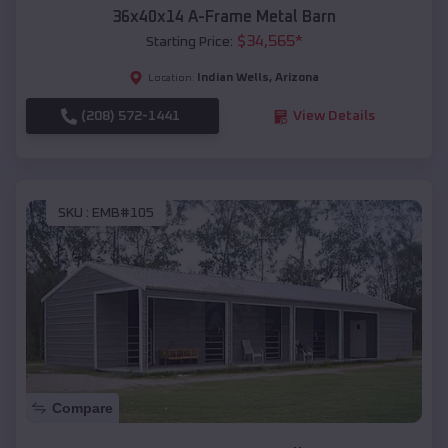
36x40x14 A-Frame Metal Barn
$
34,565
*
Starting Price:
Indian Wells
,
Arizona
Location:
(208) 572-1441
View Details
SKU :
EMB#105
Compare