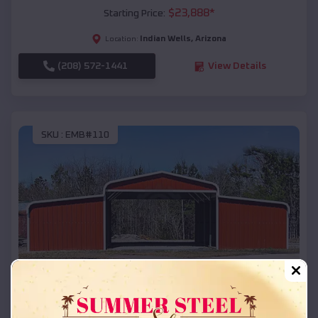
$
23,888
*
Starting Price:
Indian Wells
,
Arizona
Location:
(208) 572-1441
View Details
SKU :
EMB#110
Compare
42x26x12 Regular Roof Barn