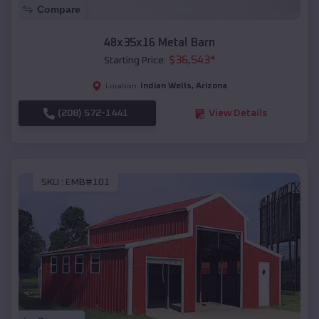
Compare
48x35x16 Metal Barn
$
36,543
*
Starting Price:
Indian Wells
,
Arizona
Location:
(208) 572-1441
View Details
SKU :
EMB#101