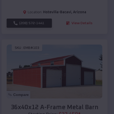
Location:
Hotevilla-Bacavi
,
Arizona
(208) 572-1441
View Details
SKU :
EMB#103
Compare
36x40x12 A-Frame Metal Barn