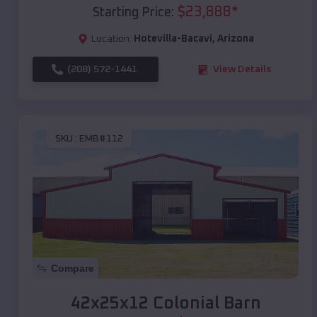
$
23,888
*
Starting Price:
Location:
Hotevilla-Bacavi
,
Arizona
(208) 572-1441
View Details
SKU :
EMB#112
Compare
42x25x12 Colonial Barn