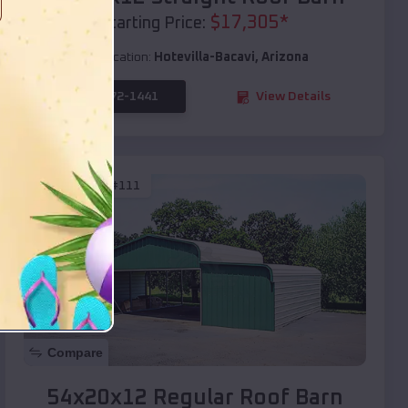
$
17,305
*
Starting Price:
Location:
Hotevilla-Bacavi
,
Arizona
(208) 572-1441
View Details
SKU :
EMB#111
Compare
54x20x12 Regular Roof Barn