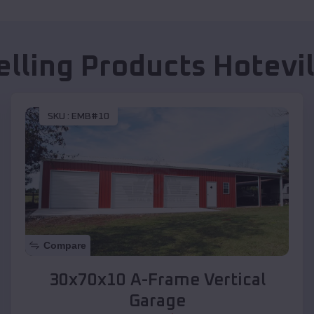
elling Products
Hotevi
SKU :
EMB#10
Compare
30x70x10 A-Frame Vertical
Garage