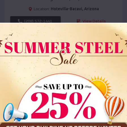
Location:
Hotevilla-Bacavi
,
Arizona
(208) 572-1441
View Details
SKU :
EMB#108
Compare
36x35x12 All Vertical Barn
$
30,000
*
Starting Price: