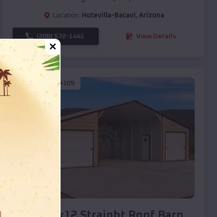
Location:
Hotevilla-Bacavi
,
Arizona
(208) 572-1441
View Details
SKU :
EMB#109
Compare
40x20x12 Straight Roof Barn