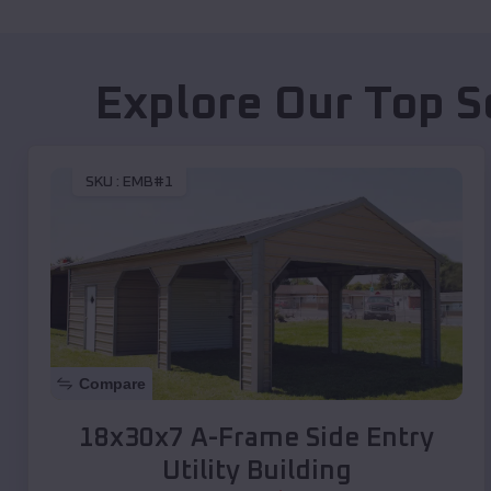
Explore Our Top S
SKU :
EMB#1
Compare
18x30x7 A-Frame Side Entry
Utility Building