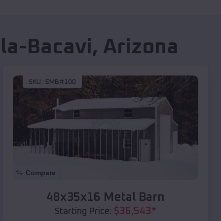
lla-Bacavi
,
Arizona
SKU :
EMB#100
Compare
48x35x16 Metal Barn
$
36,543
*
Starting Price: