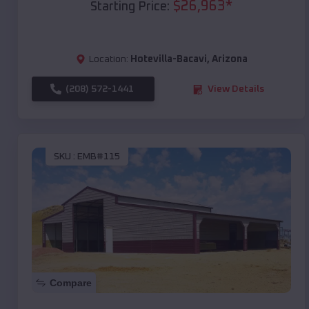
$
26,963
*
Starting Price:
Location:
Hotevilla-Bacavi
,
Arizona
(208) 572-1441
View Details
SKU :
EMB#115
Compare