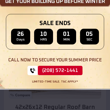
Location:
Hotevilla-Bacavi
,
Arizona
SALE ENDS
(208) 572-1441
View Details
26
10
01
03
Days
HRS
MIN
SEC
SKU :
EMB#110
CALL NOW TO SECURE YOUR SUMMER PRICE
(208) 572-1441
LIMITED-TIME SALE. T&C APPLY*
Compare
42x26x12 Regular Roof Barn