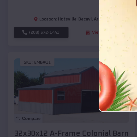
Location:
Hotevilla-Bacavi
,
Arizona
(208) 572-1441
View Details
SKU :
EMB#11
Compare
32x30x12 A-Frame Colonial Barn