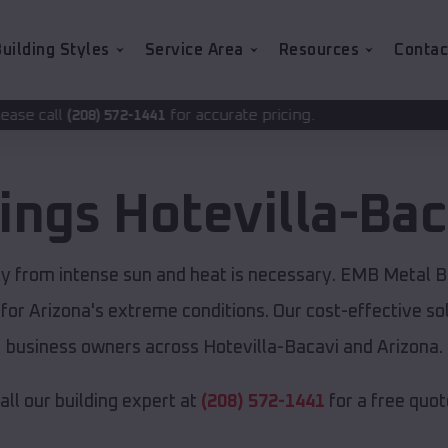
uilding Styles
Service Area
Resources
Contac
for accurate pricing.
2-1441
dings
Hotevilla-Bac
rty from intense sun and heat is necessary. EMB Metal B
 for Arizona's extreme conditions. Our cost-effective 
business owners across Hotevilla-Bacavi and Arizona.
all our building expert at
(208) 572-1441
for a free quot