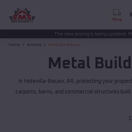
B
Shop
The new pricing is being updated. Please call
(208) 57
Home
Arizona
Hotevilla-Bacavi
Metal Buil
In Hotevilla-Bacavi, AR, protecting your prope
carports, barns, and commercial structures built
C