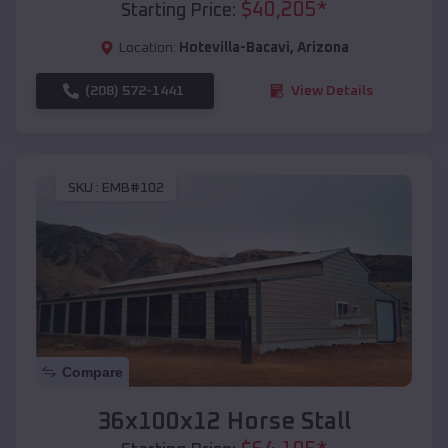
$
40,205
*
Starting Price:
Location:
Hotevilla-Bacavi
,
Arizona
(208) 572-1441
View Details
SKU :
EMB#102
Compare
36x100x12 Horse Stall