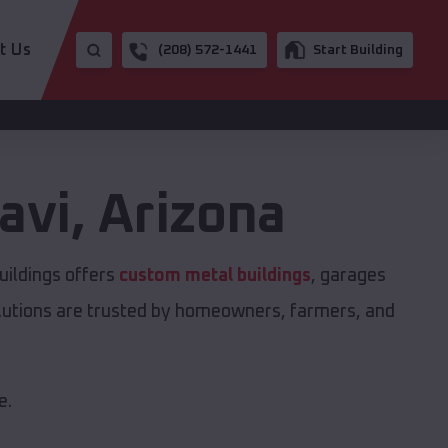
t Us
(208) 572-1441
Start Building
avi
,
Arizona
uildings offers
custom metal buildings
, garages
solutions are trusted by homeowners, farmers, and
e.