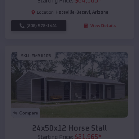
$
64,105
*
Starting Price:
Location:
Hotevilla-Bacavi
,
Arizona
(208) 572-1441
View Details
SKU :
EMB#105
Compare
24x50x12 Horse Stall
$
21,965
*
Starting Price: