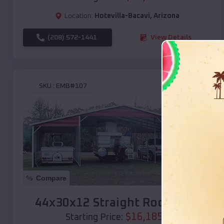
Location:
Hotevilla-Bacavi
,
Arizona
(208) 572-1441
View Details
SKU :
EMB#107
Compare
44x30x12 Straight Roof Barn
$
16,185
*
Starting Price: