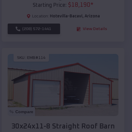
$
18,190
*
Starting Price:
Location:
Hotevilla-Bacavi
,
Arizona
(208) 572-1441
View Details
SKU :
EMB#114
Compare
30x24x11-8 Straight Roof Barn