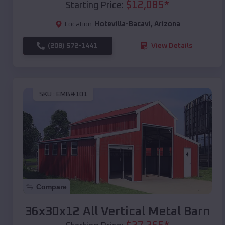
$
12,085
*
Starting Price:
Location:
Hotevilla-Bacavi
,
Arizona
(208) 572-1441
View Details
SKU :
EMB#101
Compare
36x30x12 All Vertical Metal Barn