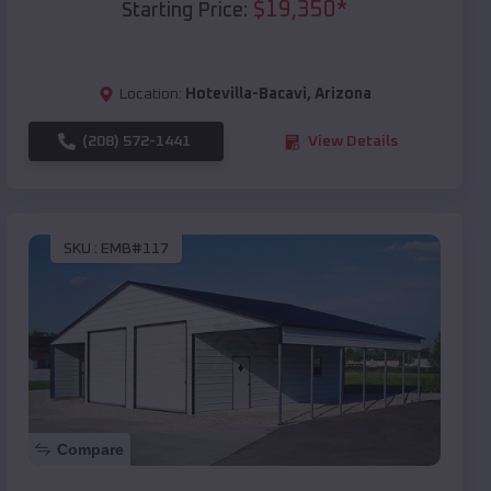
$
19,350
*
Starting Price:
Location:
Hotevilla-Bacavi
,
Arizona
(208) 572-1441
View Details
SKU :
EMB#117
Compare