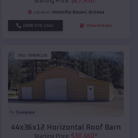
$
27,450
*
Starting Price:
Location:
Hotevilla-Bacavi
,
Arizona
(208) 572-1441
View Details
SKU :
EMB#106
Compare
44x36x12 Horizontal Roof Barn
$
30,460
*
Starting Price: