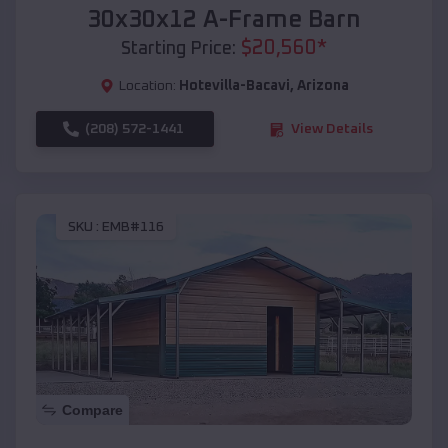
30x30x12 A-Frame Barn
$
20,560
*
Starting Price:
Location:
Hotevilla-Bacavi
,
Arizona
(208) 572-1441
View Details
SKU :
EMB#116
Compare