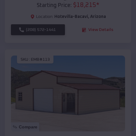
$
18,215
*
Starting Price:
Location:
Hotevilla-Bacavi
,
Arizona
(208) 572-1441
View Details
SKU :
EMB#113
Compare