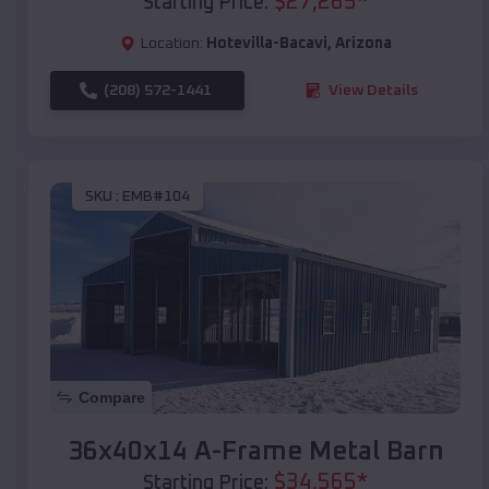
$
27,265
*
Starting Price:
Location:
Hotevilla-Bacavi
,
Arizona
(208) 572-1441
View Details
SKU :
EMB#104
Compare
36x40x14 A-Frame Metal Barn
$
34,565
*
Starting Price: