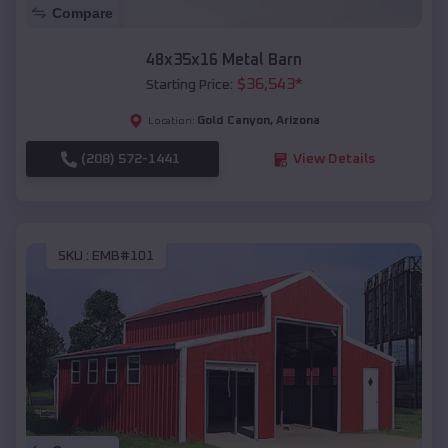
Compare
48x35x16 Metal Barn
$
36,543
*
Starting Price:
Gold Canyon
,
Arizona
Location:
(208) 572-1441
View Details
SKU :
EMB#101