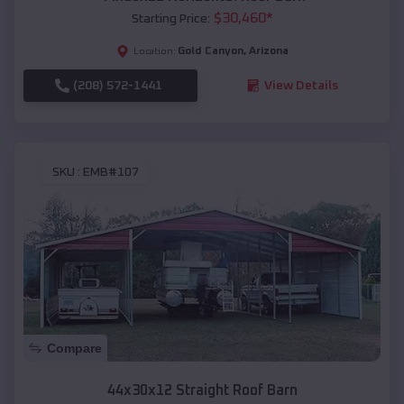
$
30,460
*
Starting Price:
Gold Canyon
,
Arizona
Location:
(208) 572-1441
View Details
SKU :
EMB#107
Compare
44x30x12 Straight Roof Barn