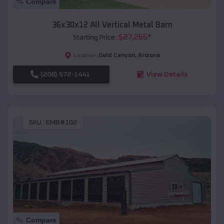
Compare
36x30x12 All Vertical Metal Barn
$
27,265
*
Starting Price:
Gold Canyon
,
Arizona
Location:
(208) 572-1441
View Details
SKU :
EMB#102
Compare