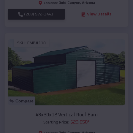
Gold Canyon
,
Arizona
Location:
(208) 572-1441
View Details
SKU :
EMB#118
Compare
48x30x12 Vertical Roof Barn
$
23,650
*
Starting Price:
Gold Canyon
,
Arizona
Location: