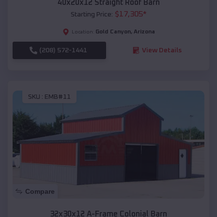
40x20x12 Straight Roof Barn
$
17,305
*
Starting Price:
Gold Canyon
,
Arizona
Location:
(208) 572-1441
View Details
SKU :
EMB#11
Compare
32x30x12 A-Frame Colonial Barn