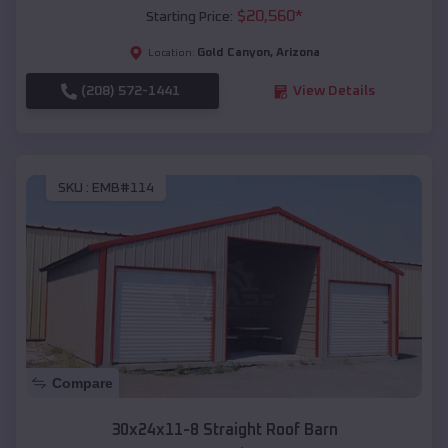
$
20,560
*
Starting Price:
Gold Canyon
,
Arizona
Location:
(208) 572-1441
View Details
SKU :
EMB#114
Compare
30x24x11-8 Straight Roof Barn