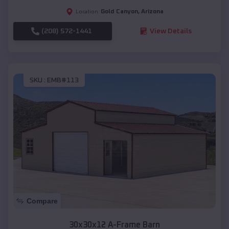
Gold Canyon
,
Arizona
Location:
(208) 572-1441
View Details
SKU :
EMB#113
Compare
30x30x12 A-Frame Barn