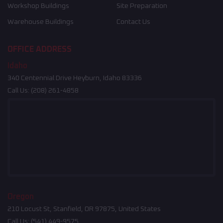
Workshop Buildings
Site Preparation
Warehouse Buildings
Contact Us
OFFICE ADDRESS
Idaho
340 Centennial Drive Heyburn, Idaho 83336
Call Us:
(208) 261-4858
Oregon
210 Locust St, Stanfield, OR 97875, United States
Call Us:
(541) 449-9575