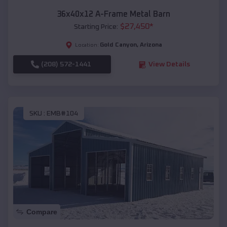
36x40x12 A-Frame Metal Barn
$
27,450
*
Starting Price:
Gold Canyon
,
Arizona
Location:
(208) 572-1441
View Details
SKU :
EMB#104
Compare