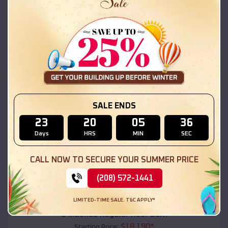
$
18,215
*
Starting Price:
Gold Canyon
,
Arizona
Location:
(208) 572-1441
View Details
SKU :
EMB#111
SALE ENDS
23
20
05
34
Days
HRS
MIN
SEC
CALL NOW TO SECURE YOUR SUMMER PRICE
(208) 572-1441
Compare
LIMITED-TIME SALE. T&C APPLY*
54x20x12 Regular Roof Barn
$
18,190
*
Starting Price: