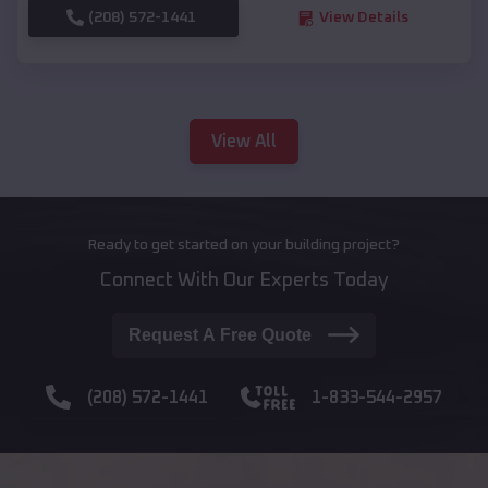
(208) 572-1441
View Details
View All
Ready to get started on your building project?
Connect With Our Experts Today
Request A Free Quote
(208) 572-1441
1-833-544-2957