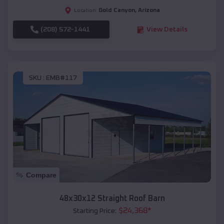
Gold Canyon
,
Arizona
Location:
(208) 572-1441
View Details
SKU :
EMB#117
Compare
48x30x12 Straight Roof Barn
$
24,368
*
Starting Price: