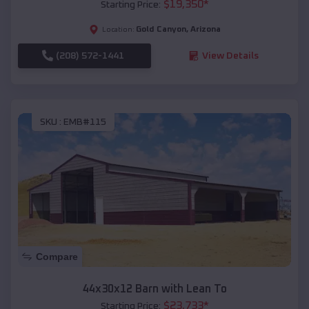
$
19,350
*
Starting Price:
Gold Canyon
,
Arizona
Location:
(208) 572-1441
View Details
SKU :
EMB#115
Compare
44x30x12 Barn with Lean To
$
23,733
*
Starting Price: