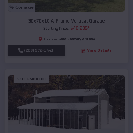
Compare
30x70x10 A-Frame Vertical Garage
$
40,205
*
Starting Price:
Gold Canyon
,
Arizona
Location:
(208) 572-1441
View Details
SKU :
EMB#100