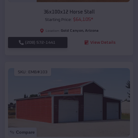
36x100x12 Horse Stall
$
64,105
*
Starting Price:
Gold Canyon
,
Arizona
Location:
(208) 572-1441
View Details
SKU :
EMB#103
Compare