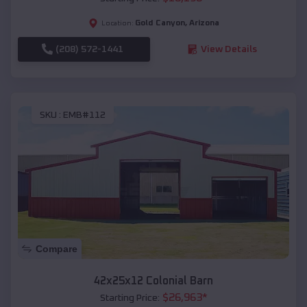
Gold Canyon
,
Arizona
Location:
(208) 572-1441
View Details
SKU :
EMB#112
Compare
42x25x12 Colonial Barn
$
26,963
*
Starting Price: