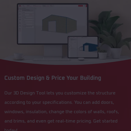
Custom Design & Price Your Building
Our 3D Design Tool lets you customize the structure
according to your specifications. You can add doors,
windows, insulation, change the colors of walls, roofs,
and trims, and even get real-time pricing. Get started
today!