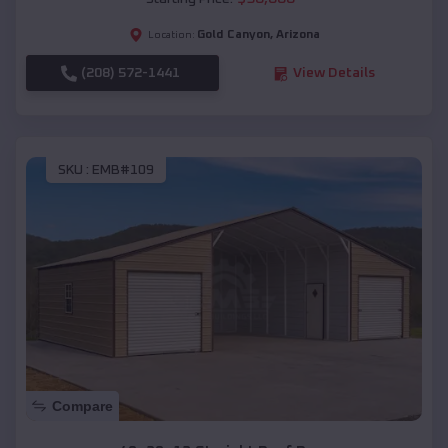
Gold Canyon
,
Arizona
Location:
(208) 572-1441
View Details
SKU :
EMB#109
Compare