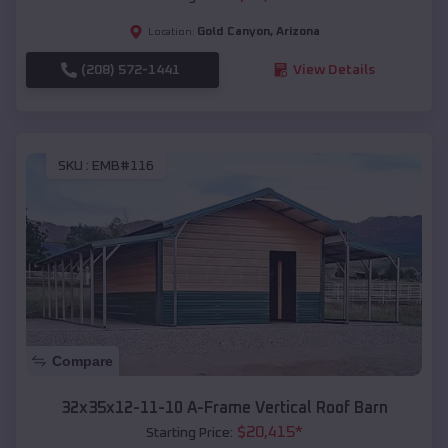
Gold Canyon
,
Arizona
Location:
(208) 572-1441
View Details
SKU :
EMB#116
Compare
32x35x12-11-10 A-Frame Vertical Roof Barn
$
20,415
*
Starting Price: