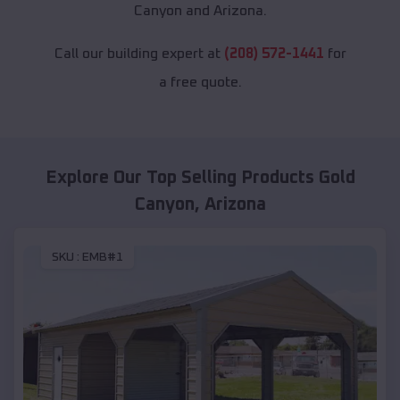
Canyon and Arizona.
Call our building expert at
(208) 572-1441
for
a free quote.
Explore Our Top Selling Products
Gold
Canyon
,
Arizona
SKU :
EMB#1