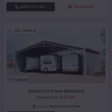
(208) 572-1441
View Details
SKU :
EMB#12
Compare
32x40x12 A-Frame Warehouse
$
18,350
*
Starting Price:
Gold Canyon
,
Arizona
Location: