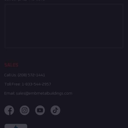
SALES
Call Us:
(208) 572-1441
Toll Free:
1-833-544-2957
Email:
sales@embmetalbuildings.com