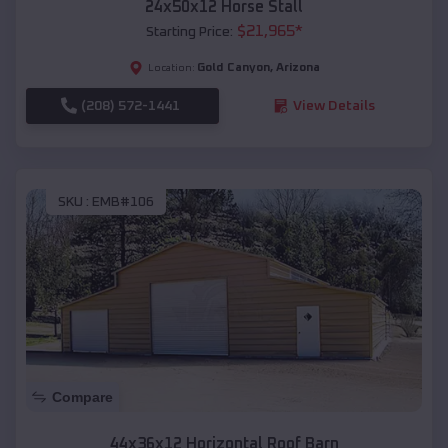
24x50x12 Horse Stall
$
21,965
*
Starting Price:
Gold Canyon
,
Arizona
Location:
(208) 572-1441
View Details
SKU :
EMB#106
Compare
44x36x12 Horizontal Roof Barn