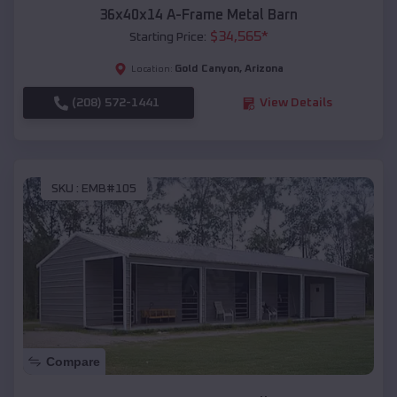
36x40x14 A-Frame Metal Barn
$
34,565
*
Starting Price:
Gold Canyon
,
Arizona
Location:
(208) 572-1441
View Details
SKU :
EMB#105
Compare