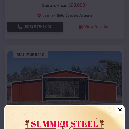
$
23,888
*
Starting Price:
Gold Canyon
,
Arizona
Location:
(208) 572-1441
View Details
SKU :
EMB#110
Compare
42x26x12 Regular Roof Barn