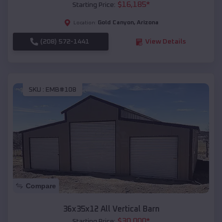
$
16,185
*
Starting Price:
Gold Canyon
,
Arizona
Location:
(208) 572-1441
View Details
SKU :
EMB#108
Compare
36x35x12 All Vertical Barn
$
30,000
*
Starting Price: