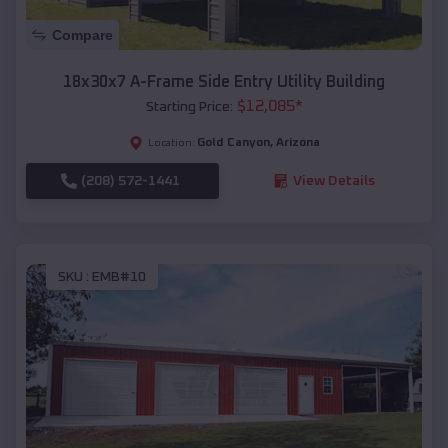
Compare
18x30x7 A-Frame Side Entry Utility Building
$
12,085
*
Starting Price:
Gold Canyon
,
Arizona
Location:
(208) 572-1441
View Details
SKU :
EMB#10