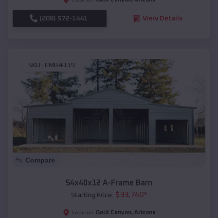
(208) 572-1441
View Details
SKU :
EMB#119
Compare
54x40x12 A-Frame Barn
$
33,740
*
Starting Price:
Gold Canyon
,
Arizona
Location: