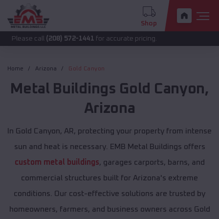
Shop
 call
(208) 572-1441
for accurate pricing.
Home
Arizona
Gold Canyon
Metal Buildings
Gold Canyon
,
Arizona
In Gold Canyon, AR, protecting your property from intense
sun and heat is necessary. EMB Metal Buildings offers
custom metal buildings
, garages carports, barns, and
commercial structures built for Arizona's extreme
conditions. Our cost-effective solutions are trusted by
homeowners, farmers, and business owners across Gold