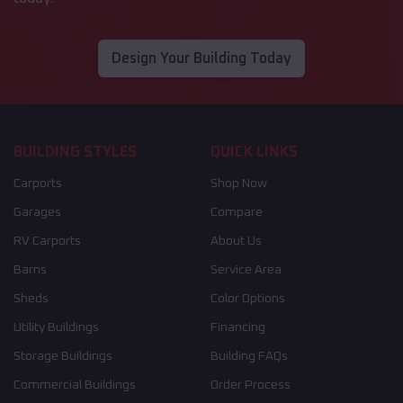
Design Your Building Today
BUILDING STYLES
QUICK LINKS
Carports
Shop Now
Garages
Compare
RV Carports
About Us
Barns
Service Area
Sheds
Color Options
Utility Buildings
Financing
Storage Buildings
Building FAQs
Commercial Buildings
Order Process