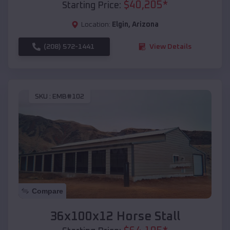
$
40,205
*
Starting Price:
Location:
Elgin
,
Arizona
(208) 572-1441
View Details
SKU :
EMB#102
Compare
36x100x12 Horse Stall