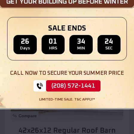
Location:
Elgin
,
Arizona
SALE ENDS
(208) 572-1441
View Details
26
01
34
22
Days
HRS
MIN
SEC
SKU :
EMB#110
CALL NOW TO SECURE YOUR SUMMER PRICE
(208) 572-1441
LIMITED-TIME SALE. T&C APPLY*
Compare
42x26x12 Regular Roof Barn