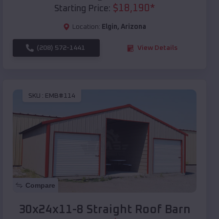
$
18,190
*
Starting Price:
Location:
Elgin
,
Arizona
(208) 572-1441
View Details
SKU :
EMB#114
Compare
30x24x11-8 Straight Roof Barn