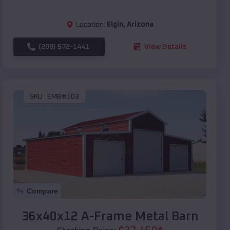
Location:
Elgin
,
Arizona
(208) 572-1441
View Details
SKU :
EMB#103
Compare
36x40x12 A-Frame Metal Barn