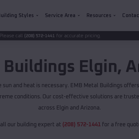
uilding Styles
Service Area
Resources
Contac
for accurate pricing.
-1441
 Buildings
Elgin
,
A
se sun and heat is necessary. EMB Metal Buildings offer
xtreme conditions. Our cost-effective solutions are tru
across Elgin and Arizona.
all our building expert at
(208) 572-1441
for a free quot