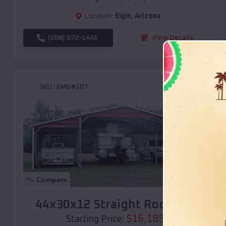
Location:
Elgin
,
Arizona
(208) 572-1441
View Details
SKU :
EMB#107
Compare
44x30x12 Straight Roof Barn
$
16,185
*
Starting Price: