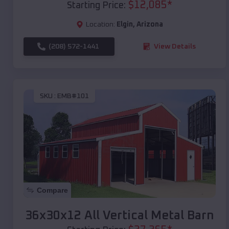
$
12,085
*
Starting Price:
Location:
Elgin
,
Arizona
(208) 572-1441
View Details
SKU :
EMB#101
Compare
36x30x12 All Vertical Metal Barn