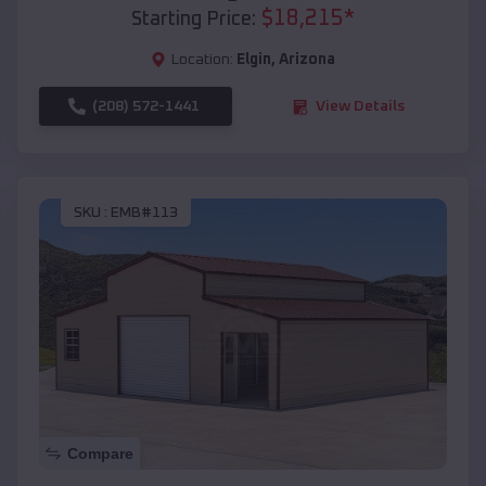
$
18,215
*
Starting Price:
Location:
Elgin
,
Arizona
(208) 572-1441
View Details
SKU :
EMB#113
Compare