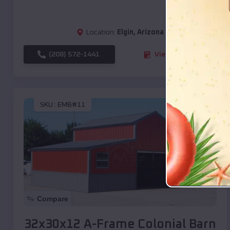
Location:
Elgin
,
Arizona
(208) 572-1441
View Details
SKU :
EMB#11
Compare
32x30x12 A-Frame Colonial Barn