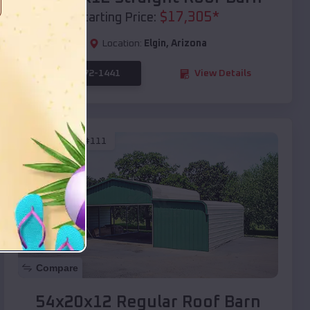
$
17,305
*
Starting Price:
Location:
Elgin
,
Arizona
(208) 572-1441
View Details
SKU :
EMB#111
Compare
54x20x12 Regular Roof Barn