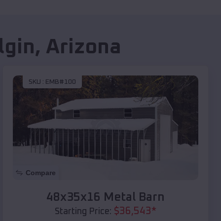
lgin
,
Arizona
SKU :
EMB#100
Compare
48x35x16 Metal Barn
$
36,543
*
Starting Price: