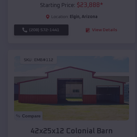
$
23,888
*
Starting Price:
Location:
Elgin
,
Arizona
(208) 572-1441
View Details
SKU :
EMB#112
Compare
42x25x12 Colonial Barn