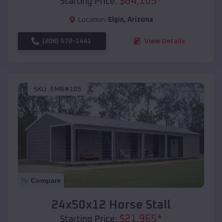
$
64,105
*
Starting Price:
Location:
Elgin
,
Arizona
(208) 572-1441
View Details
SKU :
EMB#105
Compare
24x50x12 Horse Stall
$
21,965
*
Starting Price: