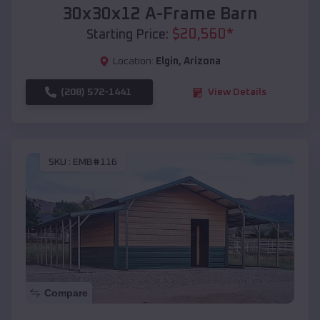
30x30x12 A-Frame Barn
$
20,560
*
Starting Price:
Location:
Elgin
,
Arizona
(208) 572-1441
View Details
SKU :
EMB#116
Compare