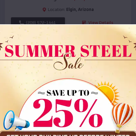
Location:
Elgin
,
Arizona
(208) 572-1441
View Details
SKU :
EMB#108
Compare
36x35x12 All Vertical Barn
$
30,000
*
Starting Price: