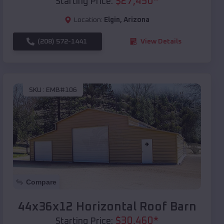
$
27,450
*
Starting Price:
Location:
Elgin
,
Arizona
(208) 572-1441
View Details
SKU :
EMB#106
Compare
44x36x12 Horizontal Roof Barn
$
30,460
*
Starting Price: