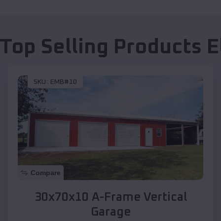
 Top Selling Products
E
SKU :
EMB#10
Compare
30x70x10 A-Frame Vertical
Garage