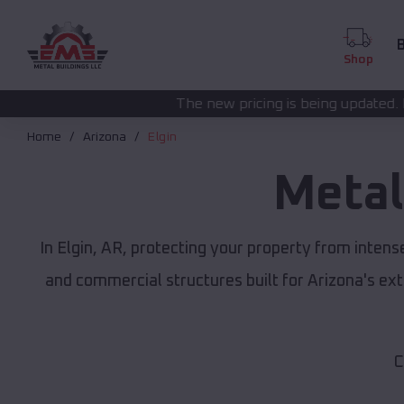
B
Shop
The new pricing is being updated. Please call
(208) 572
Home
Arizona
Elgin
Metal
In Elgin, AR, protecting your property from inten
and commercial structures built for Arizona's e
C