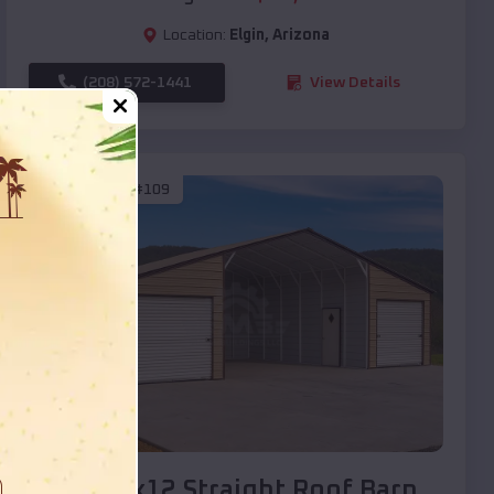
Location:
Elgin
,
Arizona
(208) 572-1441
View Details
SKU :
EMB#109
Compare
40x20x12 Straight Roof Barn