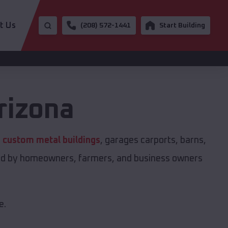
t Us
(208) 572-1441
Start Building
rizona
s
custom metal buildings
, garages carports, barns,
sted by homeowners, farmers, and business owners
e.