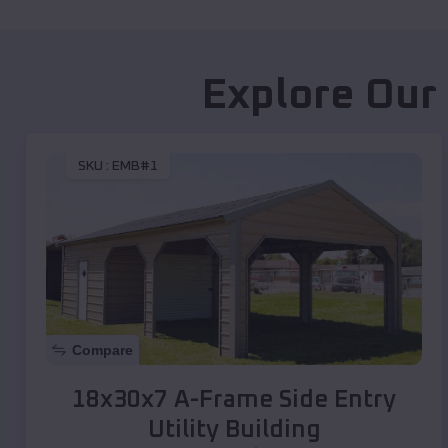
Explore Our
SKU :
EMB#1
Compare
18x30x7 A-Frame Side Entry
Utility Building