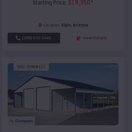
$
19,350
*
Starting Price:
Location:
Elgin
,
Arizona
(208) 572-1441
View Details
SKU :
EMB#117
Compare