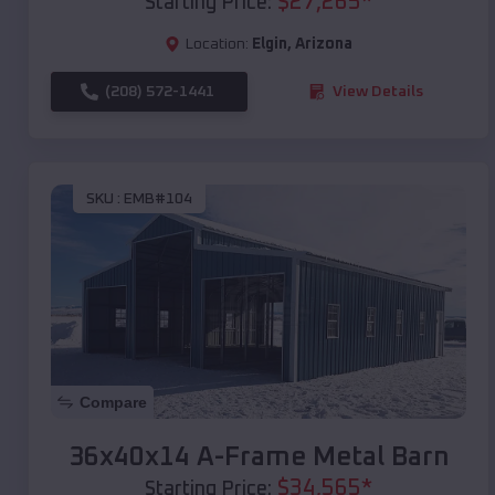
$
27,265
*
Starting Price:
Location:
Elgin
,
Arizona
(208) 572-1441
View Details
SKU :
EMB#104
Compare
36x40x14 A-Frame Metal Barn
$
34,565
*
Starting Price: