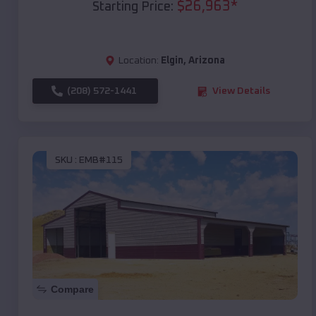
$
26,963
*
Starting Price:
Location:
Elgin
,
Arizona
(208) 572-1441
View Details
SKU :
EMB#115
Compare