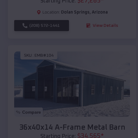
$
27,265
*
Starting Price:
Location:
Dolan Springs
,
Arizona
(208) 572-1441
View Details
SKU :
EMB#104
Compare
36x40x14 A-Frame Metal Barn
$
34,565
*
Starting Price: