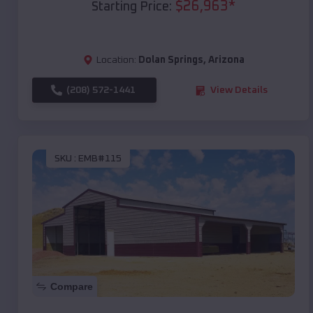
$
26,963
*
Starting Price:
Location:
Dolan Springs
,
Arizona
(208) 572-1441
View Details
SKU :
EMB#115
Compare