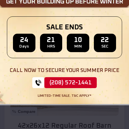
Location:
Dolan Springs
,
Arizona
SALE ENDS
(208) 572-1441
View Details
24
21
10
20
Days
HRS
MIN
SEC
SKU :
EMB#110
CALL NOW TO SECURE YOUR SUMMER PRICE
(208) 572-1441
LIMITED-TIME SALE. T&C APPLY*
Compare
42x26x12 Regular Roof Barn