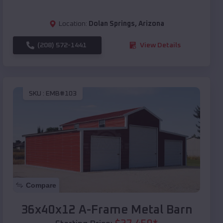
Location:
Dolan Springs
,
Arizona
(208) 572-1441
View Details
SKU :
EMB#103
Compare
36x40x12 A-Frame Metal Barn