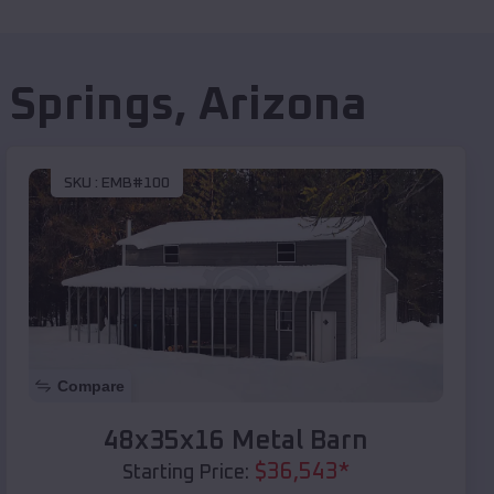
 Springs
,
Arizona
SKU :
EMB#100
Compare
48x35x16 Metal Barn
$
36,543
*
Starting Price: