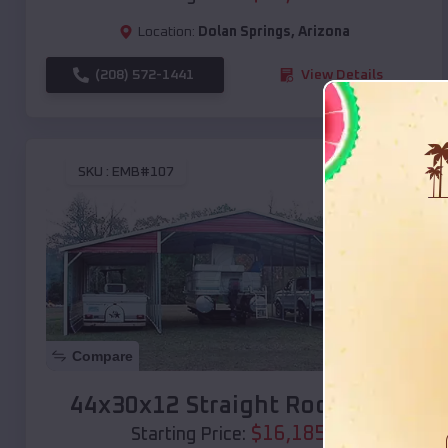
Location:
Dolan Springs
,
Arizona
(208) 572-1441
View Details
SKU :
EMB#107
Compare
44x30x12 Straight Roof Barn
$
16,185
*
Starting Price: