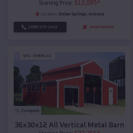
$
12,085
*
Starting Price:
Location:
Dolan Springs
,
Arizona
(208) 572-1441
View Details
SKU :
EMB#101
Compare
36x30x12 All Vertical Metal Barn