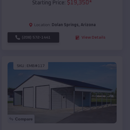
$
19,350
*
Starting Price:
Location:
Dolan Springs
,
Arizona
(208) 572-1441
View Details
SKU :
EMB#117
Compare