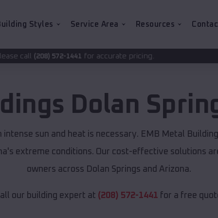
uilding Styles
Service Area
Resources
Contac
for accurate pricing.
2-1441
ldings
Dolan Sprin
m intense sun and heat is necessary. EMB Metal Buildin
ona's extreme conditions. Our cost-effective solutions 
owners across Dolan Springs and Arizona.
all our building expert at
(208) 572-1441
for a free quot