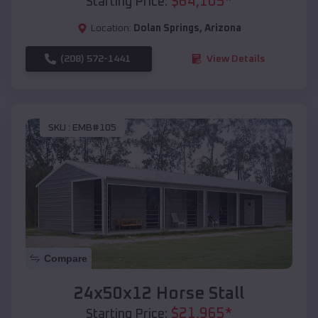
$
64,105
*
Starting Price:
Location:
Dolan Springs
,
Arizona
(208) 572-1441
View Details
SKU :
EMB#105
Compare
24x50x12 Horse Stall
$
21,965
*
Starting Price: