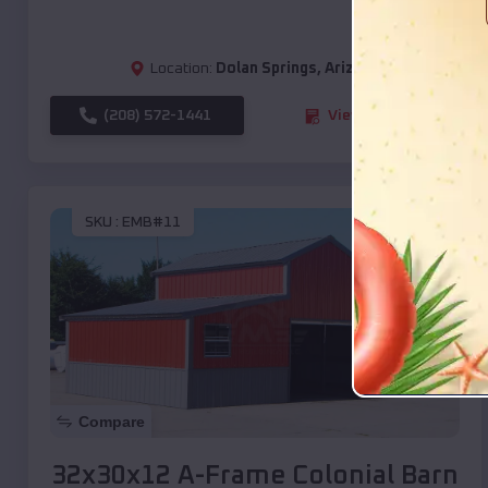
Location:
Dolan Springs
,
Arizona
(208) 572-1441
View Details
SKU :
EMB#11
Compare
32x30x12 A-Frame Colonial Barn