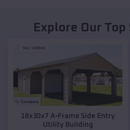
Explore Our Top 
SKU :
EMB#1
Compare
18x30x7 A-Frame Side Entry
Utility Building