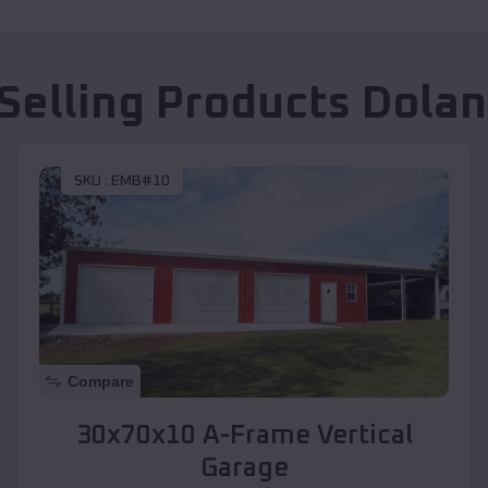
Selling Products
Dolan
SKU :
EMB#10
Compare
30x70x10 A-Frame Vertical
Garage