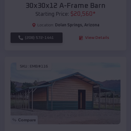
30x30x12 A-Frame Barn
$
20,560
*
Starting Price:
Location:
Dolan Springs
,
Arizona
(208) 572-1441
View Details
SKU :
EMB#116
Compare