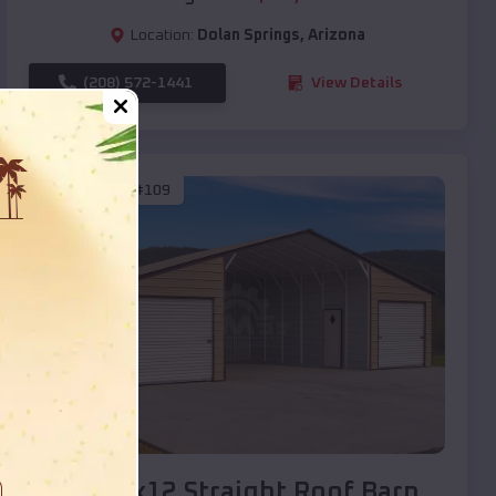
Location:
Dolan Springs
,
Arizona
(208) 572-1441
View Details
SKU :
EMB#109
Compare
40x20x12 Straight Roof Barn