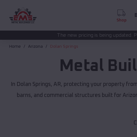
B
Shop
The new pricing is being updated. Please call
(208) 57
Home
Arizona
Dolan Springs
Metal Bui
In Dolan Springs, AR, protecting your property fro
barns, and commercial structures built for Ariz
C