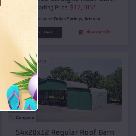
$
17,305
*
Starting Price:
Location:
Dolan Springs
,
Arizona
(208) 572-1441
View Details
SKU :
EMB#111
Compare
54x20x12 Regular Roof Barn