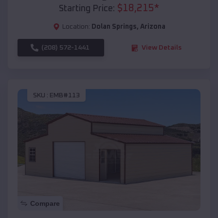
$
18,215
*
Starting Price:
Location:
Dolan Springs
,
Arizona
(208) 572-1441
View Details
SKU :
EMB#113
Compare