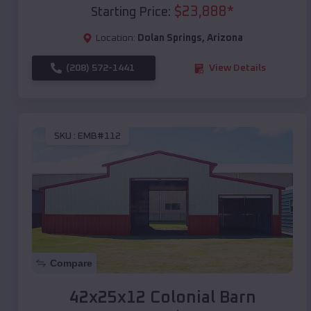
$
23,888
*
Starting Price:
Location:
Dolan Springs
,
Arizona
(208) 572-1441
View Details
SKU :
EMB#112
Compare
42x25x12 Colonial Barn