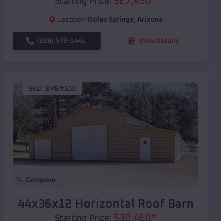
$
27,450
*
Starting Price:
Location:
Dolan Springs
,
Arizona
(208) 572-1441
View Details
SKU :
EMB#106
Compare
44x36x12 Horizontal Roof Barn
$
30,460
*
Starting Price: