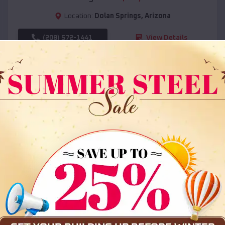
Location:
Dolan Springs
,
Arizona
(208) 572-1441
View Details
SKU :
EMB#108
Compare
36x35x12 All Vertical Barn
$
30,000
*
Starting Price: