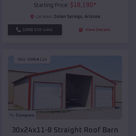
$
18,190
*
Starting Price:
Location:
Dolan Springs
,
Arizona
(208) 572-1441
View Details
SKU :
EMB#114
Compare
30x24x11-8 Straight Roof Barn