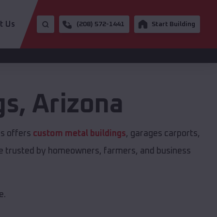
t Us
(208) 572-1441
Start Building
gs
,
Arizona
gs offers
custom metal buildings
, garages carports,
are trusted by homeowners, farmers, and business
e.