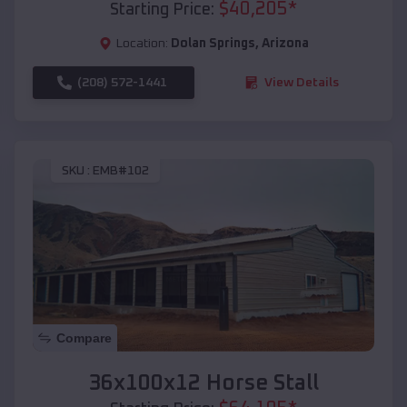
$
40,205
*
Starting Price:
Location:
Dolan Springs
,
Arizona
(208) 572-1441
View Details
SKU :
EMB#102
Compare
36x100x12 Horse Stall