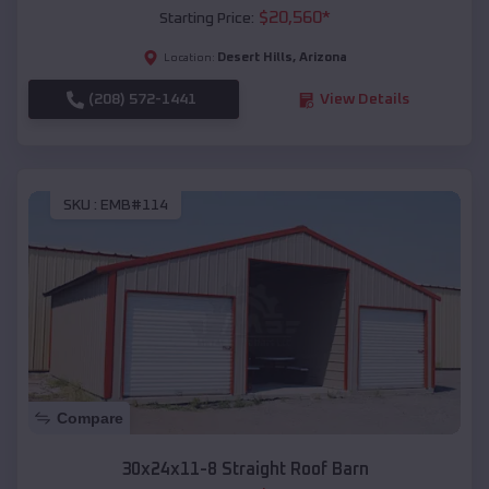
$
20,560
*
Starting Price:
Desert Hills
,
Arizona
Location:
(208) 572-1441
View Details
SKU :
EMB#114
Compare
30x24x11-8 Straight Roof Barn