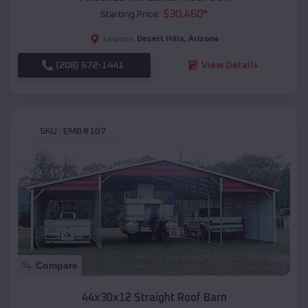
$
30,460
*
Starting Price:
Desert Hills
,
Arizona
Location:
(208) 572-1441
View Details
SKU :
EMB#107
Compare
44x30x12 Straight Roof Barn