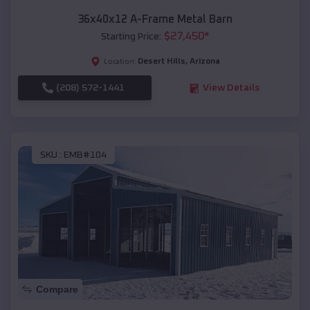
36x40x12 A-Frame Metal Barn
$
27,450
*
Starting Price:
Desert Hills
,
Arizona
Location:
(208) 572-1441
View Details
SKU :
EMB#104
Compare