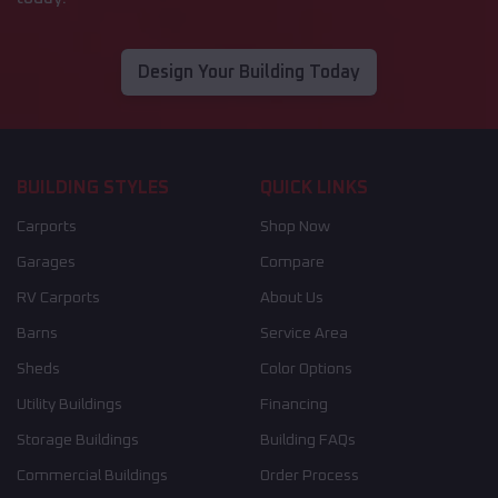
Design Your Building Today
BUILDING STYLES
QUICK LINKS
Carports
Shop Now
Garages
Compare
RV Carports
About Us
Barns
Service Area
Sheds
Color Options
Utility Buildings
Financing
Storage Buildings
Building FAQs
Commercial Buildings
Order Process