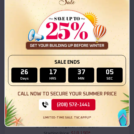
$
18,215
*
Starting Price:
Desert Hills
,
Arizona
Location:
(208) 572-1441
View Details
SKU :
EMB#111
SALE ENDS
26
17
37
03
Days
HRS
MIN
SEC
CALL NOW TO SECURE YOUR SUMMER PRICE
(208) 572-1441
Compare
LIMITED-TIME SALE. T&C APPLY*
54x20x12 Regular Roof Barn
$
18,190
*
Starting Price: