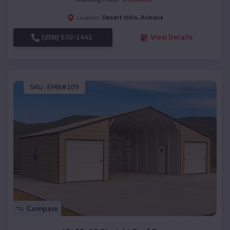
Desert Hills
,
Arizona
Location:
(208) 572-1441
View Details
SKU :
EMB#109
Compare