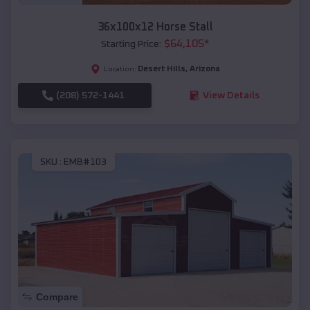
36x100x12 Horse Stall
$
64,105
*
Starting Price:
Desert Hills
,
Arizona
Location:
(208) 572-1441
View Details
SKU :
EMB#103
Compare