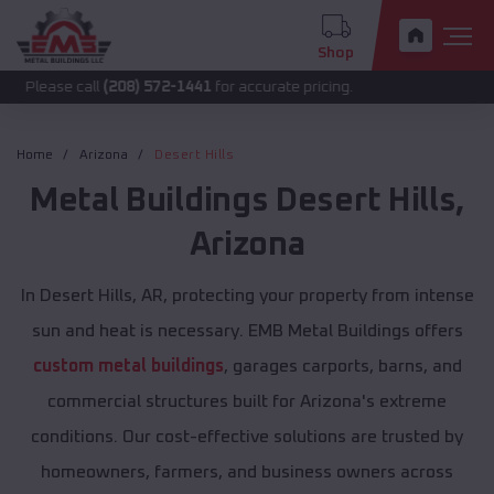
Shop
call
(208) 572-1441
for accurate pricing.
Home
Arizona
Desert Hills
Metal Buildings
Desert Hills
,
Arizona
In Desert Hills, AR, protecting your property from intense
sun and heat is necessary. EMB Metal Buildings offers
custom metal buildings
, garages carports, barns, and
commercial structures built for Arizona's extreme
conditions. Our cost-effective solutions are trusted by
homeowners, farmers, and business owners across