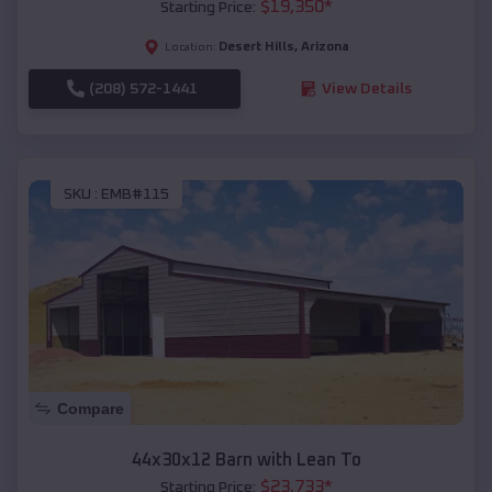
$
19,350
*
Starting Price:
Desert Hills
,
Arizona
Location:
(208) 572-1441
View Details
SKU :
EMB#115
Compare
44x30x12 Barn with Lean To
$
23,733
*
Starting Price: