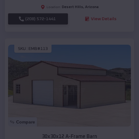
Desert Hills
,
Arizona
Location:
(208) 572-1441
View Details
SKU :
EMB#113
Compare
30x30x12 A-Frame Barn