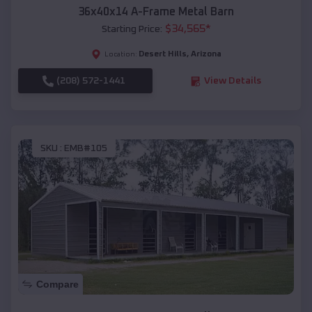
36x40x14 A-Frame Metal Barn
$
34,565
*
Starting Price:
Desert Hills
,
Arizona
Location:
(208) 572-1441
View Details
SKU :
EMB#105
Compare