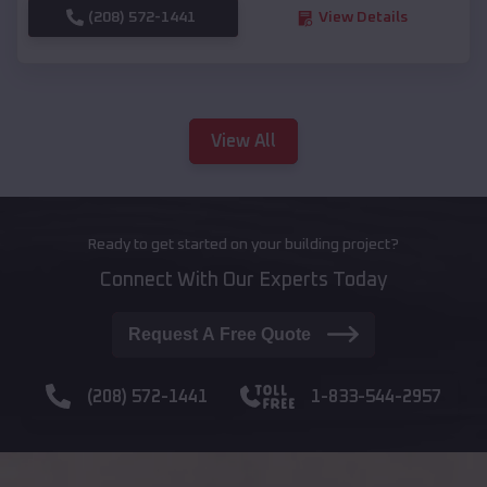
(208) 572-1441
View Details
View All
Ready to get started on your building project?
Connect With Our Experts Today
Request A Free Quote
(208) 572-1441
1-833-544-2957