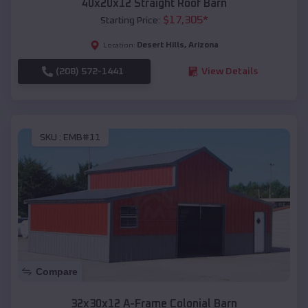
40x20x12 Straight Roof Barn
$
17,305
*
Starting Price:
Desert Hills
,
Arizona
Location:
(208) 572-1441
View Details
SKU :
EMB#11
Compare
32x30x12 A-Frame Colonial Barn