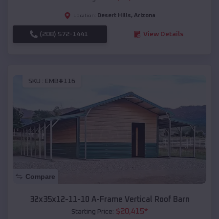
Desert Hills
,
Arizona
Location:
(208) 572-1441
View Details
SKU :
EMB#116
Compare
32x35x12-11-10 A-Frame Vertical Roof Barn
$
20,415
*
Starting Price: