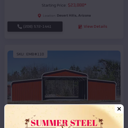
$
23,888
*
Starting Price:
Desert Hills
,
Arizona
Location:
(208) 572-1441
View Details
SKU :
EMB#110
Compare
42x26x12 Regular Roof Barn