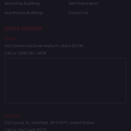
Workshop Buildings
Site Preparation
Warehouse Buildings
Contact Us
OFFICE ADDRESS
Idaho
340 Centennial Drive Heyburn, Idaho 83336
Call Us:
(208) 261-4858
Oregon
210 Locust St, Stanfield, OR 97875, United States
Call Us:
(541) 449-9575