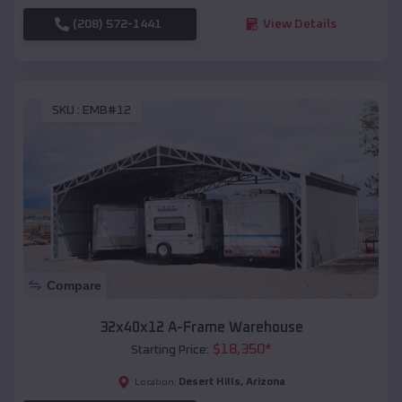
(208) 572-1441
View Details
SKU :
EMB#12
Compare
32x40x12 A-Frame Warehouse
$
18,350
*
Starting Price:
Desert Hills
,
Arizona
Location: