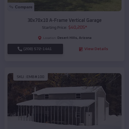
Compare
30x70x10 A-Frame Vertical Garage
$
40,205
*
Starting Price:
Desert Hills
,
Arizona
Location:
(208) 572-1441
View Details
SKU :
EMB#100