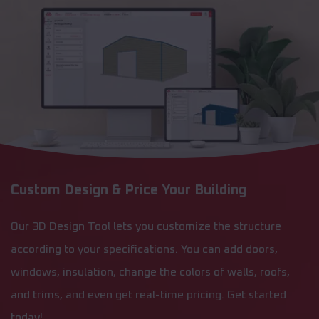
Custom Design & Price Your Building
Our 3D Design Tool lets you customize the structure
according to your specifications. You can add doors,
windows, insulation, change the colors of walls, roofs,
and trims, and even get real-time pricing. Get started
today!