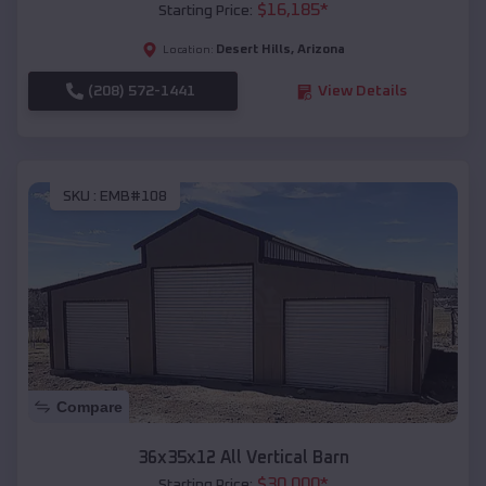
$
16,185
*
Starting Price:
Desert Hills
,
Arizona
Location:
(208) 572-1441
View Details
SKU :
EMB#108
Compare
36x35x12 All Vertical Barn
$
30,000
*
Starting Price: