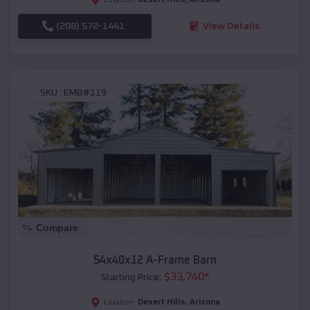
(208) 572-1441
View Details
SKU :
EMB#119
Compare
54x40x12 A-Frame Barn
$
33,740
*
Starting Price:
Desert Hills
,
Arizona
Location: