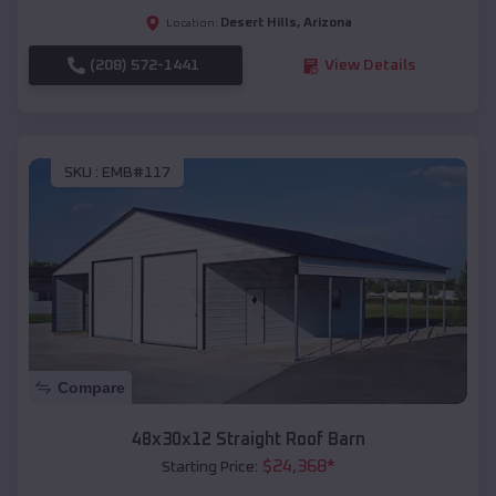
Desert Hills
,
Arizona
Location:
(208) 572-1441
View Details
SKU :
EMB#117
Compare
48x30x12 Straight Roof Barn
$
24,368
*
Starting Price: