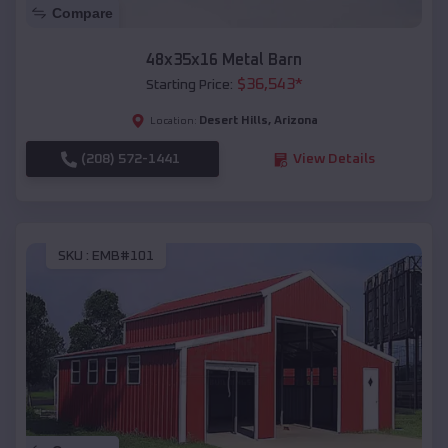
Compare
48x35x16 Metal Barn
$
36,543
*
Starting Price:
Desert Hills
,
Arizona
Location:
(208) 572-1441
View Details
SKU :
EMB#101