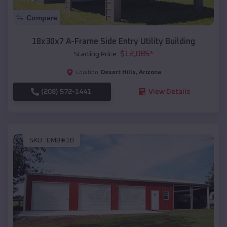
Compare
18x30x7 A-Frame Side Entry Utility Building
$
12,085
*
Starting Price:
Desert Hills
,
Arizona
Location:
(208) 572-1441
View Details
SKU :
EMB#10