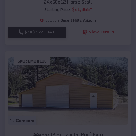
24x50x12 Horse Stall
$
21,965
*
Starting Price:
Desert Hills
,
Arizona
Location:
(208) 572-1441
View Details
SKU :
EMB#106
Compare
44x36x12 Horizontal Roof Barn