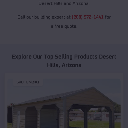
Desert Hills and Arizona.
Call our building expert at
(208) 572-1441
for
a free quote.
Explore Our Top Selling Products
Desert
Hills
,
Arizona
SKU :
EMB#1