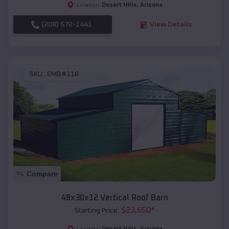
Desert Hills
,
Arizona
Location:
(208) 572-1441
View Details
SKU :
EMB#118
Compare
48x30x12 Vertical Roof Barn
$
23,650
*
Starting Price:
Desert Hills
,
Arizona
Location: