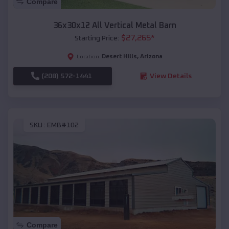
Compare
36x30x12 All Vertical Metal Barn
$
27,265
*
Starting Price:
Desert Hills
,
Arizona
Location:
(208) 572-1441
View Details
SKU :
EMB#102
Compare