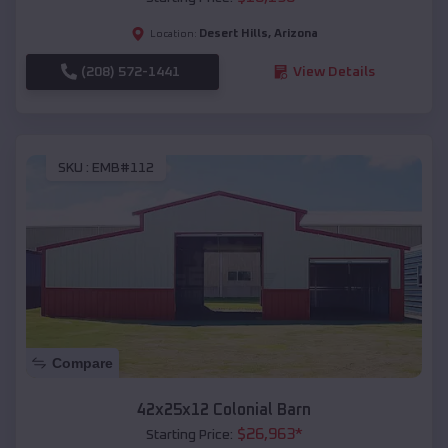
Desert Hills
,
Arizona
Location:
(208) 572-1441
View Details
SKU :
EMB#112
Compare
42x25x12 Colonial Barn
$
26,963
*
Starting Price: