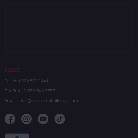
SALES
Call Us:
(208) 572-1441
Toll Free:
1-833-544-2957
Email:
sales@embmetalbuildings.com