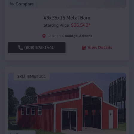
Compare
48x35x16 Metal Barn
$
36,543
*
Starting Price:
Coolidge
,
Arizona
Location:
(208) 572-1441
View Details
SKU :
EMB#101