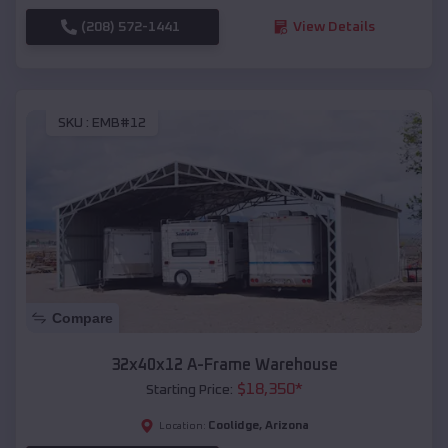
(208) 572-1441
View Details
SKU :
EMB#12
Compare
32x40x12 A-Frame Warehouse
$
18,350
*
Starting Price:
Coolidge
,
Arizona
Location: