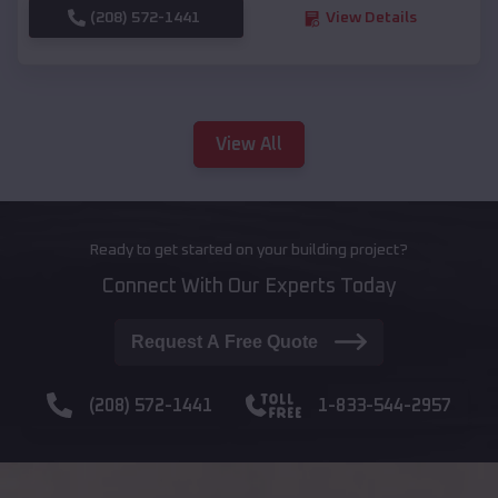
(208) 572-1441
View Details
View All
Ready to get started on your building project?
Connect With Our Experts Today
Request A Free Quote
(208) 572-1441
1-833-544-2957