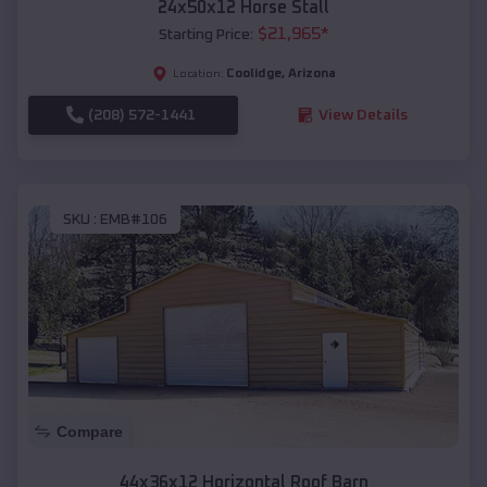
24x50x12 Horse Stall
$
21,965
*
Starting Price:
Coolidge
,
Arizona
Location:
(208) 572-1441
View Details
SKU :
EMB#106
Compare
44x36x12 Horizontal Roof Barn