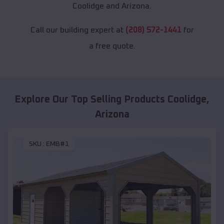
Coolidge and Arizona.
Call our building expert at
(208) 572-1441
for
a free quote.
Explore Our Top Selling Products
Coolidge
,
Arizona
SKU :
EMB#1