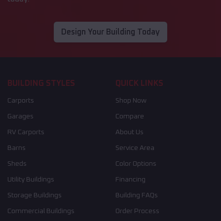
Design Your Building Today
BUILDING STYLES
QUICK LINKS
Carports
Shop Now
Garages
Compare
RV Carports
About Us
Barns
Service Area
Sheds
Color Options
Utility Buildings
Financing
Storage Buildings
Building FAQs
Commercial Buildings
Order Process