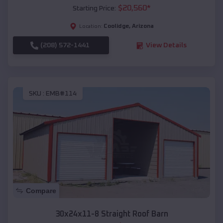
$
20,560
*
Starting Price:
Coolidge
,
Arizona
Location:
(208) 572-1441
View Details
SKU :
EMB#114
Compare
30x24x11-8 Straight Roof Barn