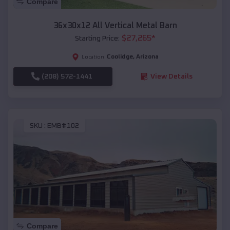
Compare
36x30x12 All Vertical Metal Barn
$
27,265
*
Starting Price:
Coolidge
,
Arizona
Location:
(208) 572-1441
View Details
SKU :
EMB#102
Compare