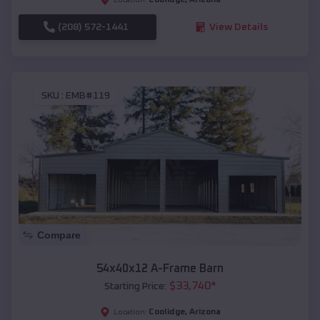
(208) 572-1441
View Details
SKU :
EMB#119
Compare
54x40x12 A-Frame Barn
$
33,740
*
Starting Price:
Coolidge
,
Arizona
Location: