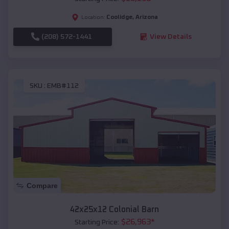
Coolidge
,
Arizona
Location:
(208) 572-1441
View Details
SKU :
EMB#112
Compare
42x25x12 Colonial Barn
$
26,963
*
Starting Price: