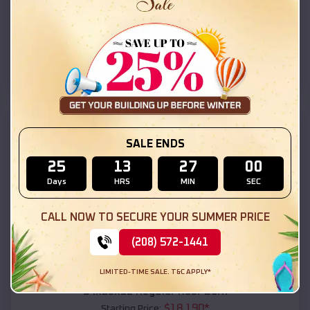
$
18,215
*
Starting Price:
Coolidge
,
Arizona
Location:
(208) 572-1441
View Details
SKU :
EMB#111
SALE ENDS
25
13
26
58
Days
HRS
MIN
SEC
CALL NOW TO SECURE YOUR SUMMER PRICE
(208) 572-1441
Compare
LIMITED-TIME SALE. T&C APPLY*
54x20x12 Regular Roof Barn
$
18,190
*
Starting Price: