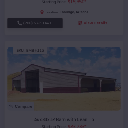
$
19,350
*
Starting Price:
Coolidge
,
Arizona
Location:
(208) 572-1441
View Details
SKU :
EMB#115
Compare
44x30x12 Barn with Lean To
$
23,733
*
Starting Price: