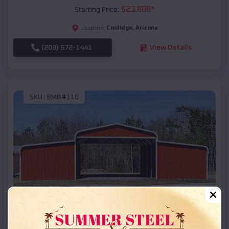
$
23,888
*
Starting Price:
Coolidge
,
Arizona
Location:
(208) 572-1441
View Details
SKU :
EMB#110
Compare
42x26x12 Regular Roof Barn