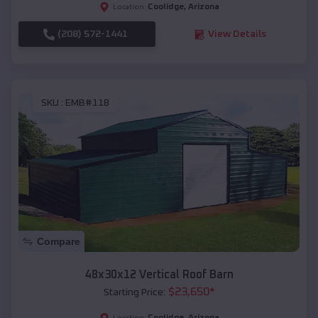
Coolidge
,
Arizona
Location:
(208) 572-1441
View Details
SKU :
EMB#118
Compare
48x30x12 Vertical Roof Barn
$
23,650
*
Starting Price:
Coolidge
,
Arizona
Location: