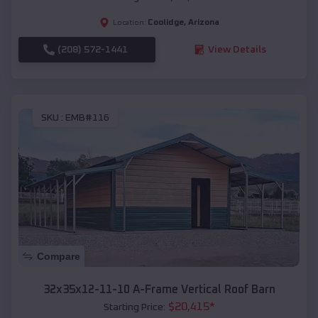
Coolidge
,
Arizona
Location:
(208) 572-1441
View Details
SKU :
EMB#116
Compare
32x35x12-11-10 A-Frame Vertical Roof Barn
$
20,415
*
Starting Price: