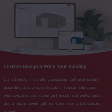
Custom Design & Price Your Building
Our 3D Design Tool lets you customize the structure
according to your specifications. You can add doors,
windows, insulation, change the colors of walls, roofs,
and trims, and even get real-time pricing. Get started
today!