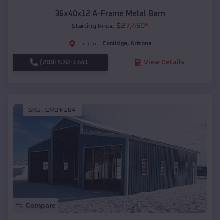
36x40x12 A-Frame Metal Barn
$
27,450
*
Starting Price:
Coolidge
,
Arizona
Location:
(208) 572-1441
View Details
SKU :
EMB#104
Compare