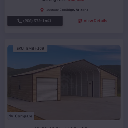
Coolidge
,
Arizona
Location:
(208) 572-1441
View Details
SKU :
EMB#109
Compare