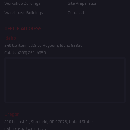
Workshop Buildings
Site Preparation
Warehouse Buildings
Contact Us
OFFICE ADDRESS
Idaho
340 Centennial Drive Heyburn, Idaho 83336
Call Us:
(208) 261-4858
Oregon
210 Locust St, Stanfield, OR 97875, United States
Call Us:
(541) 449-9575