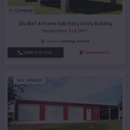
Compare
18x30x7 A-Frame Side Entry Utility Building
$
12,085
*
Starting Price:
Coolidge
,
Arizona
Location:
(208) 572-1441
View Details
SKU :
EMB#10