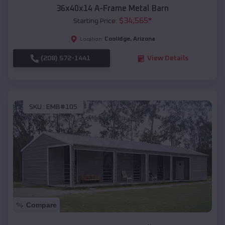
36x40x14 A-Frame Metal Barn
$
34,565
*
Starting Price:
Coolidge
,
Arizona
Location:
(208) 572-1441
View Details
SKU :
EMB#105
Compare