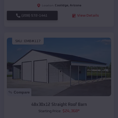
Coolidge
,
Arizona
Location:
(208) 572-1441
View Details
SKU :
EMB#117
Compare
48x30x12 Straight Roof Barn
$
24,368
*
Starting Price: