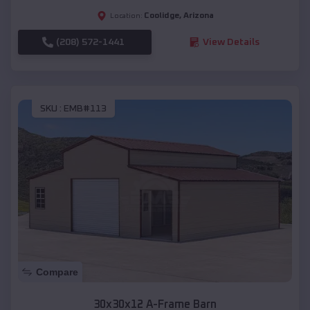
Coolidge
,
Arizona
Location:
(208) 572-1441
View Details
SKU :
EMB#113
Compare
30x30x12 A-Frame Barn