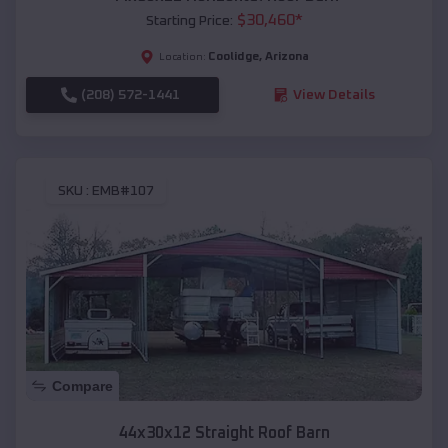
$
30,460
*
Starting Price:
Coolidge
,
Arizona
Location:
(208) 572-1441
View Details
SKU :
EMB#107
Compare
44x30x12 Straight Roof Barn