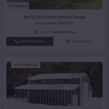
Compare
30x70x10 A-Frame Vertical Garage
$
40,205
*
Starting Price:
Coolidge
,
Arizona
Location:
(208) 572-1441
View Details
SKU :
EMB#100