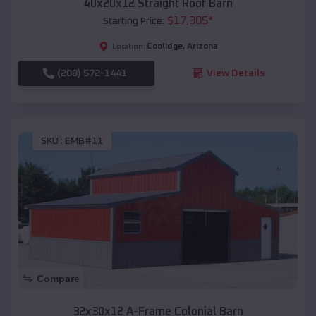
40x20x12 Straight Roof Barn
$
17,305
*
Starting Price:
Coolidge
,
Arizona
Location:
(208) 572-1441
View Details
SKU :
EMB#11
Compare
32x30x12 A-Frame Colonial Barn