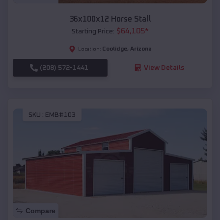
36x100x12 Horse Stall
$
64,105
*
Starting Price:
Coolidge
,
Arizona
Location:
(208) 572-1441
View Details
SKU :
EMB#103
Compare