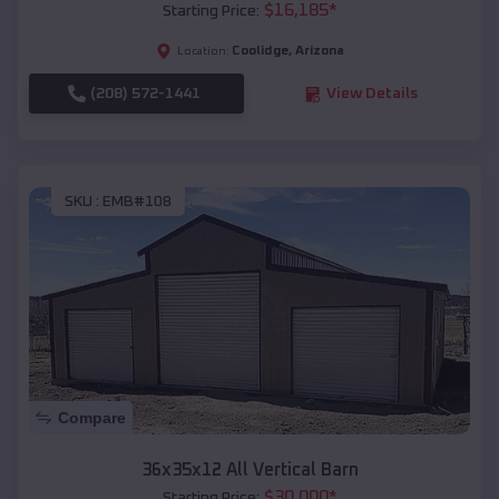
$
16,185
*
Starting Price:
Coolidge
,
Arizona
Location:
(208) 572-1441
View Details
SKU :
EMB#108
Compare
36x35x12 All Vertical Barn
$
30,000
*
Starting Price: