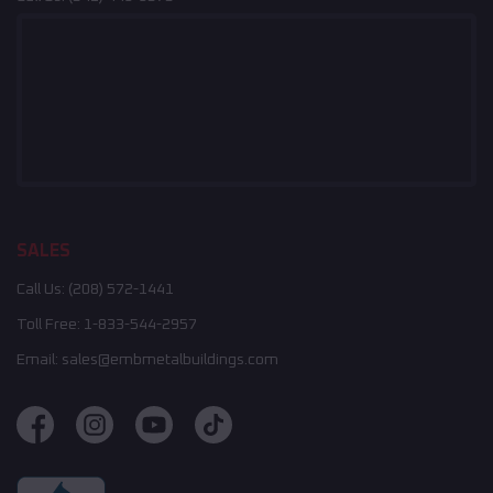
SALES
Call Us:
(208) 572-1441
Toll Free:
1-833-544-2957
Email:
sales@embmetalbuildings.com