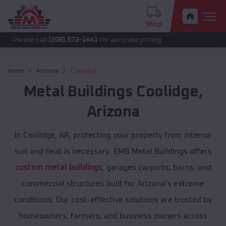
Shop
call
(208) 572-1441
for accurate pricing.
Home
Arizona
Coolidge
Metal Buildings
Coolidge
,
Arizona
In Coolidge, AR, protecting your property from intense
sun and heat is necessary. EMB Metal Buildings offers
custom metal buildings
, garages carports, barns, and
commercial structures built for Arizona's extreme
conditions. Our cost-effective solutions are trusted by
homeowners, farmers, and business owners across