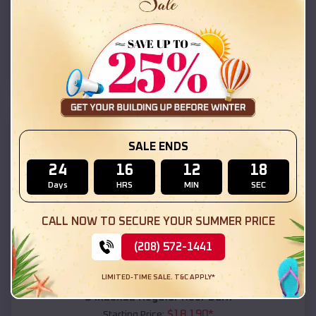
$
18,215
*
Starting Price:
Concho
,
Arizona
Location:
(208) 572-1441
View Details
SKU :
EMB#111
SALE ENDS
24
16
12
16
Days
HRS
MIN
SEC
CALL NOW TO SECURE YOUR SUMMER PRICE
(208) 572-1441
Compare
LIMITED-TIME SALE. T&C APPLY*
54x20x12 Regular Roof Barn
$
18,190
*
Starting Price: