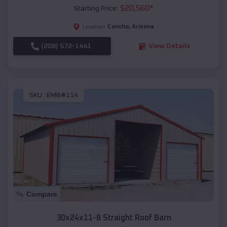
$
20,560
*
Starting Price:
Concho
,
Arizona
Location:
(208) 572-1441
View Details
SKU :
EMB#114
Compare
30x24x11-8 Straight Roof Barn