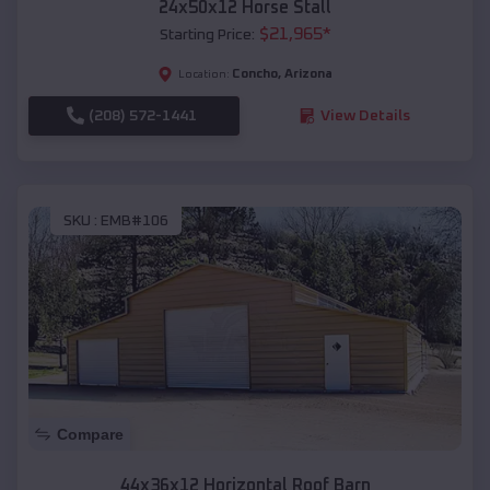
24x50x12 Horse Stall
$
21,965
*
Starting Price:
Concho
,
Arizona
Location:
(208) 572-1441
View Details
SKU :
EMB#106
Compare
44x36x12 Horizontal Roof Barn