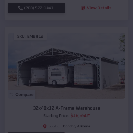
(208) 572-1441
View Details
SKU :
EMB#12
Compare
32x40x12 A-Frame Warehouse
$
18,350
*
Starting Price:
Concho
,
Arizona
Location: