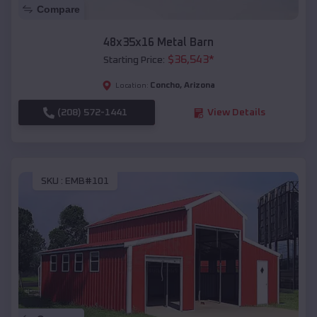
Compare
48x35x16 Metal Barn
$
36,543
*
Starting Price:
Concho
,
Arizona
Location:
(208) 572-1441
View Details
SKU :
EMB#101