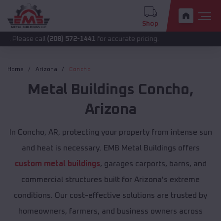
Shop
call
(208) 572-1441
for accurate pricing.
Home
Arizona
Concho
Metal Buildings
Concho
,
Arizona
In Concho, AR, protecting your property from intense sun
and heat is necessary. EMB Metal Buildings offers
custom metal buildings
, garages carports, barns, and
commercial structures built for Arizona's extreme
conditions. Our cost-effective solutions are trusted by
homeowners, farmers, and business owners across