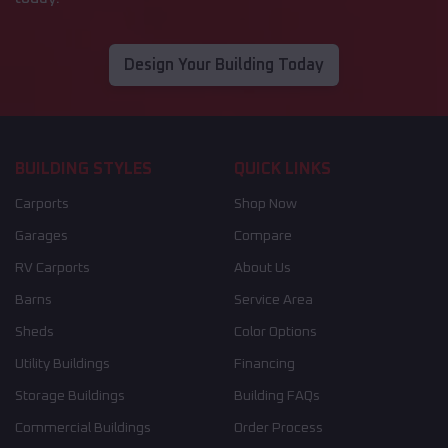
Design Your Building Today
BUILDING STYLES
QUICK LINKS
Carports
Shop Now
Garages
Compare
RV Carports
About Us
Barns
Service Area
Sheds
Color Options
Utility Buildings
Financing
Storage Buildings
Building FAQs
Commercial Buildings
Order Process