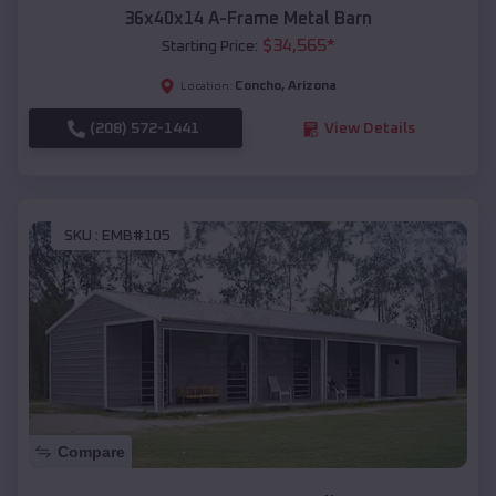
36x40x14 A-Frame Metal Barn
$
34,565
*
Starting Price:
Concho
,
Arizona
Location:
(208) 572-1441
View Details
SKU :
EMB#105
Compare