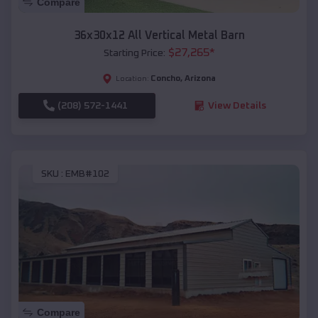
Compare
36x30x12 All Vertical Metal Barn
$
27,265
*
Starting Price:
Concho
,
Arizona
Location:
(208) 572-1441
View Details
SKU :
EMB#102
Compare