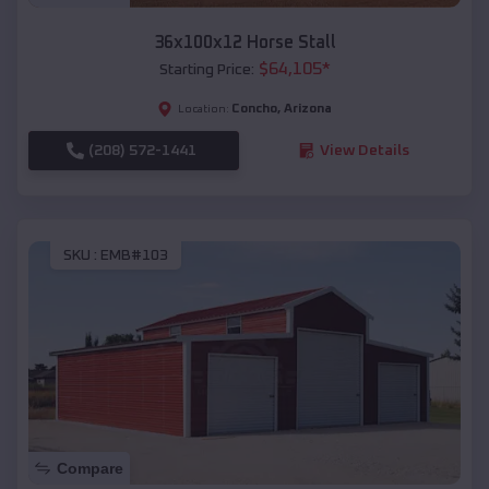
36x100x12 Horse Stall
$
64,105
*
Starting Price:
Concho
,
Arizona
Location:
(208) 572-1441
View Details
SKU :
EMB#103
Compare