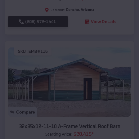
Concho
,
Arizona
Location:
(208) 572-1441
View Details
SKU :
EMB#116
Compare
32x35x12-11-10 A-Frame Vertical Roof Barn
$
20,415
*
Starting Price: