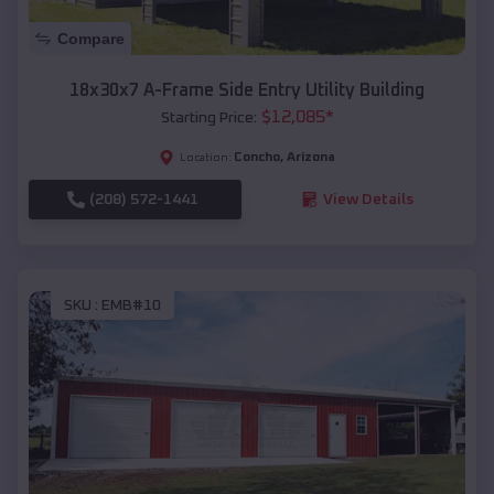
Compare
18x30x7 A-Frame Side Entry Utility Building
$
12,085
*
Starting Price:
Concho
,
Arizona
Location:
(208) 572-1441
View Details
SKU :
EMB#10