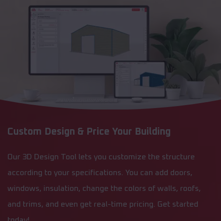
Custom Design & Price Your Building
Our 3D Design Tool lets you customize the structure
according to your specifications. You can add doors,
windows, insulation, change the colors of walls, roofs,
and trims, and even get real-time pricing. Get started
today!