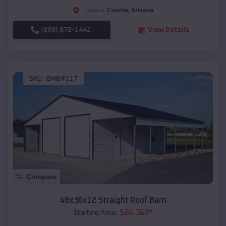
Concho
,
Arizona
Location:
(208) 572-1441
View Details
SKU :
EMB#117
Compare
48x30x12 Straight Roof Barn
$
24,368
*
Starting Price: