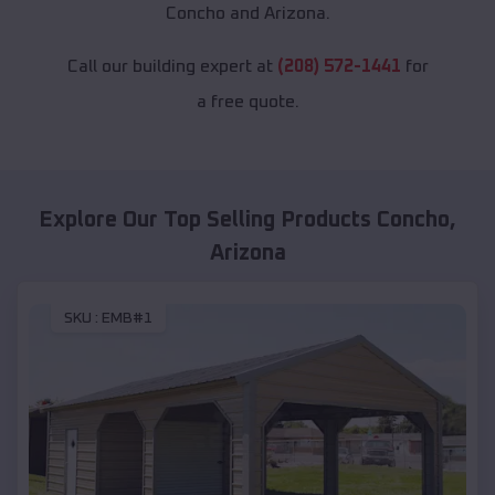
Concho and Arizona.
Call our building expert at
(208) 572-1441
for
a free quote.
Explore Our Top Selling Products
Concho
,
Arizona
SKU :
EMB#1