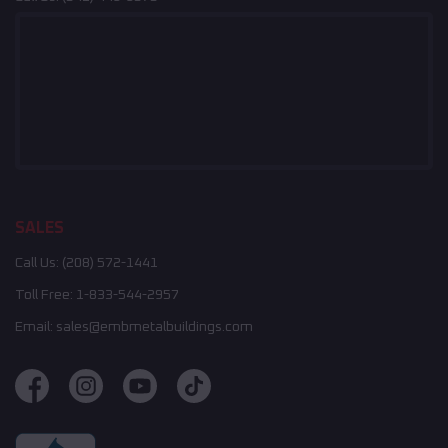
SALES
Call Us:
(208) 572-1441
Toll Free:
1-833-544-2957
Email:
sales@embmetalbuildings.com