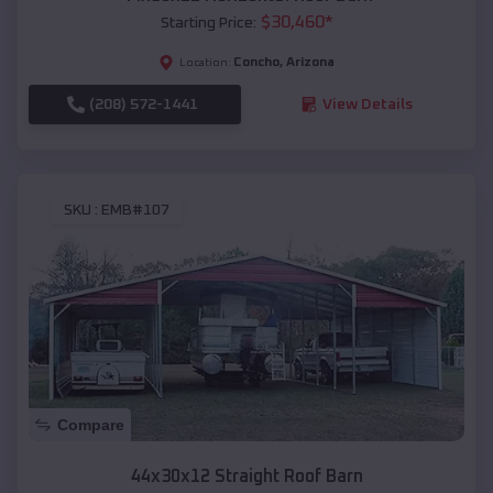
$
30,460
*
Starting Price:
Concho
,
Arizona
Location:
(208) 572-1441
View Details
SKU :
EMB#107
Compare
44x30x12 Straight Roof Barn