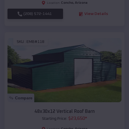
Concho
,
Arizona
Location:
(208) 572-1441
View Details
SKU :
EMB#118
Compare
48x30x12 Vertical Roof Barn
$
23,650
*
Starting Price:
Concho
,
Arizona
Location: