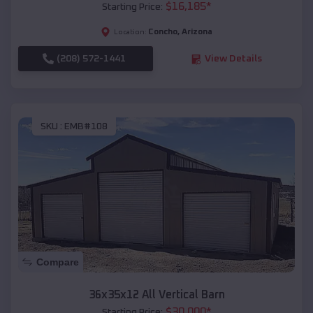
$
16,185
*
Starting Price:
Concho
,
Arizona
Location:
(208) 572-1441
View Details
SKU :
EMB#108
Compare
36x35x12 All Vertical Barn
$
30,000
*
Starting Price: