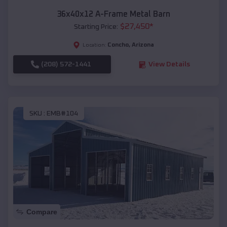
36x40x12 A-Frame Metal Barn
$
27,450
*
Starting Price:
Concho
,
Arizona
Location:
(208) 572-1441
View Details
SKU :
EMB#104
Compare