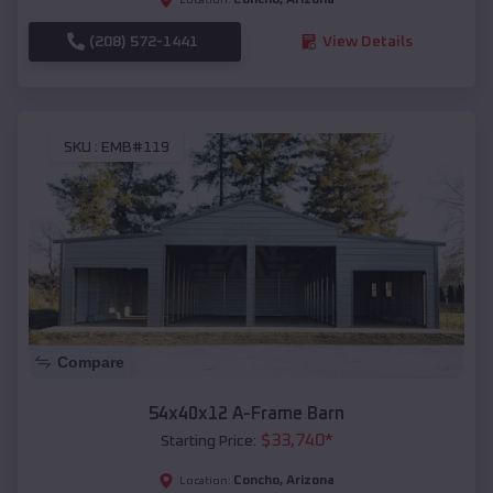
(208) 572-1441
View Details
SKU :
EMB#119
Compare
54x40x12 A-Frame Barn
$
33,740
*
Starting Price:
Concho
,
Arizona
Location: