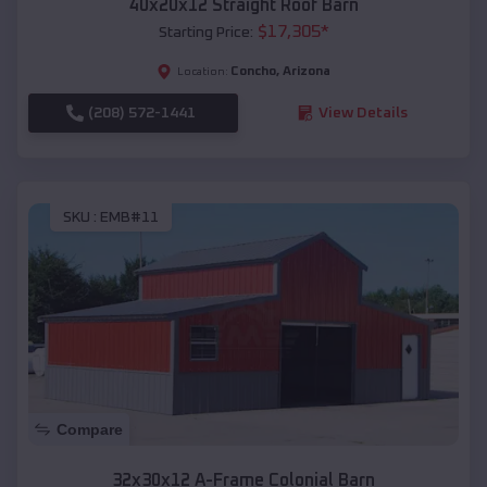
40x20x12 Straight Roof Barn
$
17,305
*
Starting Price:
Concho
,
Arizona
Location:
(208) 572-1441
View Details
SKU :
EMB#11
Compare
32x30x12 A-Frame Colonial Barn