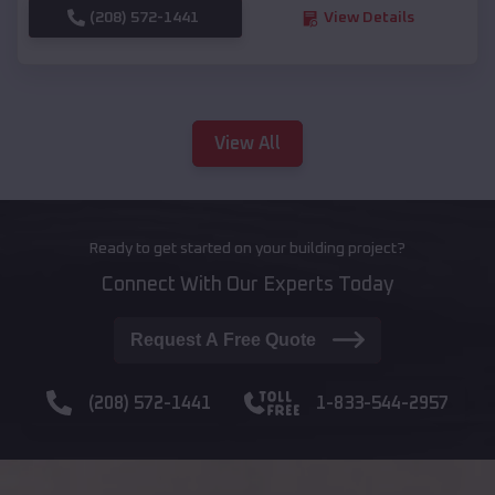
(208) 572-1441
View Details
View All
Ready to get started on your building project?
Connect With Our Experts Today
Request A Free Quote
(208) 572-1441
1-833-544-2957