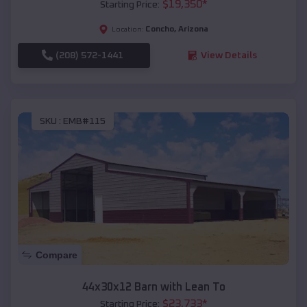
$
19,350
*
Starting Price:
Concho
,
Arizona
Location:
(208) 572-1441
View Details
SKU :
EMB#115
Compare
44x30x12 Barn with Lean To
$
23,733
*
Starting Price: