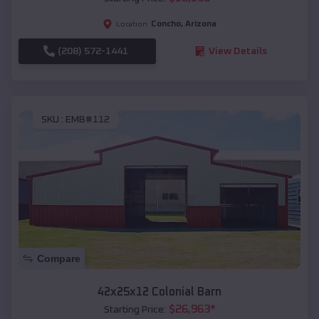
Concho
,
Arizona
Location:
(208) 572-1441
View Details
SKU :
EMB#112
Compare
42x25x12 Colonial Barn
$
26,963
*
Starting Price: