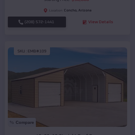
Concho
,
Arizona
Location:
(208) 572-1441
View Details
SKU :
EMB#109
Compare