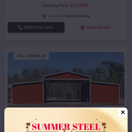
$
23,888
*
Starting Price:
Concho
,
Arizona
Location:
(208) 572-1441
View Details
SKU :
EMB#110
Compare
42x26x12 Regular Roof Barn