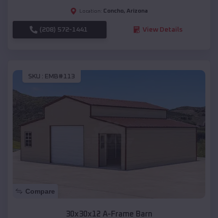
Concho
,
Arizona
Location:
(208) 572-1441
View Details
SKU :
EMB#113
Compare
30x30x12 A-Frame Barn