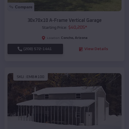
Compare
30x70x10 A-Frame Vertical Garage
$
40,205
*
Starting Price:
Concho
,
Arizona
Location:
(208) 572-1441
View Details
SKU :
EMB#100