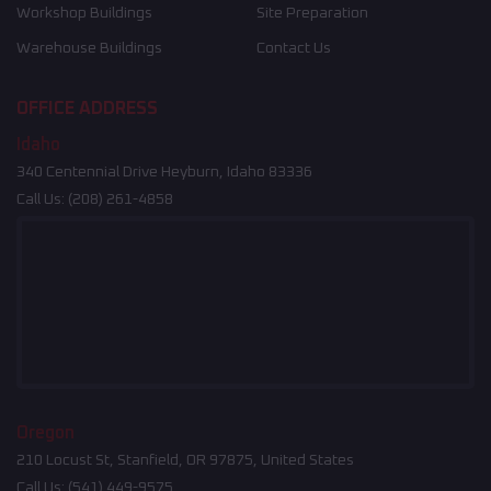
Workshop Buildings
Site Preparation
Warehouse Buildings
Contact Us
OFFICE ADDRESS
Idaho
340 Centennial Drive Heyburn, Idaho 83336
Call Us:
(208) 261-4858
Oregon
210 Locust St, Stanfield, OR 97875, United States
Call Us:
(541) 449-9575