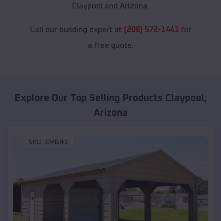
Claypool and Arizona.
Call our building expert at
(208) 572-1441
for
a free quote.
Explore Our Top Selling Products
Claypool
,
Arizona
SKU :
EMB#1