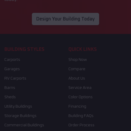
Design Your Building Today
BUILDING STYLES
QUICK LINKS
Carports
Shop Now
Garages
Compare
RV Carports
About Us
Barns
Service Area
Sheds
Color Options
Utility Buildings
Financing
Storage Buildings
Building FAQs
Commercial Buildings
Order Process