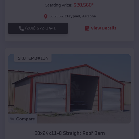
$
20,560
*
Starting Price:
Claypool
,
Arizona
Location:
(208) 572-1441
View Details
SKU :
EMB#114
Compare
30x24x11-8 Straight Roof Barn