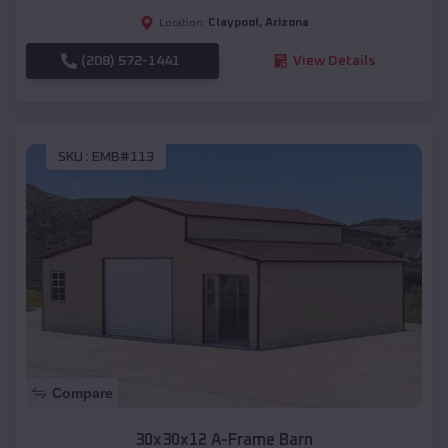
Claypool
,
Arizona
Location:
(208) 572-1441
View Details
SKU :
EMB#113
Compare
30x30x12 A-Frame Barn