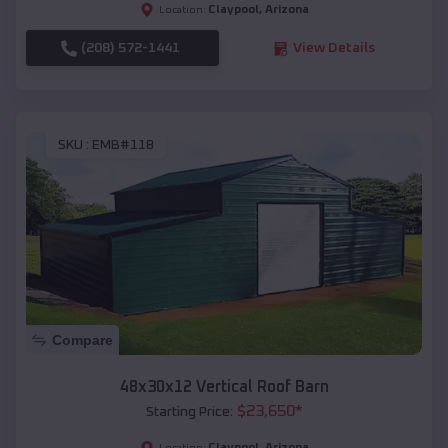
Claypool
,
Arizona
Location:
(208) 572-1441
View Details
SKU :
EMB#118
Compare
48x30x12 Vertical Roof Barn
$
23,650
*
Starting Price:
Claypool
,
Arizona
Location: