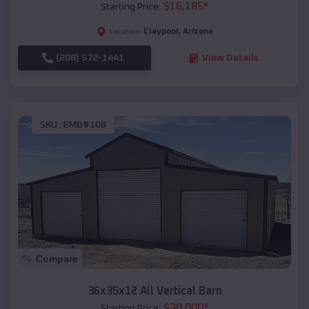
$
16,185
*
Starting Price:
Claypool
,
Arizona
Location:
(208) 572-1441
View Details
SKU :
EMB#108
Compare
36x35x12 All Vertical Barn
$
30,000
*
Starting Price: