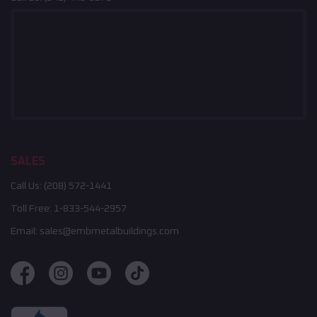
SALES
Call Us:
(208) 572-1441
Toll Free:
1-833-544-2957
Email:
sales@embmetalbuildings.com