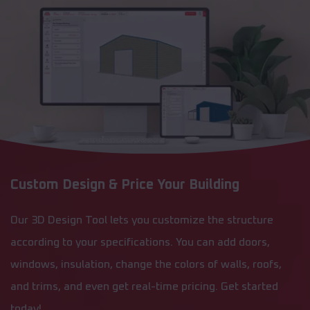
Custom Design & Price Your Building
Our 3D Design Tool lets you customize the structure
according to your specifications. You can add doors,
windows, insulation, change the colors of walls, roofs,
and trims, and even get real-time pricing. Get started
today!