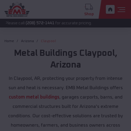
Shop
all
(208) 572-1441
for accurate pricing.
Home
Arizona
Claypool
Metal Buildings
Claypool
,
Arizona
In Claypool, AR, protecting your property from intense
sun and heat is necessary. EMB Metal Buildings offers
custom metal buildings
, garages carports, barns, and
commercial structures built for Arizona's extreme
conditions. Our cost-effective solutions are trusted by
homeowners, farmers, and business owners across