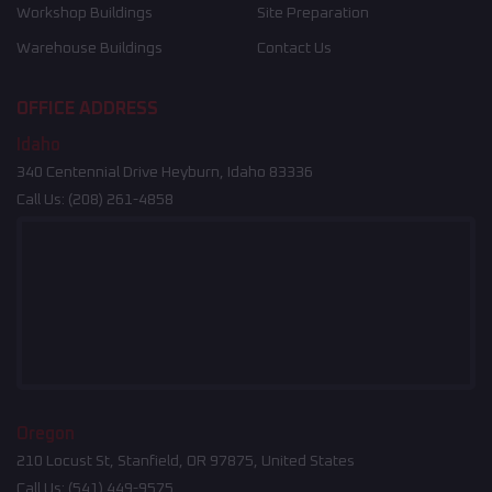
Workshop Buildings
Site Preparation
Warehouse Buildings
Contact Us
OFFICE ADDRESS
Idaho
340 Centennial Drive Heyburn, Idaho 83336
Call Us:
(208) 261-4858
Oregon
210 Locust St, Stanfield, OR 97875, United States
Call Us:
(541) 449-9575