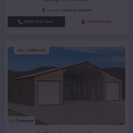
Claypool
,
Arizona
Location:
(208) 572-1441
View Details
SKU :
EMB#109
Compare