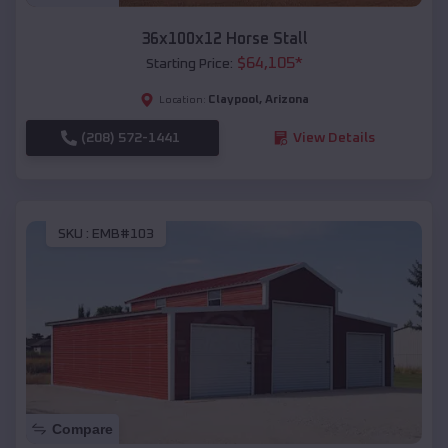
36x100x12 Horse Stall
$
64,105
*
Starting Price:
Claypool
,
Arizona
Location:
(208) 572-1441
View Details
SKU :
EMB#103
Compare