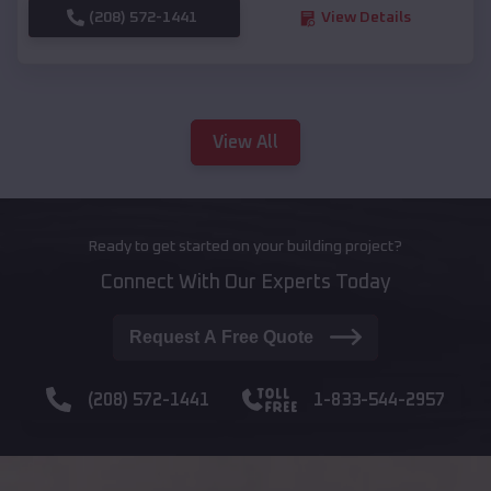
(208) 572-1441
View Details
View All
Ready to get started on your building project?
Connect With Our Experts Today
Request A Free Quote
(208) 572-1441
1-833-544-2957