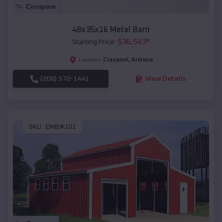
Compare
48x35x16 Metal Barn
$
36,543
*
Starting Price:
Claypool
,
Arizona
Location:
(208) 572-1441
View Details
SKU :
EMB#101