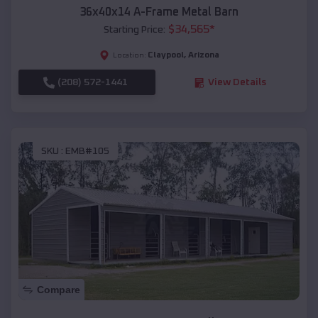
36x40x14 A-Frame Metal Barn
$
34,565
*
Starting Price:
Claypool
,
Arizona
Location:
(208) 572-1441
View Details
SKU :
EMB#105
Compare