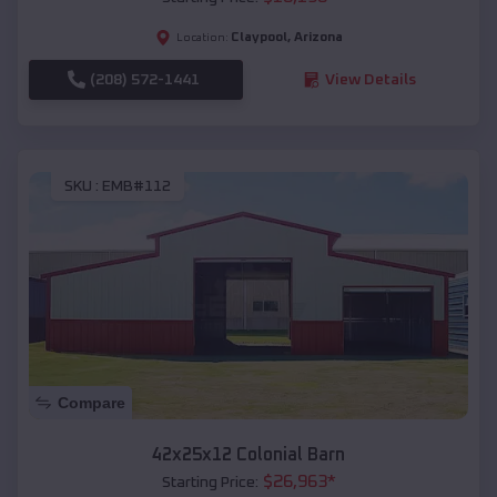
Claypool
,
Arizona
Location:
(208) 572-1441
View Details
SKU :
EMB#112
Compare
42x25x12 Colonial Barn
$
26,963
*
Starting Price: