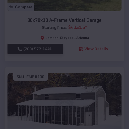
Compare
30x70x10 A-Frame Vertical Garage
$
40,205
*
Starting Price:
Claypool
,
Arizona
Location:
(208) 572-1441
View Details
SKU :
EMB#100