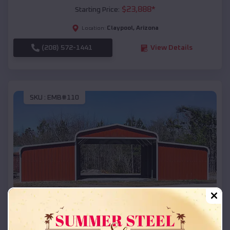
$
23,888
*
Starting Price:
Claypool
,
Arizona
Location:
(208) 572-1441
View Details
SKU :
EMB#110
Compare
42x26x12 Regular Roof Barn