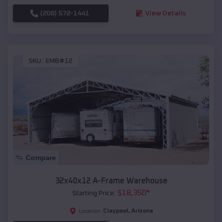
(208) 572-1441
View Details
SKU :
EMB#12
Compare
32x40x12 A-Frame Warehouse
$
18,350
*
Starting Price:
Claypool
,
Arizona
Location: