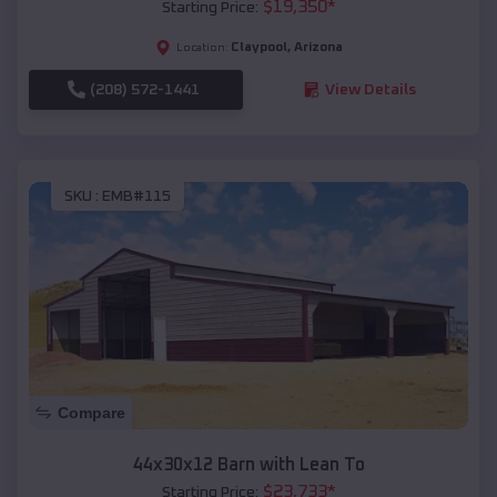
$
19,350
*
Starting Price:
Claypool
,
Arizona
Location:
(208) 572-1441
View Details
SKU :
EMB#115
Compare
44x30x12 Barn with Lean To
$
23,733
*
Starting Price: