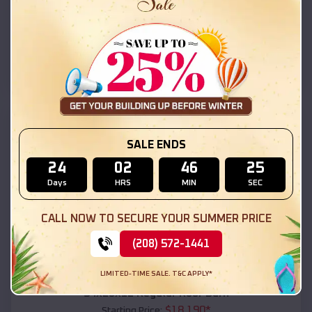
$
18,215
*
Starting Price:
Claypool
,
Arizona
Location:
(208) 572-1441
View Details
SKU :
EMB#111
SALE ENDS
24
02
46
24
Days
HRS
MIN
SEC
CALL NOW TO SECURE YOUR SUMMER PRICE
(208) 572-1441
Compare
LIMITED-TIME SALE. T&C APPLY*
54x20x12 Regular Roof Barn
$
18,190
*
Starting Price: