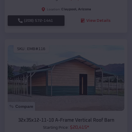
Claypool
,
Arizona
Location:
(208) 572-1441
View Details
SKU :
EMB#116
Compare
32x35x12-11-10 A-Frame Vertical Roof Barn
$
20,415
*
Starting Price: