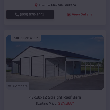
Claypool
,
Arizona
Location:
(208) 572-1441
View Details
SKU :
EMB#117
Compare
48x30x12 Straight Roof Barn
$
24,368
*
Starting Price: