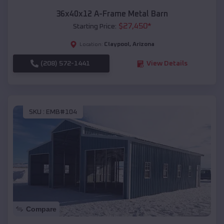
36x40x12 A-Frame Metal Barn
$
27,450
*
Starting Price:
Claypool
,
Arizona
Location:
(208) 572-1441
View Details
SKU :
EMB#104
Compare