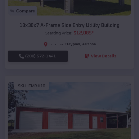
Compare
18x30x7 A-Frame Side Entry Utility Building
$
12,085
*
Starting Price:
Claypool
,
Arizona
Location:
(208) 572-1441
View Details
SKU :
EMB#10