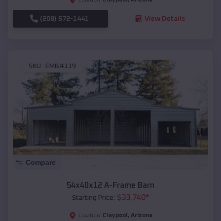
(208) 572-1441
View Details
SKU :
EMB#119
Compare
54x40x12 A-Frame Barn
$
33,740
*
Starting Price:
Claypool
,
Arizona
Location: