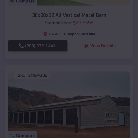
Compare
36x30x12 All Vertical Metal Barn
$
27,265
*
Starting Price:
Claypool
,
Arizona
Location:
(208) 572-1441
View Details
SKU :
EMB#102
Compare