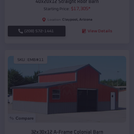
40x20x12 Straight Roof Barn
$
17,305
*
Starting Price:
Claypool
,
Arizona
Location:
(208) 572-1441
View Details
SKU :
EMB#11
Compare
32x30x12 A-Frame Colonial Barn