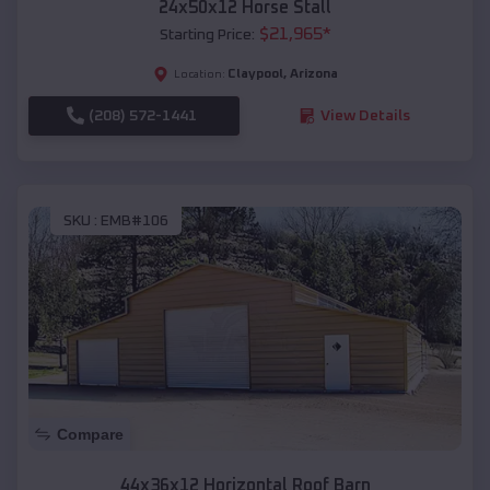
24x50x12 Horse Stall
$
21,965
*
Starting Price:
Claypool
,
Arizona
Location:
(208) 572-1441
View Details
SKU :
EMB#106
Compare
44x36x12 Horizontal Roof Barn