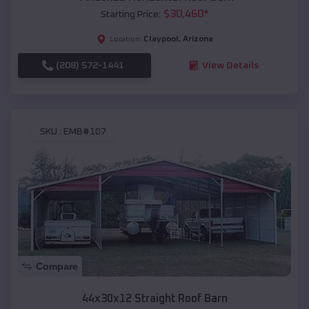
$
30,460
*
Starting Price:
Claypool
,
Arizona
Location:
(208) 572-1441
View Details
SKU :
EMB#107
Compare
44x30x12 Straight Roof Barn