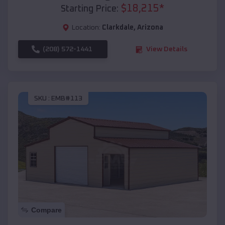
$
18,215
*
Starting Price:
Location:
Clarkdale
,
Arizona
(208) 572-1441
View Details
SKU :
EMB#113
Compare