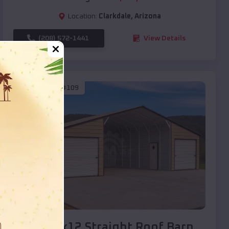
Location:
Clarkdale
,
Arizona
(208) 572-1441
View Details
SKU :
EMB#109
Compare
40x20x12 Straight Roof Barn