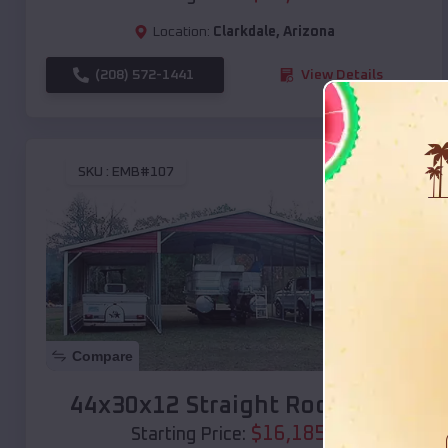
Location:
Clarkdale
,
Arizona
(208) 572-1441
View Details
SKU :
EMB#107
Compare
44x30x12 Straight Roof Barn
$
16,185
*
Starting Price: