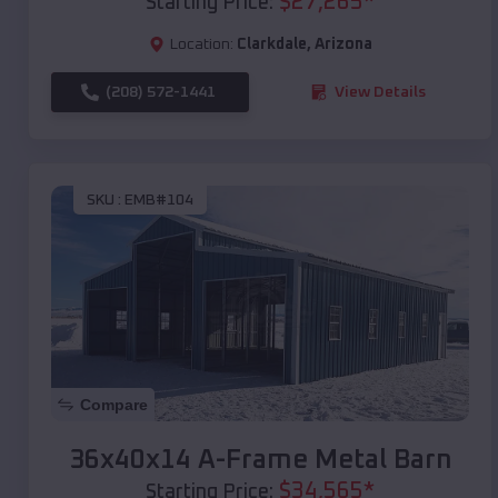
$
27,265
*
Starting Price:
Location:
Clarkdale
,
Arizona
(208) 572-1441
View Details
SKU :
EMB#104
Compare
36x40x14 A-Frame Metal Barn
$
34,565
*
Starting Price: