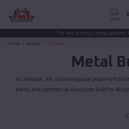
B
Shop
The new pricing is being updated. Please call
(208) 57
Home
Arizona
Clarkdale
Metal B
In Clarkdale, AR, protecting your property from 
barns, and commercial structures built for Ariz
C