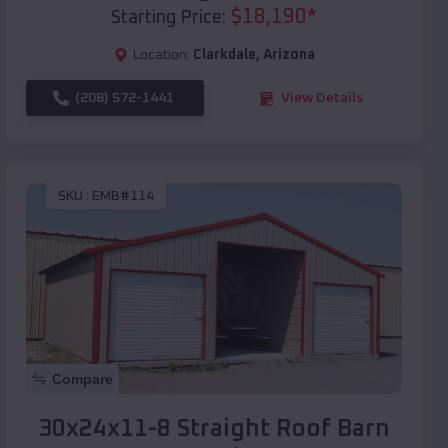
$
18,190
*
Starting Price:
Location:
Clarkdale
,
Arizona
(208) 572-1441
View Details
SKU :
EMB#114
Compare
30x24x11-8 Straight Roof Barn