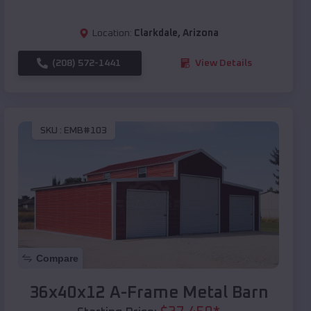
Location:
Clarkdale
,
Arizona
(208) 572-1441
View Details
SKU :
EMB#103
Compare
36x40x12 A-Frame Metal Barn