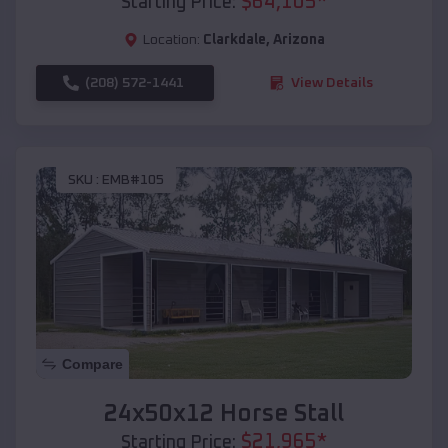
$
64,105
*
Starting Price:
Location:
Clarkdale
,
Arizona
(208) 572-1441
View Details
SKU :
EMB#105
Compare
24x50x12 Horse Stall
$
21,965
*
Starting Price: