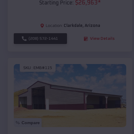
$
26,963
*
Starting Price:
Location:
Clarkdale
,
Arizona
(208) 572-1441
View Details
SKU :
EMB#115
Compare