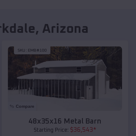
rkdale
,
Arizona
SKU :
EMB#100
Compare
48x35x16 Metal Barn
$
36,543
*
Starting Price: