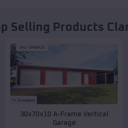
p Selling Products
Cla
SKU :
EMB#10
Compare
30x70x10 A-Frame Vertical
Garage