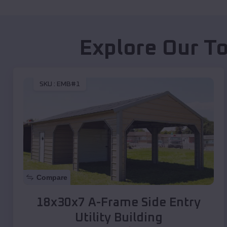
Explore Our To
SKU :
EMB#1
Compare
18x30x7 A-Frame Side Entry
Utility Building