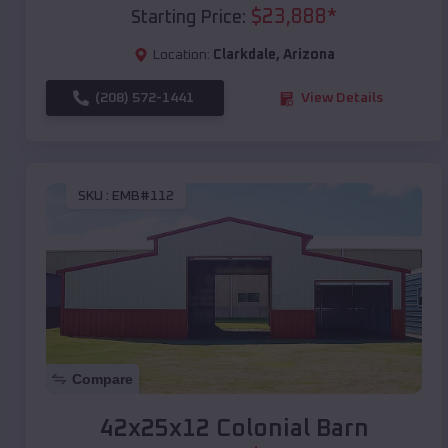
$
23,888
*
Starting Price:
Location:
Clarkdale
,
Arizona
(208) 572-1441
View Details
SKU :
EMB#112
Compare
42x25x12 Colonial Barn