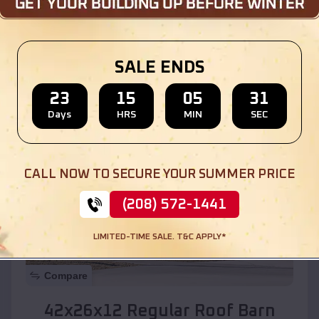
Location:
Clarkdale
,
Arizona
SALE ENDS
(208) 572-1441
View Details
23
15
05
29
Days
HRS
MIN
SEC
SKU :
EMB#110
CALL NOW TO SECURE YOUR SUMMER PRICE
(208) 572-1441
LIMITED-TIME SALE. T&C APPLY*
Compare
42x26x12 Regular Roof Barn