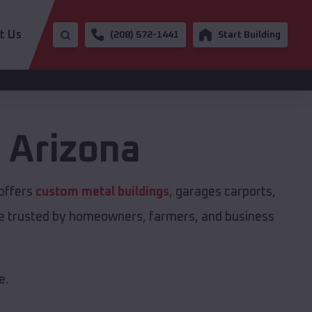
t Us
(208) 572-1441
Start Building
,
Arizona
 offers
custom metal buildings
, garages carports,
are trusted by homeowners, farmers, and business
e.