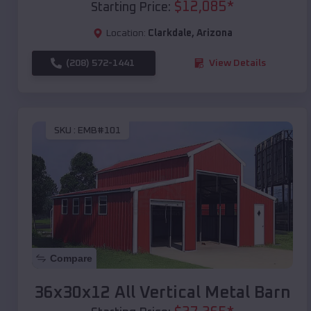
$
12,085
*
Starting Price:
Location:
Clarkdale
,
Arizona
(208) 572-1441
View Details
SKU :
EMB#101
Compare
36x30x12 All Vertical Metal Barn