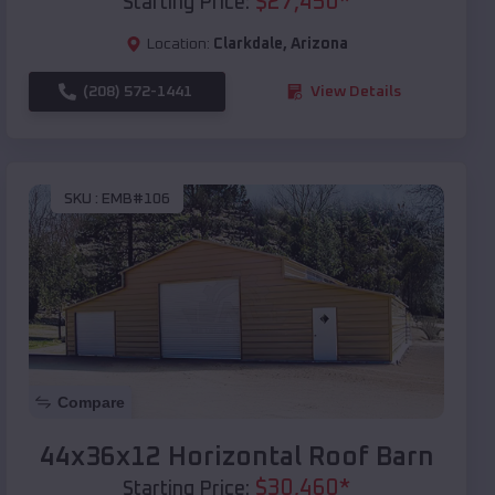
$
27,450
*
Starting Price:
Location:
Clarkdale
,
Arizona
(208) 572-1441
View Details
SKU :
EMB#106
Compare
44x36x12 Horizontal Roof Barn
$
30,460
*
Starting Price: