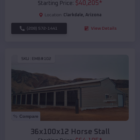
$
40,205
*
Starting Price:
Location:
Clarkdale
,
Arizona
(208) 572-1441
View Details
SKU :
EMB#102
Compare
36x100x12 Horse Stall