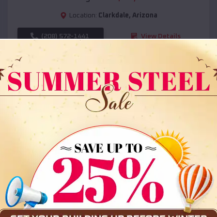
Location:
Clarkdale
,
Arizona
(208) 572-1441
View Details
SKU :
EMB#108
Compare
36x35x12 All Vertical Barn
$
30,000
*
Starting Price: