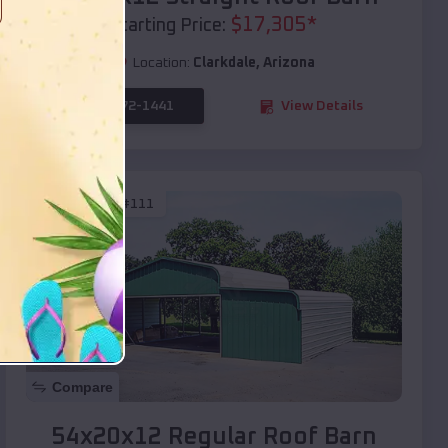
$
17,305
*
Starting Price:
Location:
Clarkdale
,
Arizona
(208) 572-1441
View Details
SKU :
EMB#111
Compare
54x20x12 Regular Roof Barn