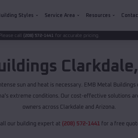
uilding Styles
Service Area
Resources
Contac
for accurate pricing.
2-1441
uildings
Clarkdale
intense sun and heat is necessary. EMB Metal Buildings
ona's extreme conditions. Our cost-effective solutions 
owners across Clarkdale and Arizona.
all our building expert at
(208) 572-1441
for a free quot