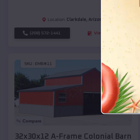
Location:
Clarkdale
,
Arizona
(208) 572-1441
View Details
SKU :
EMB#11
Compare
32x30x12 A-Frame Colonial Barn