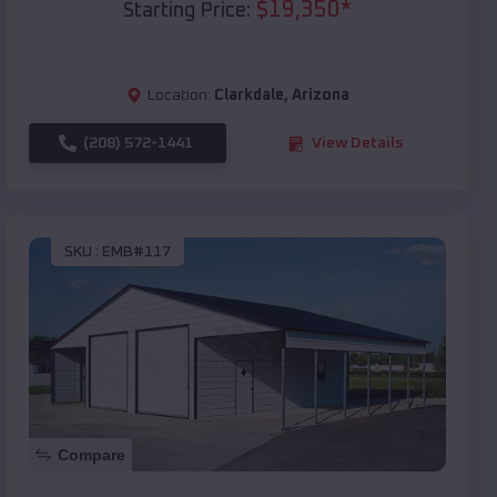
$
19,350
*
Starting Price:
Location:
Clarkdale
,
Arizona
(208) 572-1441
View Details
SKU :
EMB#117
Compare