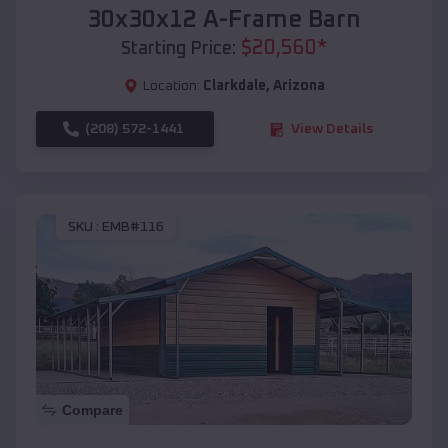
30x30x12 A-Frame Barn
$
20,560
*
Starting Price:
Location:
Clarkdale
,
Arizona
(208) 572-1441
View Details
SKU :
EMB#116
Compare