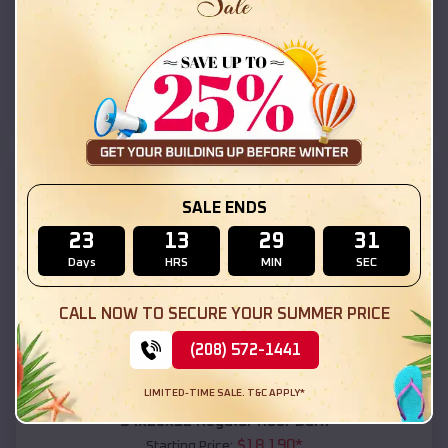
$
18,215
*
Starting Price:
Cameron
,
Arizona
Location:
(208) 572-1441
View Details
SKU :
EMB#111
SALE ENDS
23
13
29
30
Days
HRS
MIN
SEC
CALL NOW TO SECURE YOUR SUMMER PRICE
(208) 572-1441
Compare
LIMITED-TIME SALE. T&C APPLY*
54x20x12 Regular Roof Barn
$
18,190
*
Starting Price: