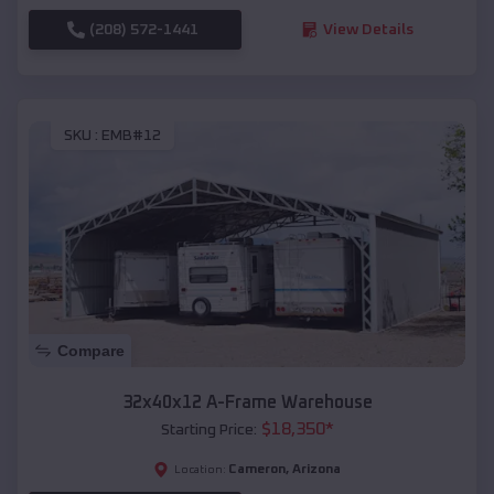
(208) 572-1441
View Details
SKU :
EMB#12
Compare
32x40x12 A-Frame Warehouse
$
18,350
*
Starting Price:
Cameron
,
Arizona
Location: