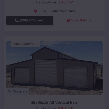
$
16,185
*
Starting Price:
Cameron
,
Arizona
Location:
(208) 572-1441
View Details
SKU :
EMB#108
Compare
36x35x12 All Vertical Barn
$
30,000
*
Starting Price: