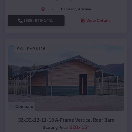
Cameron
,
Arizona
Location:
(208) 572-1441
View Details
SKU :
EMB#116
Compare
32x35x12-11-10 A-Frame Vertical Roof Barn
$
20,415
*
Starting Price: