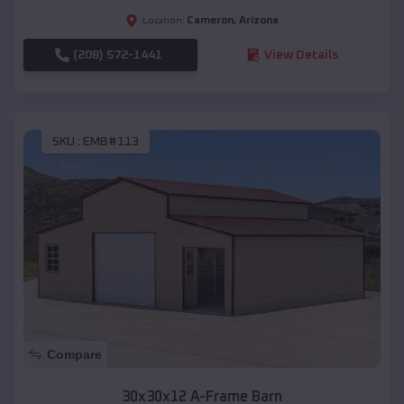
Cameron
,
Arizona
Location:
(208) 572-1441
View Details
SKU :
EMB#113
Compare
30x30x12 A-Frame Barn