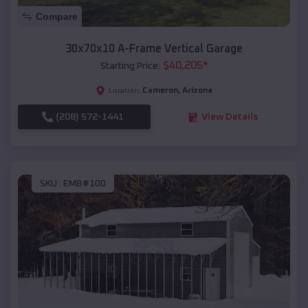
Compare
30x70x10 A-Frame Vertical Garage
$
40,205
*
Starting Price:
Cameron
,
Arizona
Location:
(208) 572-1441
View Details
SKU :
EMB#100