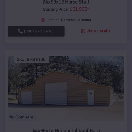
24x50x12 Horse Stall
$
21,965
*
Starting Price:
Cameron
,
Arizona
Location:
(208) 572-1441
View Details
SKU :
EMB#106
Compare
44x36x12 Horizontal Roof Barn