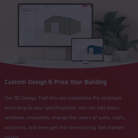
Custom Design & Price Your Building
Our 3D Design Tool lets you customize the structure
according to your specifications. You can add doors,
windows, insulation, change the colors of walls, roofs,
and trims, and even get real-time pricing. Get started
today!