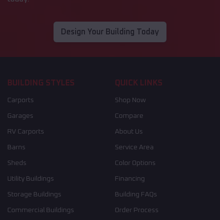
Design Your Building Today
BUILDING STYLES
QUICK LINKS
Carports
Shop Now
Garages
Compare
RV Carports
About Us
Barns
Service Area
Sheds
Color Options
Utility Buildings
Financing
Storage Buildings
Building FAQs
Commercial Buildings
Order Process