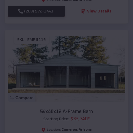
(208) 572-1441
View Details
SKU :
EMB#119
Compare
54x40x12 A-Frame Barn
$
33,740
*
Starting Price:
Cameron
,
Arizona
Location: