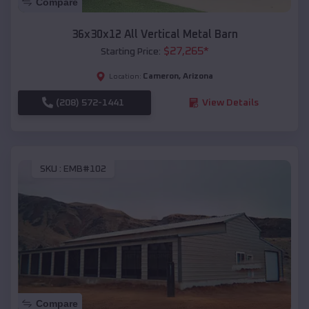
Compare
36x30x12 All Vertical Metal Barn
$
27,265
*
Starting Price:
Cameron
,
Arizona
Location:
(208) 572-1441
View Details
SKU :
EMB#102
Compare