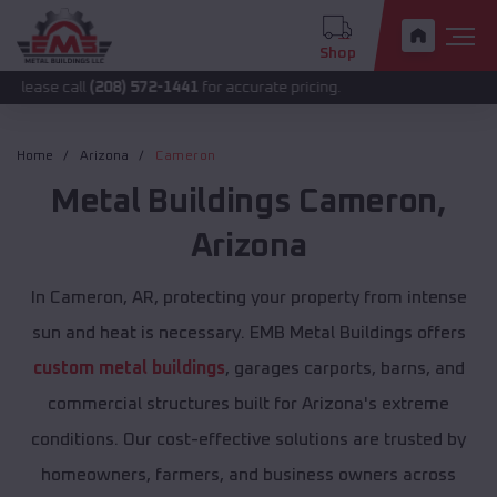
Shop
all
(208) 572-1441
for accurate pricing.
Home
Arizona
Cameron
Metal Buildings
Cameron
,
Arizona
In Cameron, AR, protecting your property from intense
sun and heat is necessary. EMB Metal Buildings offers
custom metal buildings
, garages carports, barns, and
commercial structures built for Arizona's extreme
conditions. Our cost-effective solutions are trusted by
homeowners, farmers, and business owners across