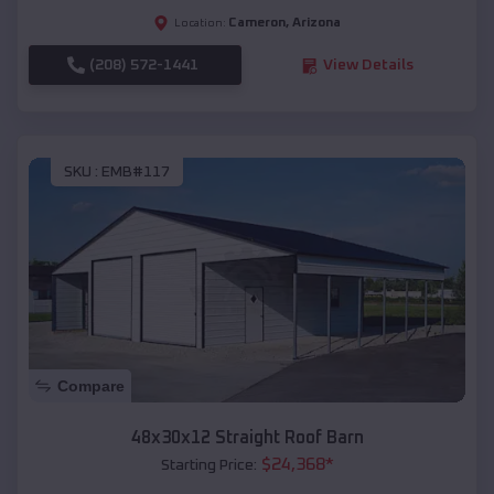
Cameron
,
Arizona
Location:
(208) 572-1441
View Details
SKU :
EMB#117
Compare
48x30x12 Straight Roof Barn
$
24,368
*
Starting Price: