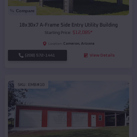
Compare
18x30x7 A-Frame Side Entry Utility Building
$
12,085
*
Starting Price:
Cameron
,
Arizona
Location:
(208) 572-1441
View Details
SKU :
EMB#10