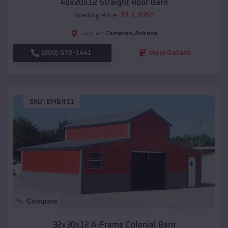
40x20x12 Straight Roof Barn
$
17,305
*
Starting Price:
Cameron
,
Arizona
Location:
(208) 572-1441
View Details
SKU :
EMB#11
Compare
32x30x12 A-Frame Colonial Barn