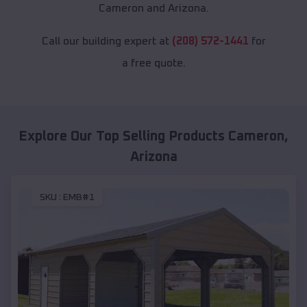
Cameron and Arizona.
Call our building expert at
(208) 572-1441
for
a free quote.
Explore Our Top Selling Products
Cameron
,
Arizona
SKU :
EMB#1