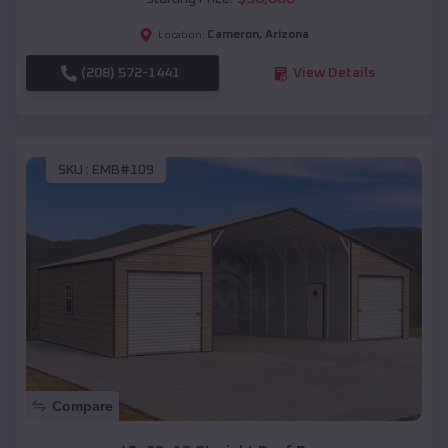
Cameron
,
Arizona
Location:
(208) 572-1441
View Details
SKU :
EMB#109
Compare