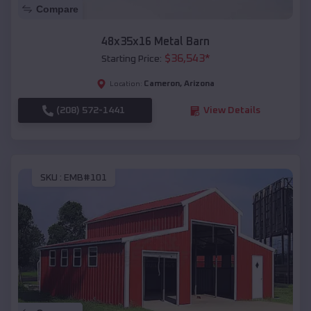
Compare
48x35x16 Metal Barn
$
36,543
*
Starting Price:
Cameron
,
Arizona
Location:
(208) 572-1441
View Details
SKU :
EMB#101