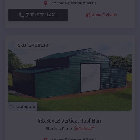
Cameron
,
Arizona
Location:
(208) 572-1441
View Details
SKU :
EMB#118
Compare
48x30x12 Vertical Roof Barn
$
23,650
*
Starting Price:
Cameron
,
Arizona
Location: