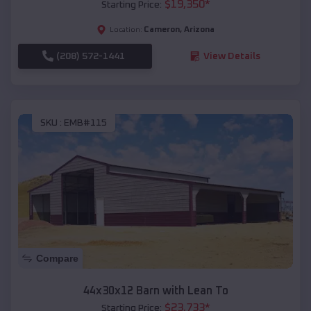
$
19,350
*
Starting Price:
Cameron
,
Arizona
Location:
(208) 572-1441
View Details
SKU :
EMB#115
Compare
44x30x12 Barn with Lean To
$
23,733
*
Starting Price: