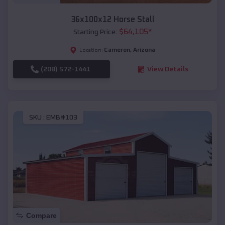
36x100x12 Horse Stall
$
64,105
*
Starting Price:
Cameron
,
Arizona
Location:
(208) 572-1441
View Details
SKU :
EMB#103
Compare