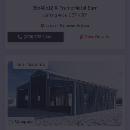
36x40x12 A-Frame Metal Barn
$
27,450
*
Starting Price:
Cameron
,
Arizona
Location:
(208) 572-1441
View Details
SKU :
EMB#104
Compare