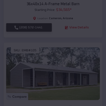
36x40x14 A-Frame Metal Barn
$
34,565
*
Starting Price:
Cameron
,
Arizona
Location:
(208) 572-1441
View Details
SKU :
EMB#105
Compare