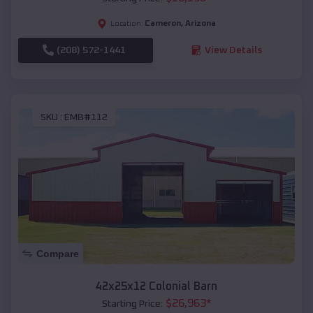
Cameron
,
Arizona
Location:
(208) 572-1441
View Details
SKU :
EMB#112
Compare
42x25x12 Colonial Barn
$
26,963
*
Starting Price: