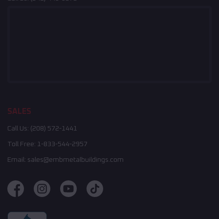
SALES
Call Us:
(208) 572-1441
Toll Free:
1-833-544-2957
Email:
sales@embmetalbuildings.com