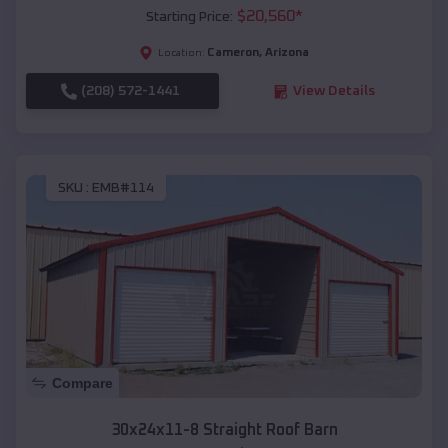
$
20,560
*
Starting Price:
Cameron
,
Arizona
Location:
(208) 572-1441
View Details
SKU :
EMB#114
Compare
30x24x11-8 Straight Roof Barn