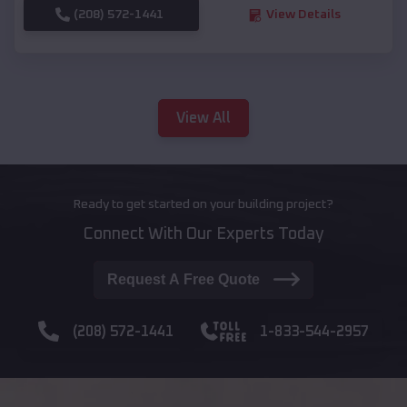
(208) 572-1441
View Details
View All
Ready to get started on your building project?
Connect With Our Experts Today
Request A Free Quote
(208) 572-1441
1-833-544-2957