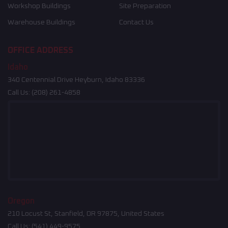
Workshop Buildings
Site Preparation
Warehouse Buildings
Contact Us
OFFICE ADDRESS
Idaho
340 Centennial Drive Heyburn, Idaho 83336
Call Us:
(208) 261-4858
Oregon
210 Locust St, Stanfield, OR 97875, United States
Call Us:
(541) 449-9575