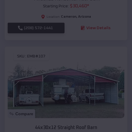
$
30,460
*
Starting Price:
Cameron
,
Arizona
Location:
(208) 572-1441
View Details
SKU :
EMB#107
Compare
44x30x12 Straight Roof Barn