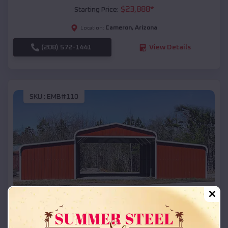
$
23,888
*
Starting Price:
Cameron
,
Arizona
Location:
(208) 572-1441
View Details
SKU :
EMB#110
Compare
42x26x12 Regular Roof Barn