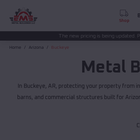
B
Shop
The new pricing is being updated. Please call
(208) 572-
Home
Arizona
Buckeye
Metal B
In Buckeye, AR, protecting your property from i
barns, and commercial structures built for Ariz
C