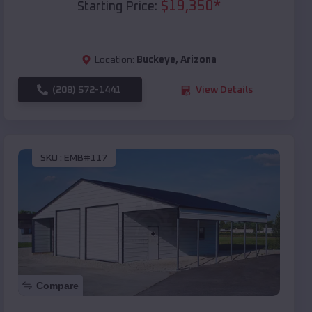
$
19,350
*
Starting Price:
Location:
Buckeye
,
Arizona
(208) 572-1441
View Details
SKU :
EMB#117
Compare