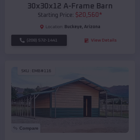
30x30x12 A-Frame Barn
$
20,560
*
Starting Price:
Location:
Buckeye
,
Arizona
(208) 572-1441
View Details
SKU :
EMB#116
Compare