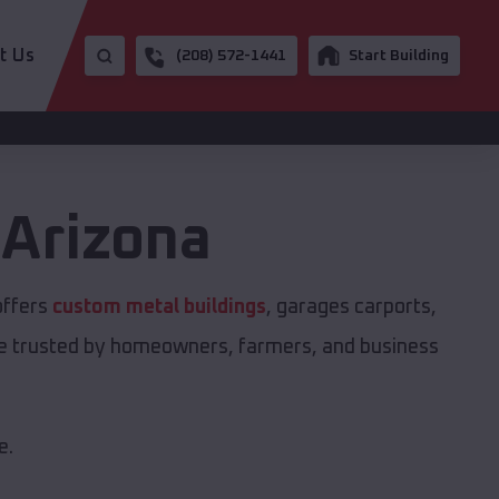
t Us
(208) 572-1441
Start Building
,
Arizona
offers
custom metal buildings
, garages carports,
are trusted by homeowners, farmers, and business
e.