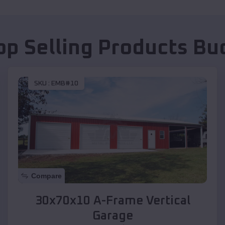
op Selling Products
Bu
SKU :
EMB#10
Compare
30x70x10 A-Frame Vertical
Garage