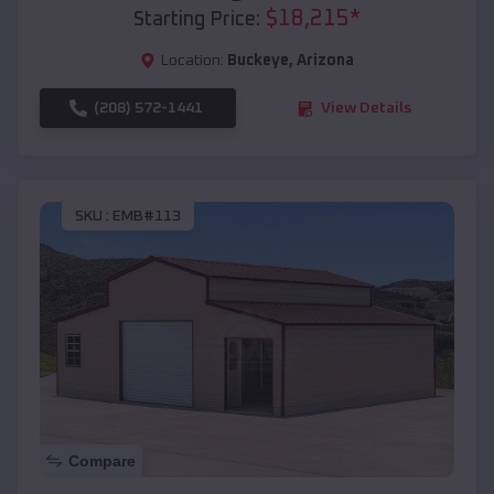
$
18,215
*
Starting Price:
Location:
Buckeye
,
Arizona
(208) 572-1441
View Details
SKU :
EMB#113
Compare