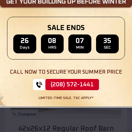
Location:
Buckeye
,
Arizona
SALE ENDS
(208) 572-1441
View Details
26
08
07
33
Days
HRS
MIN
SEC
SKU :
EMB#110
CALL NOW TO SECURE YOUR SUMMER PRICE
(208) 572-1441
LIMITED-TIME SALE. T&C APPLY*
Compare
42x26x12 Regular Roof Barn