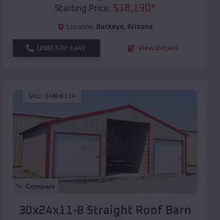
$
18,190
*
Starting Price:
Location:
Buckeye
,
Arizona
(208) 572-1441
View Details
SKU :
EMB#114
Compare
30x24x11-8 Straight Roof Barn