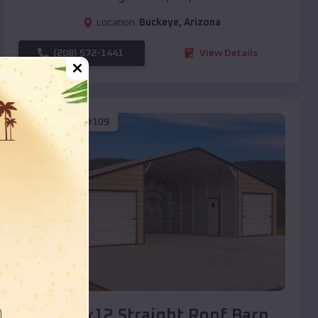
Location:
Buckeye
,
Arizona
(208) 572-1441
View Details
SKU :
EMB#109
Compare
40x20x12 Straight Roof Barn