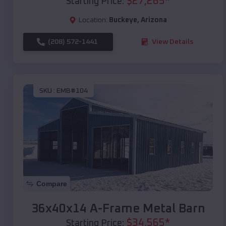
$
27,265
*
Starting Price:
Location:
Buckeye
,
Arizona
(208) 572-1441
View Details
SKU :
EMB#104
Compare
36x40x14 A-Frame Metal Barn
$
34,565
*
Starting Price: