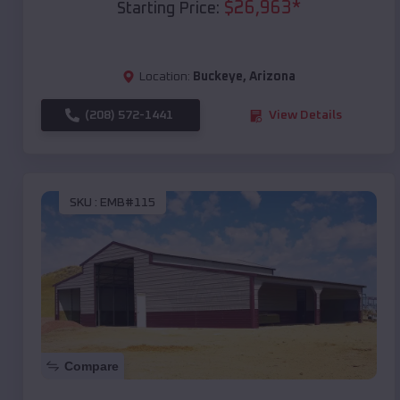
$
26,963
*
Starting Price:
Location:
Buckeye
,
Arizona
(208) 572-1441
View Details
SKU :
EMB#115
Compare