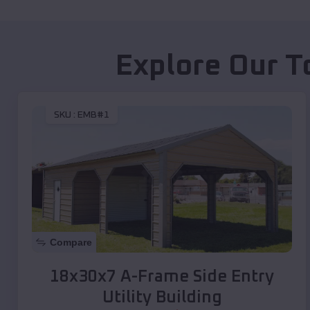
Explore Our T
SKU :
EMB#1
Compare
18x30x7 A-Frame Side Entry
Utility Building