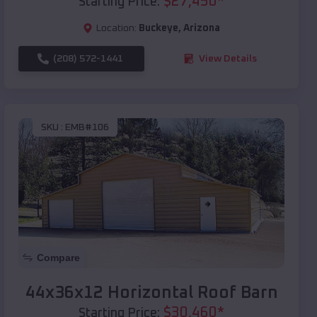
$
27,450
*
Starting Price:
Location:
Buckeye
,
Arizona
(208) 572-1441
View Details
SKU :
EMB#106
Compare
44x36x12 Horizontal Roof Barn
$
30,460
*
Starting Price: