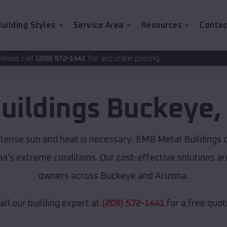
uilding Styles
Service Area
Resources
Contac
for accurate pricing.
1441
uildings
Buckeye
ntense sun and heat is necessary. EMB Metal Buildings 
ona's extreme conditions. Our cost-effective solutions 
owners across Buckeye and Arizona.
all our building expert at
(208) 572-1441
for a free quot