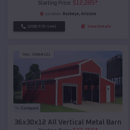
$
12,085
*
Starting Price:
Location:
Buckeye
,
Arizona
(208) 572-1441
View Details
SKU :
EMB#101
Compare
36x30x12 All Vertical Metal Barn