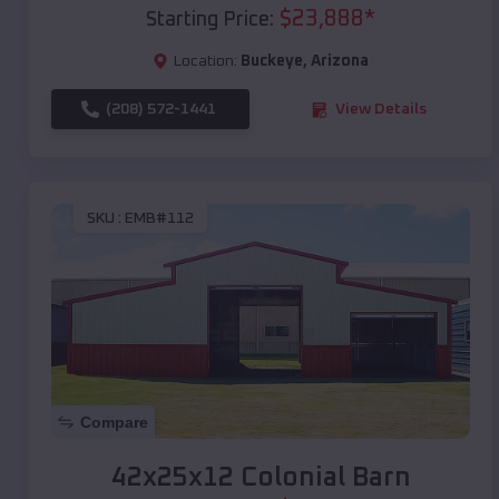
$
23,888
*
Starting Price:
Location:
Buckeye
,
Arizona
(208) 572-1441
View Details
SKU :
EMB#112
Compare
42x25x12 Colonial Barn