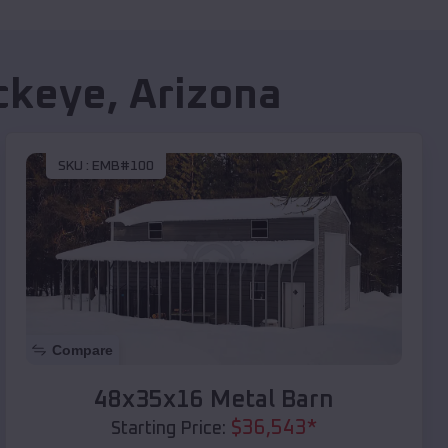
ckeye
,
Arizona
SKU :
EMB#100
Compare
48x35x16 Metal Barn
$
36,543
*
Starting Price: