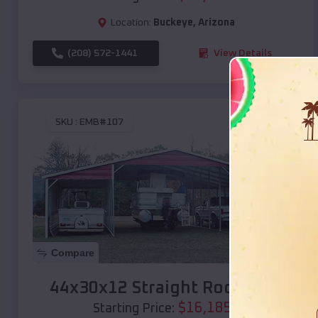
Location:
Buckeye
,
Arizona
(208) 572-1441
View Details
SKU :
EMB#107
Compare
44x30x12 Straight Roof Barn
$
16,185
*
Starting Price: