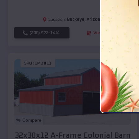
Location:
Buckeye
,
Arizona
(208) 572-1441
View Details
SKU :
EMB#11
Compare
32x30x12 A-Frame Colonial Barn