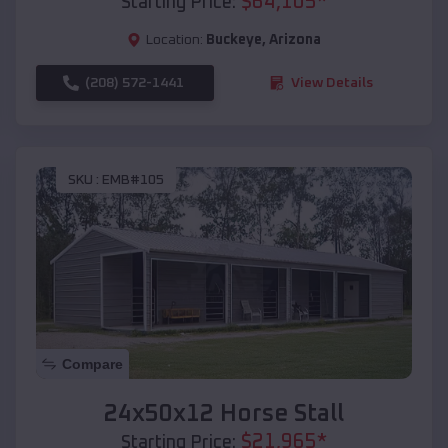
$
64,105
*
Starting Price:
Location:
Buckeye
,
Arizona
(208) 572-1441
View Details
SKU :
EMB#105
Compare
24x50x12 Horse Stall
$
21,965
*
Starting Price: