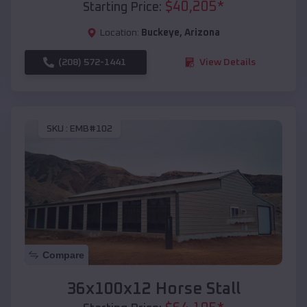
$
40,205
*
Starting Price:
Location:
Buckeye
,
Arizona
(208) 572-1441
View Details
SKU :
EMB#102
Compare
36x100x12 Horse Stall