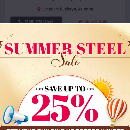
Location:
Buckeye
,
Arizona
(208) 572-1441
View Details
SKU :
EMB#108
Compare
36x35x12 All Vertical Barn
$
30,000
*
Starting Price: