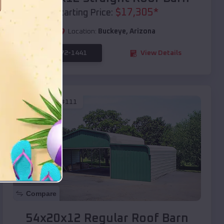
$
17,305
*
Starting Price:
Location:
Buckeye
,
Arizona
(208) 572-1441
View Details
SKU :
EMB#111
Compare
54x20x12 Regular Roof Barn