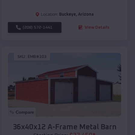
Location:
Buckeye
,
Arizona
(208) 572-1441
View Details
SKU :
EMB#103
Compare
36x40x12 A-Frame Metal Barn