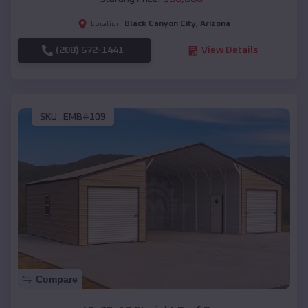
Black Canyon City
,
Arizona
Location:
(208) 572-1441
View Details
SKU :
EMB#109
Compare