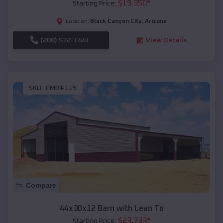
$
19,350
*
Starting Price:
Black Canyon City
,
Arizona
Location:
(208) 572-1441
View Details
SKU :
EMB#115
Compare
44x30x12 Barn with Lean To
$
23,733
*
Starting Price: