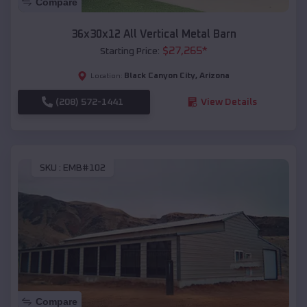
Compare
36x30x12 All Vertical Metal Barn
$
27,265
*
Starting Price:
Black Canyon City
,
Arizona
Location:
(208) 572-1441
View Details
SKU :
EMB#102
Compare