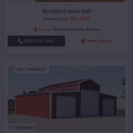
36x100x12 Horse Stall
$
64,105
*
Starting Price:
Black Canyon City
,
Arizona
Location:
(208) 572-1441
View Details
SKU :
EMB#103
Compare