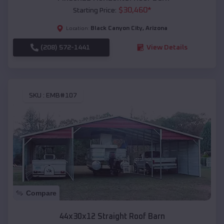
$
30,460
*
Starting Price:
Black Canyon City
,
Arizona
Location:
(208) 572-1441
View Details
SKU :
EMB#107
Compare
44x30x12 Straight Roof Barn