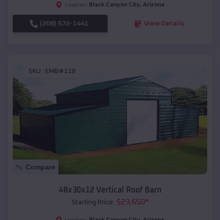
Black Canyon City
,
Arizona
Location:
(208) 572-1441
View Details
SKU :
EMB#118
Compare
48x30x12 Vertical Roof Barn
$
23,650
*
Starting Price:
Black Canyon City
,
Arizona
Location: