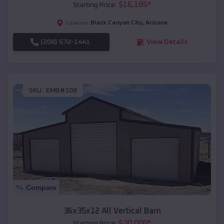
$
16,185
*
Starting Price:
Black Canyon City
,
Arizona
Location:
(208) 572-1441
View Details
SKU :
EMB#108
Compare
36x35x12 All Vertical Barn
$
30,000
*
Starting Price: