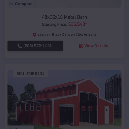
Compare
48x35x16 Metal Barn
$
36,543
*
Starting Price:
Black Canyon City
,
Arizona
Location:
(208) 572-1441
View Details
SKU :
EMB#101