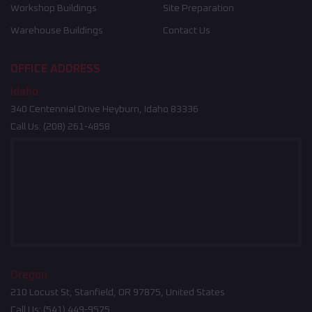
Workshop Buildings
Site Preparation
Warehouse Buildings
Contact Us
OFFICE ADDRESS
Idaho
340 Centennial Drive Heyburn, Idaho 83336
Call Us:
(208) 261-4858
Oregon
210 Locust St, Stanfield, OR 97875, United States
Call Us:
(541) 449-9575