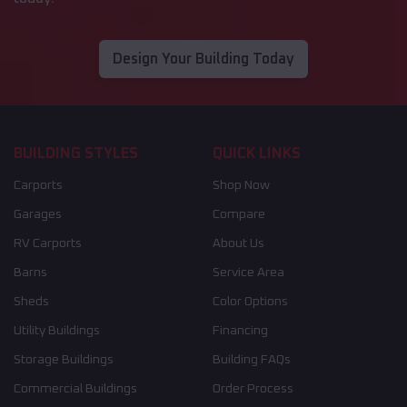
Design Your Building Today
BUILDING STYLES
QUICK LINKS
Carports
Shop Now
Garages
Compare
RV Carports
About Us
Barns
Service Area
Sheds
Color Options
Utility Buildings
Financing
Storage Buildings
Building FAQs
Commercial Buildings
Order Process