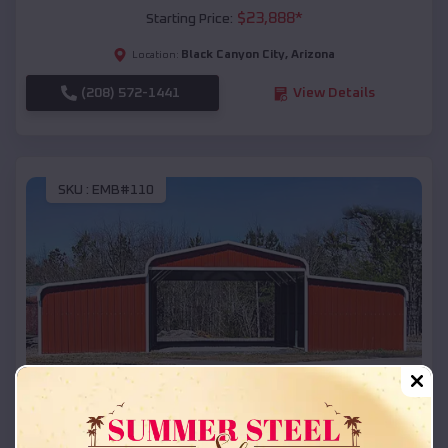
$
23,888
*
Starting Price:
Black Canyon City
,
Arizona
Location:
(208) 572-1441
View Details
SKU :
EMB#110
Compare
42x26x12 Regular Roof Barn