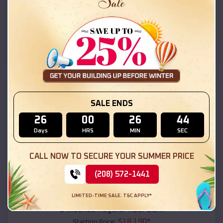
$
18,215
*
Starting Price:
Black Canyon City
,
Arizona
Location:
(208) 572-1441
View Details
SKU :
EMB#111
SALE ENDS
26
00
26
42
Days
HRS
MIN
SEC
CALL NOW TO SECURE YOUR SUMMER PRICE
(208) 572-1441
Compare
LIMITED-TIME SALE. T&C APPLY*
54x20x12 Regular Roof Barn
$
18,190
*
Starting Price: