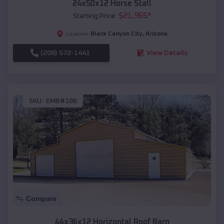
24x50x12 Horse Stall
$
21,965
*
Starting Price:
Black Canyon City
,
Arizona
Location:
(208) 572-1441
View Details
SKU :
EMB#106
Compare
44x36x12 Horizontal Roof Barn