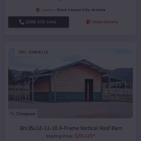
Black Canyon City
,
Arizona
Location:
(208) 572-1441
View Details
SKU :
EMB#116
Compare
32x35x12-11-10 A-Frame Vertical Roof Barn
$
20,415
*
Starting Price: