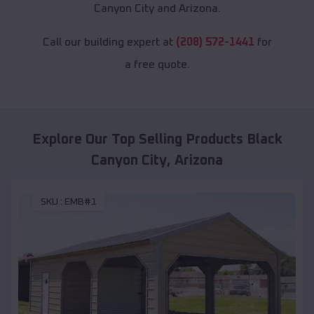
Canyon City and Arizona.
Call our building expert at
(208) 572-1441
for
a free quote.
Explore Our Top Selling Products
Black
Canyon City
,
Arizona
SKU :
EMB#1