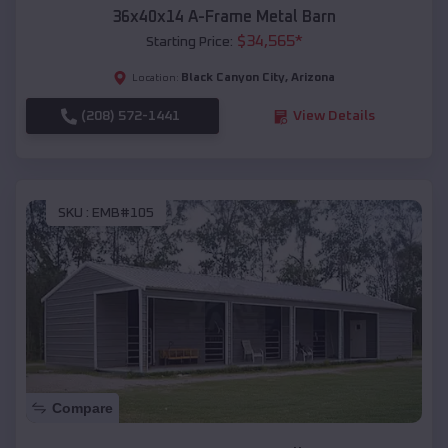
36x40x14 A-Frame Metal Barn
$
34,565
*
Starting Price:
Black Canyon City
,
Arizona
Location:
(208) 572-1441
View Details
SKU :
EMB#105
Compare