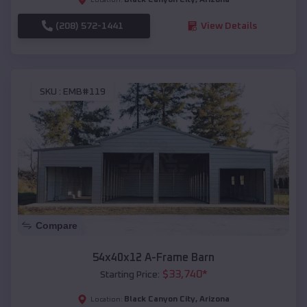
(208) 572-1441
View Details
SKU :
EMB#119
Compare
54x40x12 A-Frame Barn
$
33,740
*
Starting Price:
Black Canyon City
,
Arizona
Location: