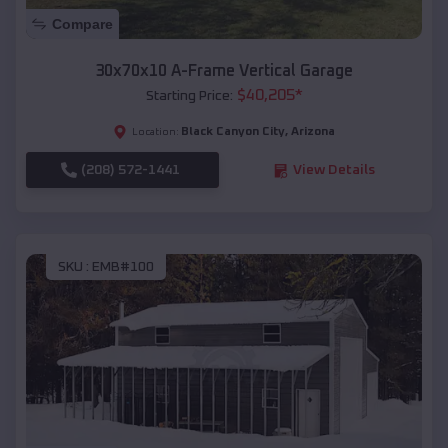
Compare
30x70x10 A-Frame Vertical Garage
$
40,205
*
Starting Price:
Black Canyon City
,
Arizona
Location:
(208) 572-1441
View Details
SKU :
EMB#100