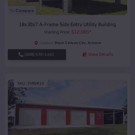
Compare
18x30x7 A-Frame Side Entry Utility Building
$
12,085
*
Starting Price:
Black Canyon City
,
Arizona
Location:
(208) 572-1441
View Details
SKU :
EMB#10