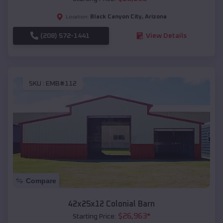
Black Canyon City
,
Arizona
Location:
(208) 572-1441
View Details
SKU :
EMB#112
Compare
42x25x12 Colonial Barn
$
26,963
*
Starting Price: