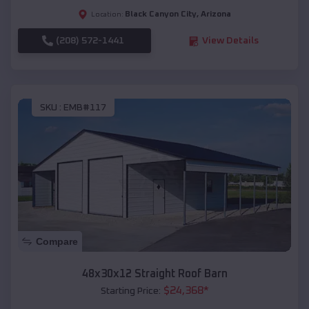
Black Canyon City
,
Arizona
Location:
(208) 572-1441
View Details
SKU :
EMB#117
Compare
48x30x12 Straight Roof Barn
$
24,368
*
Starting Price: