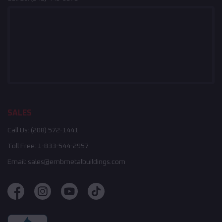
SALES
Call Us:
(208) 572-1441
Toll Free:
1-833-544-2957
Email:
sales@embmetalbuildings.com