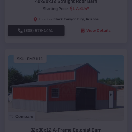
40x20x12 Straight Roof Barn
$
17,305
*
Starting Price:
Black Canyon City
,
Arizona
Location:
(208) 572-1441
View Details
SKU :
EMB#11
Compare
32x30x12 A-Frame Colonial Barn