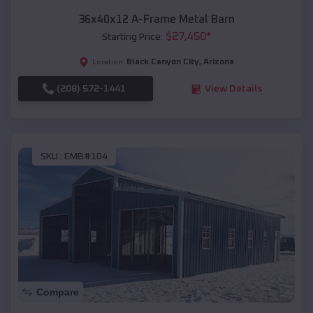
36x40x12 A-Frame Metal Barn
$
27,450
*
Starting Price:
Black Canyon City
,
Arizona
Location:
(208) 572-1441
View Details
SKU :
EMB#104
Compare