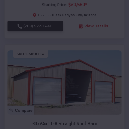
$
20,560
*
Starting Price:
Black Canyon City
,
Arizona
Location:
(208) 572-1441
View Details
SKU :
EMB#114
Compare
30x24x11-8 Straight Roof Barn