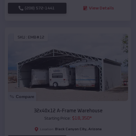
(208) 572-1441
View Details
SKU :
EMB#12
Compare
32x40x12 A-Frame Warehouse
$
18,350
*
Starting Price:
Black Canyon City
,
Arizona
Location: