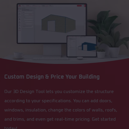
Custom Design & Price Your Building
Our 3D Design Tool lets you customize the structure
according to your specifications. You can add doors,
windows, insulation, change the colors of walls, roofs,
and trims, and even get real-time pricing. Get started
today!