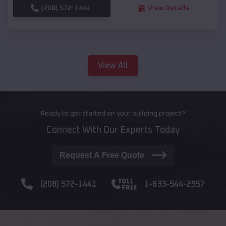
(208) 572-1441
View Details
View All
Ready to get started on your building project?
Connect With Our Experts Today
Request A Free Quote
(208) 572-1441
1-833-544-2957