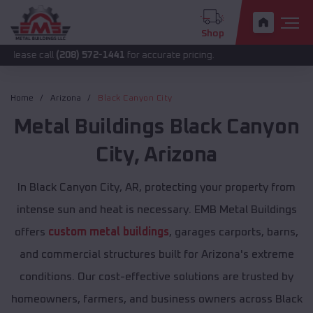
Shop
all
(208) 572-1441
for accurate pricing.
Home
Arizona
Black Canyon City
Metal Buildings
Black Canyon
City
,
Arizona
In Black Canyon City, AR, protecting your property from
intense sun and heat is necessary. EMB Metal Buildings
offers
custom metal buildings
, garages carports, barns,
and commercial structures built for Arizona's extreme
conditions. Our cost-effective solutions are trusted by
homeowners, farmers, and business owners across Black