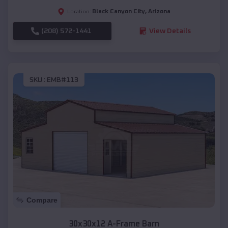
Black Canyon City
,
Arizona
Location:
(208) 572-1441
View Details
SKU :
EMB#113
Compare
30x30x12 A-Frame Barn