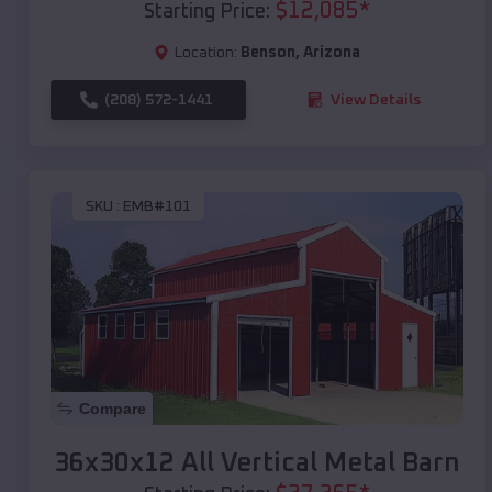
$
12,085
*
Starting Price:
Location:
Benson
,
Arizona
(208) 572-1441
View Details
SKU :
EMB#101
Compare
36x30x12 All Vertical Metal Barn