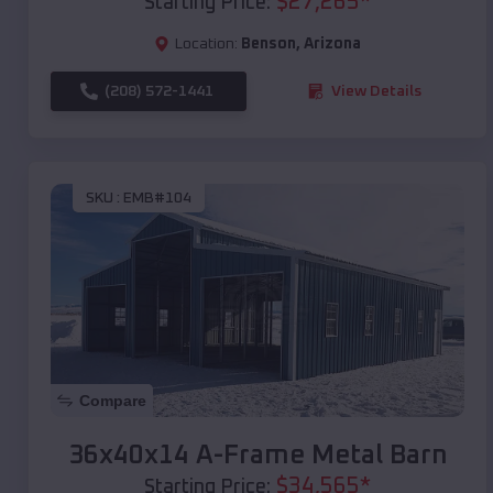
$
27,265
*
Starting Price:
Location:
Benson
,
Arizona
(208) 572-1441
View Details
SKU :
EMB#104
Compare
36x40x14 A-Frame Metal Barn
$
34,565
*
Starting Price: