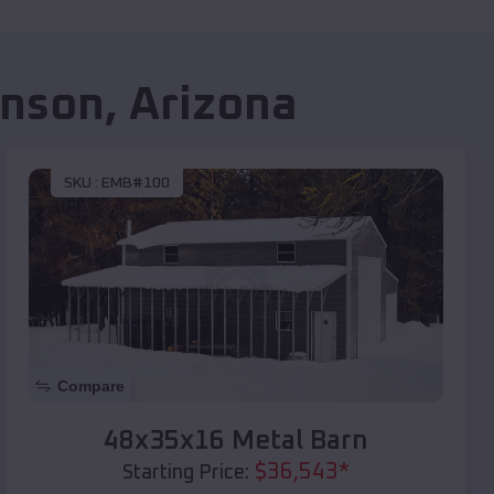
nson
,
Arizona
SKU :
EMB#100
Compare
48x35x16 Metal Barn
$
36,543
*
Starting Price: