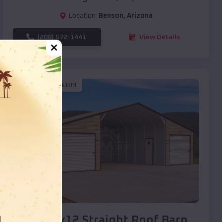
Location:
Benson
,
Arizona
(208) 572-1441
View Details
SKU :
EMB#109
Compare
40x20x12 Straight Roof Barn