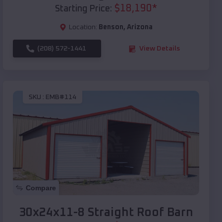
$
18,190
*
Starting Price:
Location:
Benson
,
Arizona
(208) 572-1441
View Details
SKU :
EMB#114
Compare
30x24x11-8 Straight Roof Barn