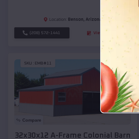
Location:
Benson
,
Arizona
(208) 572-1441
View Details
SKU :
EMB#11
Compare
32x30x12 A-Frame Colonial Barn