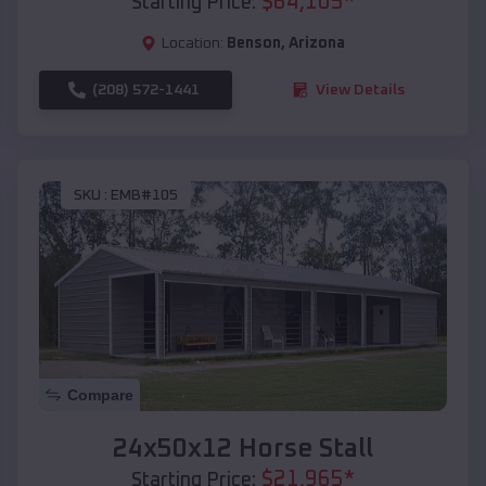
$
64,105
*
Starting Price:
Location:
Benson
,
Arizona
(208) 572-1441
View Details
SKU :
EMB#105
Compare
24x50x12 Horse Stall
$
21,965
*
Starting Price: