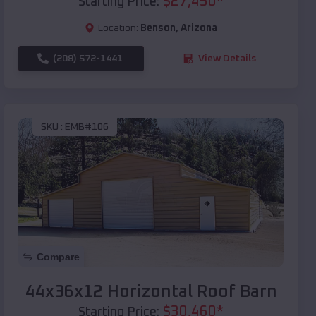
$
27,450
*
Starting Price:
Location:
Benson
,
Arizona
(208) 572-1441
View Details
SKU :
EMB#106
Compare
44x36x12 Horizontal Roof Barn
$
30,460
*
Starting Price: