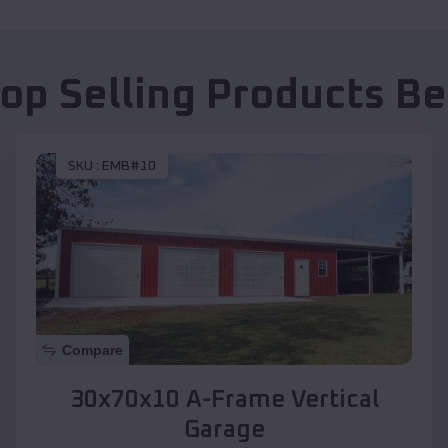
Top Selling Products
Be
SKU :
EMB#10
Compare
30x70x10 A-Frame Vertical
Garage