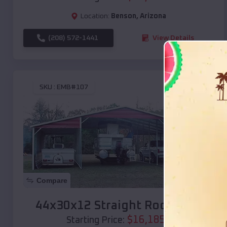
Location:
Benson
,
Arizona
(208) 572-1441
View Details
SKU :
EMB#107
Compare
44x30x12 Straight Roof Barn
$
16,185
*
Starting Price: