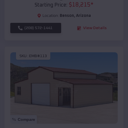
$
18,215
*
Starting Price:
Location:
Benson
,
Arizona
(208) 572-1441
View Details
SKU :
EMB#113
Compare