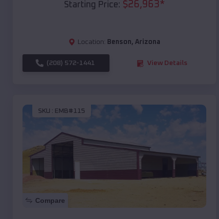
$
26,963
*
Starting Price:
Location:
Benson
,
Arizona
(208) 572-1441
View Details
SKU :
EMB#115
Compare