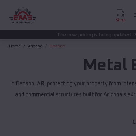
B
Shop
The new pricing is being updated. Please call
(208) 57
Home
Arizona
Benson
Metal 
In Benson, AR, protecting your property from inten
and commercial structures built for Arizona's e
C