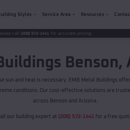
uilding Styles
Service Area
Resources
Contac
for accurate pricing.
2-1441
Buildings
Benson
,
se sun and heat is necessary. EMB Metal Buildings offe
xtreme conditions. Our cost-effective solutions are tru
across Benson and Arizona.
all our building expert at
(208) 572-1441
for a free quot