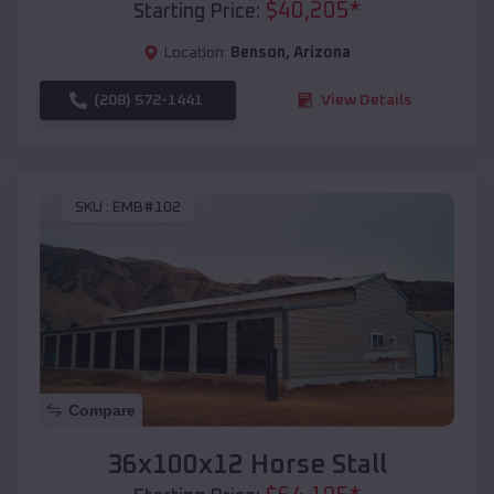
$
40,205
*
Starting Price:
Location:
Benson
,
Arizona
(208) 572-1441
View Details
SKU :
EMB#102
Compare
36x100x12 Horse Stall