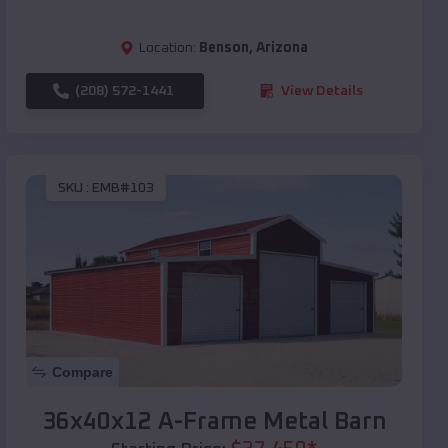
Location:
Benson
,
Arizona
(208) 572-1441
View Details
SKU :
EMB#103
Compare
36x40x12 A-Frame Metal Barn