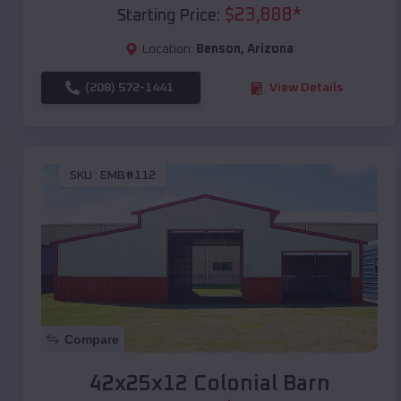
$
23,888
*
Starting Price:
Location:
Benson
,
Arizona
(208) 572-1441
View Details
SKU :
EMB#112
Compare
42x25x12 Colonial Barn