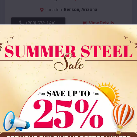
Location:
Benson
,
Arizona
(208) 572-1441
View Details
SKU :
EMB#108
Compare
36x35x12 All Vertical Barn
$
30,000
*
Starting Price: