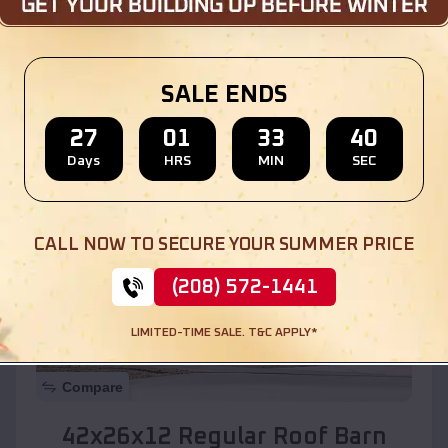
Location:
Benson
,
Arizona
SALE ENDS
(208) 572-1441
View Details
27
01
33
38
Days
HRS
MIN
SEC
SKU :
EMB#110
CALL NOW TO SECURE YOUR SUMMER PRICE
(208) 572-1441
LIMITED-TIME SALE. T&C APPLY*
Compare
42x26x12 Regular Roof Barn