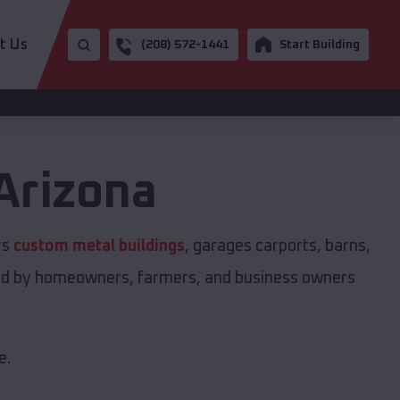
t Us
(208) 572-1441
Start Building
Arizona
rs
custom metal buildings
, garages carports, barns,
sted by homeowners, farmers, and business owners
e.