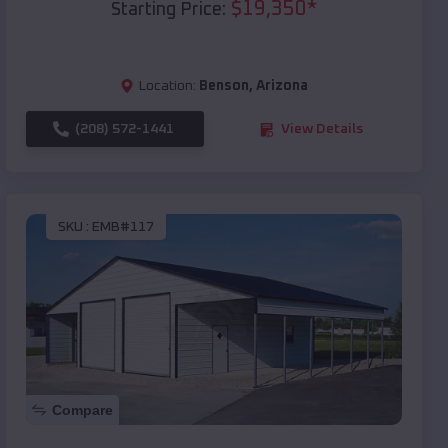
$
19,350
*
Starting Price:
Location:
Benson
,
Arizona
(208) 572-1441
View Details
SKU :
EMB#117
Compare