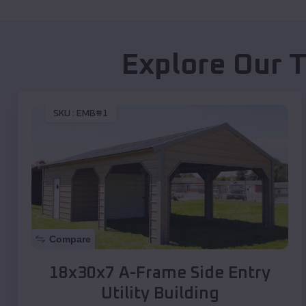
Explore Our 
SKU :
EMB#1
Compare
18x30x7 A-Frame Side Entry
Utility Building