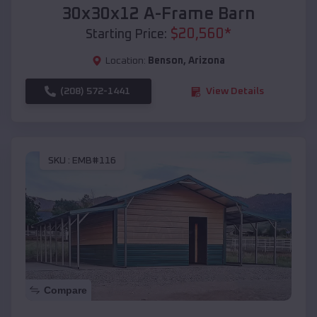
30x30x12 A-Frame Barn
$
20,560
*
Starting Price:
Location:
Benson
,
Arizona
(208) 572-1441
View Details
SKU :
EMB#116
Compare