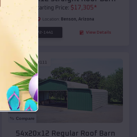
$
17,305
*
Starting Price:
Location:
Benson
,
Arizona
(208) 572-1441
View Details
SKU :
EMB#111
Compare
54x20x12 Regular Roof Barn