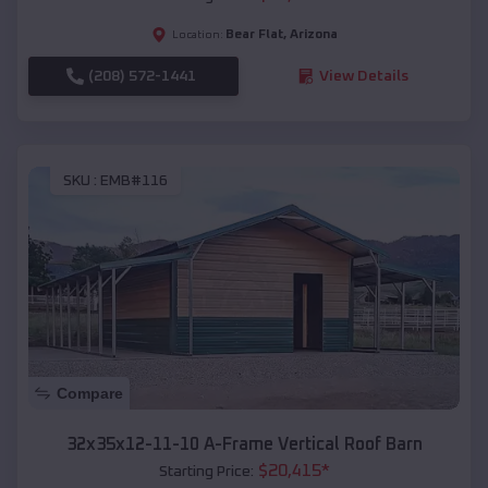
Bear Flat
,
Arizona
Location:
(208) 572-1441
View Details
SKU :
EMB#116
Compare
32x35x12-11-10 A-Frame Vertical Roof Barn
$
20,415
*
Starting Price: