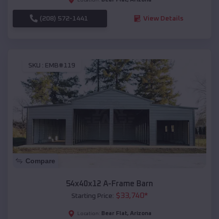
(208) 572-1441
View Details
SKU :
EMB#119
Compare
54x40x12 A-Frame Barn
$
33,740
*
Starting Price:
Bear Flat
,
Arizona
Location: