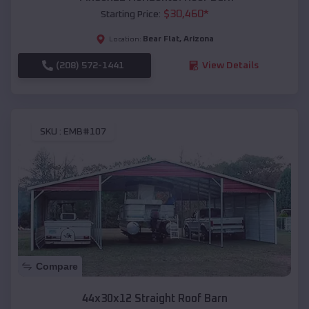
$
30,460
*
Starting Price:
Bear Flat
,
Arizona
Location:
(208) 572-1441
View Details
SKU :
EMB#107
Compare
44x30x12 Straight Roof Barn