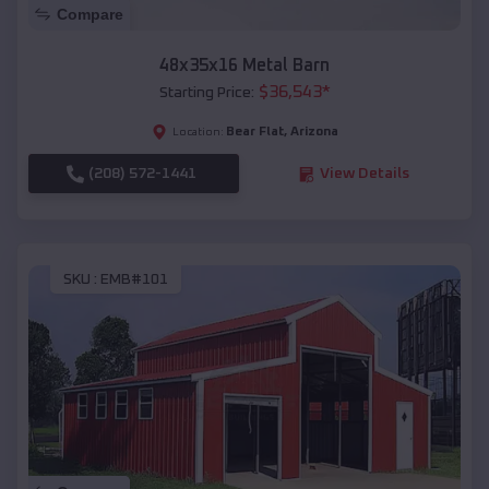
Compare
48x35x16 Metal Barn
$
36,543
*
Starting Price:
Bear Flat
,
Arizona
Location:
(208) 572-1441
View Details
SKU :
EMB#101