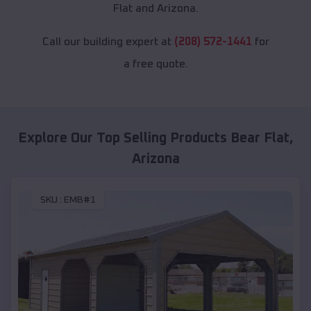
Flat and Arizona.
Call our building expert at
(208) 572-1441
for
a free quote.
Explore Our Top Selling Products
Bear Flat
,
Arizona
SKU :
EMB#1