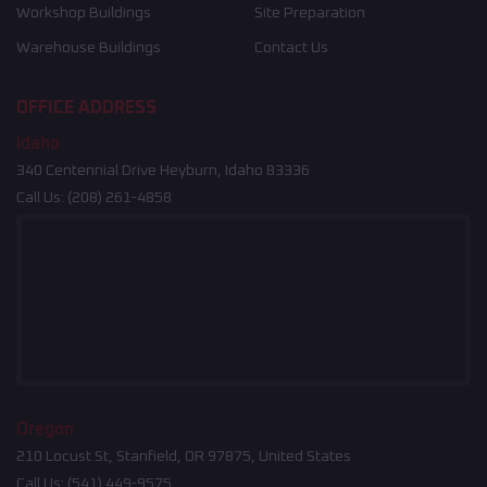
Workshop Buildings
Site Preparation
Warehouse Buildings
Contact Us
OFFICE ADDRESS
Idaho
340 Centennial Drive Heyburn, Idaho 83336
Call Us:
(208) 261-4858
Oregon
210 Locust St, Stanfield, OR 97875, United States
Call Us:
(541) 449-9575