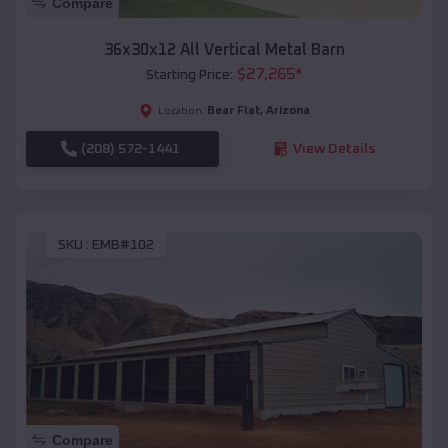
Compare
36x30x12 All Vertical Metal Barn
$
27,265
*
Starting Price:
Bear Flat
,
Arizona
Location:
(208) 572-1441
View Details
SKU :
EMB#102
Compare