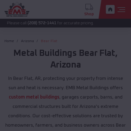
Shop
call
(208) 572-1441
for accurate pricing.
Home
Arizona
Bear Flat
Metal Buildings
Bear Flat
,
Arizona
In Bear Flat, AR, protecting your property from intense
sun and heat is necessary. EMB Metal Buildings offers
custom metal buildings
, garages carports, barns, and
commercial structures built for Arizona's extreme
conditions. Our cost-effective solutions are trusted by
homeowners, farmers, and business owners across Bear