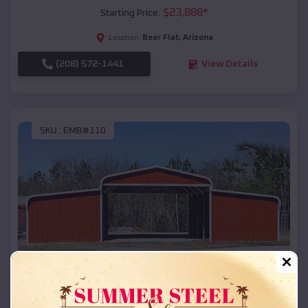
$
23,888
*
Starting Price:
Bear Flat
,
Arizona
Location:
(208) 572-1441
View Details
SKU :
EMB#110
Compare
42x26x12 Regular Roof Barn