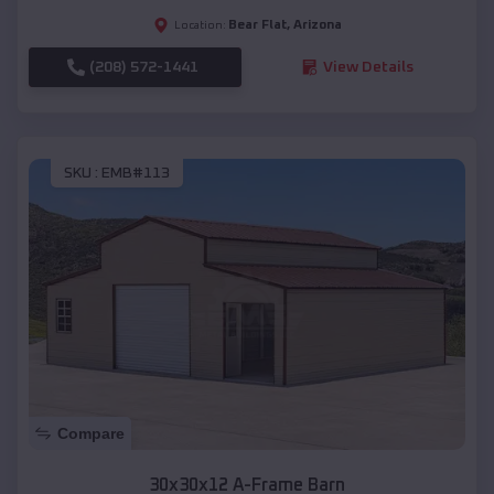
Bear Flat
,
Arizona
Location:
(208) 572-1441
View Details
SKU :
EMB#113
Compare
30x30x12 A-Frame Barn