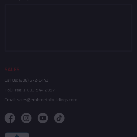
SALES
Call Us:
(208) 572-1441
Toll Free:
1-833-544-2957
Email:
sales@embmetalbuildings.com