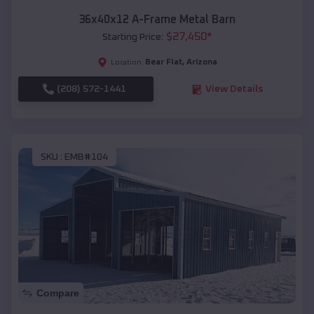
36x40x12 A-Frame Metal Barn
$
27,450
*
Starting Price:
Bear Flat
,
Arizona
Location:
(208) 572-1441
View Details
SKU :
EMB#104
Compare