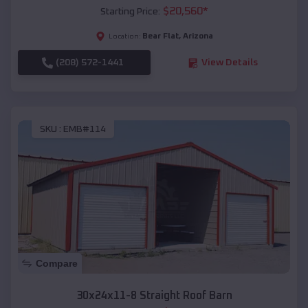
$
20,560
*
Starting Price:
Bear Flat
,
Arizona
Location:
(208) 572-1441
View Details
SKU :
EMB#114
Compare
30x24x11-8 Straight Roof Barn