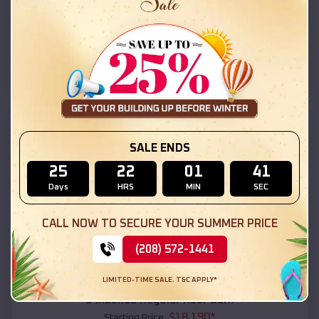
$
18,215
*
Starting Price:
Bear Flat
,
Arizona
Location:
(208) 572-1441
View Details
SKU :
EMB#111
SALE ENDS
25
22
01
39
Days
HRS
MIN
SEC
CALL NOW TO SECURE YOUR SUMMER PRICE
(208) 572-1441
Compare
LIMITED-TIME SALE. T&C APPLY*
54x20x12 Regular Roof Barn
$
18,190
*
Starting Price: