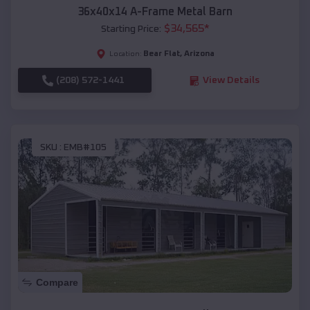
36x40x14 A-Frame Metal Barn
$
34,565
*
Starting Price:
Bear Flat
,
Arizona
Location:
(208) 572-1441
View Details
SKU :
EMB#105
Compare