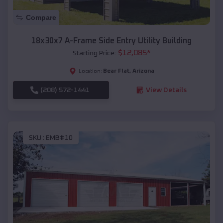
Compare
18x30x7 A-Frame Side Entry Utility Building
$
12,085
*
Starting Price:
Bear Flat
,
Arizona
Location:
(208) 572-1441
View Details
SKU :
EMB#10