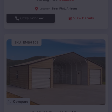
Bear Flat
,
Arizona
Location:
(208) 572-1441
View Details
SKU :
EMB#109
Compare