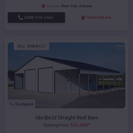
Bear Flat
,
Arizona
Location:
(208) 572-1441
View Details
SKU :
EMB#117
Compare
48x30x12 Straight Roof Barn
$
24,368
*
Starting Price: