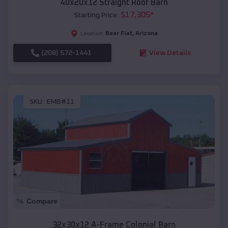
40x20x12 Straight Roof Barn
$
17,305
*
Starting Price:
Bear Flat
,
Arizona
Location:
(208) 572-1441
View Details
SKU :
EMB#11
Compare
32x30x12 A-Frame Colonial Barn