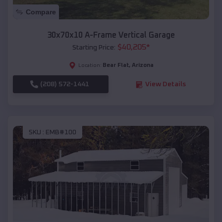
Compare
30x70x10 A-Frame Vertical Garage
$
40,205
*
Starting Price:
Bear Flat
,
Arizona
Location:
(208) 572-1441
View Details
SKU :
EMB#100