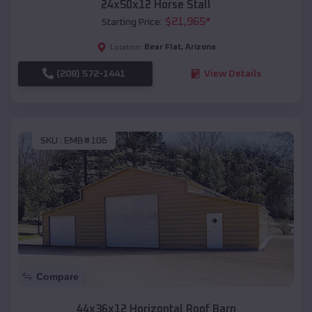
24x50x12 Horse Stall
$
21,965
*
Starting Price:
Bear Flat
,
Arizona
Location:
(208) 572-1441
View Details
SKU :
EMB#106
Compare
44x36x12 Horizontal Roof Barn