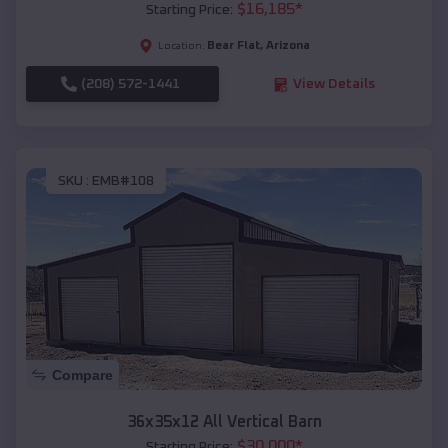
$
16,185
*
Starting Price:
Bear Flat
,
Arizona
Location:
(208) 572-1441
View Details
SKU :
EMB#108
Compare
36x35x12 All Vertical Barn
$
30,000
*
Starting Price: