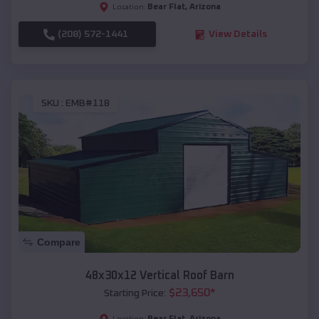
Bear Flat
,
Arizona
Location:
(208) 572-1441
View Details
SKU :
EMB#118
Compare
48x30x12 Vertical Roof Barn
$
23,650
*
Starting Price:
Bear Flat
,
Arizona
Location: