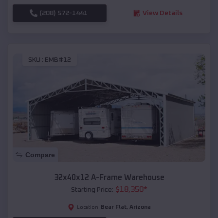
(208) 572-1441
View Details
SKU :
EMB#12
Compare
32x40x12 A-Frame Warehouse
$
18,350
*
Starting Price:
Bear Flat
,
Arizona
Location: