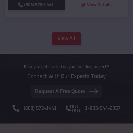
(208) 572-1441
View Details
View All
Ready to get started on your building project?
Connect With Our Experts Today
Request A Free Quote
(208) 572-1441
1-833-544-2957