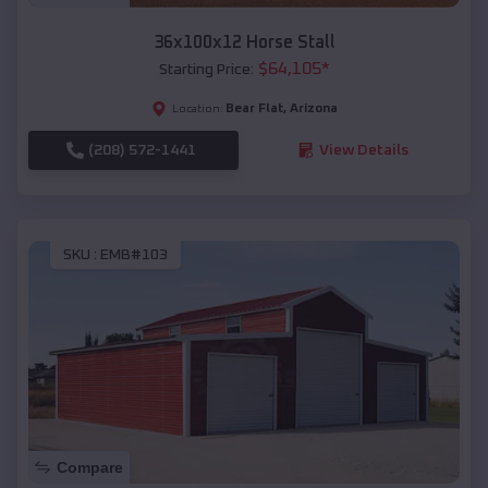
36x100x12 Horse Stall
$
64,105
*
Starting Price:
Bear Flat
,
Arizona
Location:
(208) 572-1441
View Details
SKU :
EMB#103
Compare