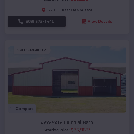
Bear Flat
,
Arizona
Location:
(208) 572-1441
View Details
SKU :
EMB#112
Compare
42x25x12 Colonial Barn
$
26,963
*
Starting Price: