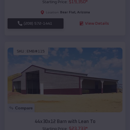
$
19,350
*
Starting Price:
Bear Flat
,
Arizona
Location:
(208) 572-1441
View Details
SKU :
EMB#115
Compare
44x30x12 Barn with Lean To
$
23,733
*
Starting Price: