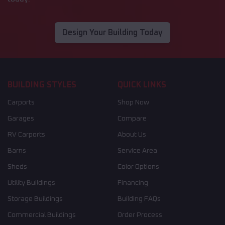
Design Your Building Today
BUILDING STYLES
QUICK LINKS
Carports
Shop Now
Garages
Compare
RV Carports
About Us
Barns
Service Area
Sheds
Color Options
Utility Buildings
Financing
Storage Buildings
Building FAQs
Commercial Buildings
Order Process