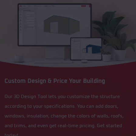
Custom Design & Price Your Building
Our 3D Design Tool lets you customize the structure
according to your specifications. You can add doors,
windows, insulation, change the colors of walls, roofs,
and trims, and even get real-time pricing. Get started
today!