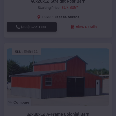
40x20x12 Straight Roof Barn
$
17,305
*
Starting Price:
Bagdad
,
Arizona
Location:
(208) 572-1441
View Details
SKU :
EMB#11
Compare
32x30x12 A-Frame Colonial Barn