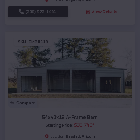
(208) 572-1441
View Details
SKU :
EMB#119
Compare
54x40x12 A-Frame Barn
$
33,740
*
Starting Price:
Bagdad
,
Arizona
Location: