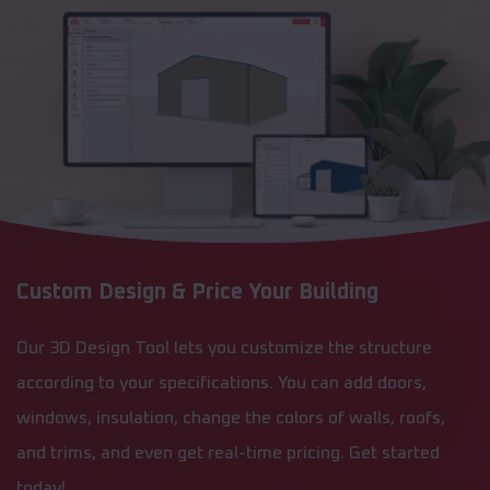
Custom Design & Price Your Building
Our 3D Design Tool lets you customize the structure
according to your specifications. You can add doors,
windows, insulation, change the colors of walls, roofs,
and trims, and even get real-time pricing. Get started
today!