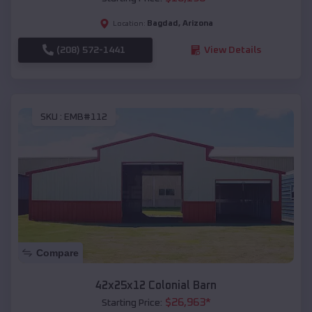
Bagdad
,
Arizona
Location:
(208) 572-1441
View Details
SKU :
EMB#112
Compare
42x25x12 Colonial Barn
$
26,963
*
Starting Price: