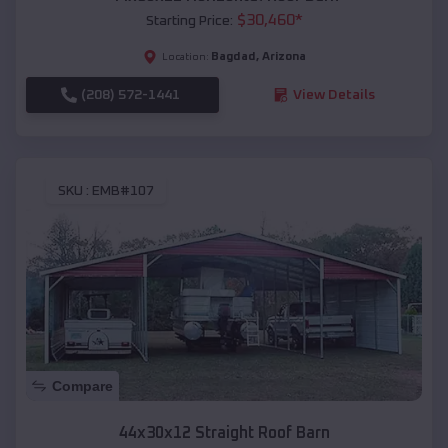
$
30,460
*
Starting Price:
Bagdad
,
Arizona
Location:
(208) 572-1441
View Details
SKU :
EMB#107
Compare
44x30x12 Straight Roof Barn