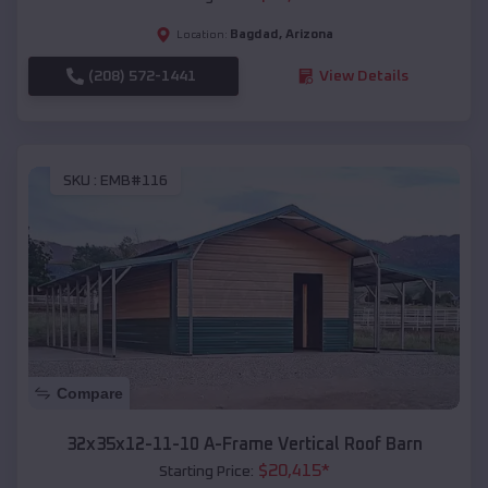
Bagdad
,
Arizona
Location:
(208) 572-1441
View Details
SKU :
EMB#116
Compare
32x35x12-11-10 A-Frame Vertical Roof Barn
$
20,415
*
Starting Price: