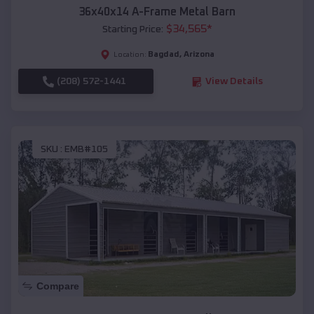
36x40x14 A-Frame Metal Barn
$
34,565
*
Starting Price:
Bagdad
,
Arizona
Location:
(208) 572-1441
View Details
SKU :
EMB#105
Compare