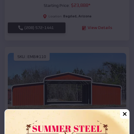
$
23,888
*
Starting Price:
Bagdad
,
Arizona
Location:
(208) 572-1441
View Details
SKU :
EMB#110
Compare
42x26x12 Regular Roof Barn