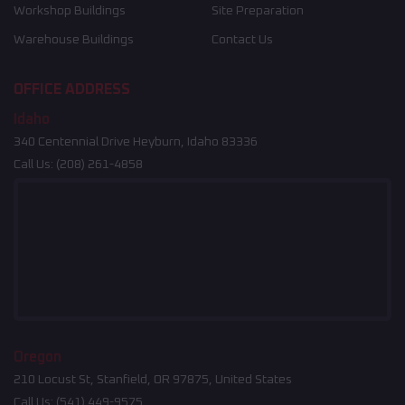
Workshop Buildings
Site Preparation
Warehouse Buildings
Contact Us
OFFICE ADDRESS
Idaho
340 Centennial Drive Heyburn, Idaho 83336
Call Us:
(208) 261-4858
Oregon
210 Locust St, Stanfield, OR 97875, United States
Call Us:
(541) 449-9575