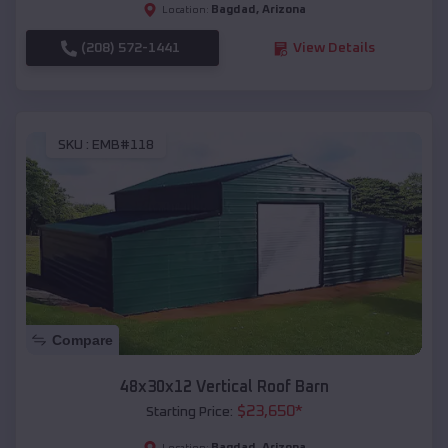
Bagdad
,
Arizona
Location:
(208) 572-1441
View Details
SKU :
EMB#118
Compare
48x30x12 Vertical Roof Barn
$
23,650
*
Starting Price:
Bagdad
,
Arizona
Location: