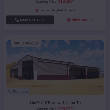
$
19,350
*
Starting Price:
Bagdad
,
Arizona
Location:
(208) 572-1441
View Details
SKU :
EMB#115
Compare
44x30x12 Barn with Lean To
$
23,733
*
Starting Price: