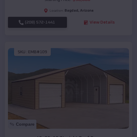
Bagdad
,
Arizona
Location:
(208) 572-1441
View Details
SKU :
EMB#109
Compare