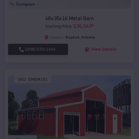
Compare
48x35x16 Metal Barn
$
36,543
*
Starting Price:
Bagdad
,
Arizona
Location:
(208) 572-1441
View Details
SKU :
EMB#101