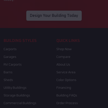
Design Your Building Today
BUILDING STYLES
QUICK LINKS
Carports
Shop Now
Garages
Compare
RV Carports
About Us
Barns
Service Area
Sheds
Color Options
Utility Buildings
Financing
Storage Buildings
Building FAQs
Commercial Buildings
Order Process