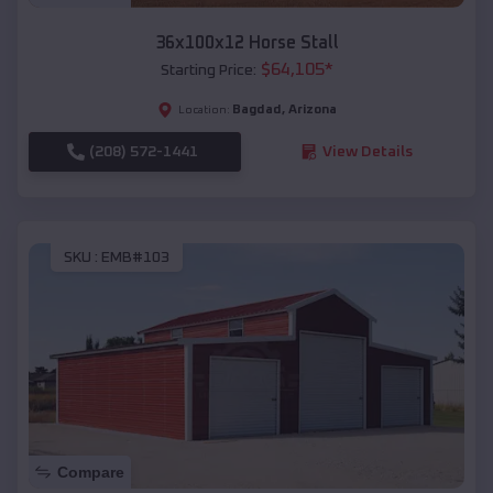
36x100x12 Horse Stall
$
64,105
*
Starting Price:
Bagdad
,
Arizona
Location:
(208) 572-1441
View Details
SKU :
EMB#103
Compare