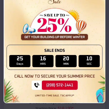
$
18,215
*
Starting Price:
Bagdad
,
Arizona
Location:
(208) 572-1441
View Details
SKU :
EMB#111
SALE ENDS
25
16
20
08
Days
HRS
MIN
SEC
CALL NOW TO SECURE YOUR SUMMER PRICE
(208) 572-1441
Compare
LIMITED-TIME SALE. T&C APPLY*
54x20x12 Regular Roof Barn
$
18,190
*
Starting Price: