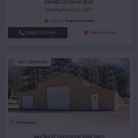
24x50x12 Horse Stall
$
21,965
*
Starting Price:
Bagdad
,
Arizona
Location:
(208) 572-1441
View Details
SKU :
EMB#106
Compare
44x36x12 Horizontal Roof Barn