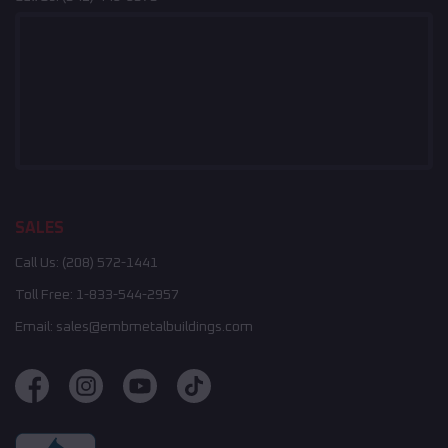
SALES
Call Us:
(208) 572-1441
Toll Free:
1-833-544-2957
Email:
sales@embmetalbuildings.com