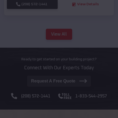
(208) 572-1441
View Details
View All
Ready to get started on your building project?
Connect With Our Experts Today
Request A Free Quote
(208) 572-1441
1-833-544-2957