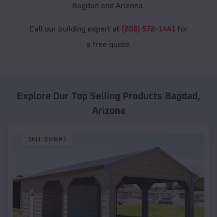
Bagdad and Arizona.
Call our building expert at
(208) 572-1441
for
a free quote.
Explore Our Top Selling Products
Bagdad
,
Arizona
SKU :
EMB#1