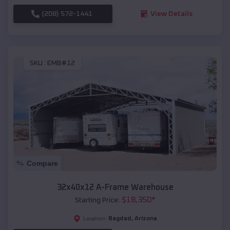
(208) 572-1441
View Details
SKU :
EMB#12
Compare
32x40x12 A-Frame Warehouse
$
18,350
*
Starting Price:
Bagdad
,
Arizona
Location: