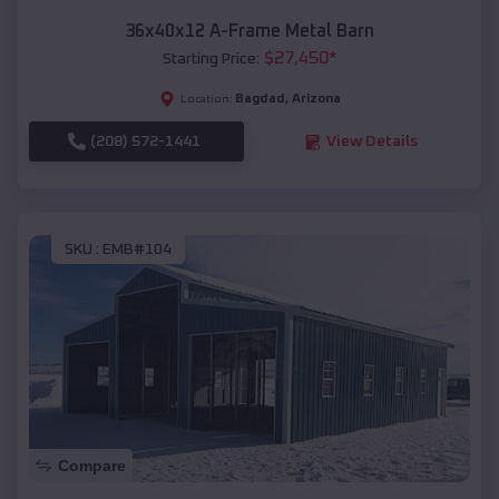
36x40x12 A-Frame Metal Barn
$
27,450
*
Starting Price:
Bagdad
,
Arizona
Location:
(208) 572-1441
View Details
SKU :
EMB#104
Compare