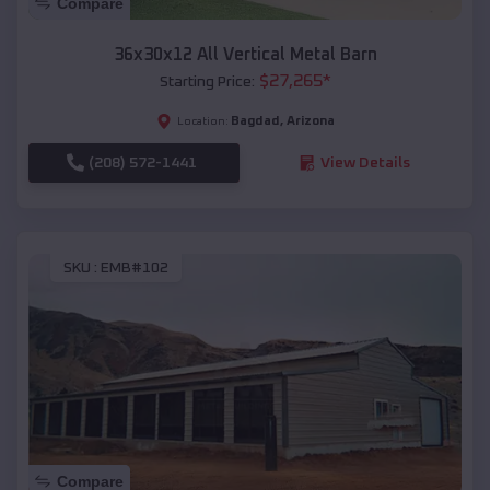
Compare
36x30x12 All Vertical Metal Barn
$
27,265
*
Starting Price:
Bagdad
,
Arizona
Location:
(208) 572-1441
View Details
SKU :
EMB#102
Compare