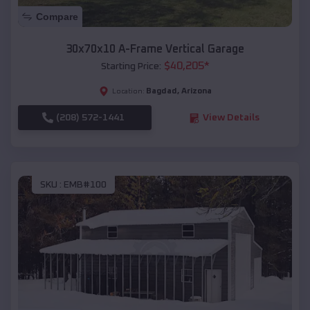
Compare
30x70x10 A-Frame Vertical Garage
$
40,205
*
Starting Price:
Bagdad
,
Arizona
Location:
(208) 572-1441
View Details
SKU :
EMB#100