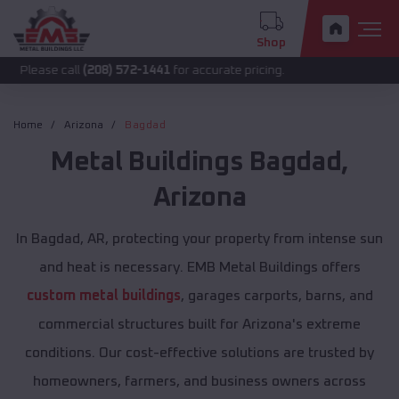
Shop
call
(208) 572-1441
for accurate pricing.
Home
Arizona
Bagdad
Metal Buildings
Bagdad
,
Arizona
In Bagdad, AR, protecting your property from intense sun
and heat is necessary. EMB Metal Buildings offers
custom metal buildings
, garages carports, barns, and
commercial structures built for Arizona's extreme
conditions. Our cost-effective solutions are trusted by
homeowners, farmers, and business owners across