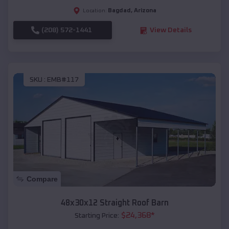
Bagdad
,
Arizona
Location:
(208) 572-1441
View Details
SKU :
EMB#117
Compare
48x30x12 Straight Roof Barn
$
24,368
*
Starting Price: