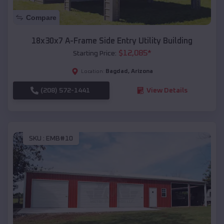
Compare
18x30x7 A-Frame Side Entry Utility Building
$
12,085
*
Starting Price:
Bagdad
,
Arizona
Location:
(208) 572-1441
View Details
SKU :
EMB#10