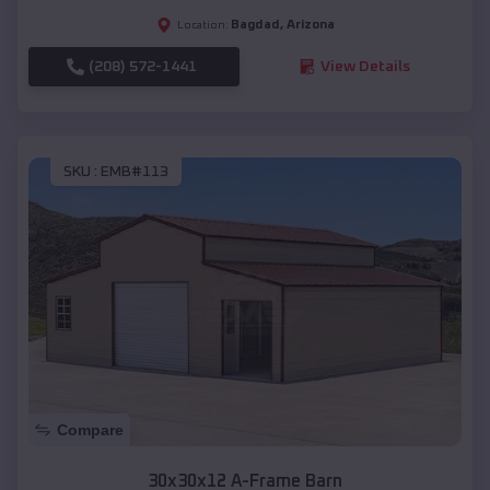
Bagdad
,
Arizona
Location:
(208) 572-1441
View Details
SKU :
EMB#113
Compare
30x30x12 A-Frame Barn