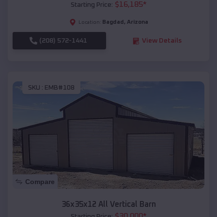
$
16,185
*
Starting Price:
Bagdad
,
Arizona
Location:
(208) 572-1441
View Details
SKU :
EMB#108
Compare
36x35x12 All Vertical Barn
$
30,000
*
Starting Price: