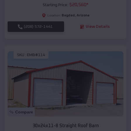
$
20,560
*
Starting Price:
Bagdad
,
Arizona
Location:
(208) 572-1441
View Details
SKU :
EMB#114
Compare
30x24x11-8 Straight Roof Barn