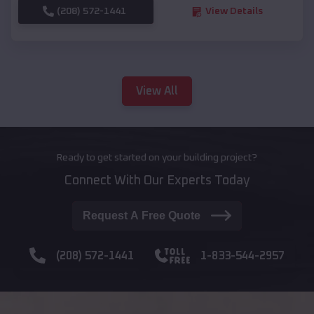
(208) 572-1441
View Details
View All
Ready to get started on your building project?
Connect With Our Experts Today
Request A Free Quote
(208) 572-1441
1-833-544-2957