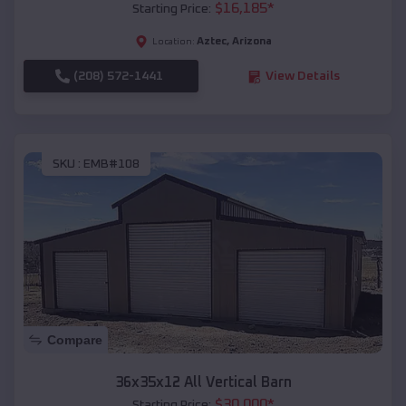
$
16,185
*
Starting Price:
Aztec
,
Arizona
Location:
(208) 572-1441
View Details
SKU :
EMB#108
Compare
36x35x12 All Vertical Barn
$
30,000
*
Starting Price: