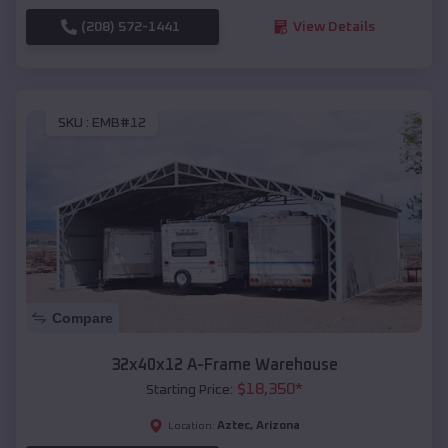
(208) 572-1441
View Details
SKU :
EMB#12
Compare
32x40x12 A-Frame Warehouse
$
18,350
*
Starting Price:
Aztec
,
Arizona
Location: