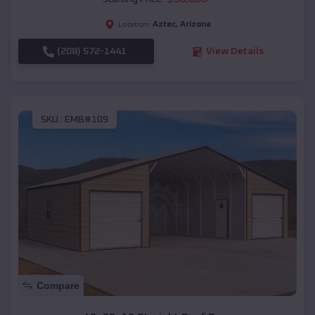
Aztec
,
Arizona
Location:
(208) 572-1441
View Details
SKU :
EMB#109
Compare