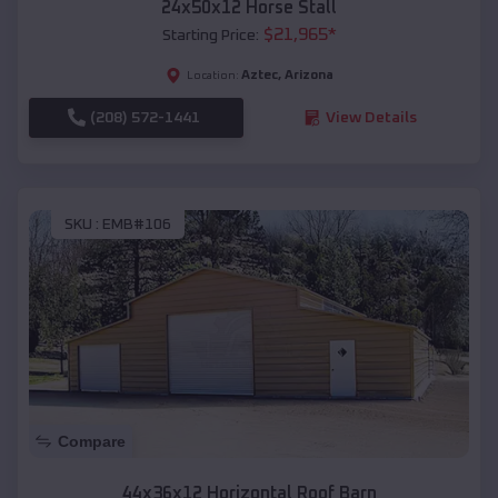
24x50x12 Horse Stall
$
21,965
*
Starting Price:
Aztec
,
Arizona
Location:
(208) 572-1441
View Details
SKU :
EMB#106
Compare
44x36x12 Horizontal Roof Barn