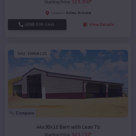
$
19,350
*
Starting Price:
Aztec
,
Arizona
Location:
(208) 572-1441
View Details
SKU :
EMB#115
Compare
44x30x12 Barn with Lean To
$
23,733
*
Starting Price: