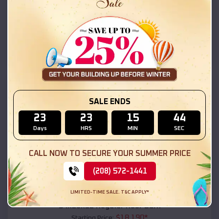
$
18,215
*
Starting Price:
Aztec
,
Arizona
Location:
(208) 572-1441
View Details
SKU :
EMB#111
SALE ENDS
23
23
15
42
Days
HRS
MIN
SEC
CALL NOW TO SECURE YOUR SUMMER PRICE
(208) 572-1441
Compare
LIMITED-TIME SALE. T&C APPLY*
54x20x12 Regular Roof Barn
$
18,190
*
Starting Price: