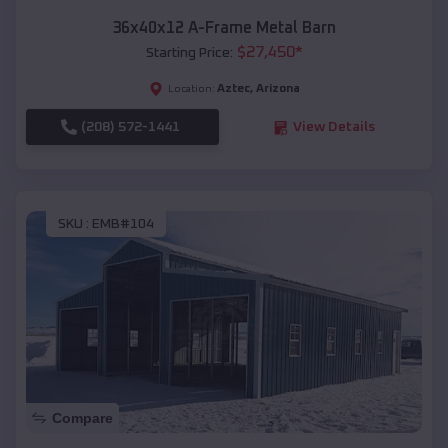
36x40x12 A-Frame Metal Barn
$
27,450
*
Starting Price:
Aztec
,
Arizona
Location:
(208) 572-1441
View Details
SKU :
EMB#104
Compare