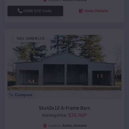
(208) 572-1441
View Details
SKU :
EMB#119
Compare
54x40x12 A-Frame Barn
$
33,740
*
Starting Price:
Aztec
,
Arizona
Location: