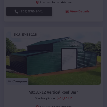
Aztec
,
Arizona
Location:
(208) 572-1441
View Details
SKU :
EMB#118
Compare
48x30x12 Vertical Roof Barn
$
23,650
*
Starting Price:
Aztec
,
Arizona
Location: