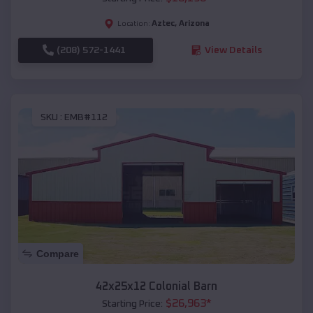
Aztec
,
Arizona
Location:
(208) 572-1441
View Details
SKU :
EMB#112
Compare
42x25x12 Colonial Barn
$
26,963
*
Starting Price: