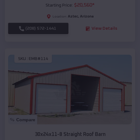
$
20,560
*
Starting Price:
Aztec
,
Arizona
Location:
(208) 572-1441
View Details
SKU :
EMB#114
Compare
30x24x11-8 Straight Roof Barn