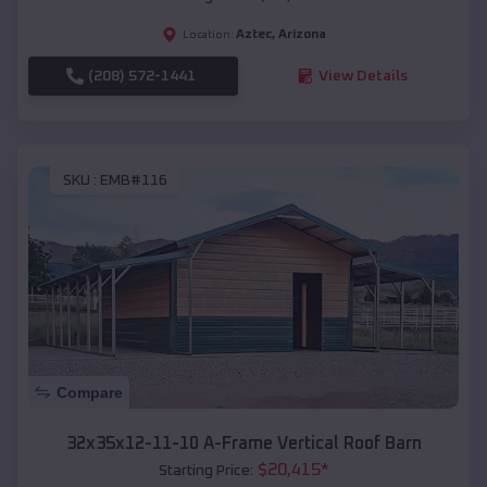
Aztec
,
Arizona
Location:
(208) 572-1441
View Details
SKU :
EMB#116
Compare
32x35x12-11-10 A-Frame Vertical Roof Barn
$
20,415
*
Starting Price: