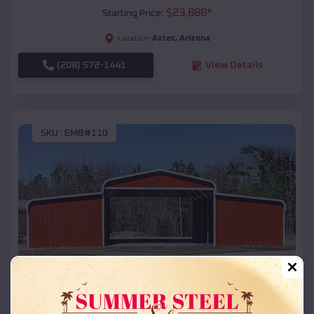
$
23,888
*
Starting Price:
Aztec
,
Arizona
Location:
(208) 572-1441
View Details
SKU :
EMB#110
Compare
42x26x12 Regular Roof Barn