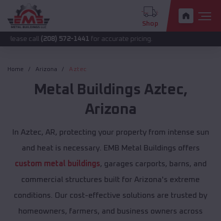
Shop
ll
(208) 572-1441
for accurate pricing.
Home
Arizona
Aztec
Metal Buildings
Aztec
,
Arizona
In Aztec, AR, protecting your property from intense sun
and heat is necessary. EMB Metal Buildings offers
custom metal buildings
, garages carports, barns, and
commercial structures built for Arizona's extreme
conditions. Our cost-effective solutions are trusted by
homeowners, farmers, and business owners across