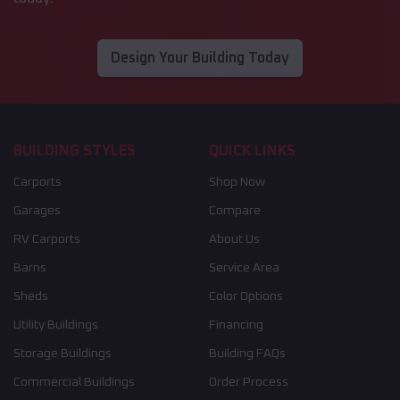
Design Your Building Today
BUILDING STYLES
QUICK LINKS
Carports
Shop Now
Garages
Compare
RV Carports
About Us
Barns
Service Area
Sheds
Color Options
Utility Buildings
Financing
Storage Buildings
Building FAQs
Commercial Buildings
Order Process