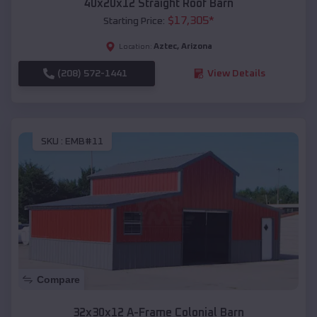
40x20x12 Straight Roof Barn
$
17,305
*
Starting Price:
Aztec
,
Arizona
Location:
(208) 572-1441
View Details
SKU :
EMB#11
Compare
32x30x12 A-Frame Colonial Barn