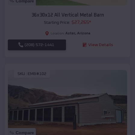
Compare
36x30x12 All Vertical Metal Barn
$
27,265
*
Starting Price:
Aztec
,
Arizona
Location:
(208) 572-1441
View Details
SKU :
EMB#102
Compare