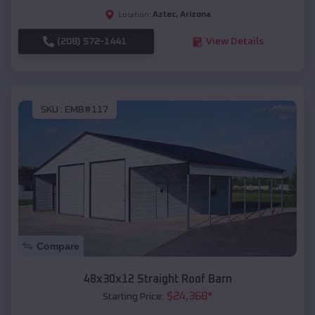
Aztec
,
Arizona
Location:
(208) 572-1441
View Details
SKU :
EMB#117
Compare
48x30x12 Straight Roof Barn
$
24,368
*
Starting Price: