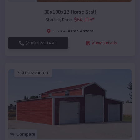
36x100x12 Horse Stall
$
64,105
*
Starting Price:
Aztec
,
Arizona
Location:
(208) 572-1441
View Details
SKU :
EMB#103
Compare