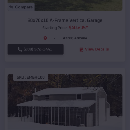
Compare
30x70x10 A-Frame Vertical Garage
$
40,205
*
Starting Price:
Aztec
,
Arizona
Location:
(208) 572-1441
View Details
SKU :
EMB#100