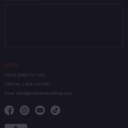
SALES
Call Us:
(208) 572-1441
Toll Free:
1-833-544-2957
Email:
sales@embmetalbuildings.com