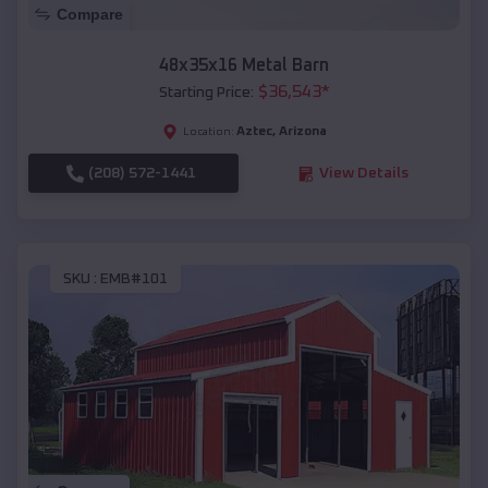
Compare
48x35x16 Metal Barn
$
36,543
*
Starting Price:
Aztec
,
Arizona
Location:
(208) 572-1441
View Details
SKU :
EMB#101