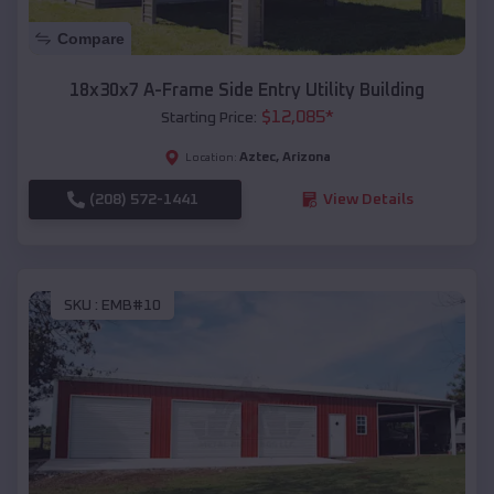
Compare
18x30x7 A-Frame Side Entry Utility Building
$
12,085
*
Starting Price:
Aztec
,
Arizona
Location:
(208) 572-1441
View Details
SKU :
EMB#10