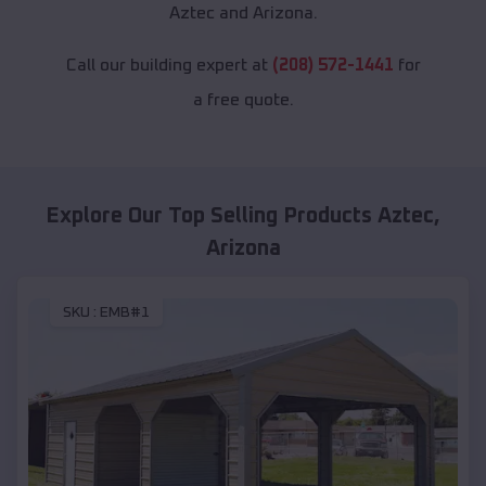
Aztec and Arizona.
Call our building expert at
(208) 572-1441
for
a free quote.
Explore Our Top Selling Products
Aztec
,
Arizona
SKU :
EMB#1