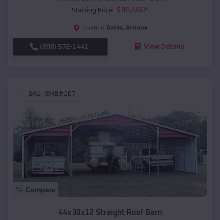
$
30,460
*
Starting Price:
Aztec
,
Arizona
Location:
(208) 572-1441
View Details
SKU :
EMB#107
Compare
44x30x12 Straight Roof Barn