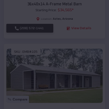
36x40x14 A-Frame Metal Barn
$
34,565
*
Starting Price:
Aztec
,
Arizona
Location:
(208) 572-1441
View Details
SKU :
EMB#105
Compare