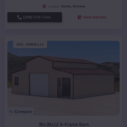
Aztec
,
Arizona
Location:
(208) 572-1441
View Details
SKU :
EMB#113
Compare
30x30x12 A-Frame Barn