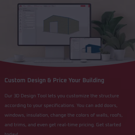
Custom Design & Price Your Building
Our 3D Design Tool lets you customize the structure
according to your specifications. You can add doors,
windows, insulation, change the colors of walls, roofs,
and trims, and even get real-time pricing. Get started
today!