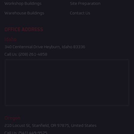
Workshop Buildings
Site Preparation
Warehouse Buildings
Contact Us
OFFICE ADDRESS
Idaho
340 Centennial Drive Heyburn, Idaho 83336
Call Us:
(208) 261-4858
Oregon
210 Locust St, Stanfield, OR 97875, United States
Call Us:
(541) 449-9575