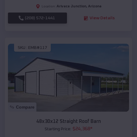
Arivaca Junction
,
Arizona
Location:
(208) 572-1441
View Details
SKU :
EMB#117
Compare
48x30x12 Straight Roof Barn
$
24,368
*
Starting Price: