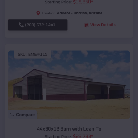
$
19,350
*
Starting Price:
Arivaca Junction
,
Arizona
Location:
(208) 572-1441
View Details
SKU :
EMB#115
Compare
44x30x12 Barn with Lean To
$
23,733
*
Starting Price: