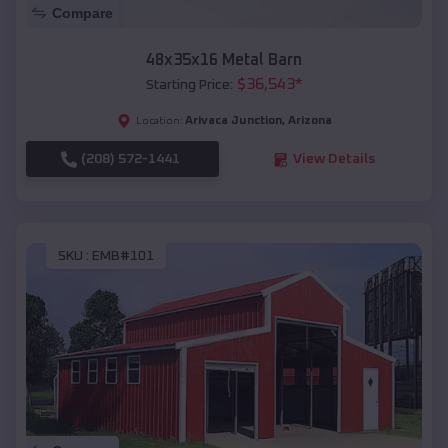
Compare
48x35x16 Metal Barn
$
36,543
*
Starting Price:
Arivaca Junction
,
Arizona
Location:
(208) 572-1441
View Details
SKU :
EMB#101