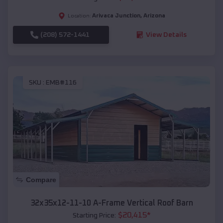
Arivaca Junction
,
Arizona
Location:
(208) 572-1441
View Details
SKU :
EMB#116
Compare
32x35x12-11-10 A-Frame Vertical Roof Barn
$
20,415
*
Starting Price: