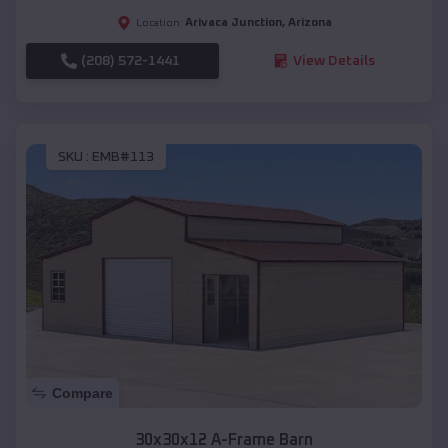
Arivaca Junction
,
Arizona
Location:
(208) 572-1441
View Details
SKU :
EMB#113
Compare
30x30x12 A-Frame Barn