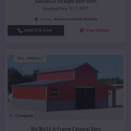
40x20x12 Straight Roof Barn
$
17,305
*
Starting Price:
Arivaca Junction
,
Arizona
Location:
(208) 572-1441
View Details
SKU :
EMB#11
Compare
32x30x12 A-Frame Colonial Barn