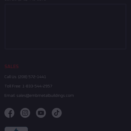
SALES
Call Us:
(208) 572-1441
Toll Free:
1-833-544-2957
Email:
sales@embmetalbuildings.com