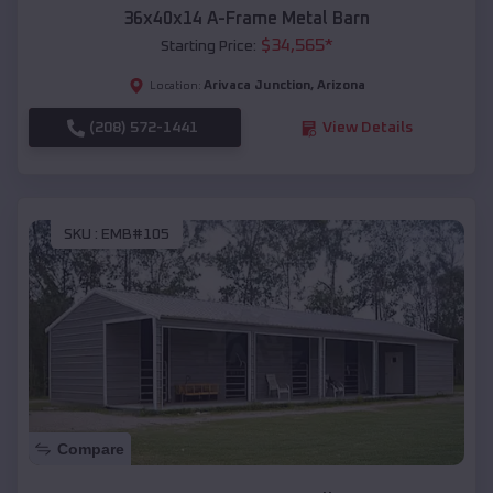
36x40x14 A-Frame Metal Barn
$
34,565
*
Starting Price:
Arivaca Junction
,
Arizona
Location:
(208) 572-1441
View Details
SKU :
EMB#105
Compare