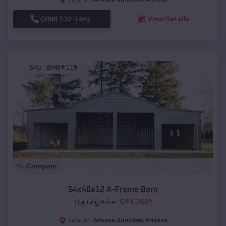
(208) 572-1441
View Details
SKU :
EMB#119
Compare
54x40x12 A-Frame Barn
$
33,740
*
Starting Price:
Arivaca Junction
,
Arizona
Location: