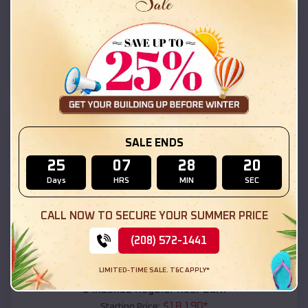
$
18,215
*
Starting Price:
Arivaca Junction
,
Arizona
Location:
(208) 572-1441
View Details
SKU :
EMB#111
SALE ENDS
25
07
28
18
Days
HRS
MIN
SEC
CALL NOW TO SECURE YOUR SUMMER PRICE
(208) 572-1441
Compare
LIMITED-TIME SALE. T&C APPLY*
54x20x12 Regular Roof Barn
$
18,190
*
Starting Price: