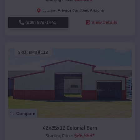
Arivaca Junction
,
Arizona
Location:
(208) 572-1441
View Details
SKU :
EMB#112
Compare
42x25x12 Colonial Barn
$
26,963
*
Starting Price: