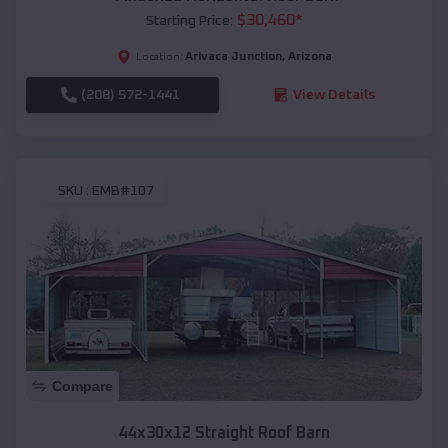
$
30,460
*
Starting Price:
Arivaca Junction
,
Arizona
Location:
(208) 572-1441
View Details
SKU :
EMB#107
Compare
44x30x12 Straight Roof Barn