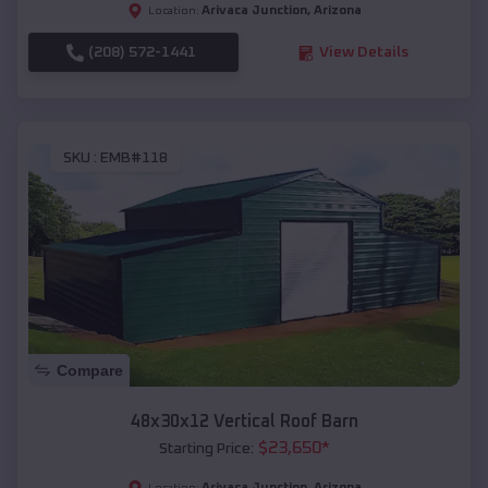
Arivaca Junction
,
Arizona
Location:
(208) 572-1441
View Details
SKU :
EMB#118
Compare
48x30x12 Vertical Roof Barn
$
23,650
*
Starting Price:
Arivaca Junction
,
Arizona
Location: