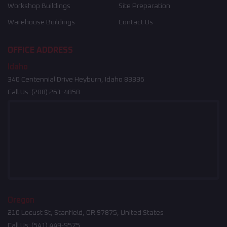
Workshop Buildings
Site Preparation
Warehouse Buildings
Contact Us
OFFICE ADDRESS
Idaho
340 Centennial Drive Heyburn, Idaho 83336
Call Us:
(208) 261-4858
Oregon
210 Locust St, Stanfield, OR 97875, United States
Call Us:
(541) 449-9575