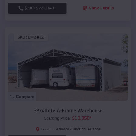
(208) 572-1441
View Details
SKU :
EMB#12
Compare
32x40x12 A-Frame Warehouse
$
18,350
*
Starting Price:
Arivaca Junction
,
Arizona
Location: