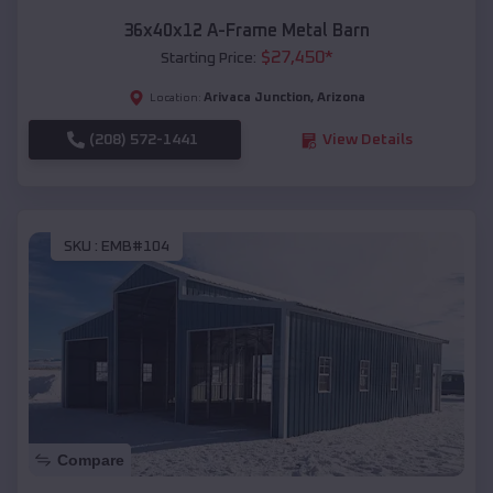
36x40x12 A-Frame Metal Barn
$
27,450
*
Starting Price:
Arivaca Junction
,
Arizona
Location:
(208) 572-1441
View Details
SKU :
EMB#104
Compare