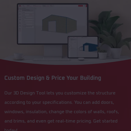
Custom Design & Price Your Building
Our 3D Design Tool lets you customize the structure
according to your specifications. You can add doors,
windows, insulation, change the colors of walls, roofs,
and trims, and even get real-time pricing. Get started
today!