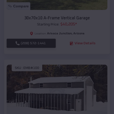
Compare
30x70x10 A-Frame Vertical Garage
$
40,205
*
Starting Price:
Arivaca Junction
,
Arizona
Location:
(208) 572-1441
View Details
SKU :
EMB#100