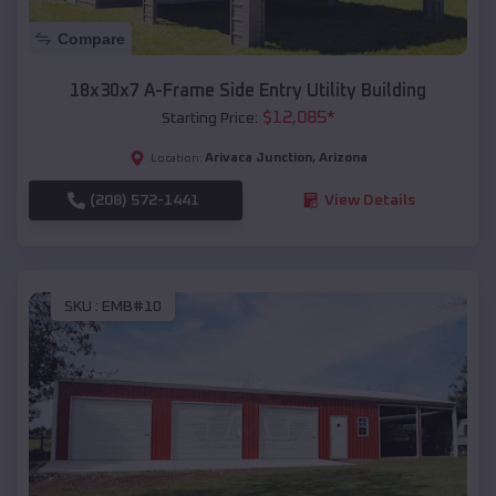
Compare
18x30x7 A-Frame Side Entry Utility Building
$
12,085
*
Starting Price:
Arivaca Junction
,
Arizona
Location:
(208) 572-1441
View Details
SKU :
EMB#10