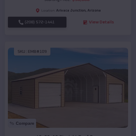
Arivaca Junction
,
Arizona
Location:
(208) 572-1441
View Details
SKU :
EMB#109
Compare