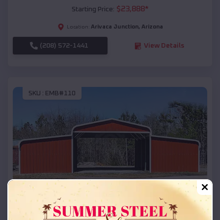
$
23,888
*
Starting Price:
Arivaca Junction
,
Arizona
Location:
(208) 572-1441
View Details
SKU :
EMB#110
Compare
42x26x12 Regular Roof Barn