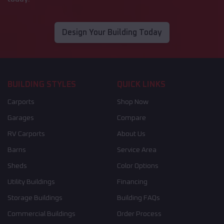
Design Your Building Today
BUILDING STYLES
QUICK LINKS
Carports
Shop Now
Garages
Compare
RV Carports
About Us
Barns
Service Area
Sheds
Color Options
Utility Buildings
Financing
Storage Buildings
Building FAQs
Commercial Buildings
Order Process