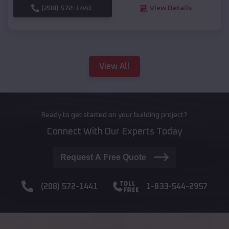
(208) 572-1441
View Details
View All
Ready to get started on your building project?
Connect With Our Experts Today
Request A Free Quote
(208) 572-1441
1-833-544-2957