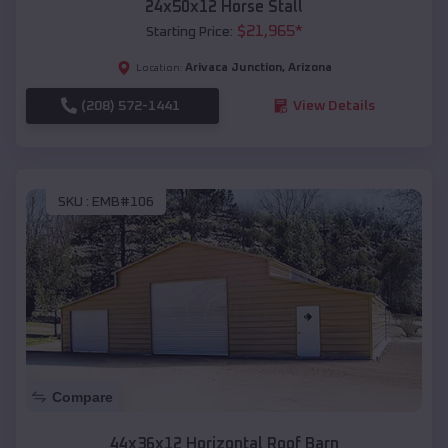
24x50x12 Horse Stall
$
21,965
*
Starting Price:
Arivaca Junction
,
Arizona
Location:
(208) 572-1441
View Details
SKU :
EMB#106
Compare
44x36x12 Horizontal Roof Barn