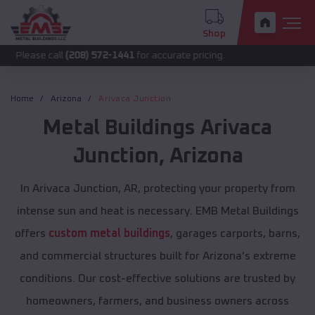
Shop
call
(208) 572-1441
for accurate pricing.
Home
Arizona
Arivaca Junction
Metal Buildings
Arivaca
Junction
,
Arizona
In Arivaca Junction, AR, protecting your property from
intense sun and heat is necessary. EMB Metal Buildings
offers
custom metal buildings
, garages carports, barns,
and commercial structures built for Arizona's extreme
conditions. Our cost-effective solutions are trusted by
homeowners, farmers, and business owners across