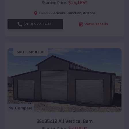
$
16,185
*
Starting Price:
Arivaca Junction
,
Arizona
Location:
(208) 572-1441
View Details
SKU :
EMB#108
Compare
36x35x12 All Vertical Barn
$
30,000
*
Starting Price: