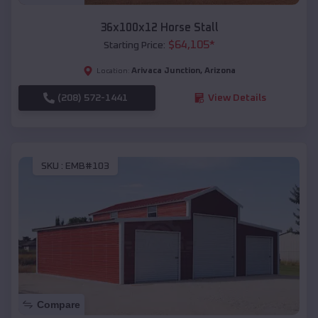
36x100x12 Horse Stall
$
64,105
*
Starting Price:
Arivaca Junction
,
Arizona
Location:
(208) 572-1441
View Details
SKU :
EMB#103
Compare