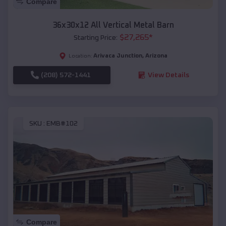
Compare
36x30x12 All Vertical Metal Barn
$
27,265
*
Starting Price:
Arivaca Junction
,
Arizona
Location:
(208) 572-1441
View Details
SKU :
EMB#102
Compare