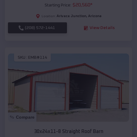
$
20,560
*
Starting Price:
Arivaca Junction
,
Arizona
Location:
(208) 572-1441
View Details
SKU :
EMB#114
Compare
30x24x11-8 Straight Roof Barn