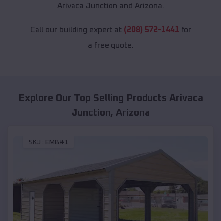
Arivaca Junction and Arizona.
Call our building expert at
(208) 572-1441
for
a free quote.
Explore Our Top Selling Products
Arivaca
Junction
,
Arizona
SKU :
EMB#1