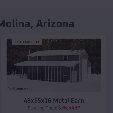
 Molina
,
Arizona
SKU :
EMB#100
Compare
48x35x16 Metal Barn
$
36,543
*
Starting Price: