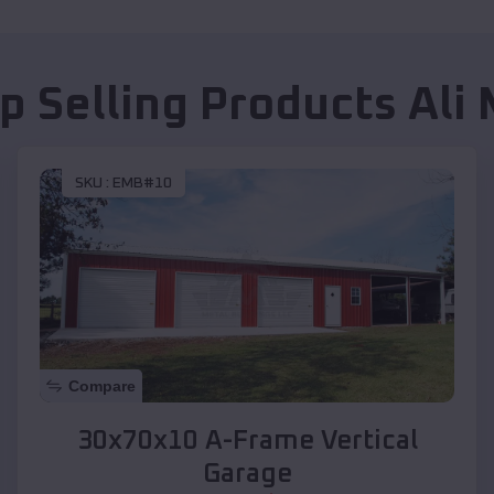
p Selling Products
Ali
SKU :
EMB#10
Compare
30x70x10 A-Frame Vertical
Garage