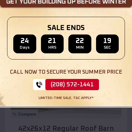
Location:
Ali Molina
,
Arizona
SALE ENDS
(208) 572-1441
View Details
24
21
22
17
Days
HRS
MIN
SEC
SKU :
EMB#110
CALL NOW TO SECURE YOUR SUMMER PRICE
(208) 572-1441
LIMITED-TIME SALE. T&C APPLY*
Compare
42x26x12 Regular Roof Barn