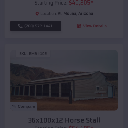
$
40,205
*
Starting Price:
Location:
Ali Molina
,
Arizona
(208) 572-1441
View Details
SKU :
EMB#102
Compare
36x100x12 Horse Stall