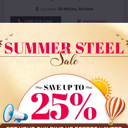
Location:
Ali Molina
,
Arizona
(208) 572-1441
View Details
SKU :
EMB#108
Compare
36x35x12 All Vertical Barn
$
30,000
*
Starting Price: