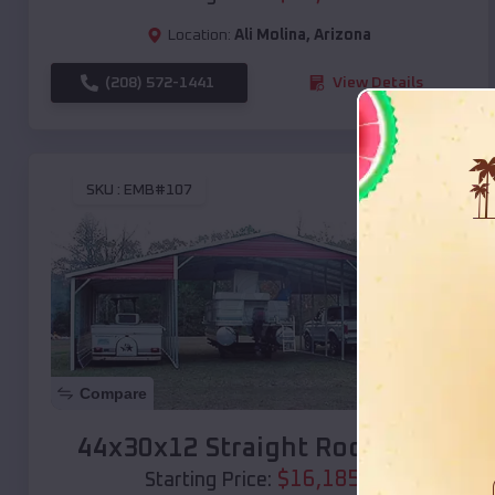
Location:
Ali Molina
,
Arizona
(208) 572-1441
View Details
SKU :
EMB#107
Compare
44x30x12 Straight Roof Barn
$
16,185
*
Starting Price: