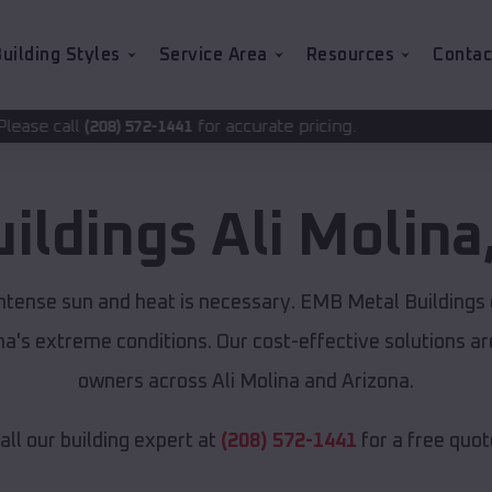
uilding Styles
Service Area
Resources
Contac
for accurate pricing.
-1441
uildings
Ali Molina
 intense sun and heat is necessary. EMB Metal Buildings
ona's extreme conditions. Our cost-effective solutions 
owners across Ali Molina and Arizona.
all our building expert at
(208) 572-1441
for a free quot