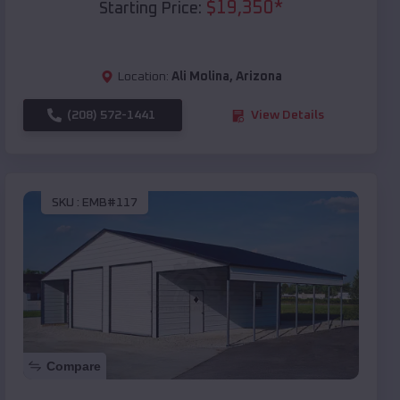
$
19,350
*
Starting Price:
Location:
Ali Molina
,
Arizona
(208) 572-1441
View Details
SKU :
EMB#117
Compare