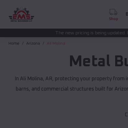
B
Shop
The new pricing is being updated. Please call
(208) 572
Home
Arizona
Ali Molina
Metal B
In Ali Molina, AR, protecting your property from
barns, and commercial structures built for Ariz
C