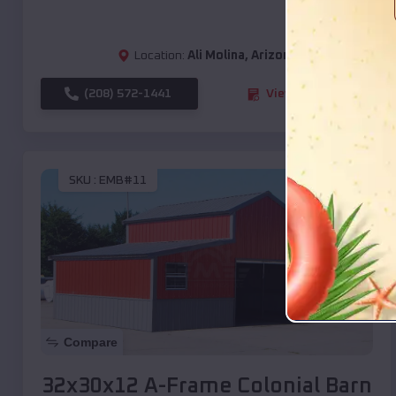
Location:
Ali Molina
,
Arizona
(208) 572-1441
View Details
SKU :
EMB#11
Compare
32x30x12 A-Frame Colonial Barn