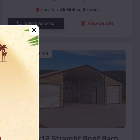
Location:
Ali Molina
,
Arizona
(208) 572-1441
View Details
SKU :
EMB#109
Compare
40x20x12 Straight Roof Barn