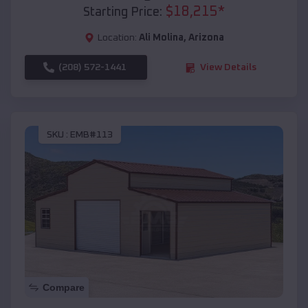
$
18,215
*
Starting Price:
Location:
Ali Molina
,
Arizona
(208) 572-1441
View Details
SKU :
EMB#113
Compare