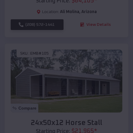
$
64,105
*
Starting Price:
Location:
Ali Molina
,
Arizona
(208) 572-1441
View Details
SKU :
EMB#105
Compare
24x50x12 Horse Stall
$
21,965
*
Starting Price: