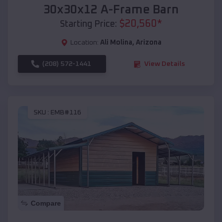
30x30x12 A-Frame Barn
$
20,560
*
Starting Price:
Location:
Ali Molina
,
Arizona
(208) 572-1441
View Details
SKU :
EMB#116
Compare