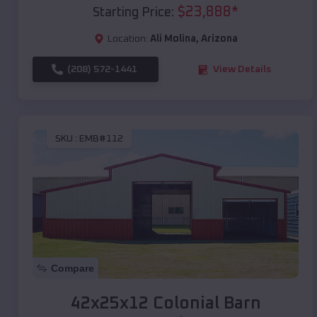
$
23,888
*
Starting Price:
Location:
Ali Molina
,
Arizona
(208) 572-1441
View Details
SKU :
EMB#112
Compare
42x25x12 Colonial Barn