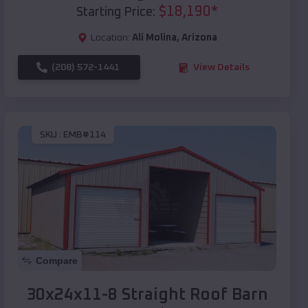
$
18,190
*
Starting Price:
Location:
Ali Molina
,
Arizona
(208) 572-1441
View Details
SKU :
EMB#114
Compare
30x24x11-8 Straight Roof Barn