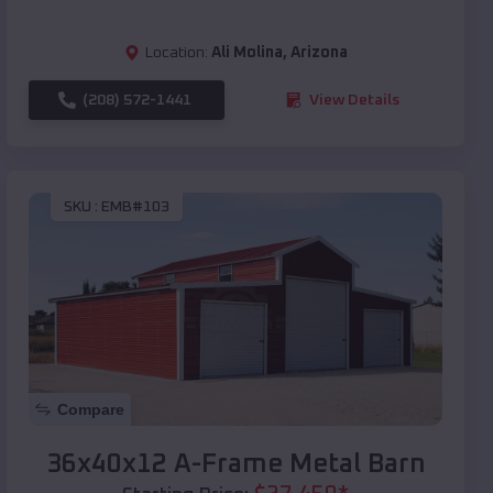
Location:
Ali Molina
,
Arizona
(208) 572-1441
View Details
SKU :
EMB#103
Compare
36x40x12 A-Frame Metal Barn