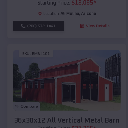
$
12,085
*
Starting Price:
Location:
Ali Molina
,
Arizona
(208) 572-1441
View Details
SKU :
EMB#101
Compare
36x30x12 All Vertical Metal Barn