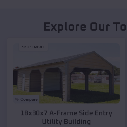
Explore Our To
SKU :
EMB#1
Compare
18x30x7 A-Frame Side Entry
Utility Building