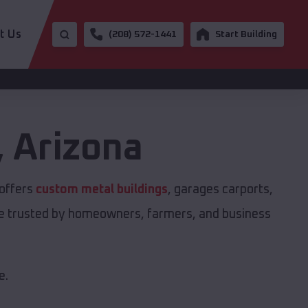
t Us
(208) 572-1441
Start Building
,
Arizona
 offers
custom metal buildings
, garages carports,
are trusted by homeowners, farmers, and business
e.