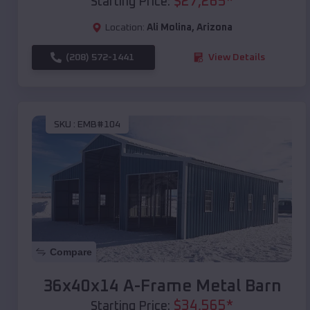
$
27,265
*
Starting Price:
Location:
Ali Molina
,
Arizona
(208) 572-1441
View Details
SKU :
EMB#104
Compare
36x40x14 A-Frame Metal Barn
$
34,565
*
Starting Price: