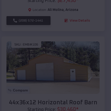
$
27,450
*
Starting Price:
Location:
Ali Molina
,
Arizona
(208) 572-1441
View Details
SKU :
EMB#106
Compare
44x36x12 Horizontal Roof Barn
$
30,460
*
Starting Price: