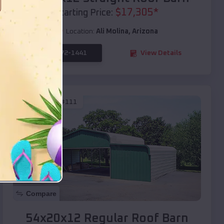
$
17,305
*
Starting Price:
Location:
Ali Molina
,
Arizona
(208) 572-1441
View Details
SKU :
EMB#111
Compare
54x20x12 Regular Roof Barn