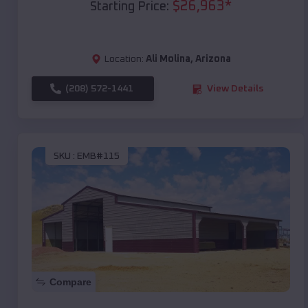
$
26,963
*
Starting Price:
Location:
Ali Molina
,
Arizona
(208) 572-1441
View Details
SKU :
EMB#115
Compare