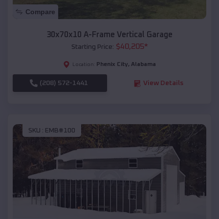
Compare
30x70x10 A-Frame Vertical Garage
$
40,205
*
Starting Price:
Phenix City
,
Alabama
Location:
(208) 572-1441
View Details
SKU :
EMB#100