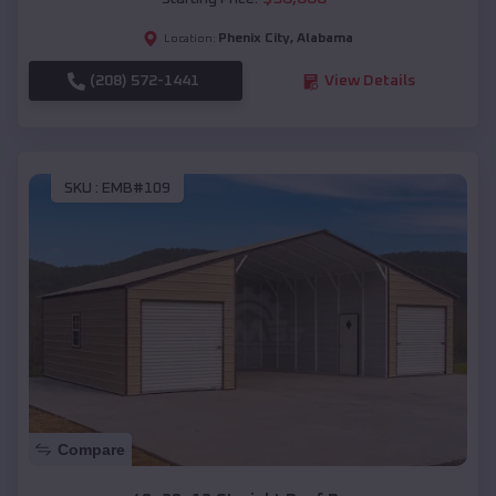
Phenix City
,
Alabama
Location:
(208) 572-1441
View Details
SKU :
EMB#109
Compare