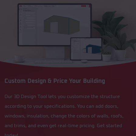
Custom Design & Price Your Building
Our 3D Design Tool lets you customize the structure
according to your specifications. You can add doors,
windows, insulation, change the colors of walls, roofs,
and trims, and even get real-time pricing. Get started
today!