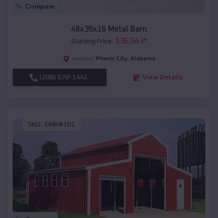
Compare
48x35x16 Metal Barn
$
36,543
*
Starting Price:
Phenix City
,
Alabama
Location:
(208) 572-1441
View Details
SKU :
EMB#101