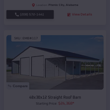
Phenix City
,
Alabama
Location:
(208) 572-1441
View Details
SKU :
EMB#117
Compare
48x30x12 Straight Roof Barn
$
24,368
*
Starting Price: