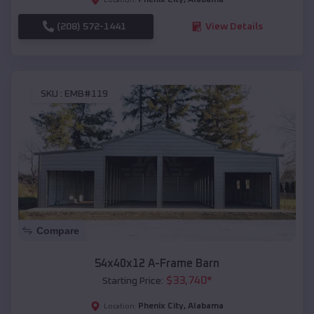
(208) 572-1441
View Details
SKU :
EMB#119
Compare
54x40x12 A-Frame Barn
$
33,740
*
Starting Price:
Phenix City
,
Alabama
Location: