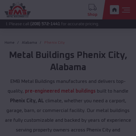
Shop
se call
(208) 572-1441
for accurate pricing.
Home
Alabama
Phenix City
Metal Buildings
Phenix City
,
Alabama
EMB Metal Buildings manufactures and delivers top-
quality,
pre-engineered metal buildings
built to handle
Phenix City, AL
climate, whether you need a carport,
garage, barn, or commercial facility. Our metal buildings
are fully customizable and backed by years of experience
serving property owners across Phenix City and