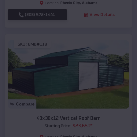
Phenix City
,
Alabama
Location:
(208) 572-1441
View Details
SKU :
EMB#118
Compare
48x30x12 Vertical Roof Barn
$
23,650
*
Starting Price:
Phenix City
,
Alabama
Location: