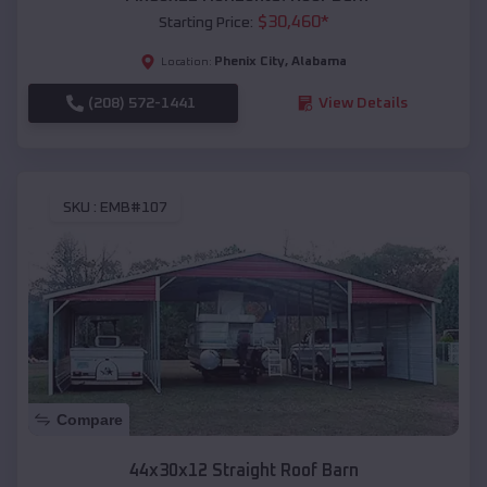
$
30,460
*
Starting Price:
Phenix City
,
Alabama
Location:
(208) 572-1441
View Details
SKU :
EMB#107
Compare
44x30x12 Straight Roof Barn