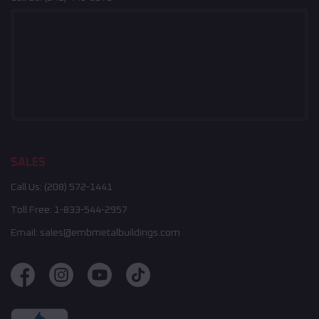
SALES
Call Us:
(208) 572-1441
Toll Free:
1-833-544-2957
Email:
sales@embmetalbuildings.com