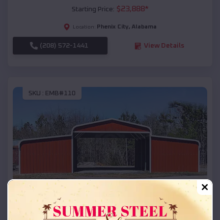
$
23,888
*
Starting Price:
Phenix City
,
Alabama
Location:
(208) 572-1441
View Details
SKU :
EMB#110
Compare
42x26x12 Regular Roof Barn