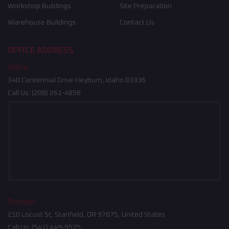
Workshop Buildings
Site Preparation
Warehouse Buildings
Contact Us
OFFICE ADDRESS
Idaho
340 Centennial Drive Heyburn, Idaho 83336
Call Us:
(208) 261-4858
Oregon
210 Locust St, Stanfield, OR 97875, United States
Call Us:
(541) 449-9575