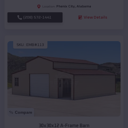
Phenix City
,
Alabama
Location:
(208) 572-1441
View Details
SKU :
EMB#113
Compare
30x30x12 A-Frame Barn