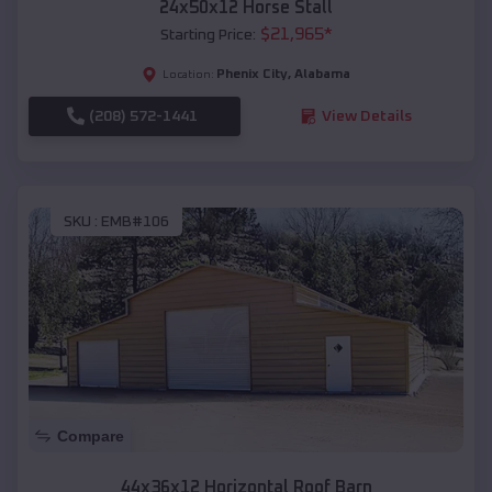
24x50x12 Horse Stall
$
21,965
*
Starting Price:
Phenix City
,
Alabama
Location:
(208) 572-1441
View Details
SKU :
EMB#106
Compare
44x36x12 Horizontal Roof Barn