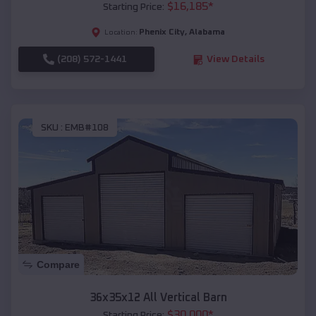
$
16,185
*
Starting Price:
Phenix City
,
Alabama
Location:
(208) 572-1441
View Details
SKU :
EMB#108
Compare
36x35x12 All Vertical Barn
$
30,000
*
Starting Price: