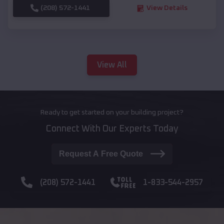
(208) 572-1441
View Details
View All
Ready to get started on your building project?
Connect With Our Experts Today
Request A Free Quote
(208) 572-1441
1-833-544-2957