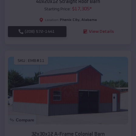
40x20x12 Straight Roof Barn
$
17,305
*
Starting Price:
Phenix City
,
Alabama
Location:
(208) 572-1441
View Details
SKU :
EMB#11
Compare
32x30x12 A-Frame Colonial Barn