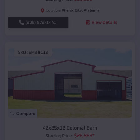
Phenix City
,
Alabama
Location:
(208) 572-1441
View Details
SKU :
EMB#112
Compare
42x25x12 Colonial Barn
$
26,963
*
Starting Price: