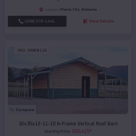
Phenix City
,
Alabama
Location:
(208) 572-1441
View Details
SKU :
EMB#116
Compare
32x35x12-11-10 A-Frame Vertical Roof Barn
$
20,415
*
Starting Price: