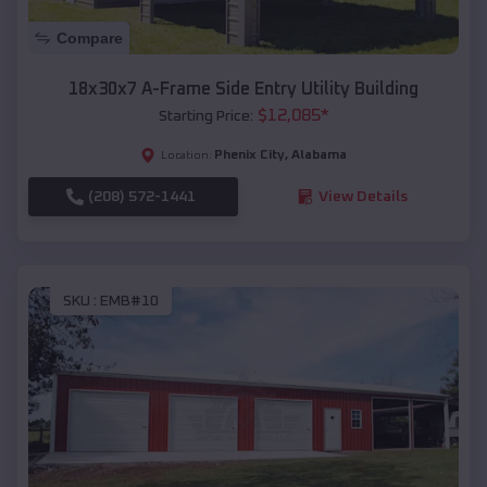
Compare
18x30x7 A-Frame Side Entry Utility Building
$
12,085
*
Starting Price:
Phenix City
,
Alabama
Location:
(208) 572-1441
View Details
SKU :
EMB#10