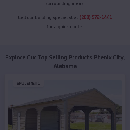
surrounding areas.
Call our building specialist at
(208) 572-1441
for a quick quote.
Explore Our Top Selling Products
Phenix City
,
Alabama
SKU :
EMB#1