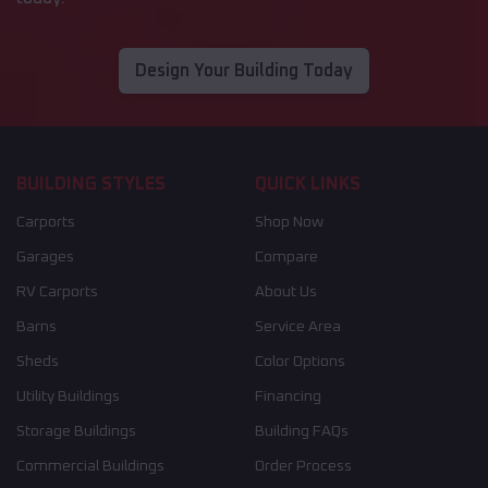
Design Your Building Today
BUILDING STYLES
QUICK LINKS
Carports
Shop Now
Garages
Compare
RV Carports
About Us
Barns
Service Area
Sheds
Color Options
Utility Buildings
Financing
Storage Buildings
Building FAQs
Commercial Buildings
Order Process