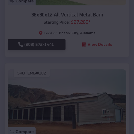
Compare
36x30x12 All Vertical Metal Barn
$
27,265
*
Starting Price:
Phenix City
,
Alabama
Location:
(208) 572-1441
View Details
SKU :
EMB#102
Compare