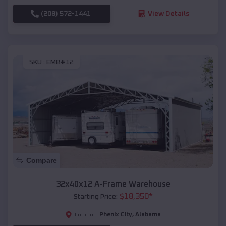
(208) 572-1441
View Details
SKU :
EMB#12
Compare
32x40x12 A-Frame Warehouse
$
18,350
*
Starting Price:
Phenix City
,
Alabama
Location: