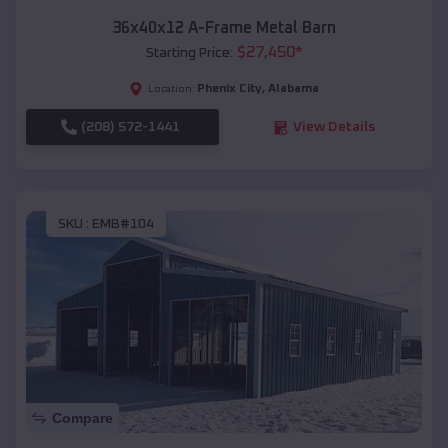
36x40x12 A-Frame Metal Barn
$
27,450
*
Starting Price:
Phenix City
,
Alabama
Location:
(208) 572-1441
View Details
SKU :
EMB#104
Compare