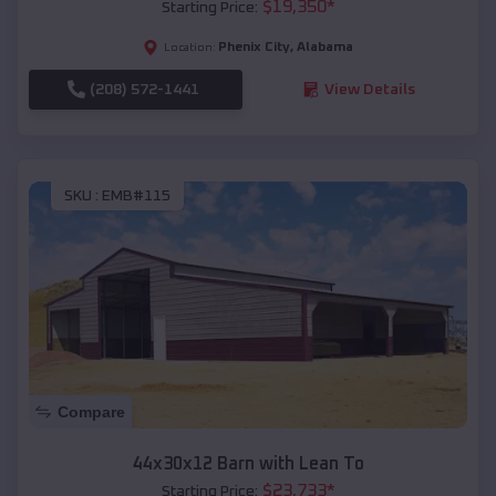
$
19,350
*
Starting Price:
Phenix City
,
Alabama
Location:
(208) 572-1441
View Details
SKU :
EMB#115
Compare
44x30x12 Barn with Lean To
$
23,733
*
Starting Price: