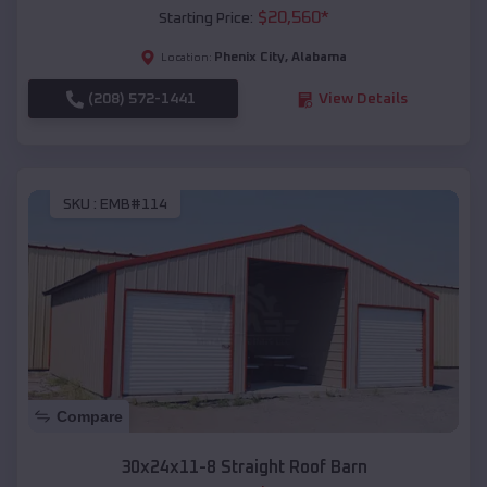
$
20,560
*
Starting Price:
Phenix City
,
Alabama
Location:
(208) 572-1441
View Details
SKU :
EMB#114
Compare
30x24x11-8 Straight Roof Barn