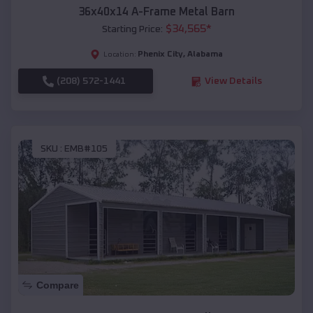
36x40x14 A-Frame Metal Barn
$
34,565
*
Starting Price:
Phenix City
,
Alabama
Location:
(208) 572-1441
View Details
SKU :
EMB#105
Compare