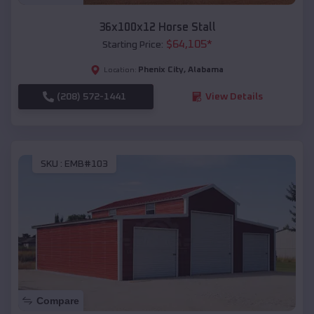
36x100x12 Horse Stall
$
64,105
*
Starting Price:
Phenix City
,
Alabama
Location:
(208) 572-1441
View Details
SKU :
EMB#103
Compare