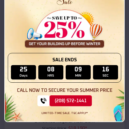
$
18,215
*
Starting Price:
Phenix City
,
Alabama
Location:
(208) 572-1441
View Details
SKU :
EMB#111
SALE ENDS
25
08
09
14
Days
HRS
MIN
SEC
CALL NOW TO SECURE YOUR SUMMER PRICE
(208) 572-1441
Compare
LIMITED-TIME SALE. T&C APPLY*
54x20x12 Regular Roof Barn
$
18,190
*
Starting Price: