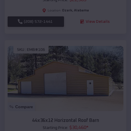
Ozark
,
Alabama
Location:
(208) 572-1441
View Details
SKU :
EMB#106
Compare
44x36x12 Horizontal Roof Barn
$
30,460
*
Starting Price: