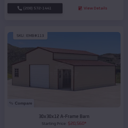
(208) 572-1441
View Details
SKU :
EMB#113
Compare
30x30x12 A-Frame Barn
$
20,560
*
Starting Price: