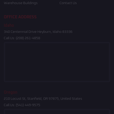
Warehouse Buildings
Contact Us
OFFICE ADDRESS
Idaho
340 Centennial Drive Heyburn, Idaho 83336
Call Us:
(208) 261-4858
Oregon
210 Locust St, Stanfield, OR 97875, United States
Call Us:
(541) 449-9575