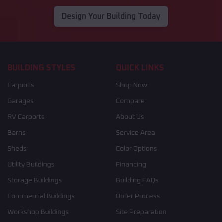
Design Your Building Today
BUILDING STYLES
QUICK LINKS
Carports
Shop Now
Garages
Compare
RV Carports
About Us
Barns
Service Area
Sheds
Color Options
Utility Buildings
Financing
Storage Buildings
Building FAQs
Commercial Buildings
Order Process
Workshop Buildings
Site Preparation