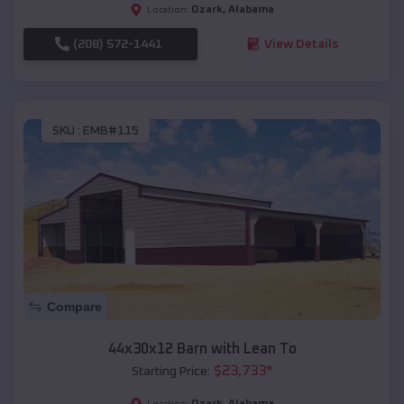
Ozark
,
Alabama
Location:
(208) 572-1441
View Details
SKU :
EMB#115
Compare
44x30x12 Barn with Lean To
$
23,733
*
Starting Price:
Ozark
,
Alabama
Location: