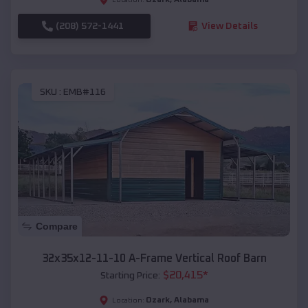
(208) 572-1441
View Details
SKU :
EMB#116
Compare
32x35x12-11-10 A-Frame Vertical Roof Barn
$
20,415
*
Starting Price:
Ozark
,
Alabama
Location: