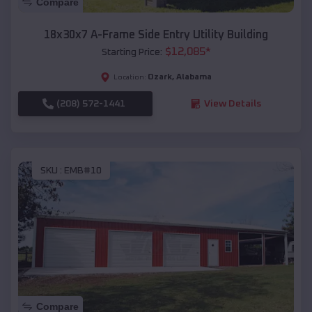
Compare
18x30x7 A-Frame Side Entry Utility Building
$
12,085
*
Starting Price:
Ozark
,
Alabama
Location:
(208) 572-1441
View Details
SKU :
EMB#10
Compare