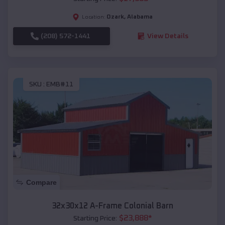
Ozark
,
Alabama
Location:
(208) 572-1441
View Details
SKU :
EMB#11
Compare
32x30x12 A-Frame Colonial Barn
$
23,888
*
Starting Price: