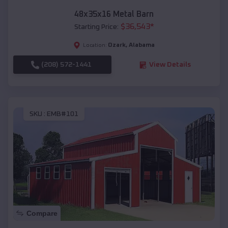
48x35x16 Metal Barn
$
36,543
*
Starting Price:
Ozark
,
Alabama
Location:
(208) 572-1441
View Details
SKU :
EMB#101
Compare