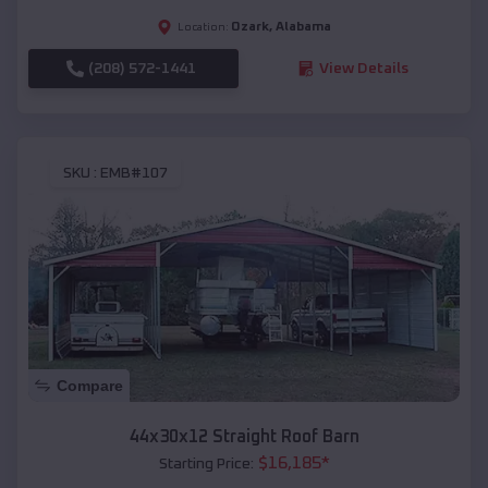
Ozark
,
Alabama
Location:
(208) 572-1441
View Details
SKU :
EMB#107
Compare
44x30x12 Straight Roof Barn
$
16,185
*
Starting Price: