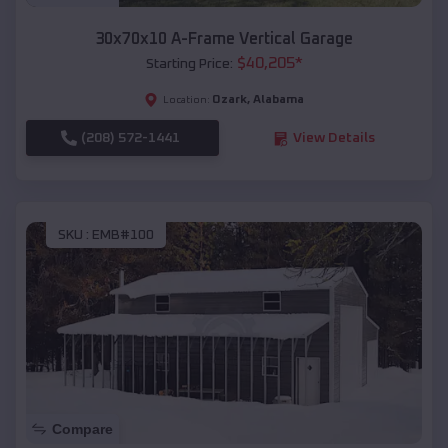
30x70x10 A-Frame Vertical Garage
$
40,205
*
Starting Price:
Ozark
,
Alabama
Location:
(208) 572-1441
View Details
SKU :
EMB#100
Compare