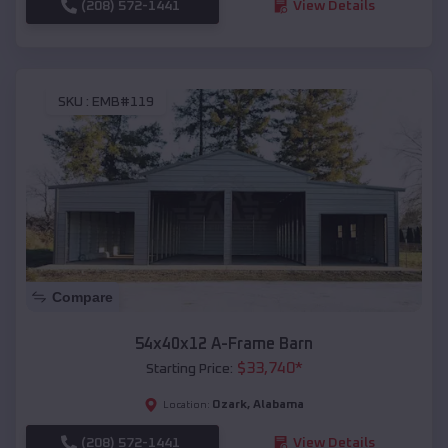
(208) 572-1441
View Details
SKU :
EMB#119
Compare
54x40x12 A-Frame Barn
$
33,740
*
Starting Price:
Ozark
,
Alabama
Location:
(208) 572-1441
View Details