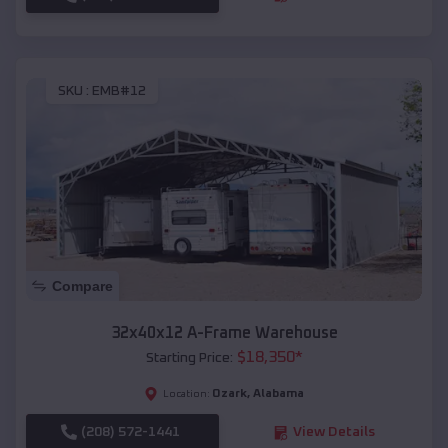
SKU :
EMB#12
Compare
32x40x12 A-Frame Warehouse
$
18,350
*
Starting Price:
Ozark
,
Alabama
Location:
(208) 572-1441
View Details