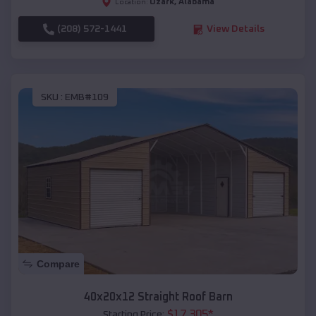
Ozark
,
Alabama
Location:
(208) 572-1441
View Details
SKU :
EMB#109
Compare
40x20x12 Straight Roof Barn
$
17,305
*
Starting Price: