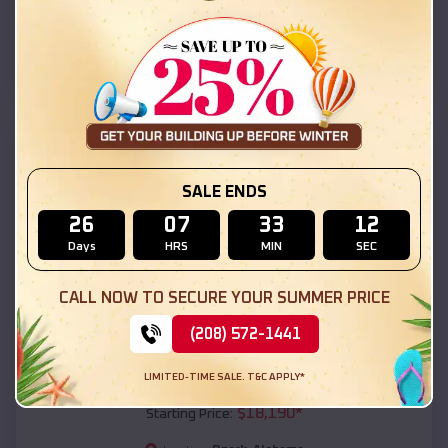
Ozark
,
Alabama
Location:
(208) 572-1441
View Details
SKU :
EMB#111
SALE ENDS
26
07
33
10
Days
HRS
MIN
SEC
CALL NOW TO SECURE YOUR SUMMER PRICE
(208) 572-1441
Compare
LIMITED-TIME SALE. T&C APPLY*
54x20x12 Regular Roof Barn
$
18,190
*
Starting Price: