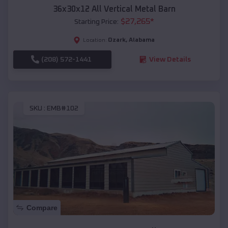
36x30x12 All Vertical Metal Barn
$
27,265
*
Starting Price:
Ozark
,
Alabama
Location:
(208) 572-1441
View Details
SKU :
EMB#102
Compare