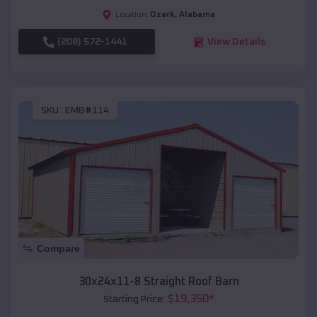
Ozark
,
Alabama
Location:
(208) 572-1441
View Details
SKU :
EMB#114
Compare
30x24x11-8 Straight Roof Barn
$
19,350
*
Starting Price: