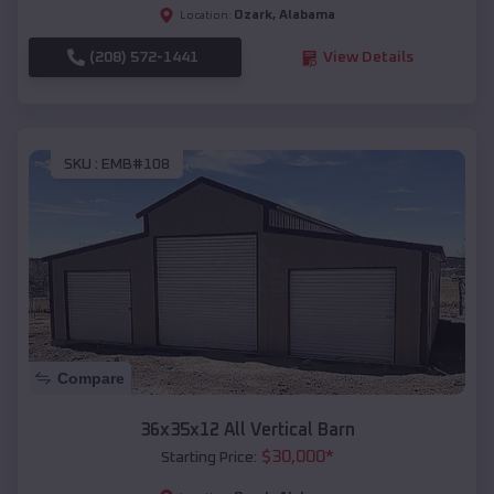
Ozark
,
Alabama
Location:
(208) 572-1441
View Details
SKU :
EMB#108
Compare
36x35x12 All Vertical Barn
$
30,000
*
Starting Price: