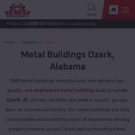
Shop
call
(208) 572-1441
for accurate pricing.
Home
Alabama
Ozark
Metal Buildings
Ozark
,
Alabama
EMB Metal Buildings manufactures and delivers top-
quality,
pre-engineered metal buildings
built to handle
Ozark, AL
climate, whether you need a carport, garage,
barn, or commercial facility. Our metal buildings are fully
customizable and backed by years of experience serving
property owners across Ozark and surrounding areas.