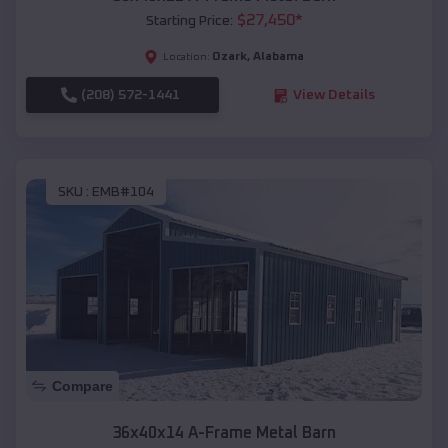
$
27,450
*
Starting Price:
Ozark
,
Alabama
Location:
(208) 572-1441
View Details
SKU :
EMB#104
Compare
36x40x14 A-Frame Metal Barn