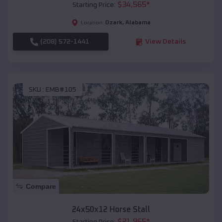
$
34,565
*
Starting Price:
Ozark
,
Alabama
Location:
(208) 572-1441
View Details
SKU :
EMB#105
Compare
24x50x12 Horse Stall
$
21,965
*
Starting Price: