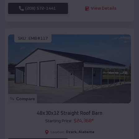
(208) 572-1441
View Details
SKU :
EMB#117
Compare
48x30x12 Straight Roof Barn
$
24,368
*
Starting Price:
Ozark
,
Alabama
Location: