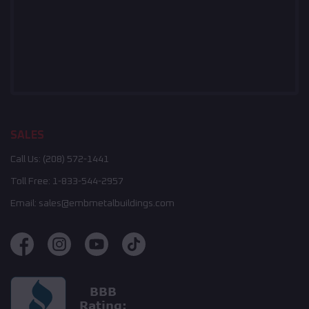
SALES
Call Us:
(208) 572-1441
Toll Free:
1-833-544-2957
Email:
sales@embmetalbuildings.com