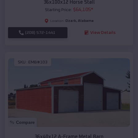
36x100x12 Horse Stall
$
64,105
*
Starting Price:
Ozark
,
Alabama
Location:
(208) 572-1441
View Details
SKU :
EMB#103
Compare
36x40x12 A-Frame Metal Barn