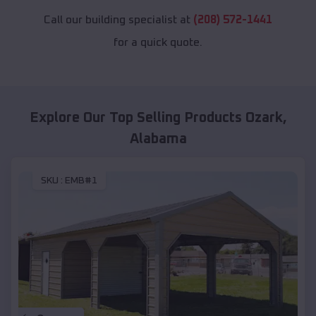
Call our building specialist at
(208) 572-1441
for a quick quote.
Explore Our Top Selling Products
Ozark
,
Alabama
SKU :
EMB#1