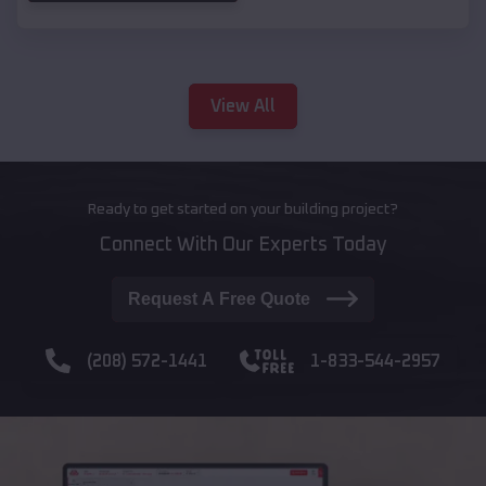
View All
Ready to get started on your building project?
Connect With Our Experts Today
Request A Free Quote
(208) 572-1441
1-833-544-2957