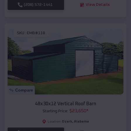
(208) 572-1441
View Details
SKU :
EMB#118
Compare
48x30x12 Vertical Roof Barn
$
23,650
*
Starting Price:
Ozark
,
Alabama
Location: