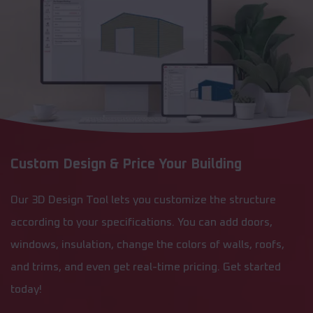
Custom Design & Price Your Building
Our 3D Design Tool lets you customize the structure
according to your specifications. You can add doors,
windows, insulation, change the colors of walls, roofs,
and trims, and even get real-time pricing. Get started
today!