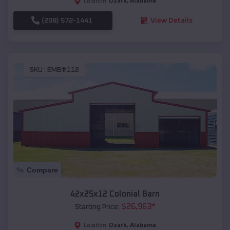
Ozark
,
Alabama
Location:
(208) 572-1441
View Details
SKU :
EMB#112
Compare
42x25x12 Colonial Barn
$
26,963
*
Starting Price:
Ozark
,
Alabama
Location: