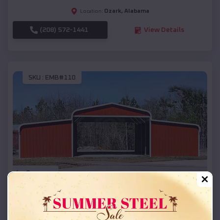
Ozark
,
Alabama
Location:
(208) 572-1441
View Details
SKU :
EMB#110
Compare
42x26x12 Regular Roof Barn
$
18,215
*
Starting Price: