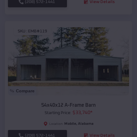
(208) 572-1441
View Details
SKU :
EMB#119
Compare
54x40x12 A-Frame Barn
$
33,740
*
Starting Price:
Mobile
,
Alabama
Location:
(208) 572-1441
View Details