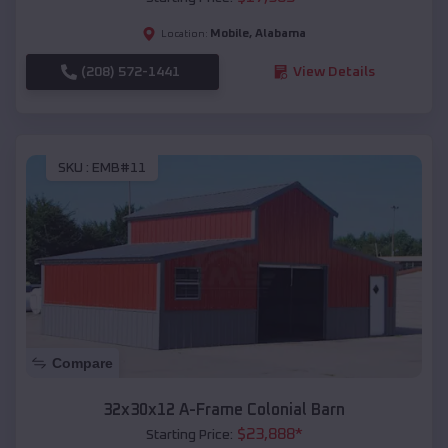
Mobile
,
Alabama
Location:
(208) 572-1441
View Details
SKU :
EMB#11
Compare
32x30x12 A-Frame Colonial Barn
$
23,888
*
Starting Price: