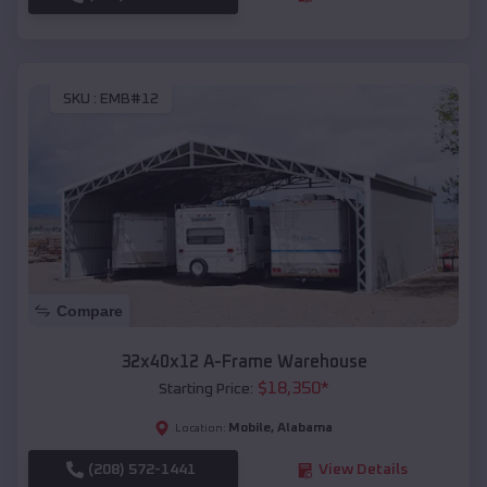
SKU :
EMB#12
Compare
32x40x12 A-Frame Warehouse
$
18,350
*
Starting Price:
Mobile
,
Alabama
Location:
(208) 572-1441
View Details