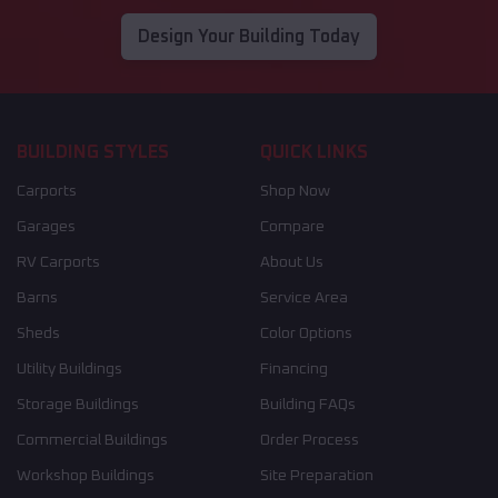
Design Your Building Today
BUILDING STYLES
QUICK LINKS
Carports
Shop Now
Garages
Compare
RV Carports
About Us
Barns
Service Area
Sheds
Color Options
Utility Buildings
Financing
Storage Buildings
Building FAQs
Commercial Buildings
Order Process
Workshop Buildings
Site Preparation