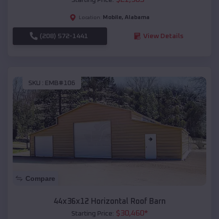
Mobile
,
Alabama
Location:
(208) 572-1441
View Details
SKU :
EMB#106
Compare
44x36x12 Horizontal Roof Barn
$
30,460
*
Starting Price: