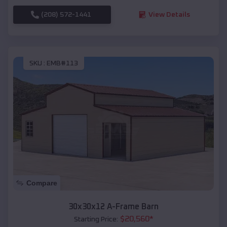
(208) 572-1441
View Details
SKU :
EMB#113
Compare
30x30x12 A-Frame Barn
$
20,560
*
Starting Price: