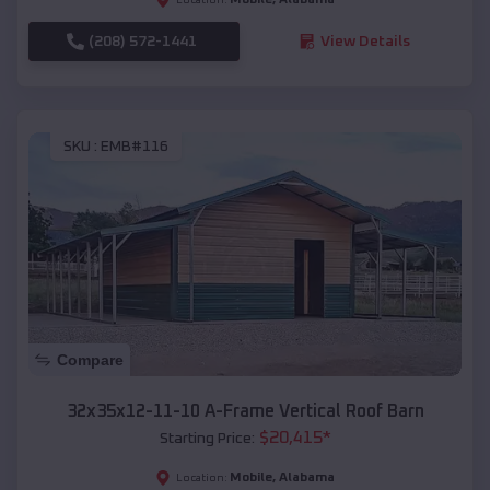
(208) 572-1441
View Details
SKU :
EMB#116
Compare
32x35x12-11-10 A-Frame Vertical Roof Barn
$
20,415
*
Starting Price:
Mobile
,
Alabama
Location: