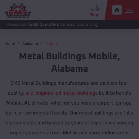
Shop
all
(208) 572-1441
for accurate pricing.
Home
Alabama
Mobile
Metal Buildings
Mobile
,
Alabama
EMB Metal Buildings manufactures and delivers top-
quality,
pre-engineered metal buildings
built to handle
Mobile, AL
climate, whether you need a carport, garage,
barn, or commercial facility. Our metal buildings are fully
customizable and backed by years of experience serving
property owners across Mobile and surrounding areas.