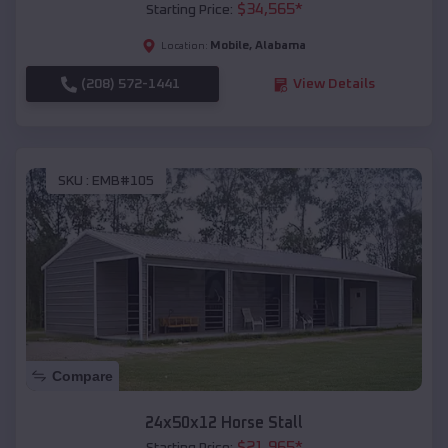
$
34,565
*
Starting Price:
Mobile
,
Alabama
Location:
(208) 572-1441
View Details
SKU :
EMB#105
Compare
24x50x12 Horse Stall
$
21,965
*
Starting Price: