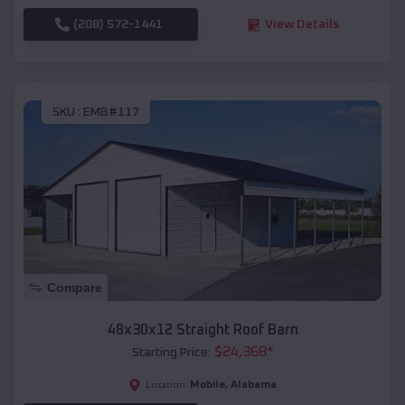
(208) 572-1441
View Details
SKU :
EMB#117
Compare
48x30x12 Straight Roof Barn
$
24,368
*
Starting Price:
Mobile
,
Alabama
Location: