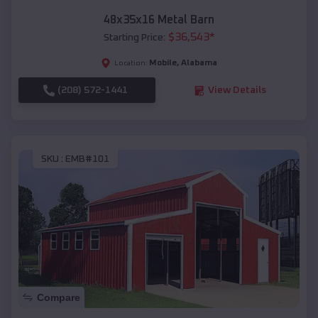
48x35x16 Metal Barn
$
36,543
*
Starting Price:
Mobile
,
Alabama
Location:
(208) 572-1441
View Details
SKU :
EMB#101
Compare