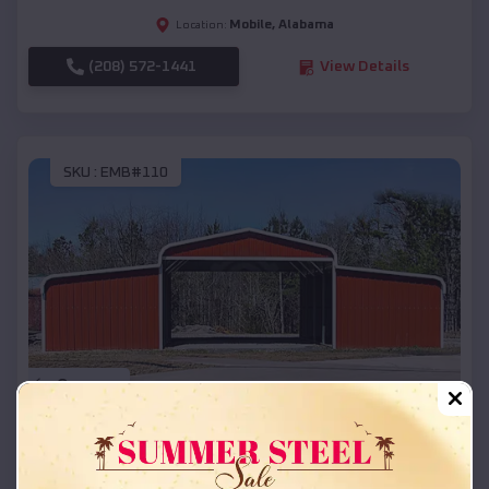
Mobile
,
Alabama
Location:
(208) 572-1441
View Details
SKU :
EMB#110
Compare
42x26x12 Regular Roof Barn
$
18,215
*
Starting Price: