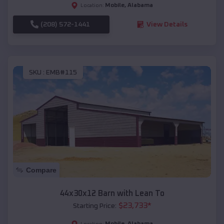
Mobile
,
Alabama
Location:
(208) 572-1441
View Details
SKU :
EMB#115
Compare
44x30x12 Barn with Lean To
$
23,733
*
Starting Price:
Mobile
,
Alabama
Location: