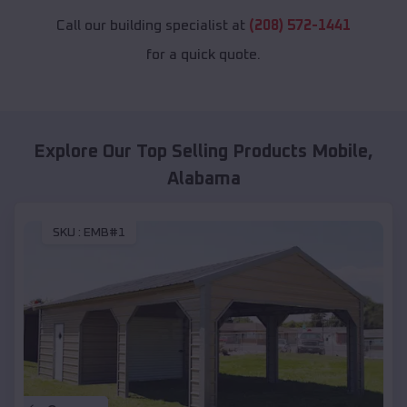
Call our building specialist at
(208) 572-1441
for a quick quote.
Explore Our Top Selling Products
Mobile
,
Alabama
SKU :
EMB#1