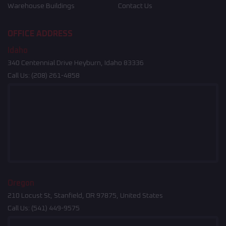
Warehouse Buildings
Contact Us
OFFICE ADDRESS
Idaho
340 Centennial Drive Heyburn, Idaho 83336
Call Us:
(208) 261-4858
Oregon
210 Locust St, Stanfield, OR 97875, United States
Call Us:
(541) 449-9575