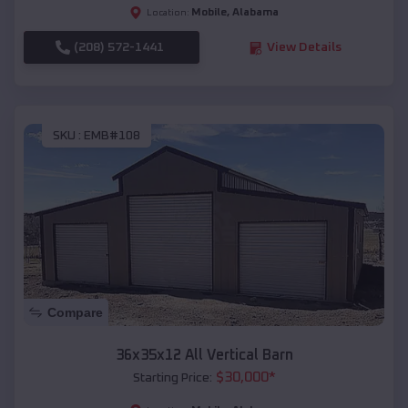
Mobile
,
Alabama
Location:
(208) 572-1441
View Details
SKU :
EMB#108
Compare
36x35x12 All Vertical Barn
$
30,000
*
Starting Price: