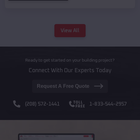
View All
Ready to get started on your building project?
Connect With Our Experts Today
Request A Free Quote
(208) 572-1441
1-833-544-2957