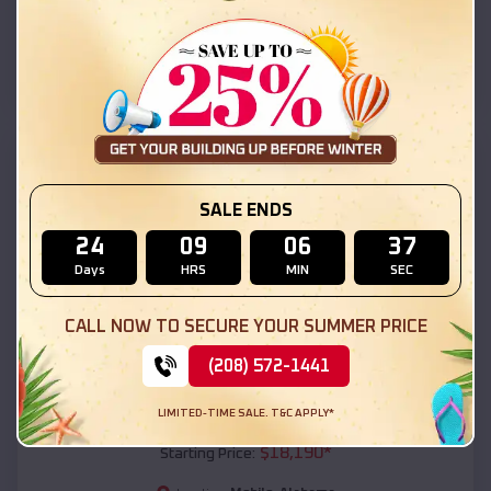
Mobile
,
Alabama
Location:
(208) 572-1441
View Details
SKU :
EMB#111
SALE ENDS
24
09
06
35
Days
HRS
MIN
SEC
CALL NOW TO SECURE YOUR SUMMER PRICE
(208) 572-1441
Compare
LIMITED-TIME SALE. T&C APPLY*
54x20x12 Regular Roof Barn
$
18,190
*
Starting Price: