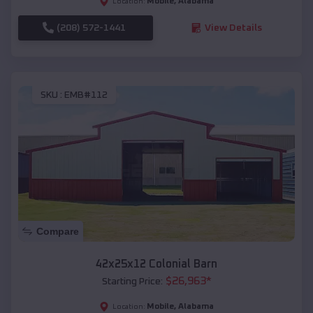
Mobile
,
Alabama
Location:
(208) 572-1441
View Details
SKU :
EMB#112
Compare
42x25x12 Colonial Barn
$
26,963
*
Starting Price:
Mobile
,
Alabama
Location: