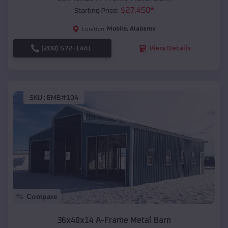
$
27,450
*
Starting Price:
Mobile
,
Alabama
Location:
(208) 572-1441
View Details
SKU :
EMB#104
Compare
36x40x14 A-Frame Metal Barn