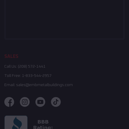
SALES
Call Us:
(208) 572-1441
Toll Free:
1-833-544-2957
Email:
sales@embmetalbuildings.com