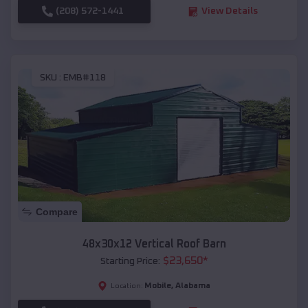
(208) 572-1441
View Details
SKU :
EMB#118
Compare
48x30x12 Vertical Roof Barn
$
23,650
*
Starting Price:
Mobile
,
Alabama
Location: