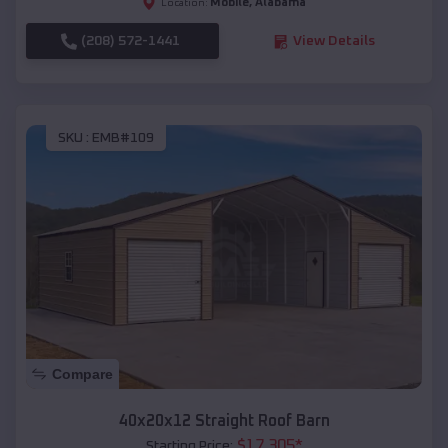
Mobile
,
Alabama
Location:
(208) 572-1441
View Details
SKU :
EMB#109
Compare
40x20x12 Straight Roof Barn
$
17,305
*
Starting Price: