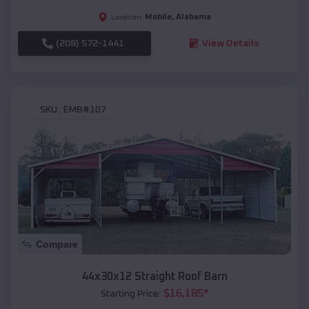
Mobile
,
Alabama
Location:
(208) 572-1441
View Details
SKU :
EMB#107
Compare
44x30x12 Straight Roof Barn
$
16,185
*
Starting Price: