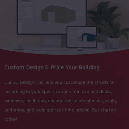
Custom Design & Price Your Building
Our 3D Design Tool lets you customize the structure
according to your specifications. You can add doors,
windows, insulation, change the colors of walls, roofs,
and trims, and even get real-time pricing. Get started
today!