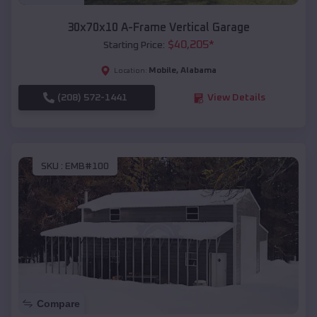
30x70x10 A-Frame Vertical Garage
$
40,205
*
Starting Price:
Mobile
,
Alabama
Location:
(208) 572-1441
View Details
SKU :
EMB#100
Compare