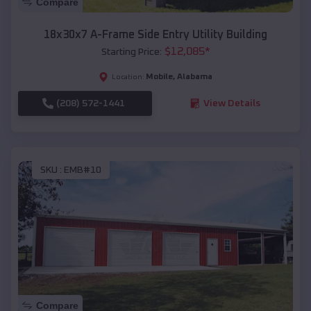
Compare
18x30x7 A-Frame Side Entry Utility Building
$
12,085
*
Starting Price:
Mobile
,
Alabama
Location:
(208) 572-1441
View Details
SKU :
EMB#10
Compare