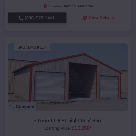
Mobile
,
Alabama
Location:
(208) 572-1441
View Details
SKU :
EMB#114
Compare
30x24x11-8 Straight Roof Barn
$
19,350
*
Starting Price: