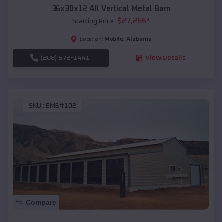
36x30x12 All Vertical Metal Barn
$
27,265
*
Starting Price:
Mobile
,
Alabama
Location:
(208) 572-1441
View Details
SKU :
EMB#102
Compare