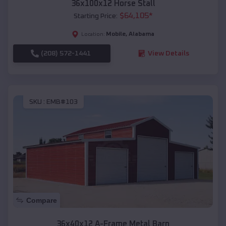
36x100x12 Horse Stall
$
64,105
*
Starting Price:
Mobile
,
Alabama
Location:
(208) 572-1441
View Details
SKU :
EMB#103
Compare
36x40x12 A-Frame Metal Barn