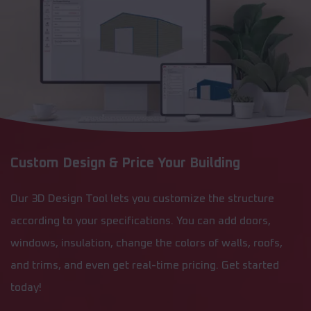
Custom Design & Price Your Building
Our 3D Design Tool lets you customize the structure
according to your specifications. You can add doors,
windows, insulation, change the colors of walls, roofs,
and trims, and even get real-time pricing. Get started
today!