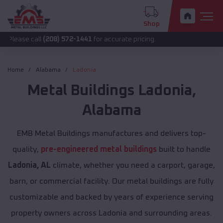
Shop
all
(208) 572-1441
for accurate pricing.
Home
Alabama
Ladonia
Metal Buildings
Ladonia
,
Alabama
EMB Metal Buildings manufactures and delivers top-
quality,
pre-engineered metal buildings
built to handle
Ladonia, AL
climate, whether you need a carport, garage,
barn, or commercial facility. Our metal buildings are fully
customizable and backed by years of experience serving
property owners across Ladonia and surrounding areas.