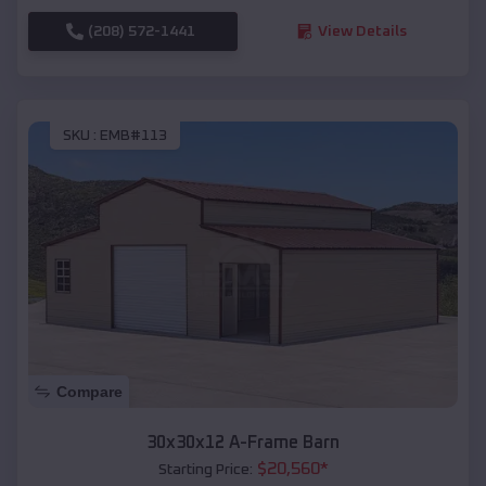
(208) 572-1441
View Details
SKU :
EMB#113
Compare
30x30x12 A-Frame Barn
$
20,560
*
Starting Price: