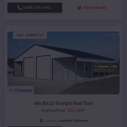
(208) 572-1441
View Details
SKU :
EMB#117
Compare
48x30x12 Straight Roof Barn
$
24,368
*
Starting Price:
Ladonia
,
Alabama
Location: