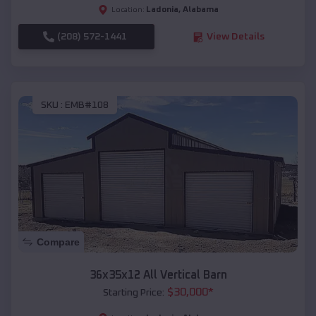
Ladonia
,
Alabama
Location:
(208) 572-1441
View Details
SKU :
EMB#108
Compare
36x35x12 All Vertical Barn
$
30,000
*
Starting Price: