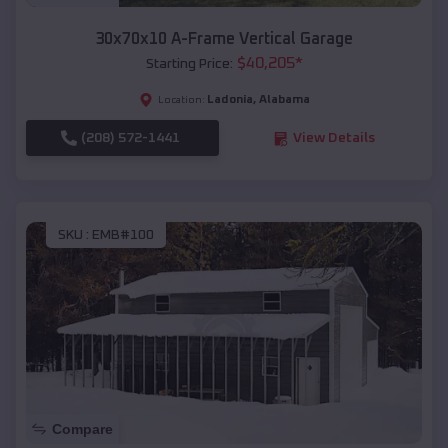
30x70x10 A-Frame Vertical Garage
$
40,205
*
Starting Price:
Ladonia
,
Alabama
Location:
(208) 572-1441
View Details
SKU :
EMB#100
Compare