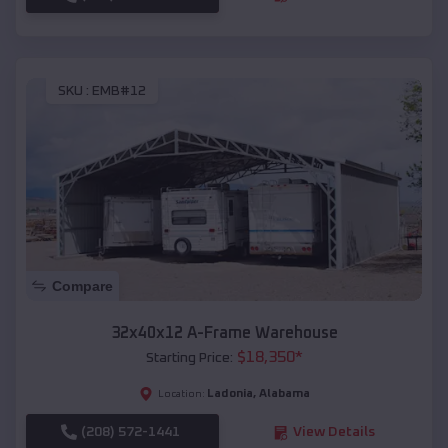
SKU :
EMB#12
Compare
32x40x12 A-Frame Warehouse
$
18,350
*
Starting Price:
Ladonia
,
Alabama
Location:
(208) 572-1441
View Details