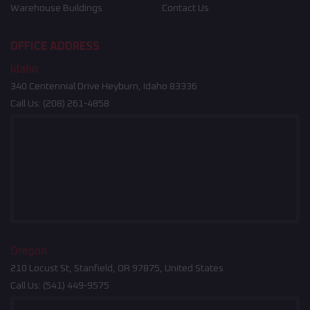
Warehouse Buildings
Contact Us
OFFICE ADDRESS
Idaho
340 Centennial Drive Heyburn, Idaho 83336
Call Us:
(208) 261-4858
Oregon
210 Locust St, Stanfield, OR 97875, United States
Call Us:
(541) 449-9575