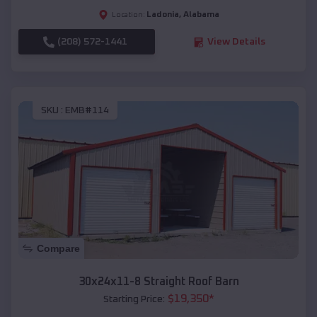
Ladonia
,
Alabama
Location:
(208) 572-1441
View Details
SKU :
EMB#114
Compare
30x24x11-8 Straight Roof Barn
$
19,350
*
Starting Price: