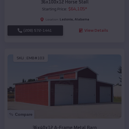
36x100x12 Horse Stall
$
64,105
*
Starting Price:
Ladonia
,
Alabama
Location:
(208) 572-1441
View Details
SKU :
EMB#103
Compare
36x40x12 A-Frame Metal Barn