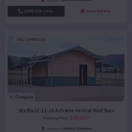
(208) 572-1441
View Details
SKU :
EMB#116
Compare
32x35x12-11-10 A-Frame Vertical Roof Barn
$
20,415
*
Starting Price:
Ladonia
,
Alabama
Location: