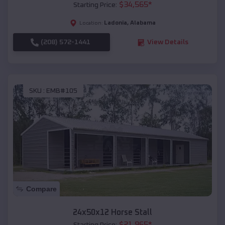
$
34,565
*
Starting Price:
Ladonia
,
Alabama
Location:
(208) 572-1441
View Details
SKU :
EMB#105
Compare
24x50x12 Horse Stall
$
21,965
*
Starting Price: