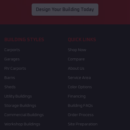
Design Your Building Today
BUILDING STYLES
QUICK LINKS
Carports
Shop Now
Garages
Compare
RV Carports
About Us
Barns
Service Area
Sheds
Color Options
Utility Buildings
Financing
Storage Buildings
Building FAQs
Commercial Buildings
Order Process
Workshop Buildings
Site Preparation