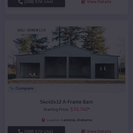
(208) 572-1441
View Details
SKU :
EMB#119
Compare
54x40x12 A-Frame Barn
$
33,740
*
Starting Price:
Ladonia
,
Alabama
Location:
(208) 572-1441
View Details