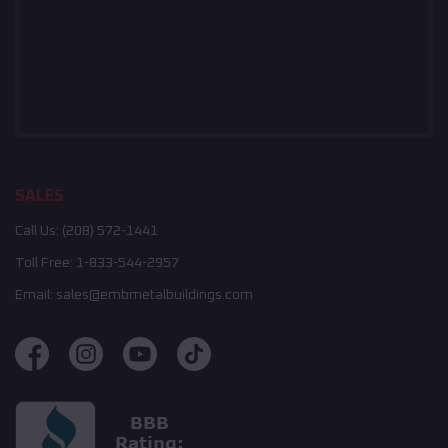
SALES
Call Us:
(208) 572-1441
Toll Free:
1-833-544-2957
Email:
sales@embmetalbuildings.com