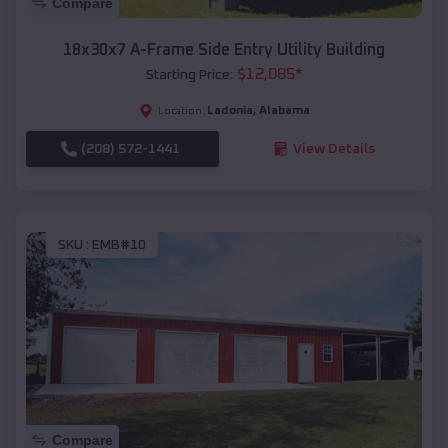
Compare
18x30x7 A-Frame Side Entry Utility Building
$
12,085
*
Starting Price:
Ladonia
,
Alabama
Location:
(208) 572-1441
View Details
SKU :
EMB#10
Compare