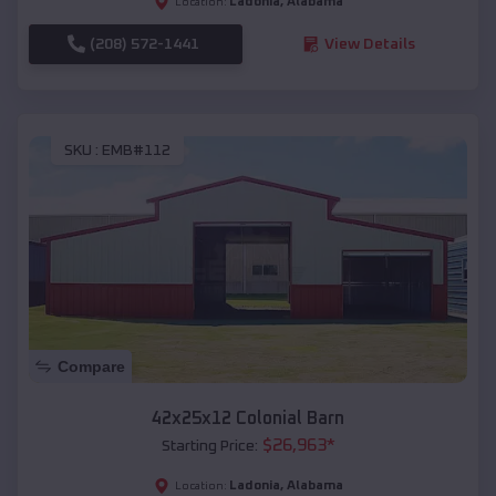
Ladonia
,
Alabama
Location:
(208) 572-1441
View Details
SKU :
EMB#112
Compare
42x25x12 Colonial Barn
$
26,963
*
Starting Price:
Ladonia
,
Alabama
Location: