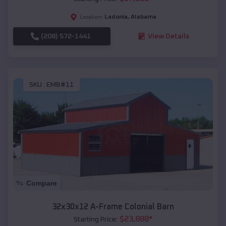
Ladonia
,
Alabama
Location:
(208) 572-1441
View Details
SKU :
EMB#11
Compare
32x30x12 A-Frame Colonial Barn
$
23,888
*
Starting Price: