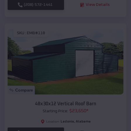
(208) 572-1441
View Details
SKU :
EMB#118
Compare
48x30x12 Vertical Roof Barn
$
23,650
*
Starting Price:
Ladonia
,
Alabama
Location: