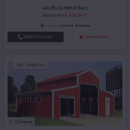
48x35x16 Metal Barn
$
36,543
*
Starting Price:
Ladonia
,
Alabama
Location:
(208) 572-1441
View Details
SKU :
EMB#101
Compare