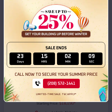
Ladonia
,
Alabama
Location:
(208) 572-1441
View Details
SKU :
EMB#111
SALE ENDS
23
15
02
07
Days
HRS
MIN
SEC
CALL NOW TO SECURE YOUR SUMMER PRICE
(208) 572-1441
Compare
LIMITED-TIME SALE. T&C APPLY*
54x20x12 Regular Roof Barn
$
18,190
*
Starting Price: