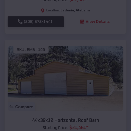
Ladonia
,
Alabama
Location:
(208) 572-1441
View Details
SKU :
EMB#106
Compare
44x36x12 Horizontal Roof Barn
$
30,460
*
Starting Price: