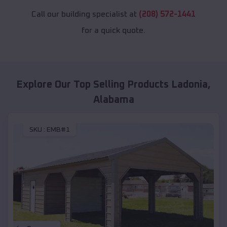
Call our building specialist at
(208) 572-1441
for a quick quote.
Explore Our Top Selling Products
Ladonia
,
Alabama
SKU :
EMB#1