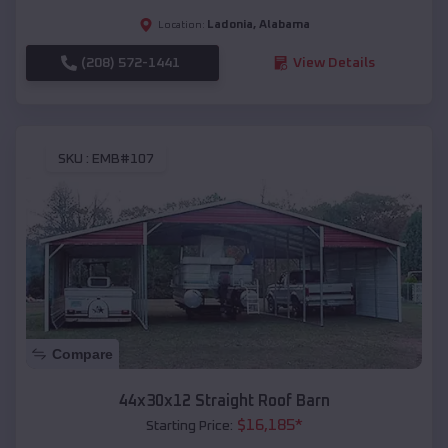
Ladonia
,
Alabama
Location:
(208) 572-1441
View Details
SKU :
EMB#107
Compare
44x30x12 Straight Roof Barn
$
16,185
*
Starting Price: