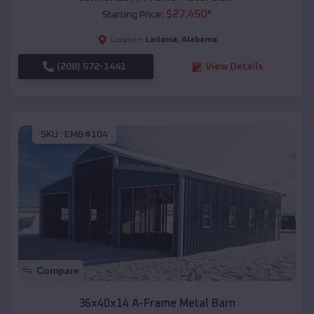
$
27,450
*
Starting Price:
Ladonia
,
Alabama
Location:
(208) 572-1441
View Details
SKU :
EMB#104
Compare
36x40x14 A-Frame Metal Barn