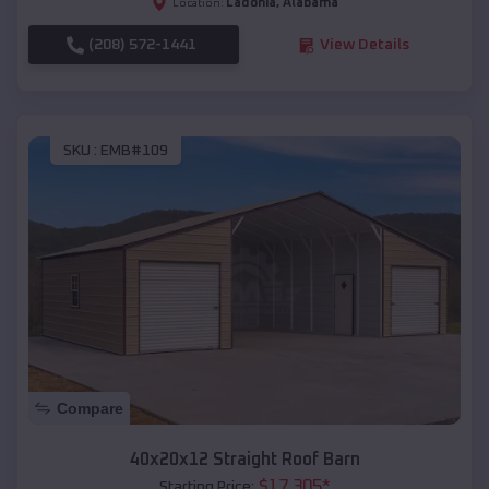
Ladonia
,
Alabama
Location:
(208) 572-1441
View Details
SKU :
EMB#109
Compare
40x20x12 Straight Roof Barn
$
17,305
*
Starting Price: