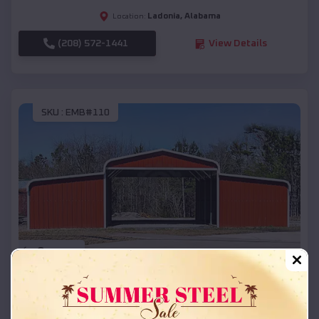
Ladonia
,
Alabama
Location:
(208) 572-1441
View Details
SKU :
EMB#110
Compare
42x26x12 Regular Roof Barn
$
18,215
*
Starting Price: