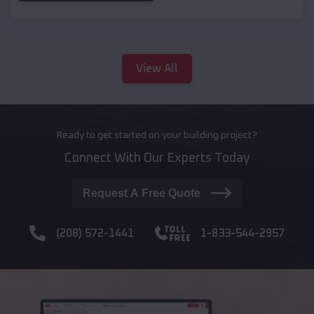
View All
Ready to get started on your building project?
Connect With Our Experts Today
Request A Free Quote
(208) 572-1441
1-833-544-2957