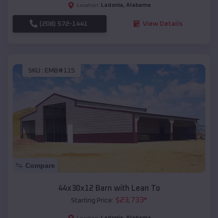
Ladonia
,
Alabama
Location:
(208) 572-1441
View Details
SKU :
EMB#115
Compare
44x30x12 Barn with Lean To
$
23,733
*
Starting Price:
Ladonia
,
Alabama
Location: