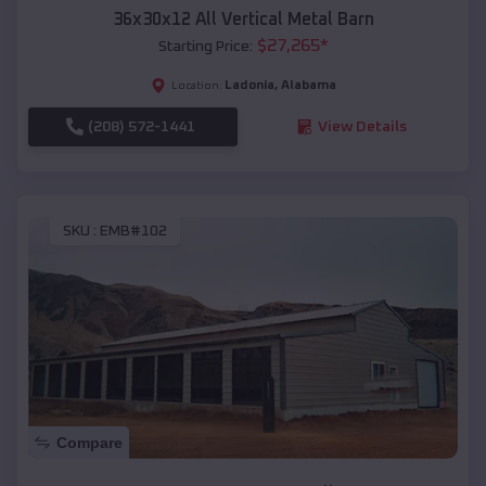
36x30x12 All Vertical Metal Barn
$
27,265
*
Starting Price:
Ladonia
,
Alabama
Location:
(208) 572-1441
View Details
SKU :
EMB#102
Compare