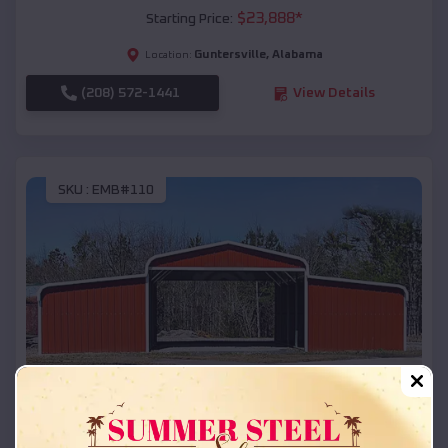
$
23,888
*
Starting Price:
Guntersville
,
Alabama
Location:
(208) 572-1441
View Details
SKU :
EMB#110
Compare
42x26x12 Regular Roof Barn