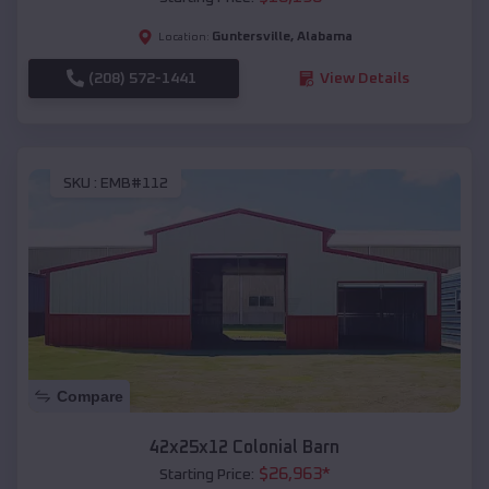
Guntersville
,
Alabama
Location:
(208) 572-1441
View Details
SKU :
EMB#112
Compare
42x25x12 Colonial Barn
$
26,963
*
Starting Price: