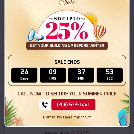
$
18,215
*
Starting Price:
Guntersville
,
Alabama
Location:
(208) 572-1441
View Details
SKU :
EMB#111
SALE ENDS
24
09
37
52
Days
HRS
MIN
SEC
CALL NOW TO SECURE YOUR SUMMER PRICE
(208) 572-1441
Compare
LIMITED-TIME SALE. T&C APPLY*
54x20x12 Regular Roof Barn
$
18,190
*
Starting Price: