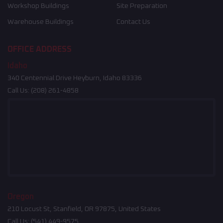
Workshop Buildings
Site Preparation
Warehouse Buildings
Contact Us
OFFICE ADDRESS
Idaho
340 Centennial Drive Heyburn, Idaho 83336
Call Us:
(208) 261-4858
Oregon
210 Locust St, Stanfield, OR 97875, United States
Call Us:
(541) 449-9575