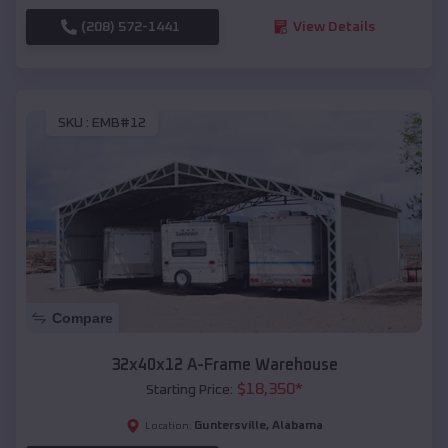
(208) 572-1441
View Details
SKU :
EMB#12
Compare
32x40x12 A-Frame Warehouse
$
18,350
*
Starting Price:
Guntersville
,
Alabama
Location: