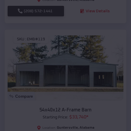
(208) 572-1441
View Details
SKU :
EMB#119
Compare
54x40x12 A-Frame Barn
$
33,740
*
Starting Price:
Guntersville
,
Alabama
Location: