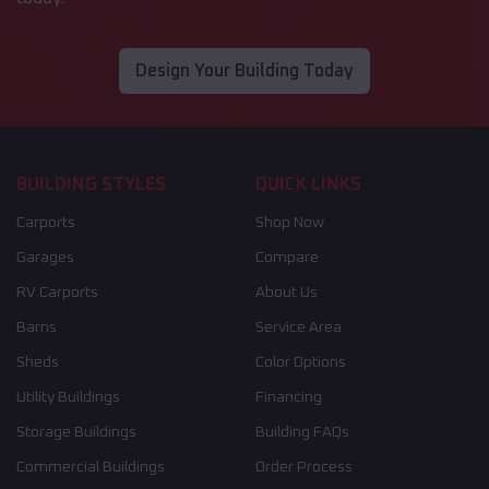
Design Your Building Today
BUILDING STYLES
QUICK LINKS
Carports
Shop Now
Garages
Compare
RV Carports
About Us
Barns
Service Area
Sheds
Color Options
Utility Buildings
Financing
Storage Buildings
Building FAQs
Commercial Buildings
Order Process