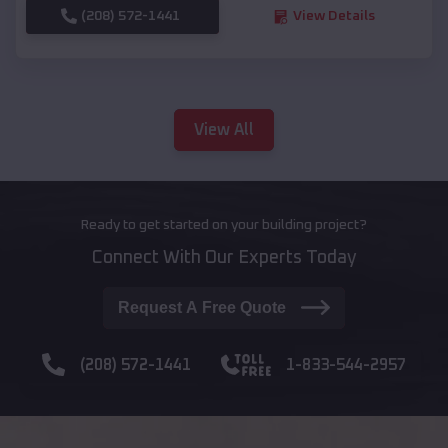
(208) 572-1441
View Details
View All
Ready to get started on your building project?
Connect With Our Experts Today
Request A Free Quote
(208) 572-1441
1-833-544-2957