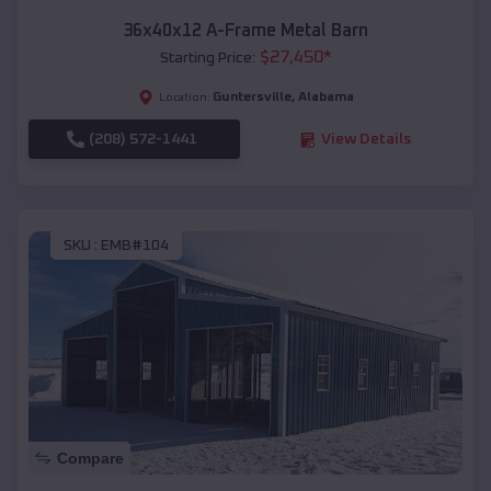
36x40x12 A-Frame Metal Barn
$
27,450
*
Starting Price:
Guntersville
,
Alabama
Location:
(208) 572-1441
View Details
SKU :
EMB#104
Compare