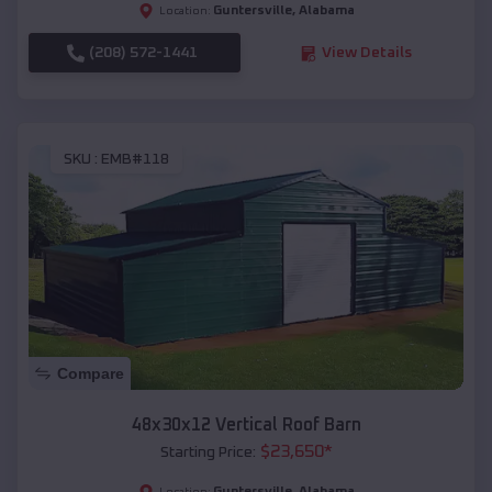
Guntersville
,
Alabama
Location:
(208) 572-1441
View Details
SKU :
EMB#118
Compare
48x30x12 Vertical Roof Barn
$
23,650
*
Starting Price:
Guntersville
,
Alabama
Location: