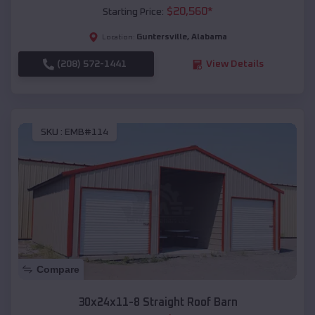
$
20,560
*
Starting Price:
Guntersville
,
Alabama
Location:
(208) 572-1441
View Details
SKU :
EMB#114
Compare
30x24x11-8 Straight Roof Barn