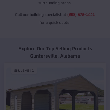
surrounding areas.
Call our building specialist at
(208) 572-1441
for a quick quote.
Explore Our Top Selling Products
Guntersville
,
Alabama
SKU :
EMB#1