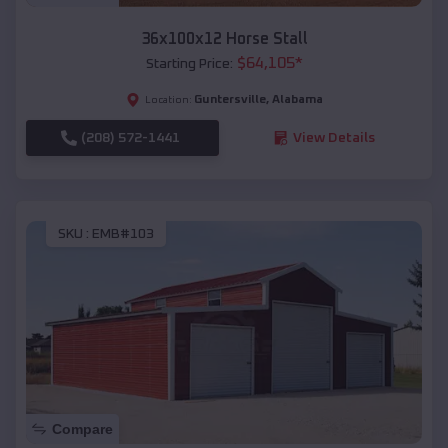
36x100x12 Horse Stall
$
64,105
*
Starting Price:
Guntersville
,
Alabama
Location:
(208) 572-1441
View Details
SKU :
EMB#103
Compare