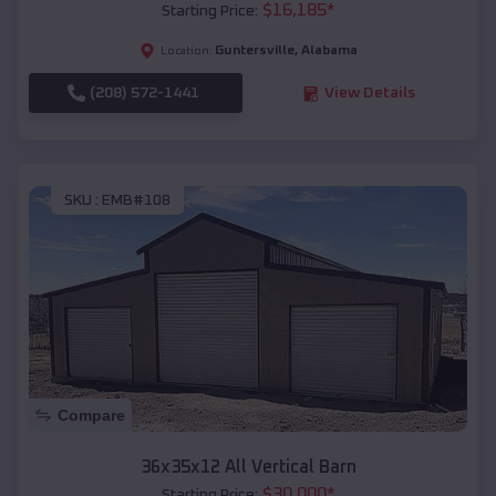
$
16,185
*
Starting Price:
Guntersville
,
Alabama
Location:
(208) 572-1441
View Details
SKU :
EMB#108
Compare
36x35x12 All Vertical Barn
$
30,000
*
Starting Price: