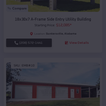
Compare
18x30x7 A-Frame Side Entry Utility Building
$
12,085
*
Starting Price:
Guntersville
,
Alabama
Location:
(208) 572-1441
View Details
SKU :
EMB#10