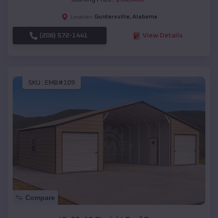
Guntersville
,
Alabama
Location:
(208) 572-1441
View Details
SKU :
EMB#109
Compare