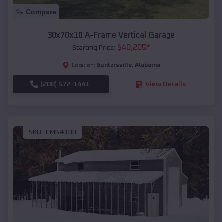
Compare
30x70x10 A-Frame Vertical Garage
$
40,205
*
Starting Price:
Guntersville
,
Alabama
Location:
(208) 572-1441
View Details
SKU :
EMB#100