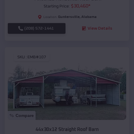
$
30,460
*
Starting Price:
Guntersville
,
Alabama
Location:
(208) 572-1441
View Details
SKU :
EMB#107
Compare
44x30x12 Straight Roof Barn