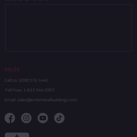
SALES
Call Us:
(208) 572-1441
Toll Free:
1-833-544-2957
Email:
sales@embmetalbuildings.com