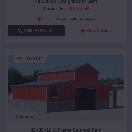
40x20x12 Straight Roof Barn
$
17,305
*
Starting Price:
Guntersville
,
Alabama
Location:
(208) 572-1441
View Details
SKU :
EMB#11
Compare
32x30x12 A-Frame Colonial Barn