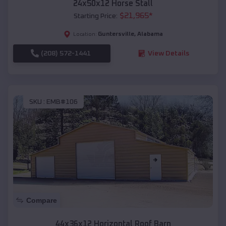
24x50x12 Horse Stall
$
21,965
*
Starting Price:
Guntersville
,
Alabama
Location:
(208) 572-1441
View Details
SKU :
EMB#106
Compare
44x36x12 Horizontal Roof Barn