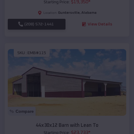
$
19,350
*
Starting Price:
Guntersville
,
Alabama
Location:
(208) 572-1441
View Details
SKU :
EMB#115
Compare
44x30x12 Barn with Lean To
$
23,733
*
Starting Price: