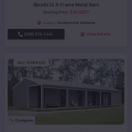
36x40x14 A-Frame Metal Barn
$
34,565
*
Starting Price:
Guntersville
,
Alabama
Location:
(208) 572-1441
View Details
SKU :
EMB#105
Compare