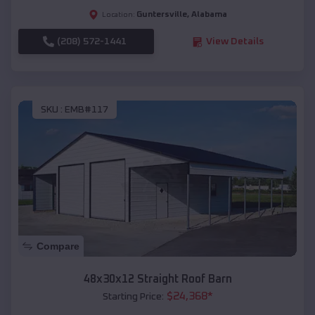
Guntersville
,
Alabama
Location:
(208) 572-1441
View Details
SKU :
EMB#117
Compare
48x30x12 Straight Roof Barn
$
24,368
*
Starting Price: