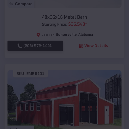
Compare
48x35x16 Metal Barn
$
36,543
*
Starting Price:
Guntersville
,
Alabama
Location:
(208) 572-1441
View Details
SKU :
EMB#101