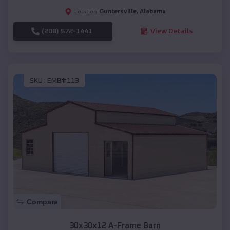
Guntersville
,
Alabama
Location:
(208) 572-1441
View Details
SKU :
EMB#113
Compare
30x30x12 A-Frame Barn