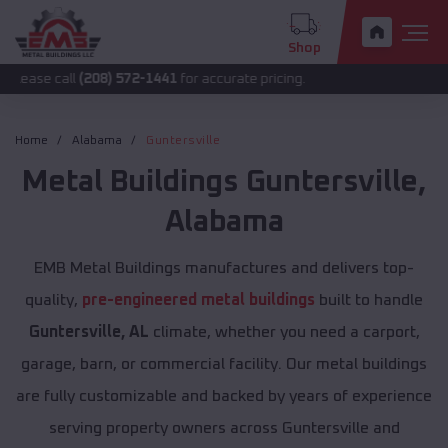
Shop
l
(208) 572-1441
for accurate pricing.
Home
Alabama
Guntersville
Metal Buildings
Guntersville
,
Alabama
EMB Metal Buildings manufactures and delivers top-
quality,
pre-engineered metal buildings
built to handle
Guntersville, AL
climate, whether you need a carport,
garage, barn, or commercial facility. Our metal buildings
are fully customizable and backed by years of experience
serving property owners across Guntersville and