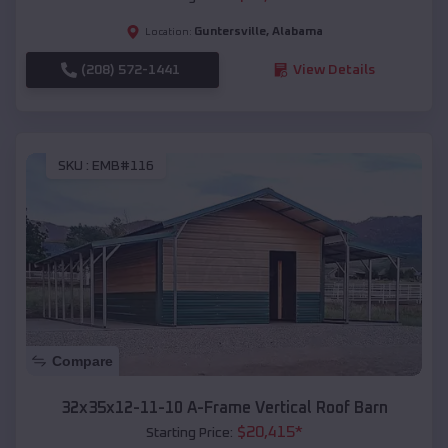
Guntersville
,
Alabama
Location:
(208) 572-1441
View Details
SKU :
EMB#116
Compare
32x35x12-11-10 A-Frame Vertical Roof Barn
$
20,415
*
Starting Price: