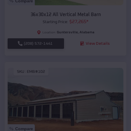
Compare
36x30x12 All Vertical Metal Barn
$
27,265
*
Starting Price:
Guntersville
,
Alabama
Location:
(208) 572-1441
View Details
SKU :
EMB#102
Compare