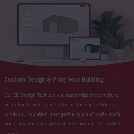
Custom Design & Price Your Building
Our 3D Design Tool lets you customize the structure
according to your specifications. You can add doors,
windows, insulation, change the colors of walls, roofs,
and trims, and even get real-time pricing. Get started
today!