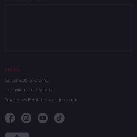
SALES
Call Us:
(208) 572-1441
Toll Free:
1-833-544-2957
Email:
sales@embmetalbuildings.com