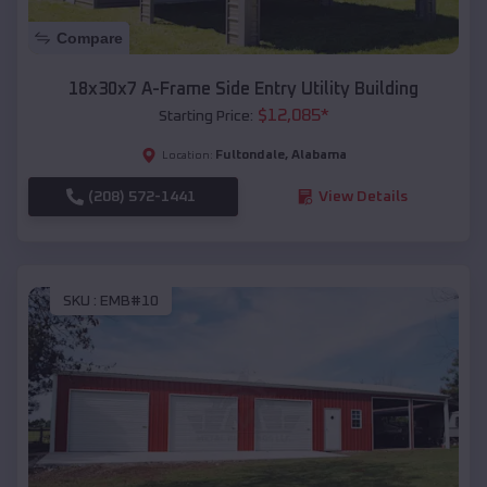
Compare
18x30x7 A-Frame Side Entry Utility Building
$
12,085
*
Starting Price:
Fultondale
,
Alabama
Location:
(208) 572-1441
View Details
SKU :
EMB#10