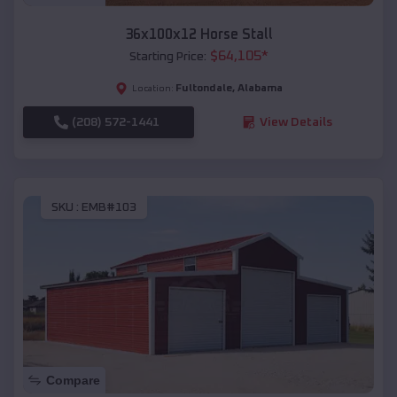
36x100x12 Horse Stall
$
64,105
*
Starting Price:
Fultondale
,
Alabama
Location:
(208) 572-1441
View Details
SKU :
EMB#103
Compare