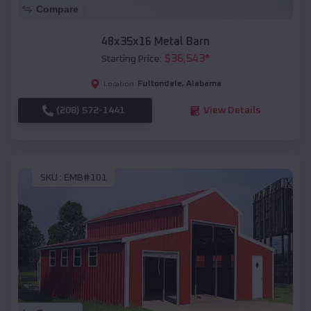
Compare
48x35x16 Metal Barn
$
36,543
*
Starting Price:
Fultondale
,
Alabama
Location:
(208) 572-1441
View Details
SKU :
EMB#101