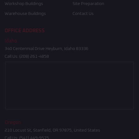
Workshop Buildings
Site Preparation
Warehouse Buildings
Contact Us
OFFICE ADDRESS
Idaho
340 Centennial Drive Heyburn, Idaho 83336
Call Us:
(208) 261-4858
Oregon
210 Locust St, Stanfield, OR 97875, United States
Call Us:
(541) 449-9575