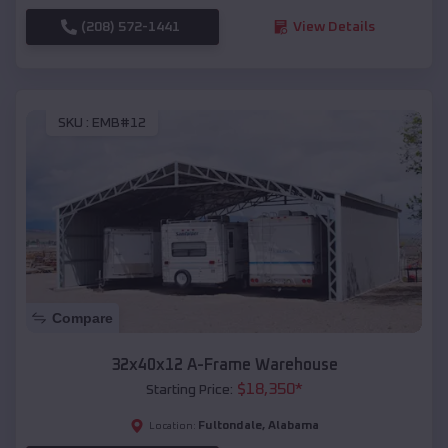
(208) 572-1441
View Details
SKU :
EMB#12
Compare
32x40x12 A-Frame Warehouse
$
18,350
*
Starting Price:
Fultondale
,
Alabama
Location: