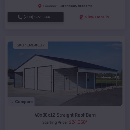
Fultondale
,
Alabama
Location:
(208) 572-1441
View Details
SKU :
EMB#117
Compare
48x30x12 Straight Roof Barn
$
24,368
*
Starting Price: