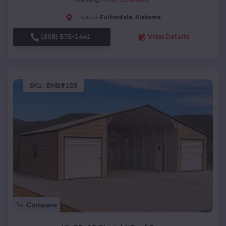
Fultondale
,
Alabama
Location:
(208) 572-1441
View Details
SKU :
EMB#109
Compare