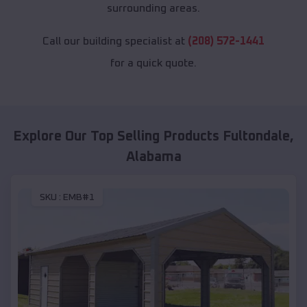
surrounding areas.
Call our building specialist at
(208) 572-1441
for a quick quote.
Explore Our Top Selling Products
Fultondale
,
Alabama
SKU :
EMB#1