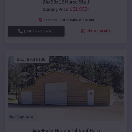
24x50x12 Horse Stall
$
21,965
*
Starting Price:
Fultondale
,
Alabama
Location:
(208) 572-1441
View Details
SKU :
EMB#106
Compare
44x36x12 Horizontal Roof Barn