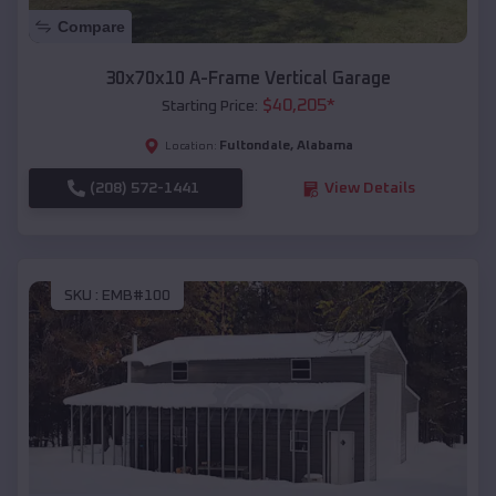
Compare
30x70x10 A-Frame Vertical Garage
$
40,205
*
Starting Price:
Fultondale
,
Alabama
Location:
(208) 572-1441
View Details
SKU :
EMB#100