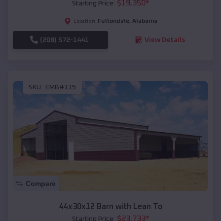
$
19,350
*
Starting Price:
Fultondale
,
Alabama
Location:
(208) 572-1441
View Details
SKU :
EMB#115
Compare
44x30x12 Barn with Lean To
$
23,733
*
Starting Price: