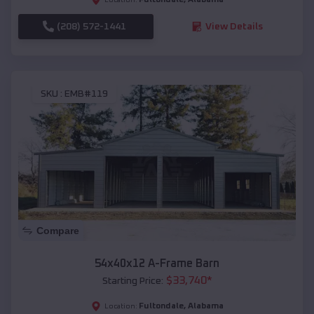
(208) 572-1441
View Details
SKU :
EMB#119
Compare
54x40x12 A-Frame Barn
$
33,740
*
Starting Price:
Fultondale
,
Alabama
Location: