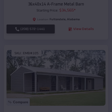
36x40x14 A-Frame Metal Barn
$
34,565
*
Starting Price:
Fultondale
,
Alabama
Location:
(208) 572-1441
View Details
SKU :
EMB#105
Compare