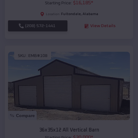
$
16,185
*
Starting Price:
Fultondale
,
Alabama
Location:
(208) 572-1441
View Details
SKU :
EMB#108
Compare
36x35x12 All Vertical Barn
$
30,000
*
Starting Price: