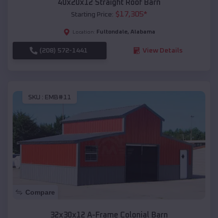
40x20x12 Straight Roof Barn
$
17,305
*
Starting Price:
Fultondale
,
Alabama
Location:
(208) 572-1441
View Details
SKU :
EMB#11
Compare
32x30x12 A-Frame Colonial Barn