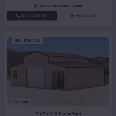
Fultondale
,
Alabama
Location:
(208) 572-1441
View Details
SKU :
EMB#113
Compare
30x30x12 A-Frame Barn