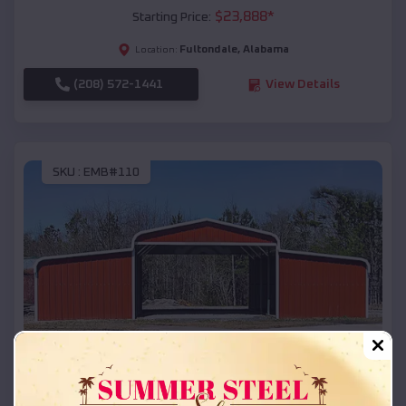
$
23,888
*
Starting Price:
Fultondale
,
Alabama
Location:
(208) 572-1441
View Details
SKU :
EMB#110
Compare
42x26x12 Regular Roof Barn