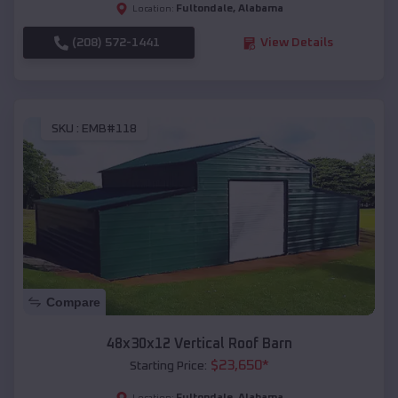
Fultondale
,
Alabama
Location:
(208) 572-1441
View Details
SKU :
EMB#118
Compare
48x30x12 Vertical Roof Barn
$
23,650
*
Starting Price:
Fultondale
,
Alabama
Location: