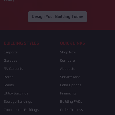
Design Your Building Today
BUILDING STYLES
QUICK LINKS
Carports
Shop Now
Garages
Compare
RV Carports
About Us
Barns
Service Area
Sheds
Color Options
Utility Buildings
Financing
Storage Buildings
Building FAQs
Commercial Buildings
Order Process