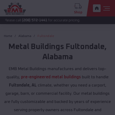
Shop
all
(208) 572-1441
for accurate pricing.
Home
Alabama
Fultondale
Metal Buildings
Fultondale
,
Alabama
EMB Metal Buildings manufactures and delivers top-
quality,
pre-engineered metal buildings
built to handle
Fultondale, AL
climate, whether you need a carport,
garage, barn, or commercial facility. Our metal buildings
are fully customizable and backed by years of experience
serving property owners across Fultondale and