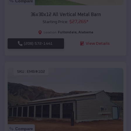
Compare
36x30x12 All Vertical Metal Barn
$
27,265
*
Starting Price:
Fultondale
,
Alabama
Location:
(208) 572-1441
View Details
SKU :
EMB#102
Compare