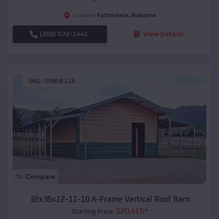
Fultondale
,
Alabama
Location:
(208) 572-1441
View Details
SKU :
EMB#116
Compare
32x35x12-11-10 A-Frame Vertical Roof Barn
$
20,415
*
Starting Price: