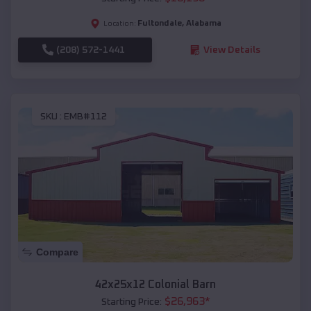
Fultondale
,
Alabama
Location:
(208) 572-1441
View Details
SKU :
EMB#112
Compare
42x25x12 Colonial Barn
$
26,963
*
Starting Price: