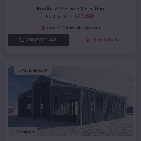
36x40x12 A-Frame Metal Barn
$
27,450
*
Starting Price:
Fultondale
,
Alabama
Location:
(208) 572-1441
View Details
SKU :
EMB#104
Compare