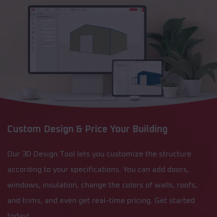
Custom Design & Price Your Building
Our 3D Design Tool lets you customize the structure
according to your specifications. You can add doors,
windows, insulation, change the colors of walls, roofs,
and trims, and even get real-time pricing. Get started
today!