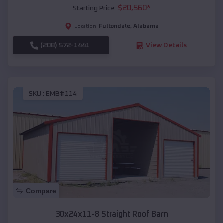
$
20,560
*
Starting Price:
Fultondale
,
Alabama
Location:
(208) 572-1441
View Details
SKU :
EMB#114
Compare
30x24x11-8 Straight Roof Barn