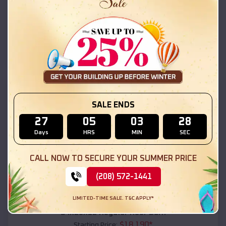
$
18,215
*
Starting Price:
Fultondale
,
Alabama
Location:
(208) 572-1441
View Details
SKU :
EMB#111
SALE ENDS
27
05
03
26
Days
HRS
MIN
SEC
CALL NOW TO SECURE YOUR SUMMER PRICE
(208) 572-1441
Compare
LIMITED-TIME SALE. T&C APPLY*
54x20x12 Regular Roof Barn
$
18,190
*
Starting Price: