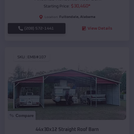
$
30,460
*
Starting Price:
Fultondale
,
Alabama
Location:
(208) 572-1441
View Details
SKU :
EMB#107
Compare
44x30x12 Straight Roof Barn