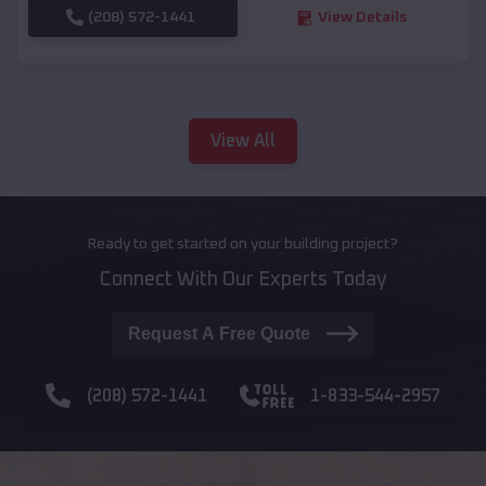
(208) 572-1441
View Details
View All
Ready to get started on your building project?
Connect With Our Experts Today
Request A Free Quote
(208) 572-1441
1-833-544-2957