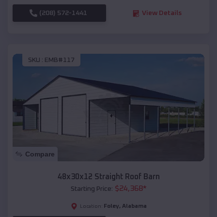
(208) 572-1441
View Details
SKU :
EMB#117
Compare
48x30x12 Straight Roof Barn
$
24,368
*
Starting Price:
Foley
,
Alabama
Location: