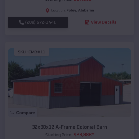
Foley
,
Alabama
Location:
(208) 572-1441
View Details
SKU :
EMB#11
Compare
32x30x12 A-Frame Colonial Barn
$
23,888
*
Starting Price: