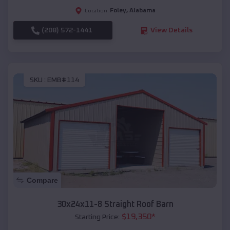
Foley
,
Alabama
Location:
(208) 572-1441
View Details
SKU :
EMB#114
Compare
30x24x11-8 Straight Roof Barn
$
19,350
*
Starting Price: