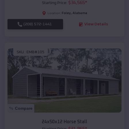
$
34,565
*
Starting Price:
Foley
,
Alabama
Location:
(208) 572-1441
View Details
SKU :
EMB#105
Compare
24x50x12 Horse Stall
$
21,965
*
Starting Price: