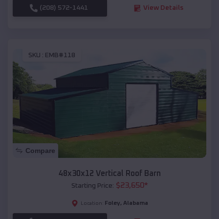
(208) 572-1441
View Details
SKU :
EMB#118
Compare
48x30x12 Vertical Roof Barn
$
23,650
*
Starting Price:
Foley
,
Alabama
Location: