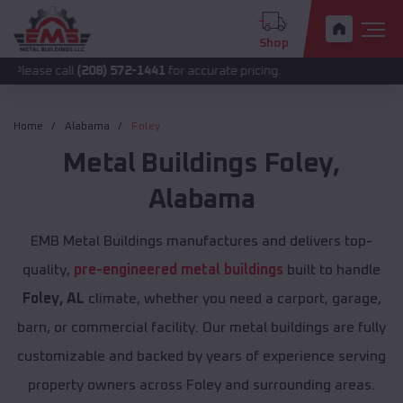
Shop
all
(208) 572-1441
for accurate pricing.
Home
Alabama
Foley
Metal Buildings
Foley
,
Alabama
EMB Metal Buildings manufactures and delivers top-
quality,
pre-engineered metal buildings
built to handle
Foley, AL
climate, whether you need a carport, garage,
barn, or commercial facility. Our metal buildings are fully
customizable and backed by years of experience serving
property owners across Foley and surrounding areas.