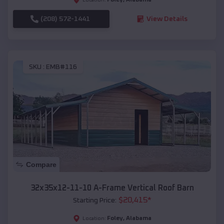
(208) 572-1441
View Details
SKU :
EMB#116
Compare
32x35x12-11-10 A-Frame Vertical Roof Barn
$
20,415
*
Starting Price:
Foley
,
Alabama
Location: