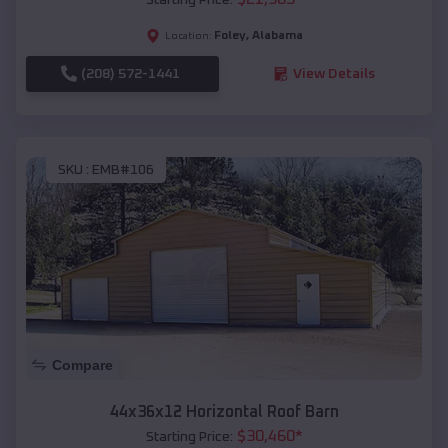
Foley
,
Alabama
Location:
(208) 572-1441
View Details
SKU :
EMB#106
Compare
44x36x12 Horizontal Roof Barn
$
30,460
*
Starting Price: