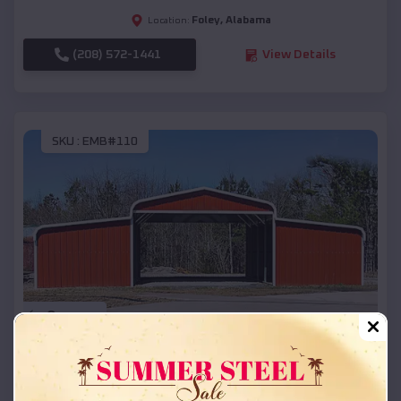
Foley
,
Alabama
Location:
(208) 572-1441
View Details
SKU :
EMB#110
Compare
42x26x12 Regular Roof Barn
$
18,215
*
Starting Price: