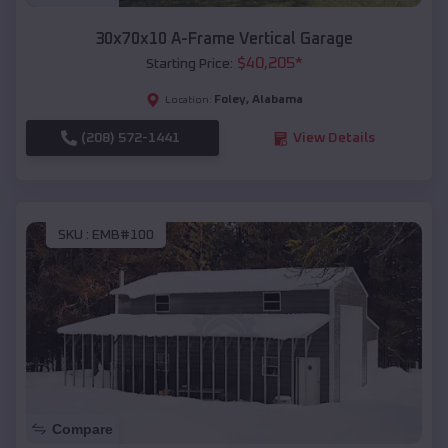
30x70x10 A-Frame Vertical Garage
$
40,205
*
Starting Price:
Foley
,
Alabama
Location:
(208) 572-1441
View Details
SKU :
EMB#100
Compare