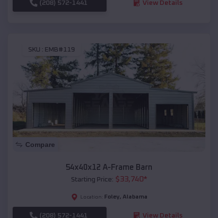
(208) 572-1441
View Details
SKU :
EMB#119
Compare
54x40x12 A-Frame Barn
$
33,740
*
Starting Price:
Foley
,
Alabama
Location:
(208) 572-1441
View Details