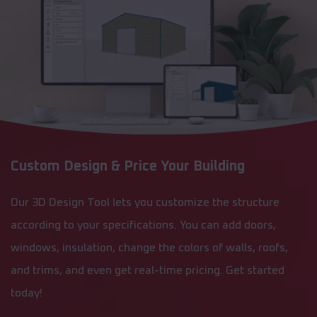
Custom Design & Price Your Building
Our 3D Design Tool lets you customize the structure
according to your specifications. You can add doors,
windows, insulation, change the colors of walls, roofs,
and trims, and even get real-time pricing. Get started
today!