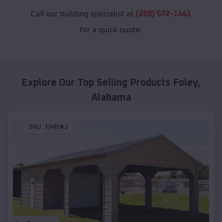
Call our building specialist at
(208) 572-1441
for a quick quote.
Explore Our Top Selling Products
Foley
,
Alabama
SKU :
EMB#1