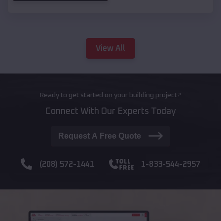
View All
Ready to get started on your building project?
Connect With Our Experts Today
Request A Free Quote
(208) 572-1441
1-833-544-2957