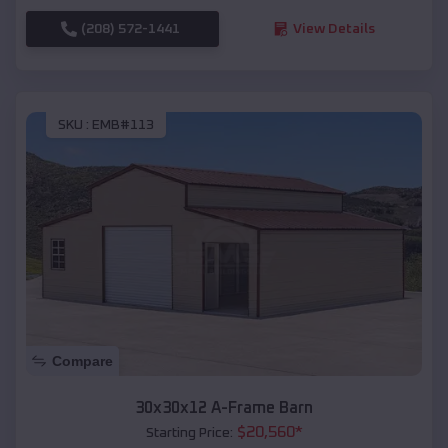
(208) 572-1441
View Details
SKU :
EMB#113
Compare
30x30x12 A-Frame Barn
$
20,560
*
Starting Price: