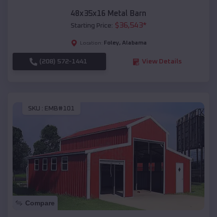
48x35x16 Metal Barn
$
36,543
*
Starting Price:
Foley
,
Alabama
Location:
(208) 572-1441
View Details
SKU :
EMB#101
Compare