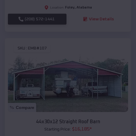
Foley
,
Alabama
Location:
(208) 572-1441
View Details
SKU :
EMB#107
Compare
44x30x12 Straight Roof Barn
$
16,185
*
Starting Price: