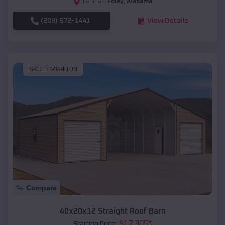
Foley
,
Alabama
Location:
(208) 572-1441
View Details
SKU :
EMB#109
Compare
40x20x12 Straight Roof Barn
$
17,305
*
Starting Price: