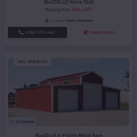
36x100x12 Horse Stall
$
64,105
*
Starting Price:
Foley
,
Alabama
Location:
(208) 572-1441
View Details
SKU :
EMB#103
Compare
36x40x12 A-Frame Metal Barn