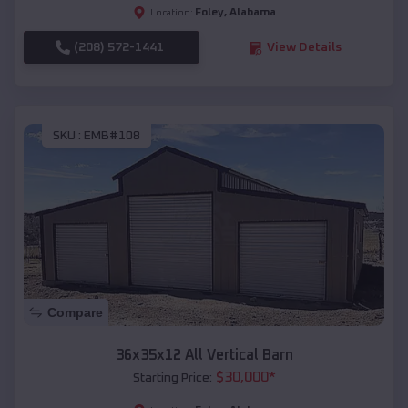
Foley
,
Alabama
Location:
(208) 572-1441
View Details
SKU :
EMB#108
Compare
36x35x12 All Vertical Barn
$
30,000
*
Starting Price: