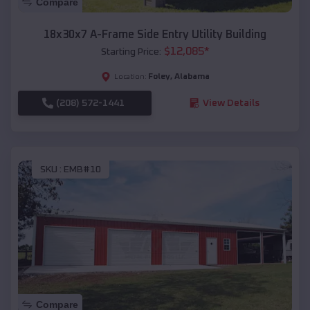
Compare
18x30x7 A-Frame Side Entry Utility Building
$
12,085
*
Starting Price:
Foley
,
Alabama
Location:
(208) 572-1441
View Details
SKU :
EMB#10
Compare