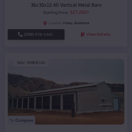
36x30x12 All Vertical Metal Barn
$
27,265
*
Starting Price:
Foley
,
Alabama
Location:
(208) 572-1441
View Details
SKU :
EMB#102
Compare