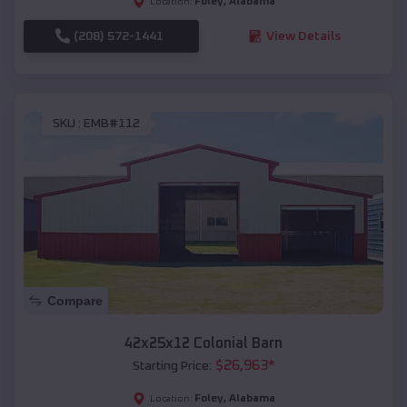
Foley
,
Alabama
Location:
(208) 572-1441
View Details
SKU :
EMB#112
Compare
42x25x12 Colonial Barn
$
26,963
*
Starting Price:
Foley
,
Alabama
Location: