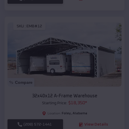
SKU :
EMB#12
Compare
32x40x12 A-Frame Warehouse
$
18,350
*
Starting Price:
Foley
,
Alabama
Location:
(208) 572-1441
View Details