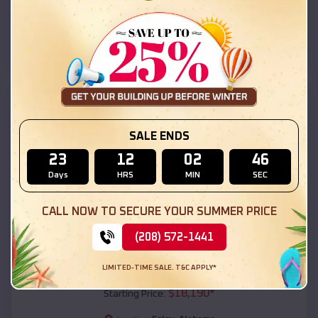
Foley
,
Alabama
Location:
(208) 572-1441
View Details
SKU :
EMB#111
SALE ENDS
23
12
02
45
Days
HRS
MIN
SEC
CALL NOW TO SECURE YOUR SUMMER PRICE
(208) 572-1441
Compare
LIMITED-TIME SALE. T&C APPLY*
54x20x12 Regular Roof Barn
$
18,190
*
Starting Price: