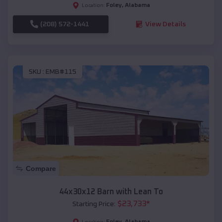
Foley
,
Alabama
Location:
(208) 572-1441
View Details
SKU :
EMB#115
Compare
44x30x12 Barn with Lean To
$
23,733
*
Starting Price:
Foley
,
Alabama
Location: