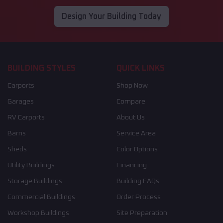
Design Your Building Today
BUILDING STYLES
QUICK LINKS
Carports
Shop Now
Garages
Compare
RV Carports
About Us
Barns
Service Area
Sheds
Color Options
Utility Buildings
Financing
Storage Buildings
Building FAQs
Commercial Buildings
Order Process
Workshop Buildings
Site Preparation