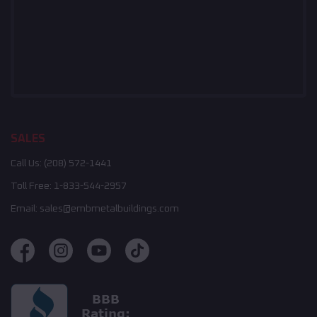
SALES
Call Us:
(208) 572-1441
Toll Free:
1-833-544-2957
Email:
sales@embmetalbuildings.com