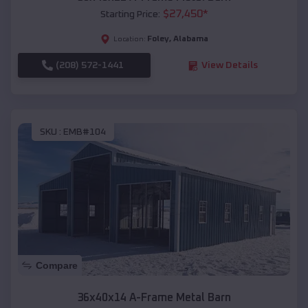
$
27,450
*
Starting Price:
Foley
,
Alabama
Location:
(208) 572-1441
View Details
SKU :
EMB#104
Compare
36x40x14 A-Frame Metal Barn