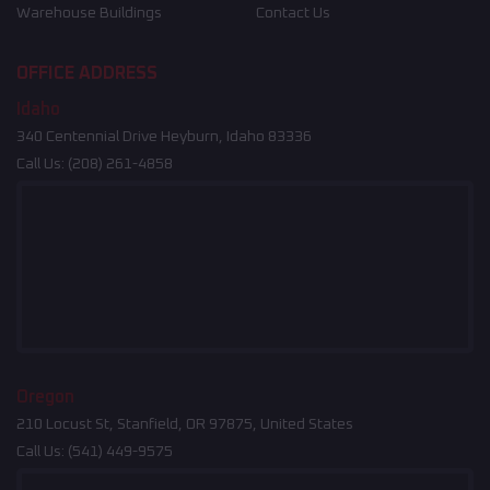
Warehouse Buildings
Contact Us
OFFICE ADDRESS
Idaho
340 Centennial Drive Heyburn, Idaho 83336
Call Us:
(208) 261-4858
Oregon
210 Locust St, Stanfield, OR 97875, United States
Call Us:
(541) 449-9575