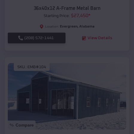
36x40x12 A-Frame Metal Barn
$
27,450
*
Starting Price:
Evergreen
,
Alabama
Location:
(208) 572-1441
View Details
SKU :
EMB#104
Compare