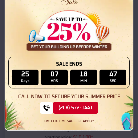
$
18,215
*
Starting Price:
Evergreen
,
Alabama
Location:
(208) 572-1441
View Details
SKU :
EMB#111
SALE ENDS
25
07
18
45
Days
HRS
MIN
SEC
CALL NOW TO SECURE YOUR SUMMER PRICE
(208) 572-1441
Compare
LIMITED-TIME SALE. T&C APPLY*
54x20x12 Regular Roof Barn
$
18,190
*
Starting Price: