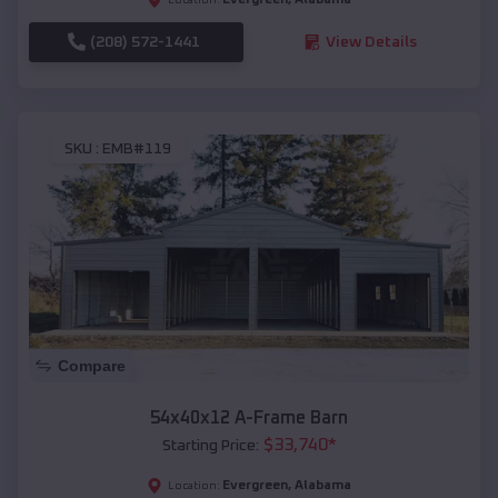
(208) 572-1441
View Details
SKU :
EMB#119
Compare
54x40x12 A-Frame Barn
$
33,740
*
Starting Price:
Evergreen
,
Alabama
Location: