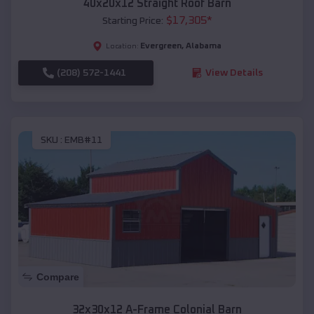
40x20x12 Straight Roof Barn
$
17,305
*
Starting Price:
Evergreen
,
Alabama
Location:
(208) 572-1441
View Details
SKU :
EMB#11
Compare
32x30x12 A-Frame Colonial Barn