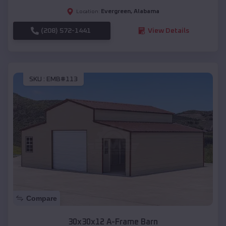
Evergreen
,
Alabama
Location:
(208) 572-1441
View Details
SKU :
EMB#113
Compare
30x30x12 A-Frame Barn