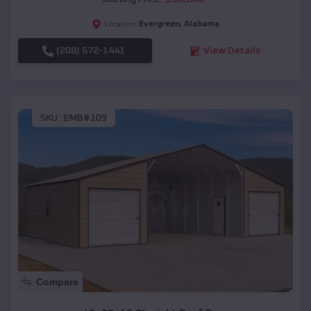
Evergreen
,
Alabama
Location:
(208) 572-1441
View Details
SKU :
EMB#109
Compare