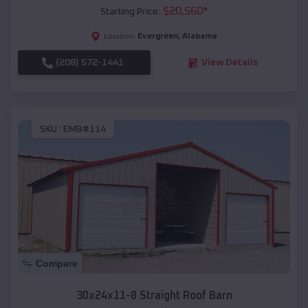
$
20,560
*
Starting Price:
Evergreen
,
Alabama
Location:
(208) 572-1441
View Details
SKU :
EMB#114
Compare
30x24x11-8 Straight Roof Barn