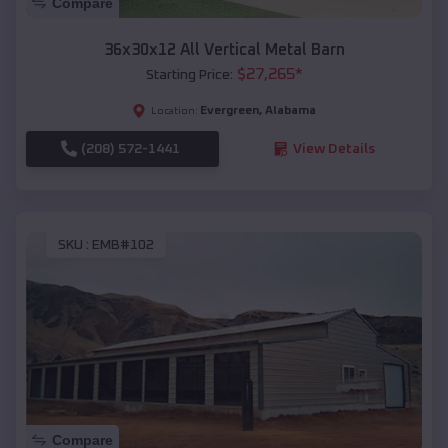
Compare
36x30x12 All Vertical Metal Barn
$
27,265
*
Starting Price:
Evergreen
,
Alabama
Location:
(208) 572-1441
View Details
SKU :
EMB#102
Compare