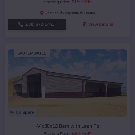
$
19,350
*
Starting Price:
Evergreen
,
Alabama
Location:
(208) 572-1441
View Details
SKU :
EMB#115
Compare
44x30x12 Barn with Lean To
$
23,733
*
Starting Price: