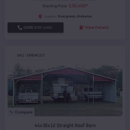
$
30,460
*
Starting Price:
Evergreen
,
Alabama
Location:
(208) 572-1441
View Details
SKU :
EMB#107
Compare
44x30x12 Straight Roof Barn