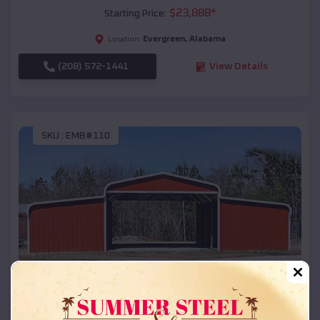
$
23,888
*
Starting Price:
Evergreen
,
Alabama
Location:
(208) 572-1441
View Details
SKU :
EMB#110
Compare
42x26x12 Regular Roof Barn