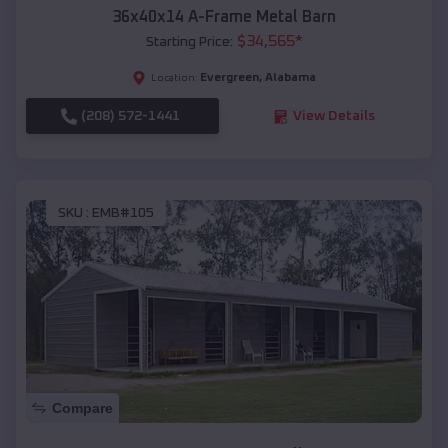
36x40x14 A-Frame Metal Barn
$
34,565
*
Starting Price:
Evergreen
,
Alabama
Location:
(208) 572-1441
View Details
SKU :
EMB#105
Compare