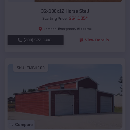
36x100x12 Horse Stall
$
64,105
*
Starting Price:
Evergreen
,
Alabama
Location:
(208) 572-1441
View Details
SKU :
EMB#103
Compare