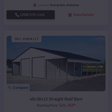
Evergreen
,
Alabama
Location:
(208) 572-1441
View Details
SKU :
EMB#117
Compare
48x30x12 Straight Roof Barn
$
24,368
*
Starting Price: