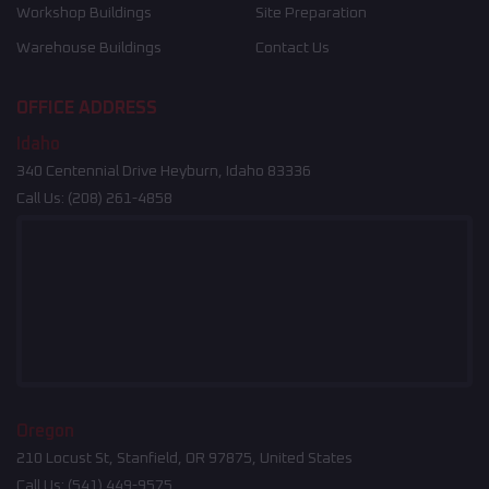
Workshop Buildings
Site Preparation
Warehouse Buildings
Contact Us
OFFICE ADDRESS
Idaho
340 Centennial Drive Heyburn, Idaho 83336
Call Us:
(208) 261-4858
Oregon
210 Locust St, Stanfield, OR 97875, United States
Call Us:
(541) 449-9575