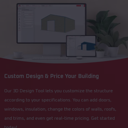
Custom Design & Price Your Building
Our 3D Design Tool lets you customize the structure
according to your specifications. You can add doors,
windows, insulation, change the colors of walls, roofs,
and trims, and even get real-time pricing. Get started
today!