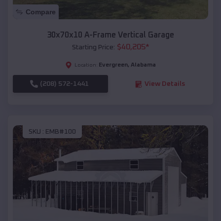
Compare
30x70x10 A-Frame Vertical Garage
$
40,205
*
Starting Price:
Evergreen
,
Alabama
Location:
(208) 572-1441
View Details
SKU :
EMB#100