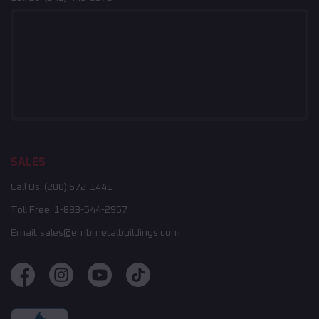
SALES
Call Us:
(208) 572-1441
Toll Free:
1-833-544-2957
Email:
sales@embmetalbuildings.com