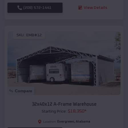
(208) 572-1441
View Details
SKU :
EMB#12
Compare
32x40x12 A-Frame Warehouse
$
18,350
*
Starting Price:
Evergreen
,
Alabama
Location: