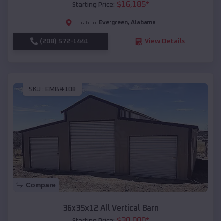
$
16,185
*
Starting Price:
Evergreen
,
Alabama
Location:
(208) 572-1441
View Details
SKU :
EMB#108
Compare
36x35x12 All Vertical Barn
$
30,000
*
Starting Price: