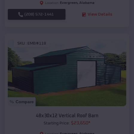
Evergreen
,
Alabama
Location:
(208) 572-1441
View Details
SKU :
EMB#118
Compare
48x30x12 Vertical Roof Barn
$
23,650
*
Starting Price:
Evergreen
,
Alabama
Location: