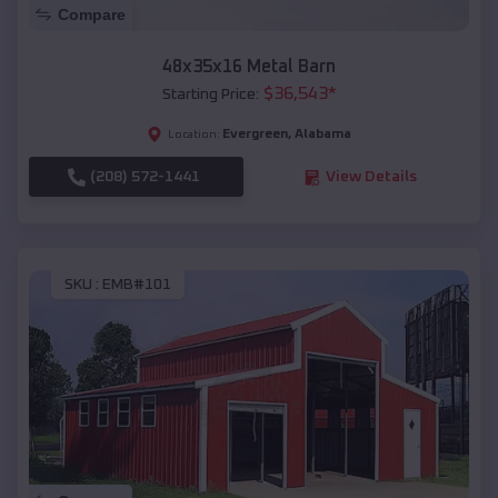
Compare
48x35x16 Metal Barn
$
36,543
*
Starting Price:
Evergreen
,
Alabama
Location:
(208) 572-1441
View Details
SKU :
EMB#101