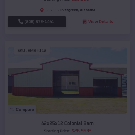
Evergreen
,
Alabama
Location:
(208) 572-1441
View Details
SKU :
EMB#112
Compare
42x25x12 Colonial Barn
$
26,963
*
Starting Price: