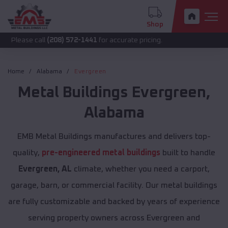
Shop
call
(208) 572-1441
for accurate pricing.
Home
Alabama
Evergreen
Metal Buildings
Evergreen
,
Alabama
EMB Metal Buildings manufactures and delivers top-
quality,
pre-engineered metal buildings
built to handle
Evergreen, AL
climate, whether you need a carport,
garage, barn, or commercial facility. Our metal buildings
are fully customizable and backed by years of experience
serving property owners across Evergreen and