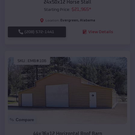
24x50x12 Horse Stall
$
21,965
*
Starting Price:
Evergreen
,
Alabama
Location:
(208) 572-1441
View Details
SKU :
EMB#106
Compare
44x36x12 Horizontal Roof Barn