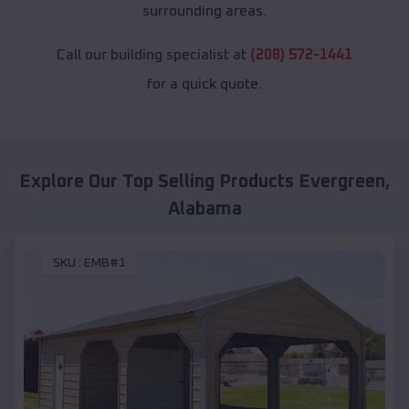
surrounding areas.
Call our building specialist at
(208) 572-1441
for a quick quote.
Explore Our Top Selling Products
Evergreen
,
Alabama
SKU :
EMB#1