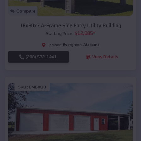
Compare
18x30x7 A-Frame Side Entry Utility Building
$
12,085
*
Starting Price:
Evergreen
,
Alabama
Location:
(208) 572-1441
View Details
SKU :
EMB#10