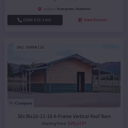
Evergreen
,
Alabama
Location:
(208) 572-1441
View Details
SKU :
EMB#116
Compare
32x35x12-11-10 A-Frame Vertical Roof Barn
$
20,415
*
Starting Price: