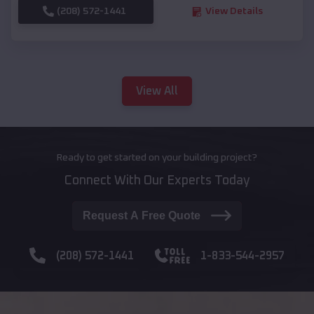
(208) 572-1441
View Details
View All
Ready to get started on your building project?
Connect With Our Experts Today
Request A Free Quote
(208) 572-1441
1-833-544-2957