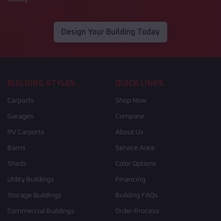
Design Your Building Today
BUILDING STYLES
QUICK LINKS
Carports
Shop Now
Garages
Compare
RV Carports
About Us
Barns
Service Area
Sheds
Color Options
Utility Buildings
Financing
Storage Buildings
Building FAQs
Commercial Buildings
Order Process