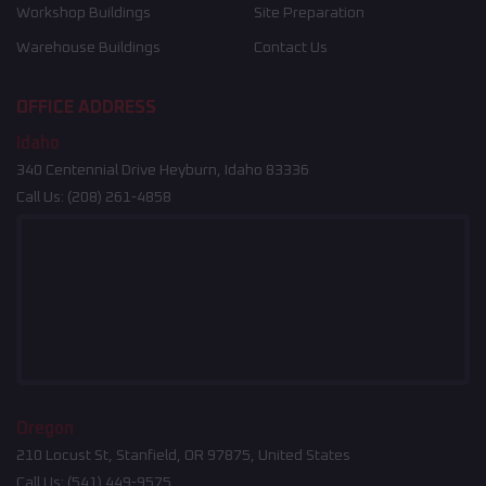
Workshop Buildings
Site Preparation
Warehouse Buildings
Contact Us
OFFICE ADDRESS
Idaho
340 Centennial Drive Heyburn, Idaho 83336
Call Us:
(208) 261-4858
Oregon
210 Locust St, Stanfield, OR 97875, United States
Call Us:
(541) 449-9575