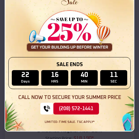
$
18,215
*
Starting Price:
Double Springs
,
Alabama
Location:
(208) 572-1441
View Details
SKU :
EMB#111
SALE ENDS
22
16
40
09
Days
HRS
MIN
SEC
CALL NOW TO SECURE YOUR SUMMER PRICE
(208) 572-1441
Compare
LIMITED-TIME SALE. T&C APPLY*
54x20x12 Regular Roof Barn
$
18,190
*
Starting Price: