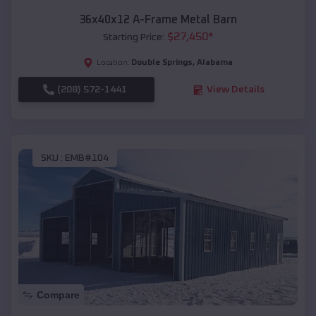
36x40x12 A-Frame Metal Barn
$
27,450
*
Starting Price:
Double Springs
,
Alabama
Location:
(208) 572-1441
View Details
SKU :
EMB#104
Compare