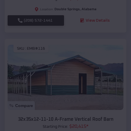
Double Springs
,
Alabama
Location:
(208) 572-1441
View Details
SKU :
EMB#116
Compare
32x35x12-11-10 A-Frame Vertical Roof Barn
$
20,415
*
Starting Price: