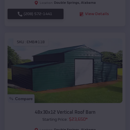
Double Springs
,
Alabama
Location:
(208) 572-1441
View Details
SKU :
EMB#118
Compare
48x30x12 Vertical Roof Barn
$
23,650
*
Starting Price:
Double Springs
,
Alabama
Location: