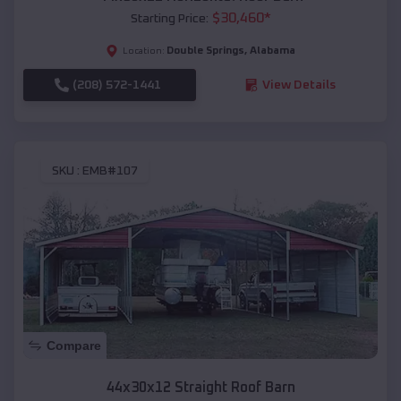
$
30,460
*
Starting Price:
Double Springs
,
Alabama
Location:
(208) 572-1441
View Details
SKU :
EMB#107
Compare
44x30x12 Straight Roof Barn