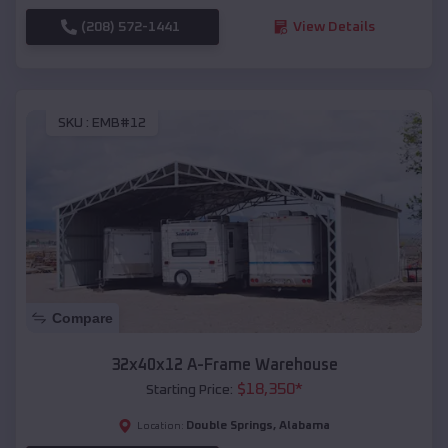
(208) 572-1441
View Details
SKU :
EMB#12
Compare
32x40x12 A-Frame Warehouse
$
18,350
*
Starting Price:
Double Springs
,
Alabama
Location: