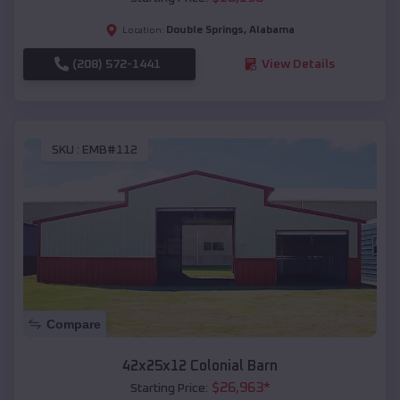
Double Springs
,
Alabama
Location:
(208) 572-1441
View Details
SKU :
EMB#112
Compare
42x25x12 Colonial Barn
$
26,963
*
Starting Price: