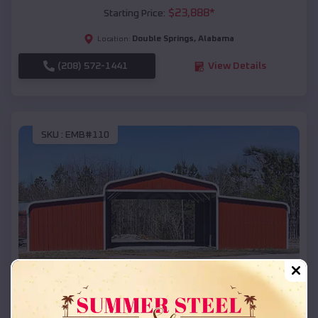
$
23,888
*
Starting Price:
Double Springs
,
Alabama
Location:
(208) 572-1441
View Details
SKU :
EMB#110
Compare
42x26x12 Regular Roof Barn