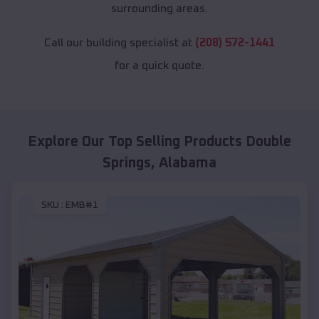
surrounding areas.
Call our building specialist at
(208) 572-1441
for a quick quote.
Explore Our Top Selling Products
Double
Springs
,
Alabama
SKU :
EMB#1