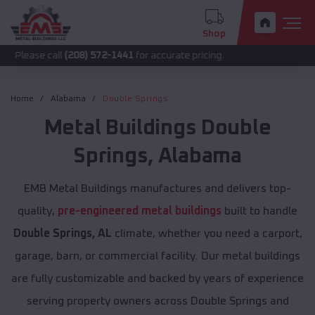
Shop
call
(208) 572-1441
for accurate pricing.
Home
Alabama
Double Springs
Metal Buildings
Double
Springs
,
Alabama
EMB Metal Buildings manufactures and delivers top-
quality,
pre-engineered metal buildings
built to handle
Double Springs, AL
climate, whether you need a carport,
garage, barn, or commercial facility. Our metal buildings
are fully customizable and backed by years of experience
serving property owners across Double Springs and