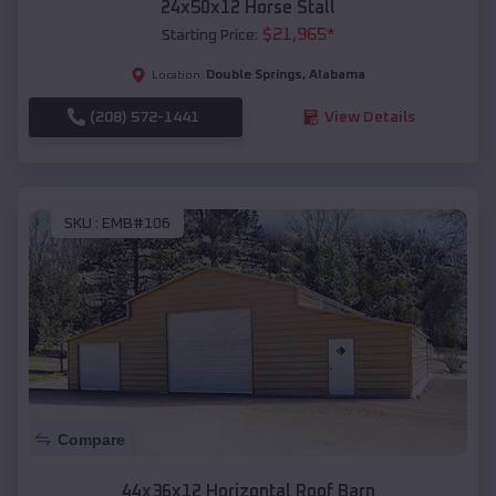
24x50x12 Horse Stall
$
21,965
*
Starting Price:
Double Springs
,
Alabama
Location:
(208) 572-1441
View Details
SKU :
EMB#106
Compare
44x36x12 Horizontal Roof Barn