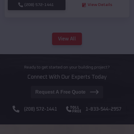
(208) 572-1441
View Details
View All
Ready to get started on your building project?
Connect With Our Experts Today
Request A Free Quote
(208) 572-1441
1-833-544-2957