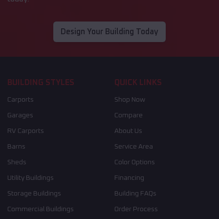
Design Your Building Today
BUILDING STYLES
QUICK LINKS
Carports
Shop Now
Garages
Compare
RV Carports
About Us
Barns
Service Area
Sheds
Color Options
Utility Buildings
Financing
Storage Buildings
Building FAQs
Commercial Buildings
Order Process