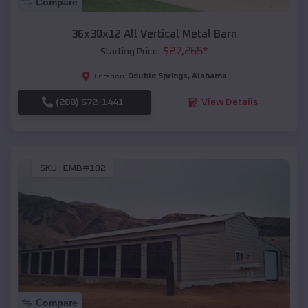
Compare
36x30x12 All Vertical Metal Barn
$
27,265
*
Starting Price:
Double Springs
,
Alabama
Location:
(208) 572-1441
View Details
SKU :
EMB#102
Compare