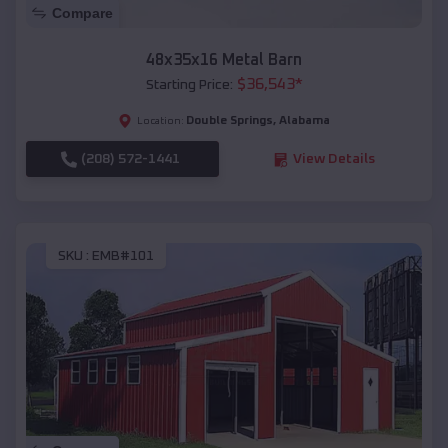
Compare
48x35x16 Metal Barn
$
36,543
*
Starting Price:
Double Springs
,
Alabama
Location:
(208) 572-1441
View Details
SKU :
EMB#101