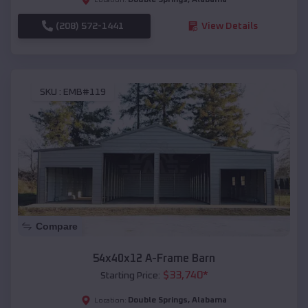
(208) 572-1441
View Details
SKU :
EMB#119
Compare
54x40x12 A-Frame Barn
$
33,740
*
Starting Price:
Double Springs
,
Alabama
Location: