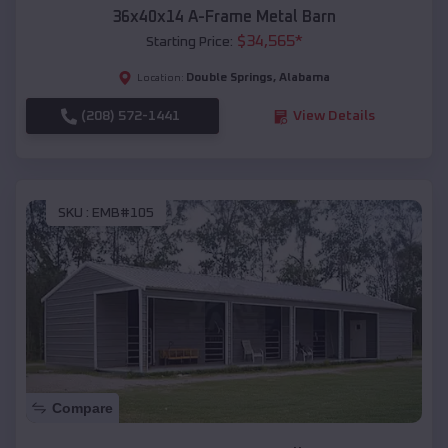
36x40x14 A-Frame Metal Barn
$
34,565
*
Starting Price:
Double Springs
,
Alabama
Location:
(208) 572-1441
View Details
SKU :
EMB#105
Compare