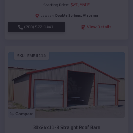
$
20,560
*
Starting Price:
Double Springs
,
Alabama
Location:
(208) 572-1441
View Details
SKU :
EMB#114
Compare
30x24x11-8 Straight Roof Barn