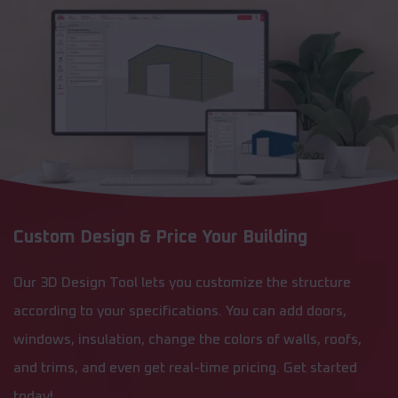
Custom Design & Price Your Building
Our 3D Design Tool lets you customize the structure
according to your specifications. You can add doors,
windows, insulation, change the colors of walls, roofs,
and trims, and even get real-time pricing. Get started
today!