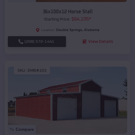
36x100x12 Horse Stall
$
64,105
*
Starting Price:
Double Springs
,
Alabama
Location:
(208) 572-1441
View Details
SKU :
EMB#103
Compare