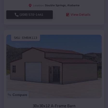
Double Springs
,
Alabama
Location:
(208) 572-1441
View Details
SKU :
EMB#113
Compare
30x30x12 A-Frame Barn