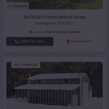
Compare
30x70x10 A-Frame Vertical Garage
$
40,205
*
Starting Price:
Double Springs
,
Alabama
Location:
(208) 572-1441
View Details
SKU :
EMB#100