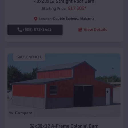
40x20x12 Straight Roof Barn
$
17,305
*
Starting Price:
Double Springs
,
Alabama
Location:
(208) 572-1441
View Details
SKU :
EMB#11
Compare
32x30x12 A-Frame Colonial Barn