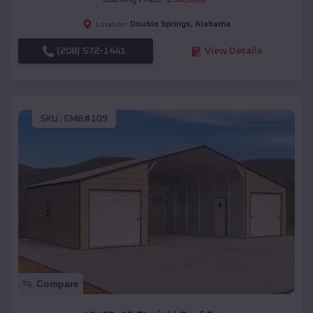
Double Springs
,
Alabama
Location:
(208) 572-1441
View Details
SKU :
EMB#109
Compare