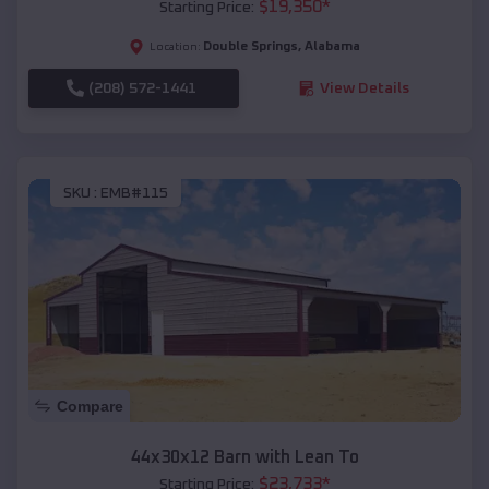
$
19,350
*
Starting Price:
Double Springs
,
Alabama
Location:
(208) 572-1441
View Details
SKU :
EMB#115
Compare
44x30x12 Barn with Lean To
$
23,733
*
Starting Price: