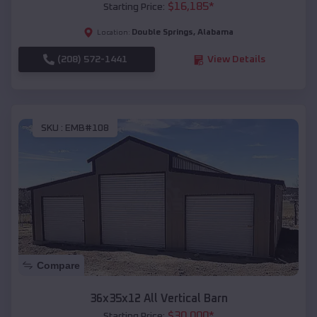
$
16,185
*
Starting Price:
Double Springs
,
Alabama
Location:
(208) 572-1441
View Details
SKU :
EMB#108
Compare
36x35x12 All Vertical Barn
$
30,000
*
Starting Price: