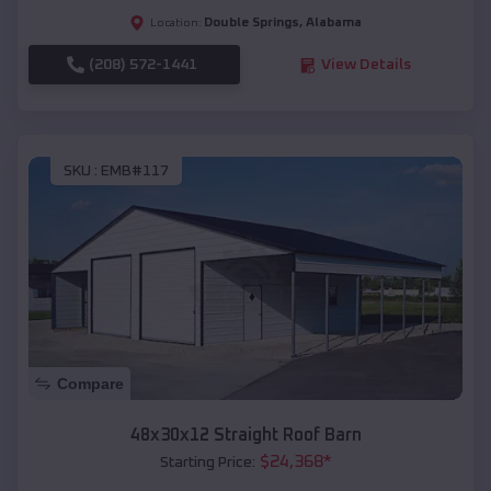
Double Springs
,
Alabama
Location:
(208) 572-1441
View Details
SKU :
EMB#117
Compare
48x30x12 Straight Roof Barn
$
24,368
*
Starting Price: