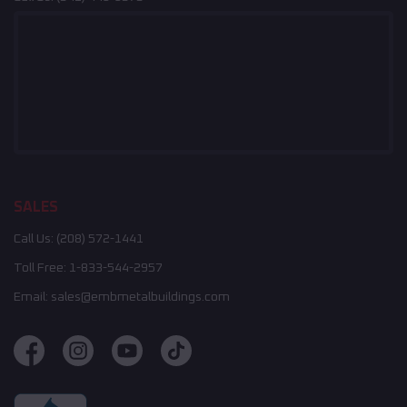
SALES
Call Us:
(208) 572-1441
Toll Free:
1-833-544-2957
Email:
sales@embmetalbuildings.com