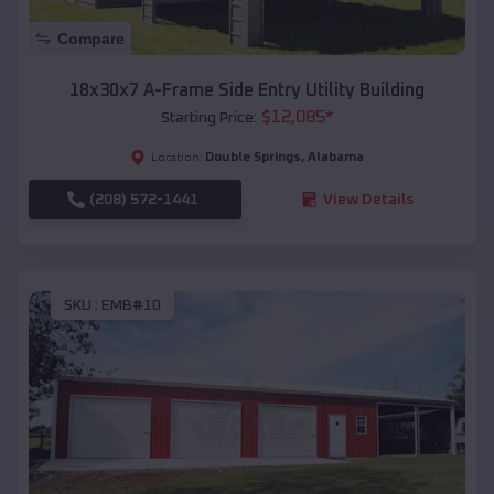
Compare
18x30x7 A-Frame Side Entry Utility Building
$
12,085
*
Starting Price:
Double Springs
,
Alabama
Location:
(208) 572-1441
View Details
SKU :
EMB#10